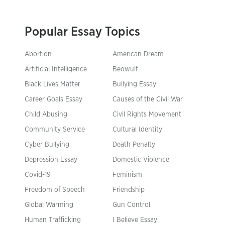
Popular Essay Topics
Abortion
American Dream
Artificial Intelligence
Beowulf
Black Lives Matter
Bullying Essay
Career Goals Essay
Causes of the Civil War
Child Abusing
Civil Rights Movement
Community Service
Cultural Identity
Cyber Bullying
Death Penalty
Depression Essay
Domestic Violence
Covid-19
Feminism
Freedom of Speech
Friendship
Global Warming
Gun Control
Human Trafficking
I Believe Essay