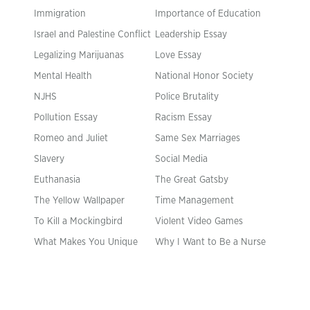
Immigration
Importance of Education
Israel and Palestine Conflict
Leadership Essay
Legalizing Marijuanas
Love Essay
Mental Health
National Honor Society
NJHS
Police Brutality
Pollution Essay
Racism Essay
Romeo and Juliet
Same Sex Marriages
Slavery
Social Media
Euthanasia
The Great Gatsby
The Yellow Wallpaper
Time Management
To Kill a Mockingbird
Violent Video Games
What Makes You Unique
Why I Want to Be a Nurse