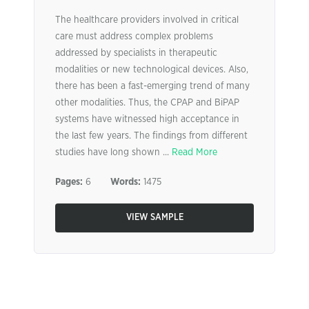
The healthcare providers involved in critical
care must address complex problems
addressed by specialists in therapeutic
modalities or new technological devices. Also,
there has been a fast-emerging trend of many
other modalities. Thus, the CPAP and BiPAP
systems have witnessed high acceptance in
the last few years. The findings from different
studies have long shown ...
Read More
Pages:
6
Words:
1475
VIEW SAMPLE