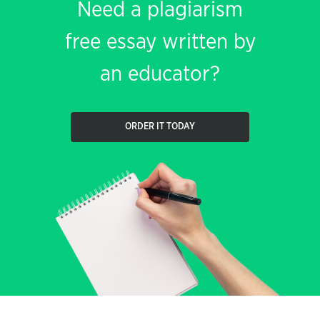
Need a plagiarism
free essay written by
an educator?
ORDER IT TODAY