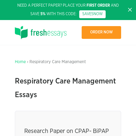
NEED A PERFECT PAPER? PLACE YOUR
FIRST ORDER
AND
SAVE
5%
WITH THIS CODE:
SAVE5NOW
ORDER NOW
Home
› Respiratory Care Management
Respiratory Care Management
Essays
Research Paper on CPAP- BiPAP