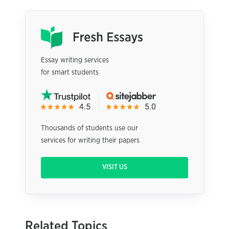
Essay writing services
for smart students
Thousands of students use our
services for writing their papers
VISIT US
Related Topics