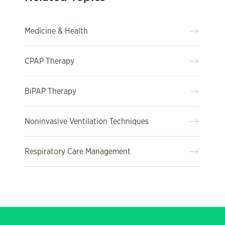
Medicine & Health
CPAP Therapy
BiPAP Therapy
Noninvasive Ventilation Techniques
Respiratory Care Management