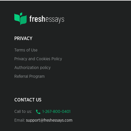
PRIVACY
Terms of Use
Privacy and Cookies Policy
Authorization policy
Referral Program
CONTACT US
Call to us:
Email:
support@freshessays.com