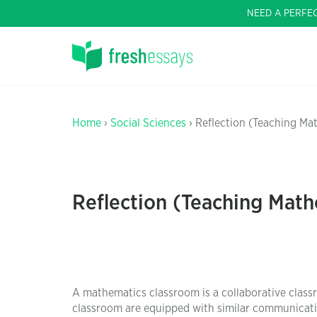
NEED A PERFE
Home
›
Social Sciences
› Reflection (Teaching Mat
Reflection (Teaching Math
A mathematics classroom is a collaborative class
classroom are equipped with similar communication