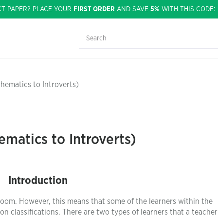
CT PAPER? PLACE YOUR
FIRST ORDER
AND SAVE
5%
WITH THIS CODE
hematics to Introverts)
ematics to Introverts)
Introduction
room. However, this means that some of the learners within the
 classifications. There are two types of learners that a teacher