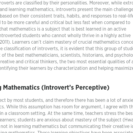
overts are classified by their personalities. Moreover, while extr
g and learning mathematics, introverts present the main challenge
based on their consistent traits, habits, and responses to real-lif
ed to be more careful and critical but less fast when compared to
that mathematics is a subject that is best learned in an active
ntroverted students who cannot wholly thrive in a highly active
2011). Learners can’t claim mastery of crucial mathematics conc
classification of introverts, it is evident that this group of stu
t of the best mathematicians, scientists, historians, and psycholo
reative and critical thinkers, the two most essential qualities of
dentifying their learners by characterization and helping maximize
 Mathematics (Introvert’s Perceptive)
t by most students, and therefore there has been a lot of anxi
s. While this assumption has room for argument, I agree with th
 in a classroom setting. At the same time, teachers stress the be
earners; students are anxious about mastery of the subject (Hw
is not in learning mathematics but communicating their creative i