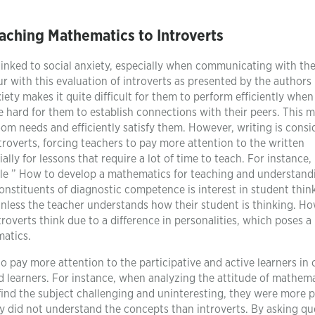
aching Mathematics to Introverts
 linked to social anxiety, especially when communicating with the
ur with this evaluation of introverts as presented by the authors
xiety makes it quite difficult for them to perform efficiently whe
e hard for them to establish connections with their peers. This m
oom needs and efficiently satisfy them. However, writing is cons
overts, forcing teachers to pay more attention to the written
ly for lessons that require a lot of time to teach. For instance,
cle ” How to develop a mathematics for teaching and understand
onstituents of diagnostic competence is interest in student thin
unless the teacher understands how their student is thinking. Ho
overts think due to a difference in personalities, which poses a
matics.
to pay more attention to the participative and active learners in c
ed learners. For instance, when analyzing the attitude of mathem
s find the subject challenging and uninteresting, they were more 
y did not understand the concepts than introverts. By asking qu