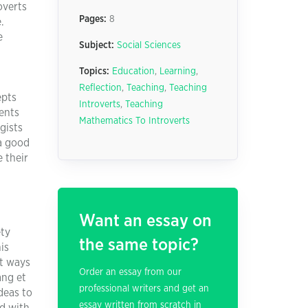
overts
Pages:
8
.
e
Subject:
Social Sciences
Topics:
Education
,
Learning
,
Reflection
,
Teaching
,
Teaching
epts
Introverts
,
Teaching
dents
Mathematics To Introverts
gists
 a good
 their
Want an essay on
ety
the same topic?
is
st ways
Order an essay from our
ang et
professional writers and get an
deas to
essay written from scratch in