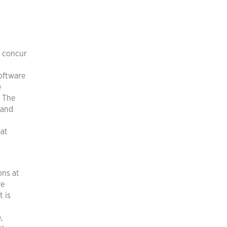
I concur
a
software
e
. The
 and
eat
ons at
ve
t is
,