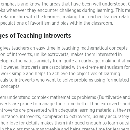
e emphasis and know the areas that have been well understood. 
ooks whenever they encounter challenges during learning. This ma
relationship with the learners, making the teacher-learner relat
peculations of favoritism and bias within the classroom.
es of Teaching Introverts
ch gives teachers an easy time in teaching mathematical concepts
ion of introverts, unlike extroverts, makes them interested in
lop mathematics anxiety from quite an early age, making it alm
. However, introverts are associated with extreme enthusiasm for
work simple and helps to achieve the objectives of learning
als to introverts who want to solve problems using formulated
 concepts.
s them understand complex mathematics problems (Burtăverde an
troverts are prone to manage their time better than extroverts an
ntroverts are presented with adequate learning materials, they r
 instance, introverts, compared to extroverts, usually accuratel
 Their love for details makes them intrigued enough to learn outs
 in the class more manageable and helps create time for learners