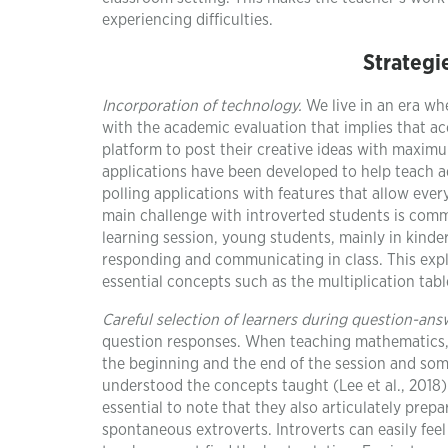
experiencing difficulties.
Strategi
Incorporation of technology.
We live in an era wh
with the academic evaluation that implies that ac
platform to post their creative ideas with maximum
applications have been developed to help teach ad
polling applications with features that allow eve
main challenge with introverted students is com
learning session, young students, mainly in kind
responding and communicating in class. This exp
essential concepts such as the multiplication tabl
Careful selection of learners during question-ans
question responses. When teaching mathematics, t
the beginning and the end of the session and some
understood the concepts taught (Lee et al., 2018).
essential to note that they also articulately pre
spontaneous extroverts. Introverts can easily feel