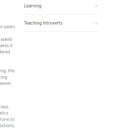
Learning
Teaching Introverts
ir peers
n asked
akes it
idered
ing: the
king.
wever,
lass.
atics
prone to
estions,