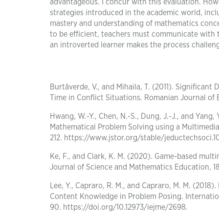
advantageous. I concur with this evaluation. How
strategies introduced in the academic world, incl
mastery and understanding of mathematics concept
to be efficient, teachers must communicate with 
an introverted learner makes the process challen
Burtăverde, V., and Mihaila, T. (2011). Significan
Time in Conflict Situations. Romanian Journal of
Hwang, W.-Y., Chen, N.-S., Dung, J.-J., and Yang, Y
Mathematical Problem Solving using a Multimedia
212. https://www.jstor.org/stable/jeductechsoci.10
Ke, F., and Clark, K. M. (2020). Game-based mult
Journal of Science and Mathematics Education, 18
Lee, Y., Capraro, R. M., and Capraro, M. M. (201
Content Knowledge in Problem Posing. Internation
90. https://doi.org/10.12973/iejme/2698.