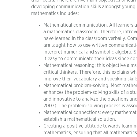
their peers. There are five main objectives of le
developing communication skills amongst young le
mathematics includes:
Mathematical communication. All learners a
a mathematics classroom. Therefore, intro
have learned in the classroom verbally. Com
are taught how to use written communicatio
interpret numerical and symbolic algebra. S
it easy to communicate their ideas since com
Mathematical reasoning: this objective aims t
critical thinkers. Therefore, this explains w
improve their vocabulary and speaking skills
Mathematical problem-solving. Most mathema
enhances the problem-solving skills of a st
and innovative to analyze the questions an
2007). The problem-solving process is asso
Mathematical connections: every mathematic
establish a mathematical solution.
Creating a positive attitude towards learni
mathematics, ensuring that all mathematics 