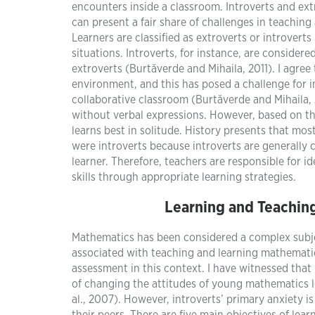
encounters inside a classroom. Introverts and extr
can present a fair share of challenges in teachin
Learners are classified as extroverts or introverts 
situations. Introverts, for instance, are consider
extroverts (Burtăverde and Mihaila, 2011). I agree 
environment, and this has posed a challenge for i
collaborative classroom (Burtăverde and Mihaila, 
without verbal expressions. However, based on the 
learns best in solitude. History presents that mos
were introverts because introverts are generally c
learner. Therefore, teachers are responsible for i
skills through appropriate learning strategies.
Learning and Teaching
Mathematics has been considered a complex subjec
associated with teaching and learning mathematic
assessment in this context. I have witnessed that
of changing the attitudes of young mathematics l
al., 2007). However, introverts’ primary anxiety 