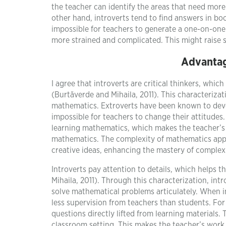
the teacher can identify the areas that need mor
other hand, introverts tend to find answers in b
impossible for teachers to generate a one-on-one 
more strained and complicated. This might raise s
Advantag
I agree that introverts are critical thinkers, whi
(Burtăverde and Mihaila, 2011). This characterizat
mathematics. Extroverts have been known to deve
impossible for teachers to change their attitudes
learning mathematics, which makes the teacher’s 
mathematics. The complexity of mathematics appe
creative ideas, enhancing the mastery of complex
Introverts pay attention to details, which help
Mihaila, 2011). Through this characterization, in
solve mathematical problems articulately. When i
less supervision from teachers than students. For
questions directly lifted from learning materials.
classroom setting. This makes the teacher’s work