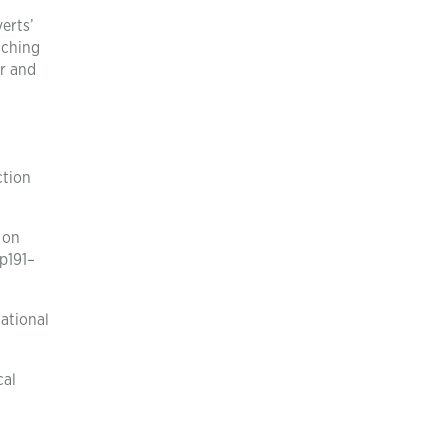
erts’
aching
er and
ction
 on
p191–
ational
cal