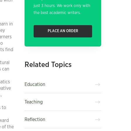
ed with
just 3 hours. We work only with
the best academic writers.
earn in
hey
PLACE AN ORDER
arners
to
ts find
tural
Related Topics
s can
atics
Education
eative
,
Teaching
 to
Reflection
oward
 of the