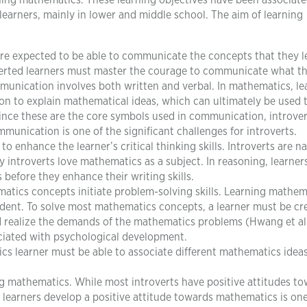
arning mathematics. These learning objectives have been associat
arners, mainly in lower and middle school. The aim of learning
re expected to be able to communicate the concepts that they l
verted learners must master the courage to communicate what t
munication involves both written and verbal. In mathematics, le
n to explain mathematical ideas, which can ultimately be used 
ince these are the core symbols used in communication, introver
munication is one of the significant challenges for introverts.
o enhance the learner’s critical thinking skills. Introverts are na
hy introverts love mathematics as a subject. In reasoning, learner
 before they enhance their writing skills.
tics concepts initiate problem-solving skills. Learning mathem
udent. To solve most mathematics concepts, a learner must be cr
d realize the demands of the mathematics problems (Hwang et al.
ciated with psychological development.
s learner must be able to associate different mathematics ideas
ng mathematics. While most introverts have positive attitudes t
learners develop a positive attitude towards mathematics is one