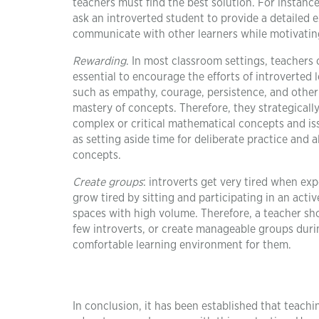
teachers must find the best solution. For instance
ask an introverted student to provide a detailed e
communicate with other learners while motivating
Rewarding
. In most classroom settings, teachers
essential to encourage the efforts of introverted 
such as empathy, courage, persistence, and other r
mastery of concepts. Therefore, they strategically
complex or critical mathematical concepts and is
as setting aside time for deliberate practice and
concepts.
Create groups
: introverts get very tired when exp
grow tired by sitting and participating in an acti
spaces with high volume. Therefore, a teacher sho
few introverts, or create manageable groups duri
comfortable learning environment for them.
In conclusion, it has been established that teach