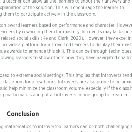
, a teacher can allow all the learners to shout their answers and
xplanation of the solution. This will encourage the learner to
 them to participate actively in the classroom.
 can award learners based on performance and character. However,
learners by rewarding them for mastery. Introverts may lack social
elated social skills (Ke and Clark, 2020). However, they excel in
 provide a platform for introverted learners to display their mast
sue awards to enhance this skill. This can be through techniques
 allowing learners to show others how they have navigated challe
osed to extreme social settings. This implies that introverts tend
ve classroom for a few hours. Introverts are also prone to be anxi
uld help minimize the classroom volume, especially if the class 
ng mathematics and put all introverts in one group to create a
Conclusion
ing mathematics to introverted learners can be both challenging