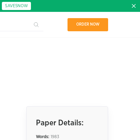
:
SAVE5NOW
ORDER NOW
Paper Details:
Words:
1983