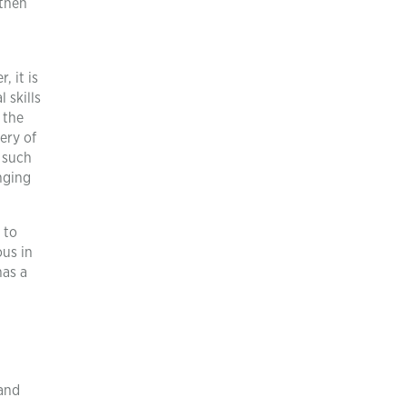
 then
 it is
 skills
 the
ery of
 such
nging
 to
ous in
has a
 and