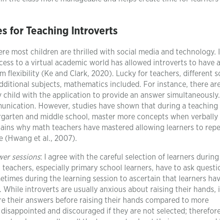
es for Teaching Introverts
ere most children are thrilled with social media and technology. 
cess to a virtual academic world has allowed introverts to have 
 flexibility (Ke and Clark, 2020). Lucky for teachers, different 
ditional subjects, mathematics included. For instance, there ar
ry child with the application to provide an answer simultaneously
munication. However, studies have shown that during a teaching
ergarten and middle school, master more concepts when verbally
lains why math teachers have mastered allowing learners to rep
e (Hwang et al., 2007).
wer sessions
: I agree with the careful selection of learners during
eachers, especially primary school learners, have to ask questi
times during the learning session to ascertain that learners ha
 While introverts are usually anxious about raising their hands, i
pare their answers before raising their hands compared to more
 disappointed and discouraged if they are not selected; therefore