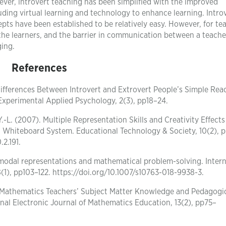
ever, introvert teaching has been simplified with the improved
uding virtual learning and technology to enhance learning. Introv
s have been established to be relatively easy. However, for te
the learners, and the barrier in communication between a teach
ging.
References
t Differences Between Introvert and Extrovert People’s Simple Rea
 Experimental Applied Psychology, 2(3), pp18–24.
.-L. (2007). Multiple Representation Skills and Creativity Effects
 Whiteboard System. Educational Technology & Society, 10(2), p
.2.191.
imodal representations and mathematical problem-solving. Intern
(1), pp103–122. https://doi.org/10.1007/s10763-018-9938-3.
8). Mathematics Teachers’ Subject Matter Knowledge and Pedagogi
al Electronic Journal of Mathematics Education, 13(2), pp75–