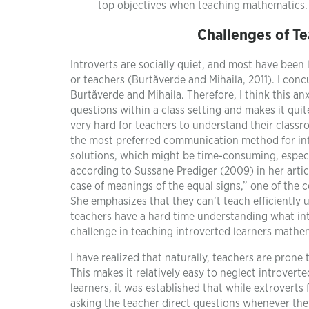
top objectives when teaching mathematics.
Challenges of Te
Introverts are socially quiet, and most have been
or teachers (Burtăverde and Mihaila, 2011). I conc
Burtăverde and Mihaila. Therefore, I think this an
questions within a class setting and makes it quit
very hard for teachers to understand their classr
the most preferred communication method for intr
solutions, which might be time-consuming, especial
according to Sussane Prediger (2009) in her arti
case of meanings of the equal signs,” one of the c
She emphasizes that they can’t teach efficiently 
teachers have a hard time understanding what intr
challenge in teaching introverted learners mathe
I have realized that naturally, teachers are prone 
This makes it relatively easy to neglect introvert
learners, it was established that while extrovert
asking the teacher direct questions whenever the