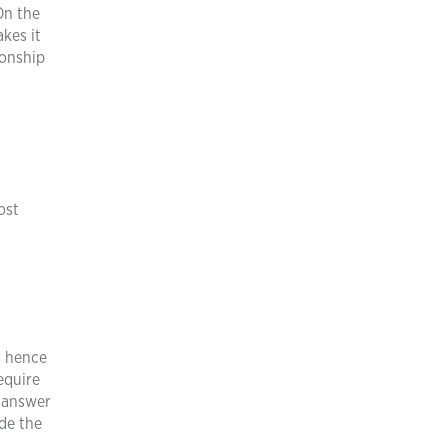
On the
kes it
ionship
ost
d
d hence
equire
y answer
ide the