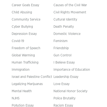
Career Goals Essay
Causes of the Civil War
Child Abusing
Civil Rights Movement
Community Service
Cultural Identity
Cyber Bullying
Death Penalty
Depression Essay
Domestic Violence
Covid-19
Feminism
Freedom of Speech
Friendship
Global Warming
Gun Control
Human Trafficking
I Believe Essay
Immigration
Importance of Education
Israel and Palestine Conflict
Leadership Essay
Legalizing Marijuanas
Love Essay
Mental Health
National Honor Society
NJHS
Police Brutality
Pollution Essay
Racism Essay