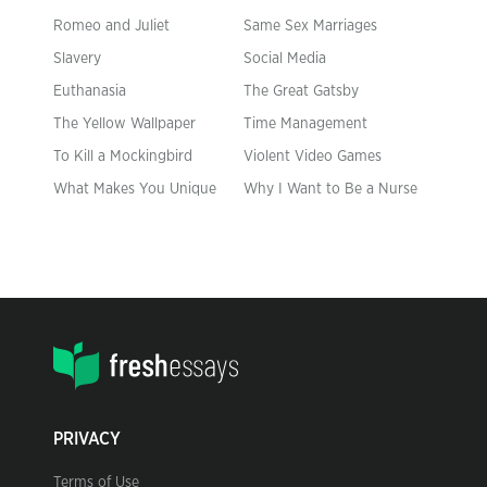
Romeo and Juliet
Same Sex Marriages
Slavery
Social Media
Euthanasia
The Great Gatsby
The Yellow Wallpaper
Time Management
To Kill a Mockingbird
Violent Video Games
What Makes You Unique
Why I Want to Be a Nurse
PRIVACY
Terms of Use