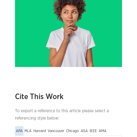
Cite This Work
To export a reference to this article please select a
referencing style below:
APA
MLA
Harvard
Vancouver
Chicago
ASA
IEEE
AMA