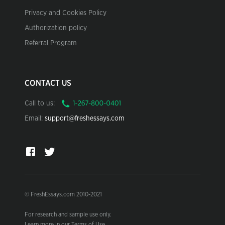
Privacy and Cookies Policy
Authorization policy
Referral Program
CONTACT US
Call to us:
Email:
support@freshessays.com
© FreshEssays.com 2010-2021
For research and sample use only.
Learn more in our Terms of Use.