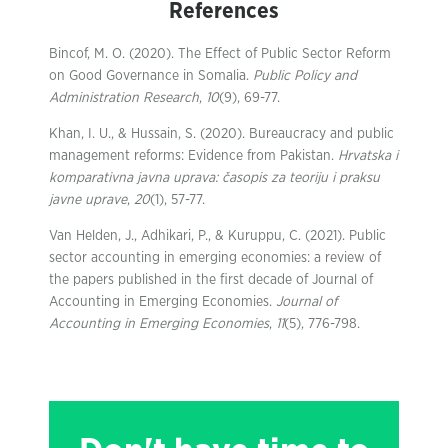
References
Bincof, M. O. (2020). The Effect of Public Sector Reform
on Good Governance in Somalia.
Public Policy and
Administration Research
,
10
(9), 69-77.
Khan, I. U., & Hussain, S. (2020). Bureaucracy and public
management reforms: Evidence from Pakistan.
Hrvatska i
komparativna javna uprava: časopis za teoriju i praksu
javne uprave
,
20
(1), 57-77.
Van Helden, J., Adhikari, P., & Kuruppu, C. (2021). Public
sector accounting in emerging economies: a review of
the papers published in the first decade of Journal of
Accounting in Emerging Economies.
Journal of
Accounting in Emerging Economies
,
11
(5), 776-798.