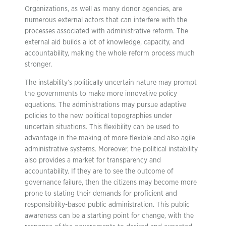
Organizations, as well as many donor agencies, are
numerous external actors that can interfere with the
processes associated with administrative reform. The
external aid builds a lot of knowledge, capacity, and
accountability, making the whole reform process much
stronger.
The instability’s politically uncertain nature may prompt
the governments to make more innovative policy
equations. The administrations may pursue adaptive
policies to the new political topographies under
uncertain situations. This flexibility can be used to
advantage in the making of more flexible and also agile
administrative systems. Moreover, the political instability
also provides a market for transparency and
accountability. If they are to see the outcome of
governance failure, then the citizens may become more
prone to stating their demands for proficient and
responsibility-based public administration. This public
awareness can be a starting point for change, with the