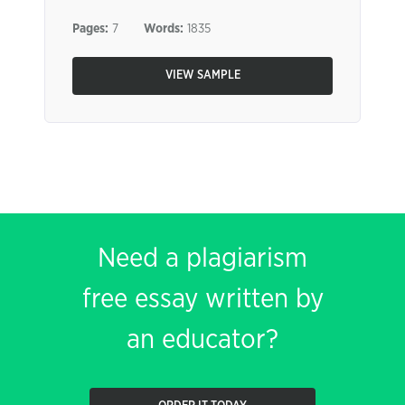
Pages:
7
Words:
1835
VIEW SAMPLE
Need a plagiarism
free essay written by
an educator?