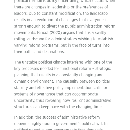
political turmoil is policy uncertainty, which occurs when
there are changes in leadership or the preferences of
leaders. Due to constant modification, the landscape
results in an evolution of challenges that everyone is
strong enough to divert the public administration reform
movements. Bincof (2020) argues that it is a swiftly
rolling landscape for administrators wishing to establish
varying reform programs, but in the face of turns into
their paths and destinations.
The unstable political climate interferes with one of the
key processes needed for functional reform – strategic
planning that results in a constantly changing and
dynamic environment. The causality between political
stability and effective policy implementation calls for
systems of governance that can accommodate
uncertainty, thus revealing how resilient administrative
structures can keep pace with the changing times.
In addition, the success of administrative reform
depends highly upon a government’s political will. In