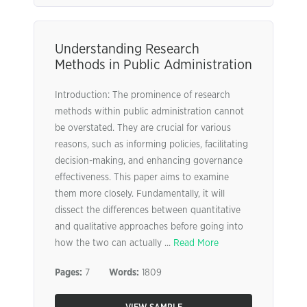
Understanding Research
Methods in Public Administration
Introduction: The prominence of research
methods within public administration cannot
be overstated. They are crucial for various
reasons, such as informing policies, facilitating
decision-making, and enhancing governance
effectiveness. This paper aims to examine
them more closely. Fundamentally, it will
dissect the differences between quantitative
and qualitative approaches before going into
how the two can actually ...
Read More
Pages:
7
Words:
1809