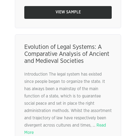
VIEW SAMPLE
Evolution of Legal Systems: A
Comparative Analysis of Ancient
and Medieval Societies
Introduction The legal system has existed
since people began to organize the state. It
has always been a mainstay of the main
function of a state, which is to guarantee
social peace and set in place the right
administration methods. Whilst the assortment
and trajectory of law have respectively been
divergent across cultures and times, ...
Read
More