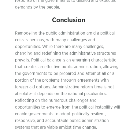
response of the governments to desired and expected
demands by the people.
Conclusion
Remodeling the public administration amid a political
crisis is perilous, with many challenges and
opportunities. While there are many challenges,
changing and redefining the administrative structures
prevails. Political balance is an emerging characteristic
that creates an effective public administration, allowing
the governments to be prepared and attempt all or a
portion of the problems through agreements with
foreign aid options. Administrative reform time is not
absolute- it depends on the national peculiarities.
Reflecting on the numerous challenges and
opportunities to emerge from the political instability will
enable governments to adopt politically resilient,
responsive, and accountable public administration
systems that are viable amidst time change.