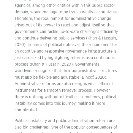
agencies, among other entities within this public sector
domain, would manage to be transparently accountable.
Therefore, the requirement for administrative change
arises out of its power to react and adjust itself so that
governments can tackle up-to-date challenges efficiently
and continue delivering public services (Khan & Hussain,
2020). In times of political upheaval, the requirement for
an adaptive and responsive governance infrastructure is
just casualized by highlighting reforms as a continuous
process (Khan & Hussain, 2020). Governments
worldwide recognize that their administrative structures
must also be flexible and adjustable (Bincof, 2020).
Administrative reforms are also recognized as efficient
instruments for a smooth removal process. However,
there is nothing without difficulties; sometimes, political
instability comes into this journey, making it more
complicated.
Political instability and public administration reform are
also big challenges. One of the popular consequences of