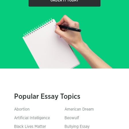
ORDER IT TODAY
Popular Essay Topics
Abortion
American Dream
Artificial Intelligence
Beowulf
Black Lives Matter
Bullying Essay