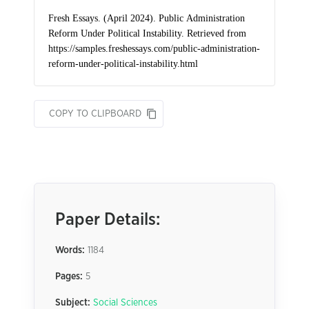
COPY TO CLIPBOARD
Paper Details:
Words:
1184
Pages:
5
Subject:
Social Sciences