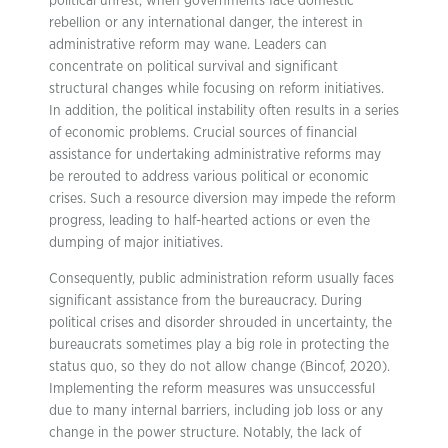
political unrest, when governments face domestic
rebellion or any international danger, the interest in
administrative reform may wane. Leaders can
concentrate on political survival and significant
structural changes while focusing on reform initiatives.
In addition, the political instability often results in a series
of economic problems. Crucial sources of financial
assistance for undertaking administrative reforms may
be rerouted to address various political or economic
crises. Such a resource diversion may impede the reform
progress, leading to half-hearted actions or even the
dumping of major initiatives.
Consequently, public administration reform usually faces
significant assistance from the bureaucracy. During
political crises and disorder shrouded in uncertainty, the
bureaucrats sometimes play a big role in protecting the
status quo, so they do not allow change (Bincof, 2020).
Implementing the reform measures was unsuccessful
due to many internal barriers, including job loss or any
change in the power structure. Notably, the lack of