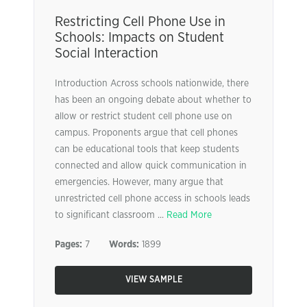
Restricting Cell Phone Use in
Schools: Impacts on Student
Social Interaction
Introduction Across schools nationwide, there
has been an ongoing debate about whether to
allow or restrict student cell phone use on
campus. Proponents argue that cell phones
can be educational tools that keep students
connected and allow quick communication in
emergencies. However, many argue that
unrestricted cell phone access in schools leads
to significant classroom ...
Read More
Pages:
7
Words:
1899
VIEW SAMPLE