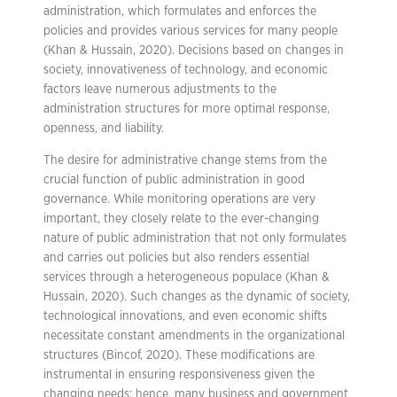
administration, which formulates and enforces the
policies and provides various services for many people
(Khan & Hussain, 2020). Decisions based on changes in
society, innovativeness of technology, and economic
factors leave numerous adjustments to the
administration structures for more optimal response,
openness, and liability.
The desire for administrative change stems from the
crucial function of public administration in good
governance. While monitoring operations are very
important, they closely relate to the ever-changing
nature of public administration that not only formulates
and carries out policies but also renders essential
services through a heterogeneous populace (Khan &
Hussain, 2020). Such changes as the dynamic of society,
technological innovations, and even economic shifts
necessitate constant amendments in the organizational
structures (Bincof, 2020). These modifications are
instrumental in ensuring responsiveness given the
changing needs; hence, many business and government