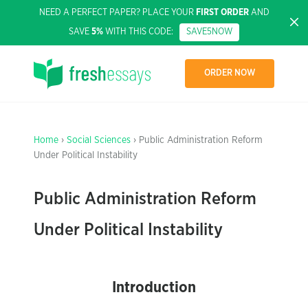
NEED A PERFECT PAPER? PLACE YOUR
FIRST ORDER
AND
SAVE
5%
WITH THIS CODE:
SAVE5NOW
ORDER NOW
Home
›
Social Sciences
› Public Administration Reform
Under Political Instability
Public Administration Reform
Under Political Instability
Introduction