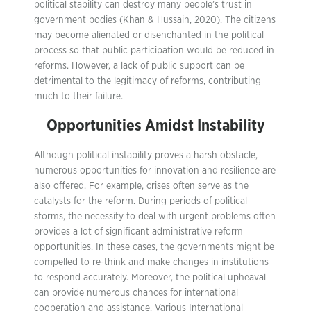
political stability can destroy many people’s trust in
government bodies (Khan & Hussain, 2020). The citizens
may become alienated or disenchanted in the political
process so that public participation would be reduced in
reforms. However, a lack of public support can be
detrimental to the legitimacy of reforms, contributing
much to their failure.
Opportunities Amidst Instability
Although political instability proves a harsh obstacle,
numerous opportunities for innovation and resilience are
also offered. For example, crises often serve as the
catalysts for the reform. During periods of political
storms, the necessity to deal with urgent problems often
provides a lot of significant administrative reform
opportunities. In these cases, the governments might be
compelled to re-think and make changes in institutions
to respond accurately. Moreover, the political upheaval
can provide numerous chances for international
cooperation and assistance. Various International