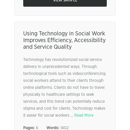
VIEW SAMPLE
Using Technology in Social Work
Improves Efficiency, Accessibility
and Service Quality
Technology has revolutionized social service
delivery in unprecedented ways. Through
technological tools such as videoconferencing,
social workers attend to their clients through
online platforms. Clients do not have to travel
physically to healthcare settings to seek
services, and this trend can potentially reduce
stigma and cost for clients. Technology makes
it easier for social workers ...
Read More
Pages:
6
Words:
1402