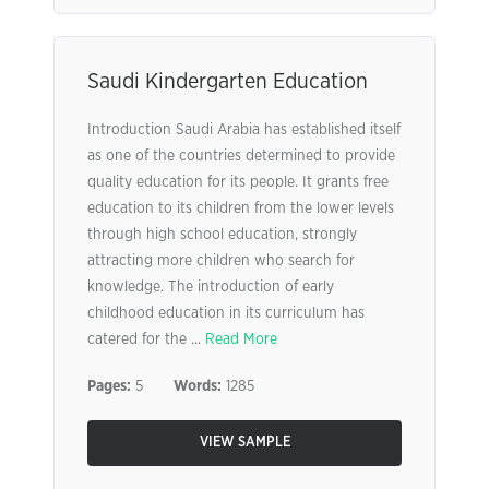
Saudi Kindergarten Education
Introduction Saudi Arabia has established itself
as one of the countries determined to provide
quality education for its people. It grants free
education to its children from the lower levels
through high school education, strongly
attracting more children who search for
knowledge. The introduction of early
childhood education in its curriculum has
catered for the ...
Read More
Pages:
5
Words:
1285
VIEW SAMPLE