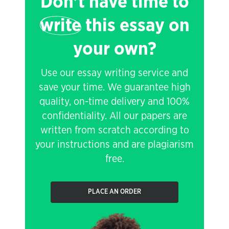
Don't have time to
write
this essay on
your own?
Use our essay writing service and
save your time. We guarantee high
quality, on-time delivery and 100%
confidentiality. All our papers are
written from scratch according to
your instructions and are plagiarism
free.
PLACE AN ORDER