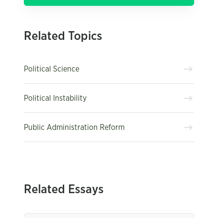
Related Topics
Political Science
Political Instability
Public Administration Reform
Related Essays