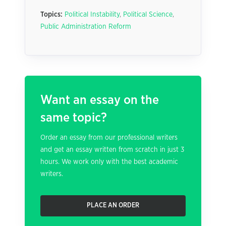
Topics:
Political Instability
,
Political Science
,
Public Administration Reform
Want an essay on the
same topic?
Order an essay from our professional writers
and get an essay written from scratch in just 3
hours. We work only with the best academic
writers.
PLACE AN ORDER