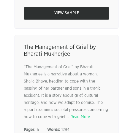
VIEW SAMPLE
The Management of Grief by
Bharati Mukherjee
“The Management of Grief” by Bharati
Mukherjee is a narrative about a woman,
Shaila Bhave, heading to cope with the
passing of her partner and sons in a tragic
accident. It is a story about grief, cultural
heritage, and how we adapt to demise. The
report examines societal pressures concerning
how to cope with grief ...
Read More
Pages:
5
Words:
1294