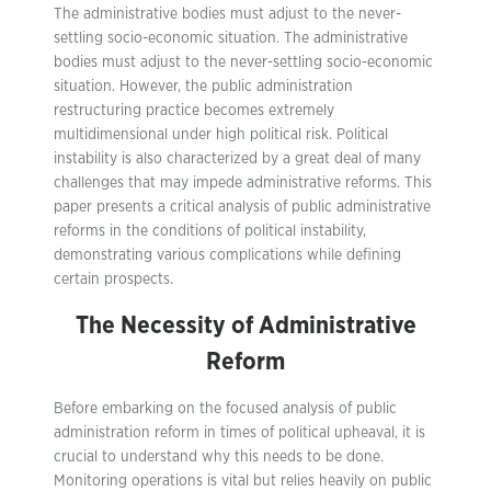
The administrative bodies must adjust to the never-
settling socio-economic situation. The administrative
bodies must adjust to the never-settling socio-economic
situation. However, the public administration
restructuring practice becomes extremely
multidimensional under high political risk. Political
instability is also characterized by a great deal of many
challenges that may impede administrative reforms. This
paper presents a critical analysis of public administrative
reforms in the conditions of political instability,
demonstrating various complications while defining
certain prospects.
The Necessity of Administrative
Reform
Before embarking on the focused analysis of public
administration reform in times of political upheaval, it is
crucial to understand why this needs to be done.
Monitoring operations is vital but relies heavily on public