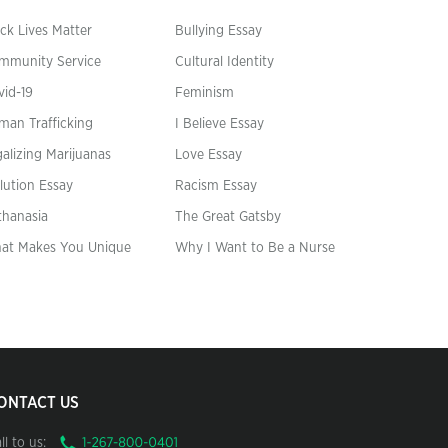
ck Lives Matter
Bullying Essay
mmunity Service
Cultural Identity
vid-19
Feminism
man Trafficking
I Believe Essay
alizing Marijuanas
Love Essay
lution Essay
Racism Essay
thanasia
The Great Gatsby
at Makes You Unique
Why I Want to Be a Nurse
ONTACT US
ll to us: