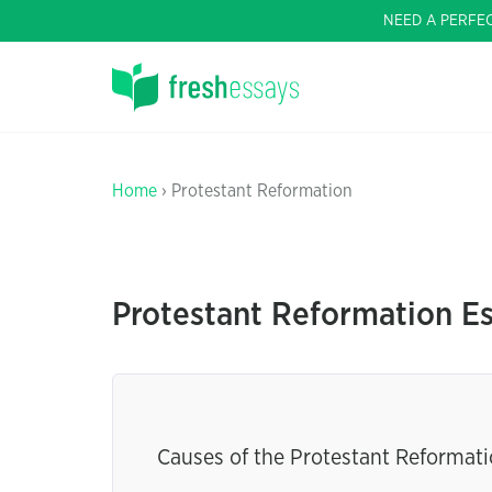
NEED A PERFE
Home
› Protestant Reformation
Protestant Reformation E
Causes of the Protestant Reformati