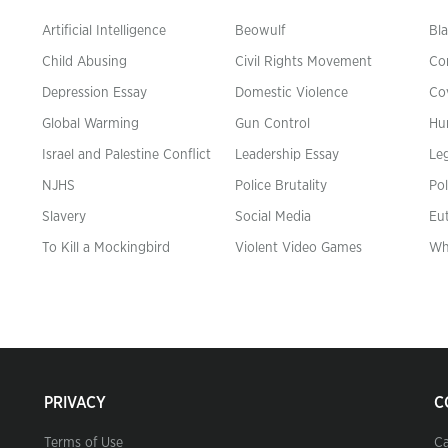
Artificial Intelligence
Beowulf
Bla
Child Abusing
Civil Rights Movement
Co
Depression Essay
Domestic Violence
Co
Global Warming
Gun Control
Hu
n
Israel and Palestine Conflict
Leadership Essay
Leg
NJHS
Police Brutality
Pol
Slavery
Social Media
Eu
To Kill a Mockingbird
Violent Video Games
Wh
PRIVACY
C
Terms of Use
Ca