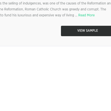
s the selling of indulgences, was one of the causes of the Reformation a
o the Reformation, Roman Catholic Church was greedy and corrupt. The
 fund his luxurious and expensive way of living ...
Read More
VIEW SAMPLE