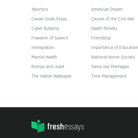
Abortion
American Dream
Career Goals Essay
Causes of the Civil War
Cyber Bullying
Death Penalty
Freedom of Speech
Friendship
Immigration
Importance of Educatio
Mental Health
National Honor Society
Romeo and Juliet
Same Sex Marriages
The Yellow Wallpaper
Time Management