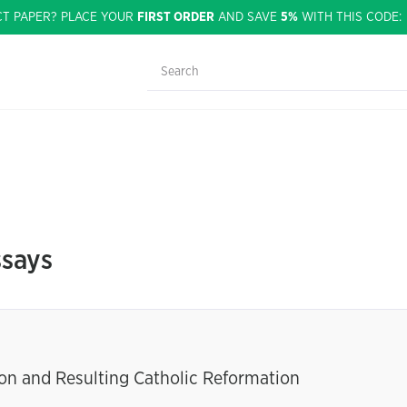
CT PAPER? PLACE YOUR
FIRST ORDER
AND SAVE
5%
WITH THIS CODE
ssays
on and Resulting Catholic Reformation