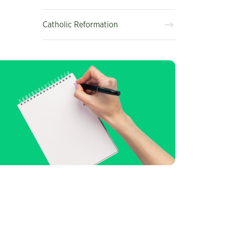
Catholic Reformation