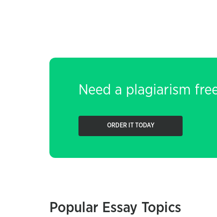
Need a plagiarism fre
ORDER IT TODAY
Popular Essay Topics