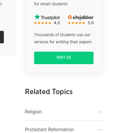
nd
for smart students
Thousands of students use our
services for writing their papers
VISIT US
Related Topics
Religion
Protestant Reformation