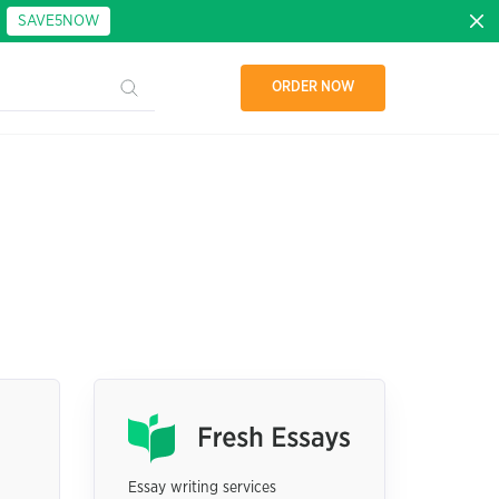
:
SAVE5NOW
ORDER NOW
Essay writing services