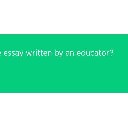
e essay written by an educator?