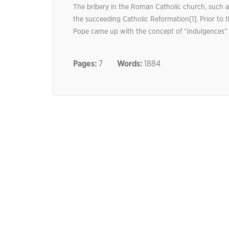
The bribery in the Roman Catholic church, such a
the succeeding Catholic Reformation[1]. Prior t
Pope came up with the concept of “indulgences” to
Pages:
7
Words:
1884