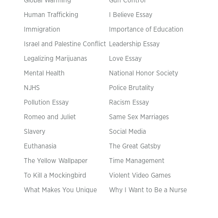
Global Warming
Gun Control
Human Trafficking
I Believe Essay
Immigration
Importance of Education
Israel and Palestine Conflict
Leadership Essay
Legalizing Marijuanas
Love Essay
Mental Health
National Honor Society
NJHS
Police Brutality
Pollution Essay
Racism Essay
Romeo and Juliet
Same Sex Marriages
Slavery
Social Media
Euthanasia
The Great Gatsby
The Yellow Wallpaper
Time Management
To Kill a Mockingbird
Violent Video Games
What Makes You Unique
Why I Want to Be a Nurse