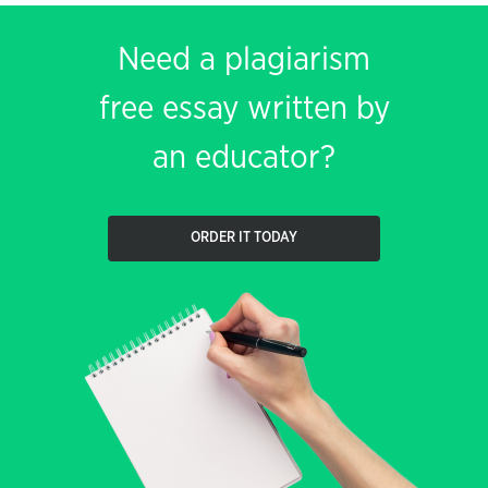
Need a plagiarism
free essay written by
an educator?
ORDER IT TODAY