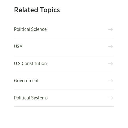
Related Topics
Political Science
USA
U.S Constitution
Government
Political Systems