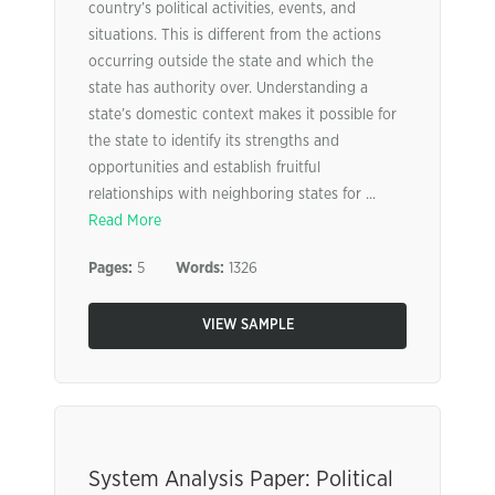
country’s political activities, events, and
situations. This is different from the actions
occurring outside the state and which the
state has authority over. Understanding a
state’s domestic context makes it possible for
the state to identify its strengths and
opportunities and establish fruitful
relationships with neighboring states for ...
Read More
Pages:
5
Words:
1326
VIEW SAMPLE
System Analysis Paper: Political