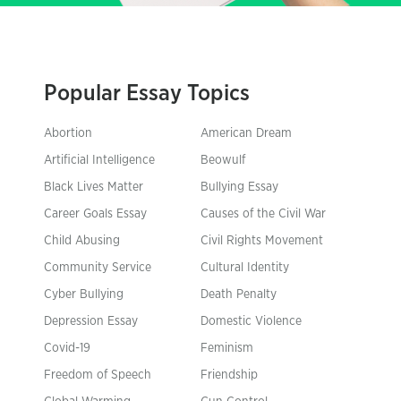
Popular Essay Topics
Abortion
American Dream
Artificial Intelligence
Beowulf
Black Lives Matter
Bullying Essay
Career Goals Essay
Causes of the Civil War
Child Abusing
Civil Rights Movement
Community Service
Cultural Identity
Cyber Bullying
Death Penalty
Depression Essay
Domestic Violence
Covid-19
Feminism
Freedom of Speech
Friendship