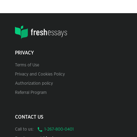
PRIVACY
Terms of Use
Privacy and Cookies Policy
Authorization policy
Referral Program
CONTACT US
Call to us: