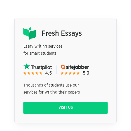
Essay writing services
for smart students
Thousands of students use our
services for writing their papers
VISIT US