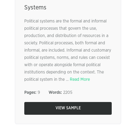
Systems
Political systems are the formal and informal
political processes that govern the use,
production, and distribution of resources in a
society. Political processes, both formal and
informal, are included. Informal and customary
political systems, norms, and rules can coexist
with or operate alongside formal political
institutions depending on the context. The
political system in the ...
Read More
Pages:
9
Words:
2205
VIEW SAMPLE