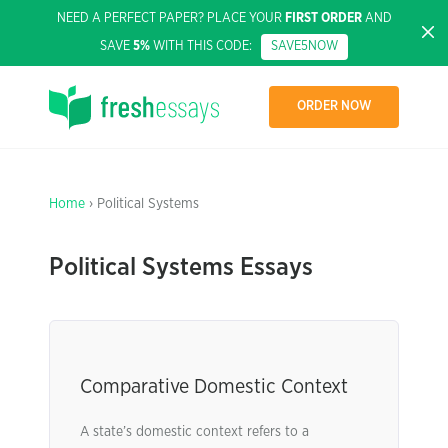
NEED A PERFECT PAPER? PLACE YOUR
FIRST ORDER
AND
SAVE
5%
WITH THIS CODE:
SAVE5NOW
ORDER NOW
Home
› Political Systems
Political Systems Essays
Comparative Domestic Context
A state’s domestic context refers to a