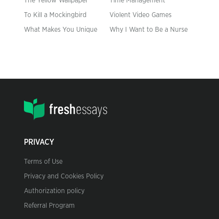
The Yellow Wallpaper
Time Management
To Kill a Mockingbird
Violent Video Games
What Makes You Unique
Why I Want to Be a Nurse
PRIVACY
Terms of Use
Privacy and Cookies Policy
Authorization policy
Referral Program