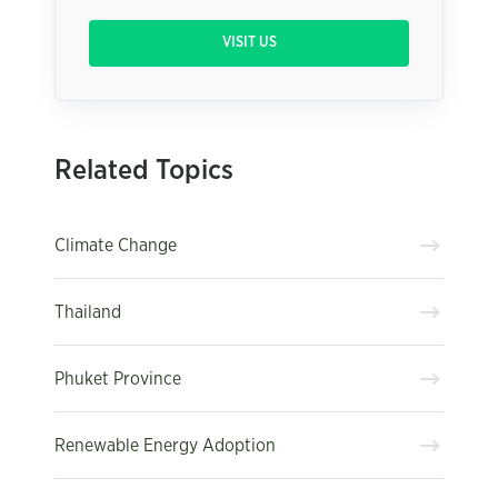
VISIT US
Related Topics
Climate Change
Thailand
Phuket Province
Renewable Energy Adoption