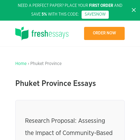
NEED A PERFECT PAPER? PLACE YOUR
FIRST ORDER
AND
SAVE
5%
WITH THIS CODE:
SAVE5NOW
ORDER NOW
Home
› Phuket Province
Phuket Province Essays
Research Proposal: Assessing
the Impact of Community-Based