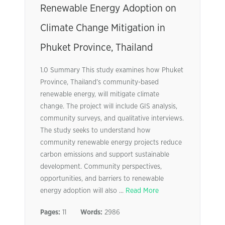
Renewable Energy Adoption on
Climate Change Mitigation in
Phuket Province, Thailand
1.0 Summary This study examines how Phuket
Province, Thailand’s community-based
renewable energy, will mitigate climate
change. The project will include GIS analysis,
community surveys, and qualitative interviews.
The study seeks to understand how
community renewable energy projects reduce
carbon emissions and support sustainable
development. Community perspectives,
opportunities, and barriers to renewable
energy adoption will also ...
Read More
Pages:
11
Words:
2986