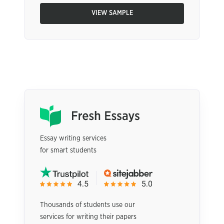
VIEW SAMPLE
Essay writing services
for smart students
Thousands of students use our
services for writing their papers