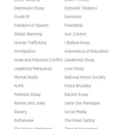
Depression Essay
Domestic Violence
Covid-19
Feminism
Freedom of Speech
Friendship
Global Warming
Gun Control
Human Trafficking
I Believe Essay
Immigration
Importance of Education
Israel and Palestine Conflict
Leadership Essay
Legalizing Marijuanas
Love Essay
Mental Health
National Honor Society
NJHS
Police Brutality
Pollution Essay
Racism Essay
Romeo and Juliet
Same Sex Marriages
Slavery
Social Media
Euthanasia
The Great Gatsby