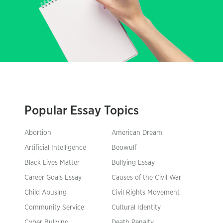
Popular Essay Topics
Abortion
American Dream
Artificial Intelligence
Beowulf
Black Lives Matter
Bullying Essay
Career Goals Essay
Causes of the Civil War
Child Abusing
Civil Rights Movement
Community Service
Cultural Identity
Cyber Bullying
Death Penalty