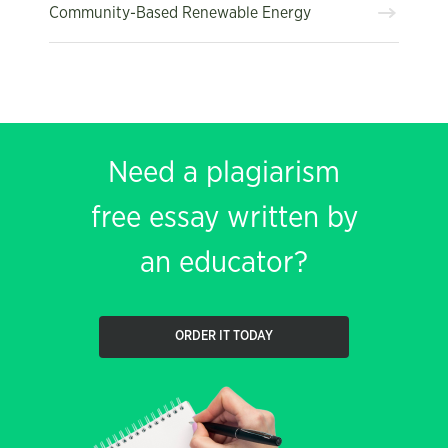
Community-Based Renewable Energy
Need a plagiarism
free essay written by
an educator?
ORDER IT TODAY