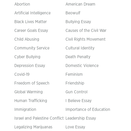
Abortion
American Dream
Artificial Intelligence
Beowulf
Black Lives Matter
Bullying Essay
Career Goals Essay
Causes of the Civil War
Child Abusing
Civil Rights Movement
Community Service
Cultural Identity
Cyber Bullying
Death Penalty
Depression Essay
Domestic Violence
Covid-19
Feminism
Freedom of Speech
Friendship
Global Warming
Gun Control
Human Trafficking
I Believe Essay
Immigration
Importance of Education
Israel and Palestine Conflict
Leadership Essay
Legalizing Marijuanas
Love Essay