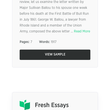
review, let us examine the letter written by
Major Sullivan Ballou to his spouse one week
before his death at the First Battle of Bull Run
in July 1861. George W. Ballou, a lawyer from
Rhode Island and a member of the Union
Army, composed the above letter ...
Read More
Pages:
7
Words:
1917
VIEW SAMPLE