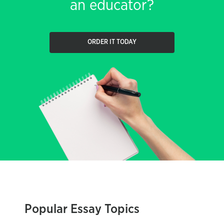
an educator?
ORDER IT TODAY
Popular Essay Topics