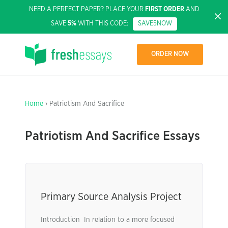
NEED A PERFECT PAPER? PLACE YOUR
FIRST ORDER
AND
SAVE
5%
WITH THIS CODE:
SAVE5NOW
ORDER NOW
Home
› Patriotism And Sacrifice
Patriotism And Sacrifice Essays
Primary Source Analysis Project
Introduction In relation to a more focused