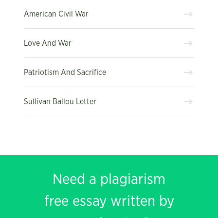
American Civil War
Love And War
Patriotism And Sacrifice
Sullivan Ballou Letter
Need a plagiarism
free essay written by