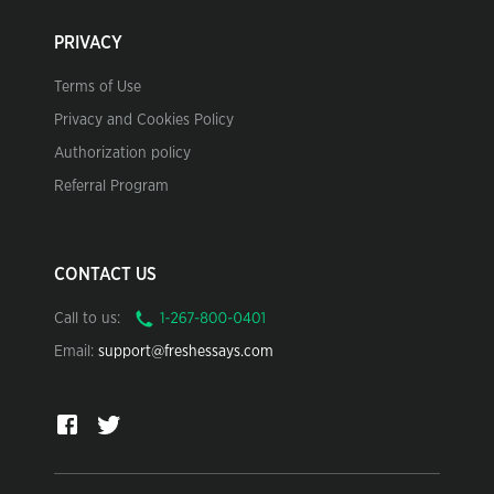
PRIVACY
Terms of Use
Privacy and Cookies Policy
Authorization policy
Referral Program
CONTACT US
Call to us:
Email:
support@freshessays.com