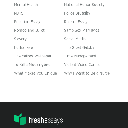
Mental Health
National Honor Society
NJHS
Police Brutality
Pollution Essay
Racism Essay
Romeo and Juliet
Same Sex Marriages
Slavery
Social Media
Euthanasia
The Great Gatsby
The Yellow Wallpaper
Time Management
To Kill a Mockingbird
Violent Video Games
What Makes You Unique
Why I Want to Be a Nurse