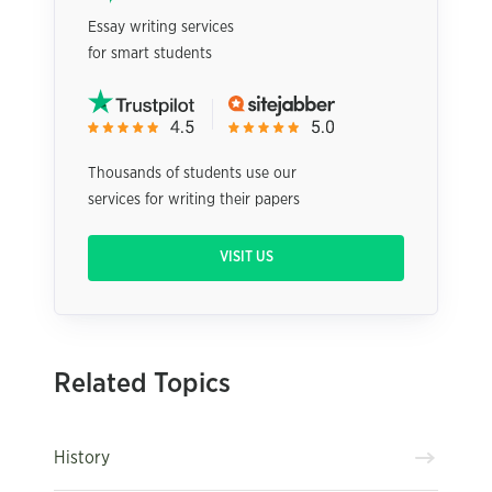
Essay writing services
for smart students
Thousands of students use our
services for writing their papers
VISIT US
Related Topics
History