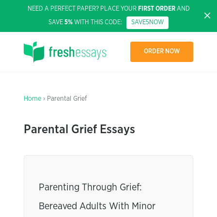
NEED A PERFECT PAPER? PLACE YOUR
FIRST ORDER
AND
SAVE
5%
WITH THIS CODE:
SAVE5NOW
ORDER NOW
Home
› Parental Grief
Parental Grief Essays
Parenting Through Grief:
Bereaved Adults With Minor