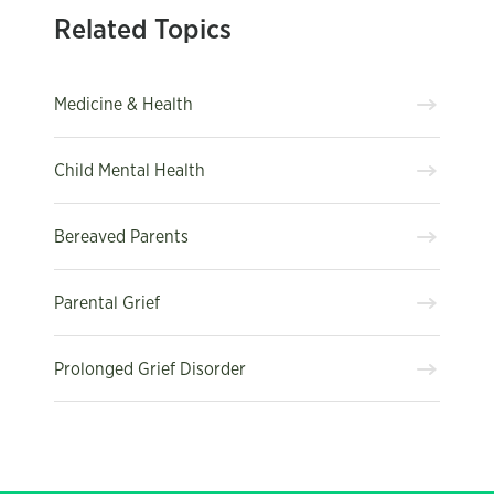
Related Topics
Medicine & Health
Child Mental Health
Bereaved Parents
Parental Grief
Prolonged Grief Disorder