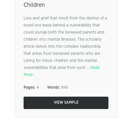
Children
Loss and grief that result from the demise of a
loved one leave behind a vulnerability that
could plunge both the bereaved parents and
children into mental illnesses. The scholarly
article delves into the complex relationship
that arises from bereaved parents who are
caring for minor children and the mental
vulnerabilities that arise from such ...
Read
More
Pages:
4
Words:
845
VIEW SAMPLE