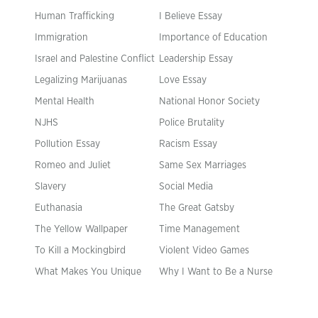
Human Trafficking
I Believe Essay
Immigration
Importance of Education
Israel and Palestine Conflict
Leadership Essay
Legalizing Marijuanas
Love Essay
Mental Health
National Honor Society
NJHS
Police Brutality
Pollution Essay
Racism Essay
Romeo and Juliet
Same Sex Marriages
Slavery
Social Media
Euthanasia
The Great Gatsby
The Yellow Wallpaper
Time Management
To Kill a Mockingbird
Violent Video Games
What Makes You Unique
Why I Want to Be a Nurse