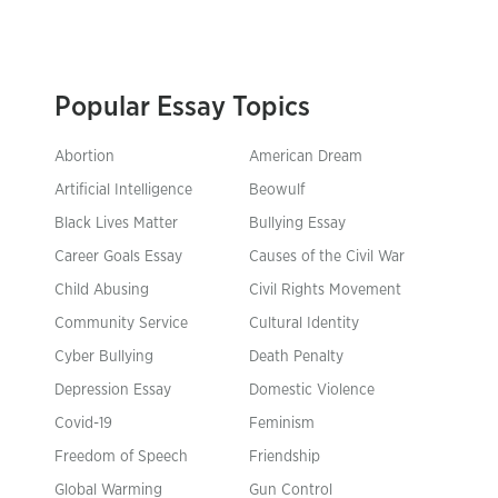
Popular Essay Topics
Abortion
American Dream
Artificial Intelligence
Beowulf
Black Lives Matter
Bullying Essay
Career Goals Essay
Causes of the Civil War
Child Abusing
Civil Rights Movement
Community Service
Cultural Identity
Cyber Bullying
Death Penalty
Depression Essay
Domestic Violence
Covid-19
Feminism
Freedom of Speech
Friendship
Global Warming
Gun Control