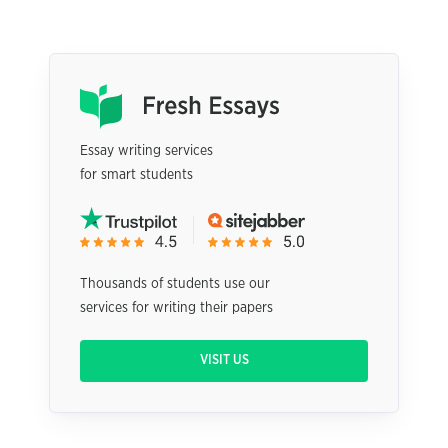
Essay writing services
for smart students
Thousands of students use our
services for writing their papers
VISIT US