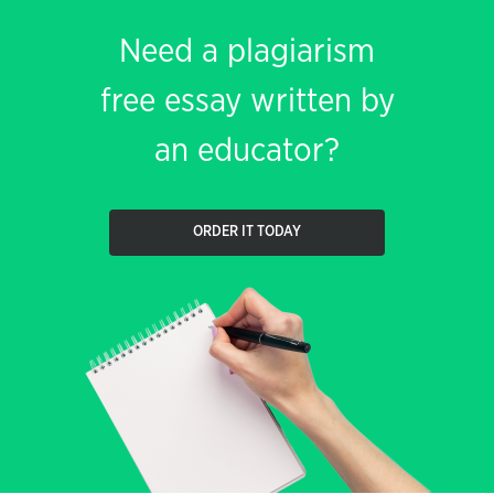
Need a plagiarism
free essay written by
an educator?
ORDER IT TODAY