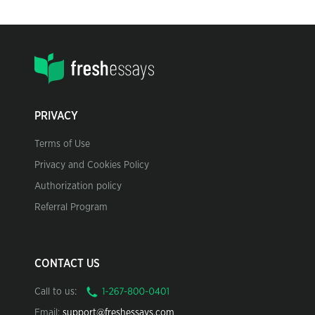
PRIVACY
Terms of Use
Privacy and Cookies Policy
Authorization policy
Referral Program
CONTACT US
Call to us:
Email:
support@freshessays.com