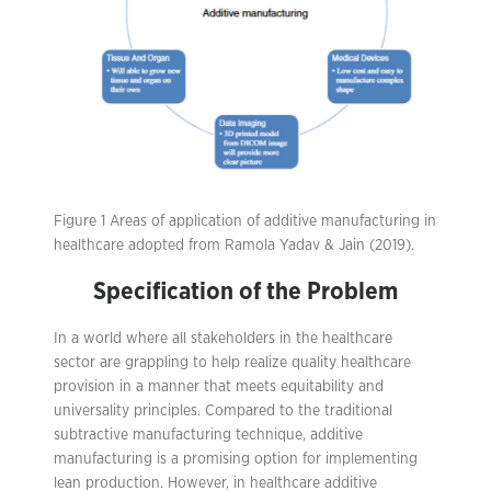
Figure 1 Areas of application of additive manufacturing in
healthcare adopted from Ramola Yadav & Jain (2019).
Specification of the Problem
In a world where all stakeholders in the healthcare
sector are grappling to help realize quality healthcare
provision in a manner that meets equitability and
universality principles. Compared to the traditional
subtractive manufacturing technique, additive
manufacturing is a promising option for implementing
lean production. However, in healthcare additive