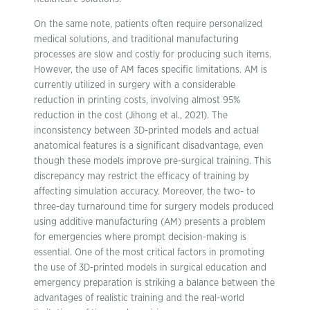
On the same note, patients often require personalized
medical solutions, and traditional manufacturing
processes are slow and costly for producing such items.
However, the use of AM faces specific limitations. AM is
currently utilized in surgery with a considerable
reduction in printing costs, involving almost 95%
reduction in the cost (Jihong et al., 2021). The
inconsistency between 3D-printed models and actual
anatomical features is a significant disadvantage, even
though these models improve pre-surgical training. This
discrepancy may restrict the efficacy of training by
affecting simulation accuracy. Moreover, the two- to
three-day turnaround time for surgery models produced
using additive manufacturing (AM) presents a problem
for emergencies where prompt decision-making is
essential. One of the most critical factors in promoting
the use of 3D-printed models in surgical education and
emergency preparation is striking a balance between the
advantages of realistic training and the real-world