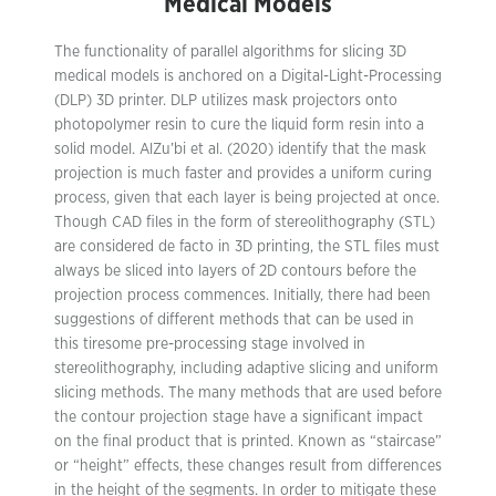
Medical Models
The functionality of parallel algorithms for slicing 3D
medical models is anchored on a Digital-Light-Processing
(DLP) 3D printer. DLP utilizes mask projectors onto
photopolymer resin to cure the liquid form resin into a
solid model. AlZu’bi et al. (2020) identify that the mask
projection is much faster and provides a uniform curing
process, given that each layer is being projected at once.
Though CAD files in the form of stereolithography (STL)
are considered de facto in 3D printing, the STL files must
always be sliced into layers of 2D contours before the
projection process commences. Initially, there had been
suggestions of different methods that can be used in
this tiresome pre-processing stage involved in
stereolithography, including adaptive slicing and uniform
slicing methods. The many methods that are used before
the contour projection stage have a significant impact
on the final product that is printed. Known as “staircase”
or “height” effects, these changes result from differences
in the height of the segments. In order to mitigate these