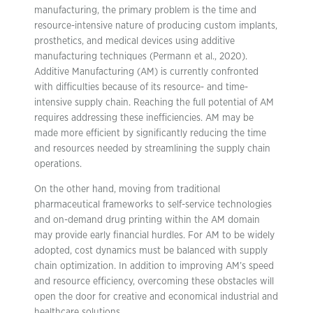
manufacturing, the primary problem is the time and
resource-intensive nature of producing custom implants,
prosthetics, and medical devices using additive
manufacturing techniques (Permann et al., 2020).
Additive Manufacturing (AM) is currently confronted
with difficulties because of its resource- and time-
intensive supply chain. Reaching the full potential of AM
requires addressing these inefficiencies. AM may be
made more efficient by significantly reducing the time
and resources needed by streamlining the supply chain
operations.
On the other hand, moving from traditional
pharmaceutical frameworks to self-service technologies
and on-demand drug printing within the AM domain
may provide early financial hurdles. For AM to be widely
adopted, cost dynamics must be balanced with supply
chain optimization. In addition to improving AM’s speed
and resource efficiency, overcoming these obstacles will
open the door for creative and economical industrial and
healthcare solutions.