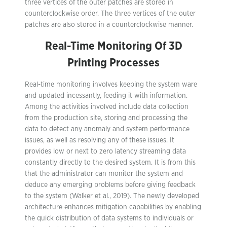
three vertices of the outer patches are stored in
counterclockwise order. The three vertices of the outer
patches are also stored in a counterclockwise manner.
Real-Time Monitoring Of 3D
Printing Processes
Real-time monitoring involves keeping the system ware
and updated incessantly, feeding it with information.
Among the activities involved include data collection
from the production site, storing and processing the
data to detect any anomaly and system performance
issues, as well as resolving any of these issues. It
provides low or next to zero latency streaming data
constantly directly to the desired system. It is from this
that the administrator can monitor the system and
deduce any emerging problems before giving feedback
to the system (Walker et al., 2019). The newly developed
architecture enhances mitigation capabilities by enabling
the quick distribution of data systems to individuals or