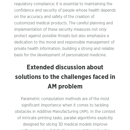
regulatory compliance; it is essential to maintaining the
confidence and security of people whose health depends
on the accuracy and safety of the creation of
customized medical products. The careful planning and
implementation of these security measures not only
protect against possible threats but also emphasize a
dedication to the moral and responsible management of
private health information, building a strong and reliable
basis for the development of personalized medicine.
Extended discussion about
solutions to the challenges faced in
AM problem
Parametric computation methods are of the most
significant importance when it comes to tackling
obstacles in Additive Manufacturing (AM). In the context
of intricate printing tasks, parallel algorithms explicitly
designed for slicing 3D medical models improve