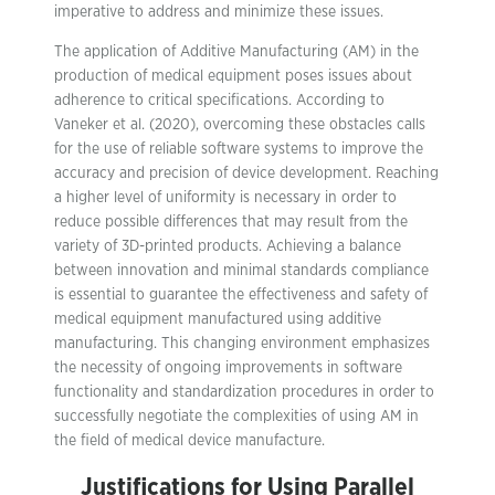
imperative to address and minimize these issues.
The application of Additive Manufacturing (AM) in the
production of medical equipment poses issues about
adherence to critical specifications. According to
Vaneker et al. (2020), overcoming these obstacles calls
for the use of reliable software systems to improve the
accuracy and precision of device development. Reaching
a higher level of uniformity is necessary in order to
reduce possible differences that may result from the
variety of 3D-printed products. Achieving a balance
between innovation and minimal standards compliance
is essential to guarantee the effectiveness and safety of
medical equipment manufactured using additive
manufacturing. This changing environment emphasizes
the necessity of ongoing improvements in software
functionality and standardization procedures in order to
successfully negotiate the complexities of using AM in
the field of medical device manufacture.
Justifications for Using Parallel