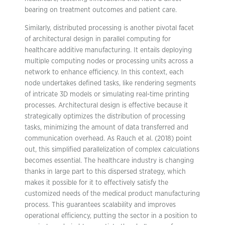
bearing on treatment outcomes and patient care.
Similarly, distributed processing is another pivotal facet
of architectural design in parallel computing for
healthcare additive manufacturing. It entails deploying
multiple computing nodes or processing units across a
network to enhance efficiency. In this context, each
node undertakes defined tasks, like rendering segments
of intricate 3D models or simulating real-time printing
processes. Architectural design is effective because it
strategically optimizes the distribution of processing
tasks, minimizing the amount of data transferred and
communication overhead. As Rauch et al. (2018) point
out, this simplified parallelization of complex calculations
becomes essential. The healthcare industry is changing
thanks in large part to this dispersed strategy, which
makes it possible for it to effectively satisfy the
customized needs of the medical product manufacturing
process. This guarantees scalability and improves
operational efficiency, putting the sector in a position to