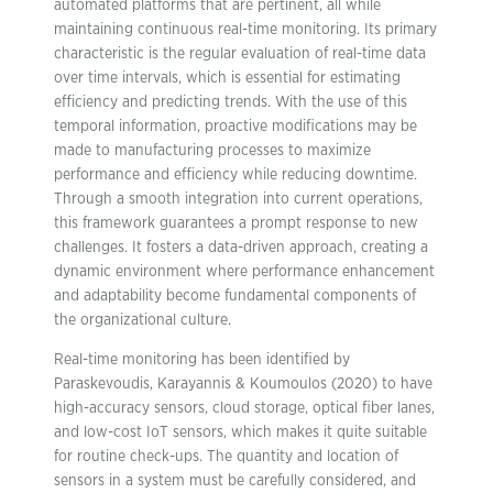
automated platforms that are pertinent, all while
maintaining continuous real-time monitoring. Its primary
characteristic is the regular evaluation of real-time data
over time intervals, which is essential for estimating
efficiency and predicting trends. With the use of this
temporal information, proactive modifications may be
made to manufacturing processes to maximize
performance and efficiency while reducing downtime.
Through a smooth integration into current operations,
this framework guarantees a prompt response to new
challenges. It fosters a data-driven approach, creating a
dynamic environment where performance enhancement
and adaptability become fundamental components of
the organizational culture.
Real-time monitoring has been identified by
Paraskevoudis, Karayannis & Koumoulos (2020) to have
high-accuracy sensors, cloud storage, optical fiber lanes,
and low-cost IoT sensors, which makes it quite suitable
for routine check-ups. The quantity and location of
sensors in a system must be carefully considered, and