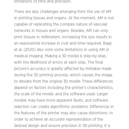
limitations of time and precision.
There are also challenges emerging from the use of AM
in printing tissues and organs. At the moment, AM is not
capable of replicating the complex nature of vascular
networks in tissues and organs. Besides, AM can only
print tissues in millimeters. Increasing the size results in
an exponential increase in cost and time required. Bajaj
et al. (2020) also note some limitations in using AM in
medical imaging. Making a 3D model is step-by-step,
with the likelihood of errors at each step. The final
picture’s accuracy is greatly affected by mistakes made
during the 3D printing process, which causes the image
to deviate from the original 3D model. These differences
depend on factors including the printer’s characteristics,
the scale of the model, and the software used. Larger
models may have more apparent faults, and software
selection can create algorithmic problems. Differences in
the features of the printer may also cause distortions. In
order to achieve an accurate representation of the
desired design and ensure precision in 3D printing, it is