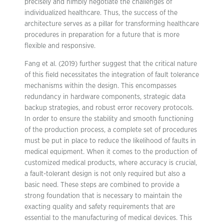
precisely and nimbly negotiate the challenges of
individualized healthcare. Thus, the success of the
architecture serves as a pillar for transforming healthcare
procedures in preparation for a future that is more
flexible and responsive.
Fang et al. (2019) further suggest that the critical nature
of this field necessitates the integration of fault tolerance
mechanisms within the design. This encompasses
redundancy in hardware components, strategic data
backup strategies, and robust error recovery protocols.
In order to ensure the stability and smooth functioning
of the production process, a complete set of procedures
must be put in place to reduce the likelihood of faults in
medical equipment. When it comes to the production of
customized medical products, where accuracy is crucial,
a fault-tolerant design is not only required but also a
basic need. These steps are combined to provide a
strong foundation that is necessary to maintain the
exacting quality and safety requirements that are
essential to the manufacturing of medical devices. This