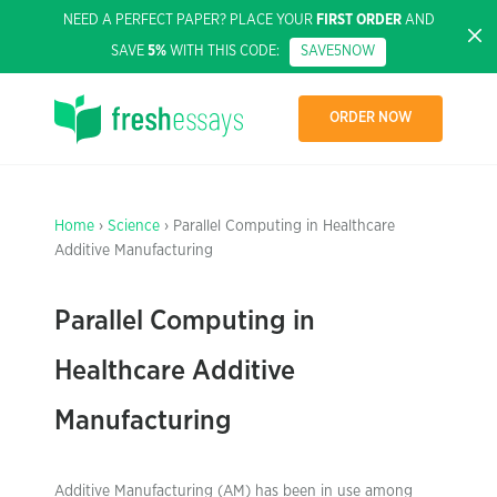
NEED A PERFECT PAPER? PLACE YOUR
FIRST ORDER
AND
SAVE
5%
WITH THIS CODE:
SAVE5NOW
ORDER NOW
Home
›
Science
› Parallel Computing in Healthcare
Additive Manufacturing
Parallel Computing in
Healthcare Additive
Manufacturing
Additive Manufacturing (AM) has been in use among