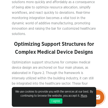
solutions more quickly and affordably as a consequence
of being able to optimize resource allocation, simplify
workflows, and react quickly to deviations. Real-time
monitoring integration becomes a vital tool in the
dynamic world of additive manufacturing, promoting
innovation and raising the bar for customized healthcare
solutions.
Optimizing Support Structures for
Complex Medical Device Designs
Optimization support structures for complex medical
device design are anchored on four main phases, as
elaborated in Figure 2. Though the framework is
intensely utilized within the building industry, it can still
be integrated into the healthcare sector. These four
phases include product planning, design optimization,
We use cookies to provide you with the services at our best. By
manufacturing optimization, and product validation. The
continuing to browse the website, you accept it.
More
.
product planning phase involves activities like the
I agree
definition of objectives and constraints, modeling