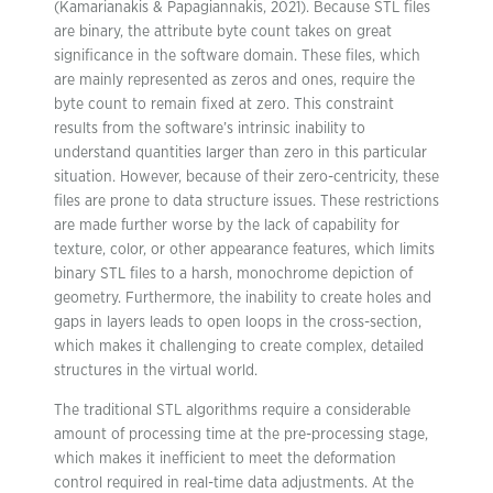
(Kamarianakis & Papagiannakis, 2021). Because STL files
are binary, the attribute byte count takes on great
significance in the software domain. These files, which
are mainly represented as zeros and ones, require the
byte count to remain fixed at zero. This constraint
results from the software’s intrinsic inability to
understand quantities larger than zero in this particular
situation. However, because of their zero-centricity, these
files are prone to data structure issues. These restrictions
are made further worse by the lack of capability for
texture, color, or other appearance features, which limits
binary STL files to a harsh, monochrome depiction of
geometry. Furthermore, the inability to create holes and
gaps in layers leads to open loops in the cross-section,
which makes it challenging to create complex, detailed
structures in the virtual world.
The traditional STL algorithms require a considerable
amount of processing time at the pre-processing stage,
which makes it inefficient to meet the deformation
control required in real-time data adjustments. At the