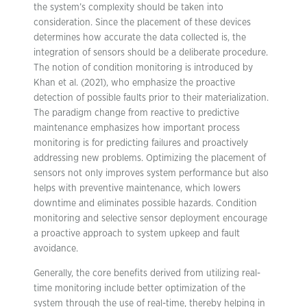
the system’s complexity should be taken into
consideration. Since the placement of these devices
determines how accurate the data collected is, the
integration of sensors should be a deliberate procedure.
The notion of condition monitoring is introduced by
Khan et al. (2021), who emphasize the proactive
detection of possible faults prior to their materialization.
The paradigm change from reactive to predictive
maintenance emphasizes how important process
monitoring is for predicting failures and proactively
addressing new problems. Optimizing the placement of
sensors not only improves system performance but also
helps with preventive maintenance, which lowers
downtime and eliminates possible hazards. Condition
monitoring and selective sensor deployment encourage
a proactive approach to system upkeep and fault
avoidance.
Generally, the core benefits derived from utilizing real-
time monitoring include better optimization of the
system through the use of real-time, thereby helping in