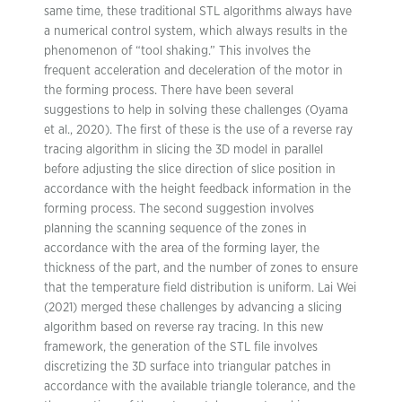
same time, these traditional STL algorithms always have
a numerical control system, which always results in the
phenomenon of “tool shaking.” This involves the
frequent acceleration and deceleration of the motor in
the forming process. There have been several
suggestions to help in solving these challenges (Oyama
et al., 2020). The first of these is the use of a reverse ray
tracing algorithm in slicing the 3D model in parallel
before adjusting the slice direction of slice position in
accordance with the height feedback information in the
forming process. The second suggestion involves
planning the scanning sequence of the zones in
accordance with the area of the forming layer, the
thickness of the part, and the number of zones to ensure
that the temperature field distribution is uniform. Lai Wei
(2021) merged these challenges by advancing a slicing
algorithm based on reverse ray tracing. In this new
framework, the generation of the STL file involves
discretizing the 3D surface into triangular patches in
accordance with the available triangle tolerance, and the