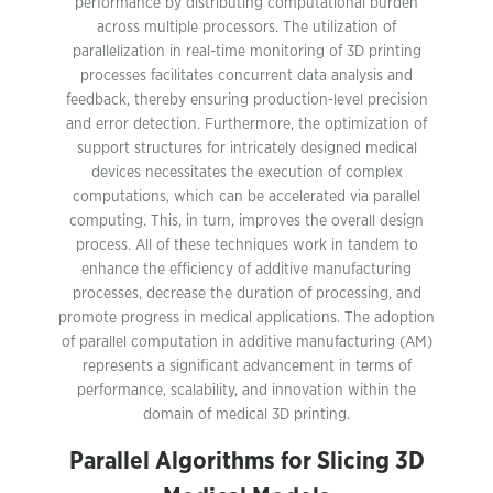
performance by distributing computational burden
across multiple processors. The utilization of
parallelization in real-time monitoring of 3D printing
processes facilitates concurrent data analysis and
feedback, thereby ensuring production-level precision
and error detection. Furthermore, the optimization of
support structures for intricately designed medical
devices necessitates the execution of complex
computations, which can be accelerated via parallel
computing. This, in turn, improves the overall design
process. All of these techniques work in tandem to
enhance the efficiency of additive manufacturing
processes, decrease the duration of processing, and
promote progress in medical applications. The adoption
of parallel computation in additive manufacturing (AM)
represents a significant advancement in terms of
performance, scalability, and innovation within the
domain of medical 3D printing.
Parallel Algorithms for Slicing 3D