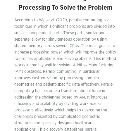
Processing To Solve the Problem
According to Wei et al. (2021), parallel computing is a
technique in which significant problems are divided into
smaller, independent parts. These parts, similar and
separate, allow for simultaneous operation by using
shared memory across several CPUs. The main goal is to
increase processing power, which will improve the ability
to process applications and solve problems. This method
works incredibly well for solving Additive Manufacturing
(AM) obstacles. Parallel computing, in particular,
improves customization by processing complex
geometries and patient-specific data effectively. Parallel
computing has become a transformational force in
addressing the challenges posed by AM. It improves
efficiency and scalability by dividing work across
processors effectively, which helps to overcome the
challenges presented by complicated geometric
structures and specially designed healthcare
applications. This discovery establishes parallel