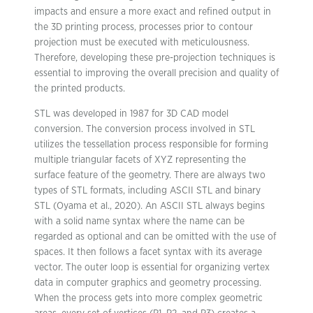
impacts and ensure a more exact and refined output in
the 3D printing process, processes prior to contour
projection must be executed with meticulousness.
Therefore, developing these pre-projection techniques is
essential to improving the overall precision and quality of
the printed products.
STL was developed in 1987 for 3D CAD model
conversion. The conversion process involved in STL
utilizes the tessellation process responsible for forming
multiple triangular facets of XYZ representing the
surface feature of the geometry. There are always two
types of STL formats, including ASCII STL and binary
STL (Oyama et al., 2020). An ASCII STL always begins
with a solid name syntax where the name can be
regarded as optional and can be omitted with the use of
spaces. It then follows a facet syntax with its average
vector. The outer loop is essential for organizing vertex
data in computer graphics and geometry processing.
When the process gets into more complex geometric