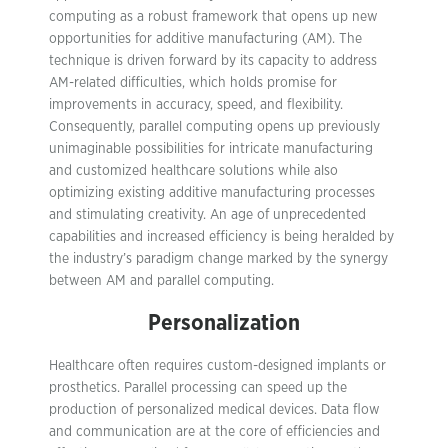
computing as a robust framework that opens up new
opportunities for additive manufacturing (AM). The
technique is driven forward by its capacity to address
AM-related difficulties, which holds promise for
improvements in accuracy, speed, and flexibility.
Consequently, parallel computing opens up previously
unimaginable possibilities for intricate manufacturing
and customized healthcare solutions while also
optimizing existing additive manufacturing processes
and stimulating creativity. An age of unprecedented
capabilities and increased efficiency is being heralded by
the industry’s paradigm change marked by the synergy
between AM and parallel computing.
Personalization
Healthcare often requires custom-designed implants or
prosthetics. Parallel processing can speed up the
production of personalized medical devices. Data flow
and communication are at the core of efficiencies and