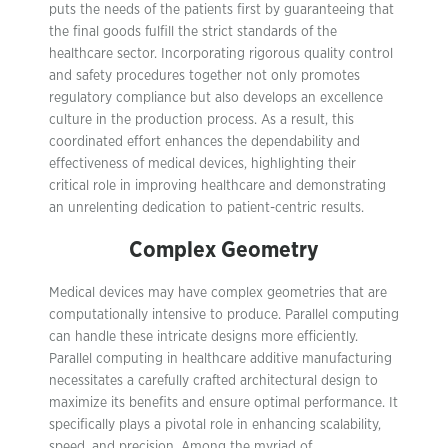
puts the needs of the patients first by guaranteeing that
the final goods fulfill the strict standards of the
healthcare sector. Incorporating rigorous quality control
and safety procedures together not only promotes
regulatory compliance but also develops an excellence
culture in the production process. As a result, this
coordinated effort enhances the dependability and
effectiveness of medical devices, highlighting their
critical role in improving healthcare and demonstrating
an unrelenting dedication to patient-centric results.
Complex Geometry
Medical devices may have complex geometries that are
computationally intensive to produce. Parallel computing
can handle these intricate designs more efficiently.
Parallel computing in healthcare additive manufacturing
necessitates a carefully crafted architectural design to
maximize its benefits and ensure optimal performance. It
specifically plays a pivotal role in enhancing scalability,
speed, and precision. Among the myriad of