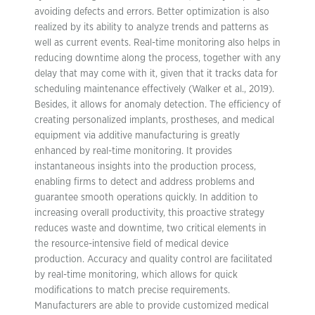
avoiding defects and errors. Better optimization is also
realized by its ability to analyze trends and patterns as
well as current events. Real-time monitoring also helps in
reducing downtime along the process, together with any
delay that may come with it, given that it tracks data for
scheduling maintenance effectively (Walker et al., 2019).
Besides, it allows for anomaly detection. The efficiency of
creating personalized implants, prostheses, and medical
equipment via additive manufacturing is greatly
enhanced by real-time monitoring. It provides
instantaneous insights into the production process,
enabling firms to detect and address problems and
guarantee smooth operations quickly. In addition to
increasing overall productivity, this proactive strategy
reduces waste and downtime, two critical elements in
the resource-intensive field of medical device
production. Accuracy and quality control are facilitated
by real-time monitoring, which allows for quick
modifications to match precise requirements.
Manufacturers are able to provide customized medical