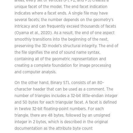
areas, every set of vertices (P1, P2, and P3) creates a
unique facet of the model. The end facet indication
indicates where a facet ends. A single file may have
several facets; the number depends on the geometry’s
intricacy and can frequently exceed thousands of facets
(Oyama et al., 2020). As a result, the end of one aspect
smoothly transitions into the beginning of the next,
preserving the 3D model’s structural integrity. The end of
the file signifies the end of sound name syntax,
containing all of the geometric representation and
creating a complete foundation for image processing
and computer analysis.
On the other hand, Binary STL consists of an 80-
character header that can be used as a comment. The
number of triangles includes a 32-bit little-endian integer
and 50 bytes for each triangular facet. A facet is defined
in twelve 32-bit floating-point numbers. For each
triangle, there are 48 bytes, followed by an unsigned
integer in 2 bytes, which is described in the original
documentation as the attribute byte count