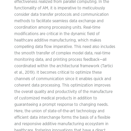
effectiveness realized from parallel computing. In the
functionality of AM, it is imperative to meticulously
consider data transfer protocols and communication
methods to facilitate seamless data exchange and
coordination among processing units. Real-time
modifications are critical in the dynamic field of
healthcare additive manufacturing, which makes
compelling data flow imperative. This need also includes
the smooth transfer of complex model data, real-time
monitoring data, and printing process feedback—all
coordinated within the architectural framework (Tartici
et al., 2019). It becomes critical to optimize these
channels of communication since it enables quick and
coherent data processing. This optimization improves
the overall quality and productivity of the manufacture
of customized medical products in addition to
guaranteeing a prompt response to changing needs.
Here, the union of state-of-the-art technology and
efficient data interchange forms the basis of a flexible
and responsive additive manufacturing ecosystem in
healthcare, fostering innovations that have a direct