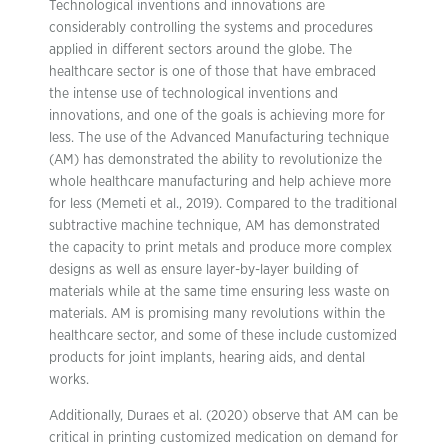
Technological inventions and innovations are
considerably controlling the systems and procedures
applied in different sectors around the globe. The
healthcare sector is one of those that have embraced
the intense use of technological inventions and
innovations, and one of the goals is achieving more for
less. The use of the Advanced Manufacturing technique
(AM) has demonstrated the ability to revolutionize the
whole healthcare manufacturing and help achieve more
for less (Memeti et al., 2019). Compared to the traditional
subtractive machine technique, AM has demonstrated
the capacity to print metals and produce more complex
designs as well as ensure layer-by-layer building of
materials while at the same time ensuring less waste on
materials. AM is promising many revolutions within the
healthcare sector, and some of these include customized
products for joint implants, hearing aids, and dental
works.
Additionally, Duraes et al. (2020) observe that AM can be
critical in printing customized medication on demand for