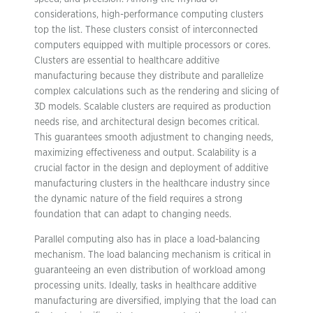
considerations, high-performance computing clusters
top the list. These clusters consist of interconnected
computers equipped with multiple processors or cores.
Clusters are essential to healthcare additive
manufacturing because they distribute and parallelize
complex calculations such as the rendering and slicing of
3D models. Scalable clusters are required as production
needs rise, and architectural design becomes critical.
This guarantees smooth adjustment to changing needs,
maximizing effectiveness and output. Scalability is a
crucial factor in the design and deployment of additive
manufacturing clusters in the healthcare industry since
the dynamic nature of the field requires a strong
foundation that can adapt to changing needs.
Parallel computing also has in place a load-balancing
mechanism. The load balancing mechanism is critical in
guaranteeing an even distribution of workload among
processing units. Ideally, tasks in healthcare additive
manufacturing are diversified, implying that the load can