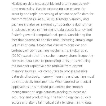
Healthcare data is susceptible and often requires real-
time processing. Parallel processing can ensure the
security and rapid processing of patient-specific data for
customization (Xi et al., 2018). Memory hierarchy and
caching are also paramount considerations due to their
irreplaceable role in minimizing data access latency and
fostering overall computational speed. Considering the
fact that healthcare additive manufacturing entails large
volumes of data, it becomes crucial to consider and
embrace efficient caching mechanisms. Shukur et al.
(2020) explain that the cache memory stores frequently
accessed data close to processing units, thus reducing
the need for repetitive data retrieval from distant
memory sources. For computers to process massive
datasets effectively, memory hierarchy and caching must
be strategically implemented. When applied to medical
applications, this method guarantees the smooth
management of large datasets, leading to increased
accuracy and productivity. The technology can quickly
access and alter vital medical data by streamlining data