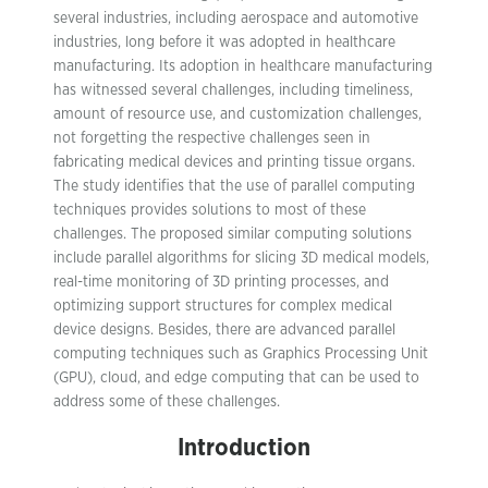
several industries, including aerospace and automotive
industries, long before it was adopted in healthcare
manufacturing. Its adoption in healthcare manufacturing
has witnessed several challenges, including timeliness,
amount of resource use, and customization challenges,
not forgetting the respective challenges seen in
fabricating medical devices and printing tissue organs.
The study identifies that the use of parallel computing
techniques provides solutions to most of these
challenges. The proposed similar computing solutions
include parallel algorithms for slicing 3D medical models,
real-time monitoring of 3D printing processes, and
optimizing support structures for complex medical
device designs. Besides, there are advanced parallel
computing techniques such as Graphics Processing Unit
(GPU), cloud, and edge computing that can be used to
address some of these challenges.
Introduction