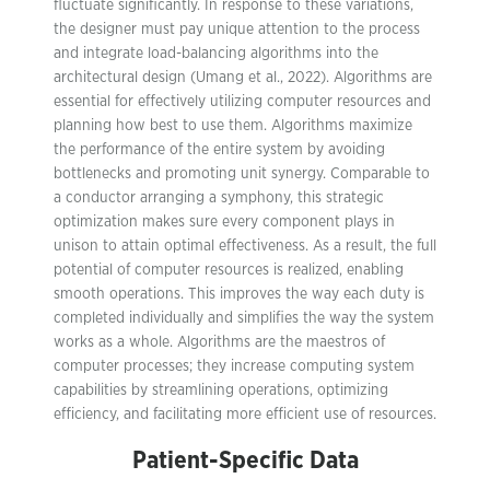
fluctuate significantly. In response to these variations,
the designer must pay unique attention to the process
and integrate load-balancing algorithms into the
architectural design (Umang et al., 2022). Algorithms are
essential for effectively utilizing computer resources and
planning how best to use them. Algorithms maximize
the performance of the entire system by avoiding
bottlenecks and promoting unit synergy. Comparable to
a conductor arranging a symphony, this strategic
optimization makes sure every component plays in
unison to attain optimal effectiveness. As a result, the full
potential of computer resources is realized, enabling
smooth operations. This improves the way each duty is
completed individually and simplifies the way the system
works as a whole. Algorithms are the maestros of
computer processes; they increase computing system
capabilities by streamlining operations, optimizing
efficiency, and facilitating more efficient use of resources.
Patient-Specific Data