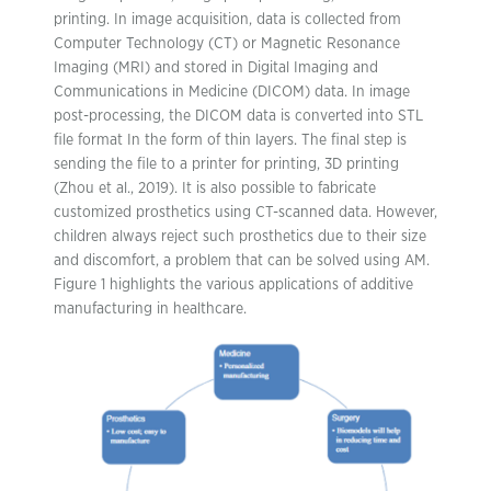
printing. In image acquisition, data is collected from
Computer Technology (CT) or Magnetic Resonance
Imaging (MRI) and stored in Digital Imaging and
Communications in Medicine (DICOM) data. In image
post-processing, the DICOM data is converted into STL
file format In the form of thin layers. The final step is
sending the file to a printer for printing, 3D printing
(Zhou et al., 2019). It is also possible to fabricate
customized prosthetics using CT-scanned data. However,
children always reject such prosthetics due to their size
and discomfort, a problem that can be solved using AM.
Figure 1 highlights the various applications of additive
manufacturing in healthcare.