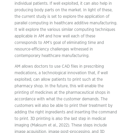
individual patients. If well exploited, it can also help in
producing body parts on the market. In light of these,
the current study is set to explore the application of
parallel computing in healthcare additive manufacturing.
It will explore the various similar computing techniques
applicable in AM and how well each of these
corresponds to AM’s goal of eliminating time and
resource-efficiency challenges witnessed in
contemporary healthcare manufacturing.
AM allows doctors to use CAD files in prescribing
medications, a technological innovation that, if well
exploited, can allow patients to print such at the
pharmacy shop. In the future, this will enable the
printing of medicines at the pharmaceutical shops in
accordance with what the customer demands. The
customers will also be able to print their treatment by
adding the right ingredients and inserting the command
to print. 3D printing is also the last step in medical
imaging (Maksum et al., 2022). These steps include
image acquisition, image post-processing, and 3D