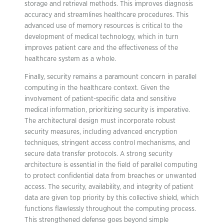
storage and retrieval methods. This improves diagnosis
accuracy and streamlines healthcare procedures. This
advanced use of memory resources is critical to the
development of medical technology, which in turn
improves patient care and the effectiveness of the
healthcare system as a whole.
Finally, security remains a paramount concern in parallel
computing in the healthcare context. Given the
involvement of patient-specific data and sensitive
medical information, prioritizing security is imperative.
The architectural design must incorporate robust
security measures, including advanced encryption
techniques, stringent access control mechanisms, and
secure data transfer protocols. A strong security
architecture is essential in the field of parallel computing
to protect confidential data from breaches or unwanted
access. The security, availability, and integrity of patient
data are given top priority by this collective shield, which
functions flawlessly throughout the computing process.
This strengthened defense goes beyond simple