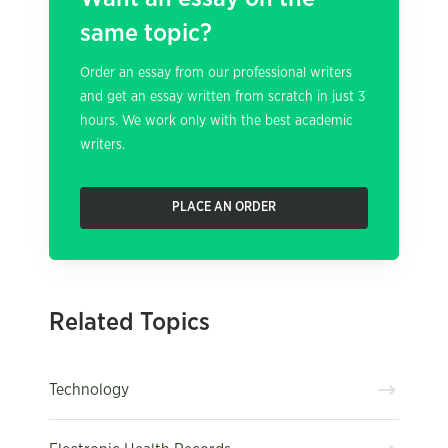
same topic?
Order an essay from our professional writers
and get an essay written from scratch in just 3
hours. We work only with the best academic
writers.
PLACE AN ORDER
Related Topics
Technology