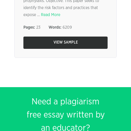
prophylaxis. Objective: This paper seeks to
identify the risk factors and practices that
expose ...
Read More
Pages:
23
Words:
6209
VIEW SAMPLE
Need a plagiarism
free essay written by
an educator?