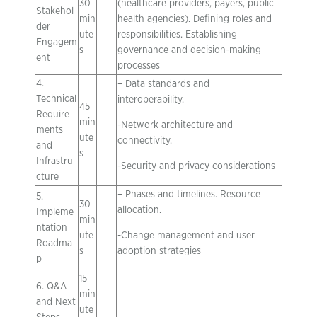
30
(healthcare providers, payers, public
Stakehol
min
health agencies). Defining roles and
der
ute
responsibilities. Establishing
Engagem
s
governance and decision-making
ent
processes
4.
– Data standards and
Technical
interoperability.
45
Require
min
-Network architecture and
ments
ute
connectivity.
and
s
Infrastru
-Security and privacy considerations
cture
– Phases and timelines. Resource
5.
30
allocation.
Impleme
min
ntation
ute
-Change management and user
Roadma
s
adoption strategies
p
15
6. Q&A
min
and Next
ute