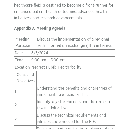
healthcare field is destined to become a front-runner for
enhanced patient health outcomes, advanced health
initiatives, and research advancements.
Appendix A: Meeting Agenda
Meeting
Discuss the implementation of a regional
Purpose
health information exchange (HIE) initiative.
Date
8/3/2024
Time
9:00 am – 3:00 pm
Location
Nearest Public Health facility
Goals and
Objectives
Understand the benefits and challenges of
1
implementing a regional HIE.
Identify key stakeholders and their roles in
2
the HIE initiative.
Discuss the technical requirements and
3
infrastructure needed for the HIE.