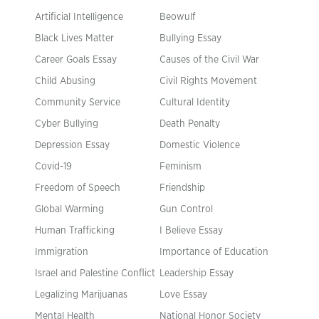
Artificial Intelligence
Beowulf
Black Lives Matter
Bullying Essay
Career Goals Essay
Causes of the Civil War
Child Abusing
Civil Rights Movement
Community Service
Cultural Identity
Cyber Bullying
Death Penalty
Depression Essay
Domestic Violence
Covid-19
Feminism
Freedom of Speech
Friendship
Global Warming
Gun Control
Human Trafficking
I Believe Essay
Immigration
Importance of Education
Israel and Palestine Conflict
Leadership Essay
Legalizing Marijuanas
Love Essay
Mental Health
National Honor Society