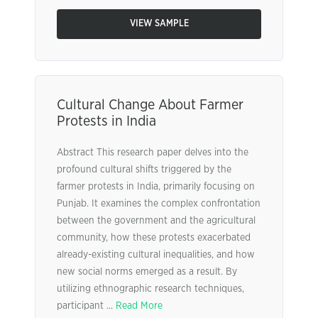
VIEW SAMPLE
Cultural Change About Farmer
Protests in India
Abstract This research paper delves into the
profound cultural shifts triggered by the
farmer protests in India, primarily focusing on
Punjab. It examines the complex confrontation
between the government and the agricultural
community, how these protests exacerbated
already-existing cultural inequalities, and how
new social norms emerged as a result. By
utilizing ethnographic research techniques,
participant ...
Read More