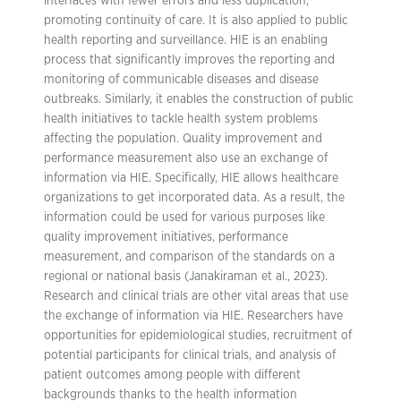
interfaces with fewer errors and less duplication,
promoting continuity of care. It is also applied to public
health reporting and surveillance. HIE is an enabling
process that significantly improves the reporting and
monitoring of communicable diseases and disease
outbreaks. Similarly, it enables the construction of public
health initiatives to tackle health system problems
affecting the population. Quality improvement and
performance measurement also use an exchange of
information via HIE. Specifically, HIE allows healthcare
organizations to get incorporated data. As a result, the
information could be used for various purposes like
quality improvement initiatives, performance
measurement, and comparison of the standards on a
regional or national basis (Janakiraman et al., 2023).
Research and clinical trials are other vital areas that use
the exchange of information via HIE. Researchers have
opportunities for epidemiological studies, recruitment of
potential participants for clinical trials, and analysis of
patient outcomes among people with different
backgrounds thanks to the health information