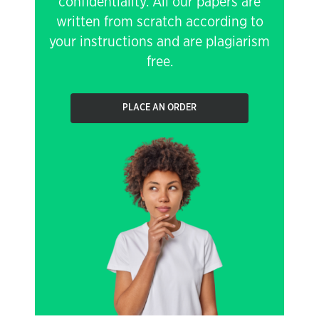
confidentiality. All our papers are
written from scratch according to
your instructions and are plagiarism
free.
PLACE AN ORDER