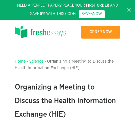
NEED A PERFECT PAPER? PLACE YOUR
FIRST ORDER
AND
SAVE
5%
WITH THIS CODE:
SAVE5NOW
ORDER NOW
Home
›
Science
› Organizing a Meeting to Discuss the
Health Information Exchange (HIE)
Organizing a Meeting to
Discuss the Health Information
Exchange (HIE)