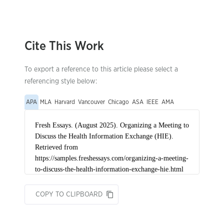
Cite This Work
To export a reference to this article please select a
referencing style below:
APA
MLA
Harvard
Vancouver
Chicago
ASA
IEEE
AMA
COPY TO CLIPBOARD