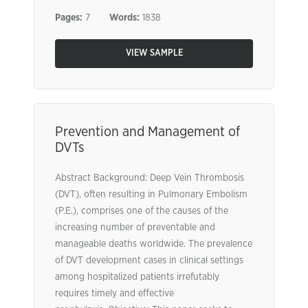
Pages:
7
Words:
1838
VIEW SAMPLE
Prevention and Management of
DVTs
Abstract Background: Deep Vein Thrombosis
(DVT), often resulting in Pulmonary Embolism
(P.E.), comprises one of the causes of the
increasing number of preventable and
manageable deaths worldwide. The prevalence
of DVT development cases in clinical settings
among hospitalized patients irrefutably
requires timely and effective