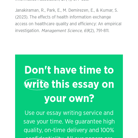
Janakiraman, R., Park, E., M. Demirezen, E., & Kumar, S.
(2023). The effects of health information exchange
access on healthcare quality and efficiency: An empirical
investigation.
Management Science
,
69
(2), 791-811.
Don't have time to
write
this essay on
your own?
Use our essay writing service and
save your time. We guarantee high
quality, on-time delivery and 100%