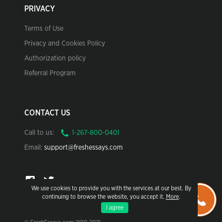
PRIVACY
Terms of Use
Privacy and Cookies Policy
Authorization policy
Referral Program
CONTACT US
Call to us:
Email:
support@freshessays.com
We use cookies to provide you with the services at our best. By
continuing to browse the website, you accept it.
More
.
I agree