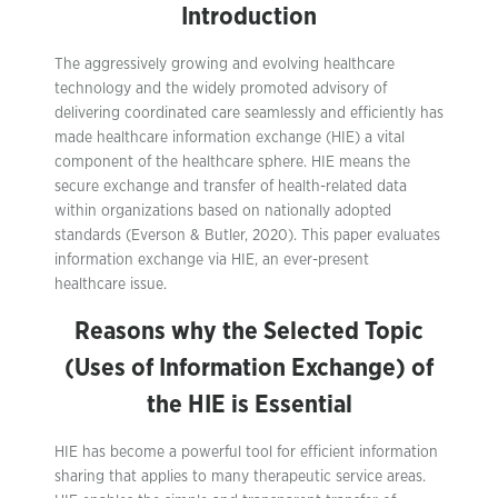
Introduction
The aggressively growing and evolving healthcare
technology and the widely promoted advisory of
delivering coordinated care seamlessly and efficiently has
made healthcare information exchange (HIE) a vital
component of the healthcare sphere. HIE means the
secure exchange and transfer of health-related data
within organizations based on nationally adopted
standards (Everson & Butler, 2020). This paper evaluates
information exchange via HIE, an ever-present
healthcare issue.
Reasons why the Selected Topic
(Uses of Information Exchange) of
the HIE is Essential
HIE has become a powerful tool for efficient information
sharing that applies to many therapeutic service areas.