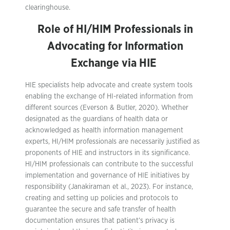
clearinghouse.
Role of HI/HIM Professionals in
Advocating for Information
Exchange via HIE
HIE specialists help advocate and create system tools
enabling the exchange of HI-related information from
different sources (Everson & Butler, 2020). Whether
designated as the guardians of health data or
acknowledged as health information management
experts, HI/HIM professionals are necessarily justified as
proponents of HIE and instructors in its significance.
HI/HIM professionals can contribute to the successful
implementation and governance of HIE initiatives by
responsibility (Janakiraman et al., 2023). For instance,
creating and setting up policies and protocols to
guarantee the secure and safe transfer of health
documentation ensures that patient’s privacy is