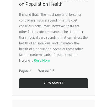
on Population Health
It is said that, “the most powerful force for
controlling medical spending is the cost
conscious consumer”; however, there are
other factors (determinants of health) other
than medical care spending that can affect the
health of an individual and ultimately the
health of a population. Some of these other
factors (determinants of health) include
lifestyle ...
Read More
Pages:
4
Words:
918
VIEW SAMPLE