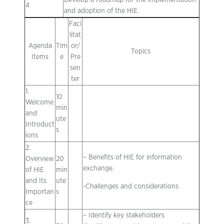
Develop a roadmap for the implementation
4
and adoption of the HIE.
Faci
litat
Agenda
Tim
or/
Topics
Items
e
Pre
sen
ter
1.
10
Welcome
min
and
ute
Introduct
s
ions
2.
– Benefits of HIE for information
Overview
20
exchange.
of HIE
min
and Its
ute
-Challenges and considerations
Importan
s
ce
– Identify key stakeholders
3.