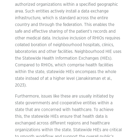
authorized organizations within a specified geographic
area. Such entities actively install a data exchange
infrastructure, which is standard across the entire
country and through the federation. This enables the
safe and effective sharing of the patient’s records and
other medical data. Inclusive inclusion of RHIOs requires
collated boration of neighbourhood hospitals, clinics,
laboratories and other facilities. Neighbourhood HIE uses
the Statewide Health Information Exchanges (HIEs).
Compared to RHIOs, which comprise health facilities
within the state, statewide HIEs encompass the whole
state instead of at a higher level (Janakiraman et al.,
2023).
Furthermore, issues like these are usually initiated by
state governments and cooperative entities within a
state that are concerned with healthcare. To achieve
this, the statewide HIEs ensure that health data is
exchanged across different regions and healthcare
organizations within the state. Statewide HIEs are critical
to smooth workflow and support the overall public’s