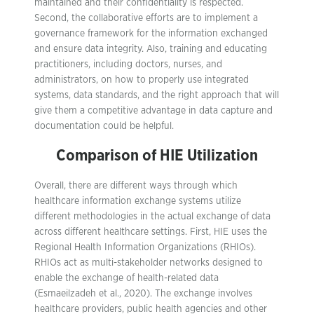
maintained and their confidentiality is respected.
Second, the collaborative efforts are to implement a
governance framework for the information exchanged
and ensure data integrity.
Also, training and educating
practitioners, including doctors, nurses, and
administrators, on how to properly use integrated
systems, data standards, and the right approach that will
give them a competitive advantage in data capture and
documentation could be helpful.
Comparison of HIE Utilization
Overall, there are different ways through which
healthcare information exchange systems utilize
different methodologies in the actual exchange of data
across different healthcare settings. First, HIE uses the
Regional Health Information Organizations (RHIOs).
RHIOs act as multi-stakeholder networks designed to
enable the exchange of health-related data
(Esmaeilzadeh et al., 2020). The exchange involves
healthcare providers, public health agencies and other