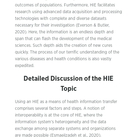
outcomes of populations. Furthermore, HIE facilitates
research using advanced data acquisition and processing
technologies with complete and diverse datasets
necessary for their investigation (Everson & Butler,
2020). Here, the information is an endless depth and
span that can flash the development of the medical
sciences. Such depth aids the creation of new cures
quickly. The process of our terrific understanding of the
various diseases and health conditions is also vastly
expedited.
Detailed Discussion of the HIE
Topic
Using an HIE as a means of health information transfer
comprises several factors and steps. A notion of
interoperability is at the core of HIE, where the
information system’s heterogeneity and the data
exchange among separate systems and organizations
are made possible (Esmaeilzadeh et al., 2020).