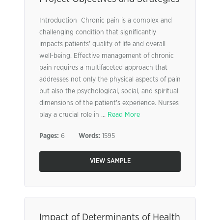
Introduction Chronic pain is a complex and
challenging condition that significantly
impacts patients’ quality of life and overall
well-being. Effective management of chronic
pain requires a multifaceted approach that
addresses not only the physical aspects of pain
but also the psychological, social, and spiritual
dimensions of the patient’s experience. Nurses
play a crucial role in ...
Read More
Pages:
6
Words:
1595
VIEW SAMPLE
Impact of Determinants of Health