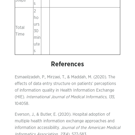
Steps
s
2
ho
urs
Total
30
Time
min
ute
s
References
Esmaeilzadeh, P., Mirzaei, T., & Maddah, M. (2020). The
effects of data entry structure on patients’ perceptions
of information quality in Health Information Exchange
(HIE).
International Journal of Medical Informatics
,
135
,
104058.
Everson, J., & Butler, E. (2020). Hospital adoption of
multiple health information exchange approaches and
information accessibility.
Journal of the American Medical
Informatics Association
,
27
(4), 577-583.