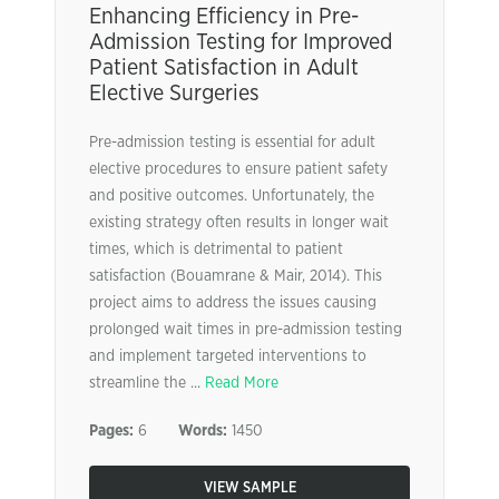
Enhancing Efficiency in Pre-
Admission Testing for Improved
Patient Satisfaction in Adult
Elective Surgeries
Pre-admission testing is essential for adult
elective procedures to ensure patient safety
and positive outcomes. Unfortunately, the
existing strategy often results in longer wait
times, which is detrimental to patient
satisfaction (Bouamrane & Mair, 2014). This
project aims to address the issues causing
prolonged wait times in pre-admission testing
and implement targeted interventions to
streamline the ...
Read More
Pages:
6
Words:
1450
VIEW SAMPLE