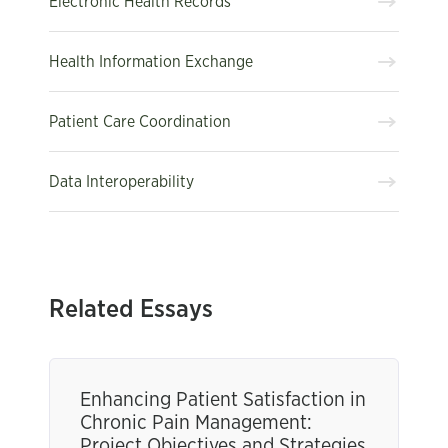
Electronic Health Records
Health Information Exchange
Patient Care Coordination
Data Interoperability
Related Essays
Enhancing Patient Satisfaction in
Chronic Pain Management:
Project Objectives and Strategies