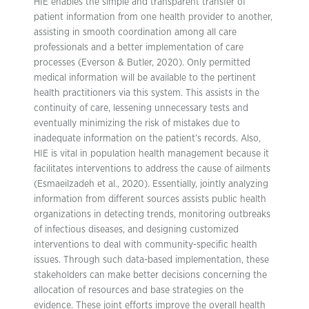
HIE enables the simple and transparent transfer of
patient information from one health provider to another,
assisting in smooth coordination among all care
professionals and a better implementation of care
processes (Everson & Butler, 2020). Only permitted
medical information will be available to the pertinent
health practitioners via this system. This assists in the
continuity of care, lessening unnecessary tests and
eventually minimizing the risk of mistakes due to
inadequate information on the patient’s records. Also,
HIE is vital in population health management because it
facilitates interventions to address the cause of ailments
(Esmaeilzadeh et al., 2020). Essentially, jointly analyzing
information from different sources assists public health
organizations in detecting trends, monitoring outbreaks
of infectious diseases, and designing customized
interventions to deal with community-specific health
issues. Through such data-based implementation, these
stakeholders can make better decisions concerning the
allocation of resources and base strategies on the
evidence. These joint efforts improve the overall health