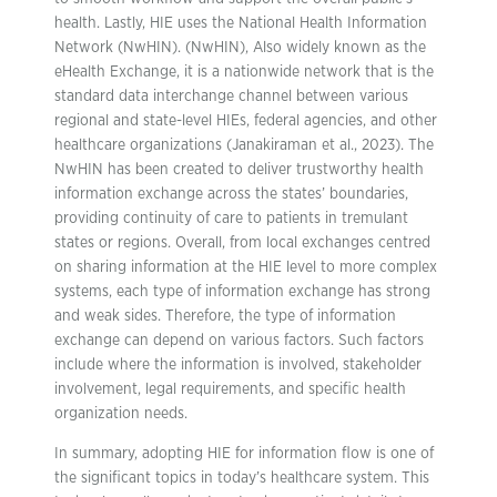
health. Lastly,
HIE uses the National Health Information
Network (NwHIN). (NwHIN), Also widely known as the
eHealth Exchange, it is a nationwide network that is the
standard data interchange channel between various
regional and state-level HIEs, federal agencies, and other
healthcare organizations (Janakiraman et al., 2023). The
NwHIN has been created to deliver trustworthy health
information exchange across the states’ boundaries,
providing continuity of care to patients in tremulant
states or regions. Overall, from local exchanges centred
on sharing information at the HIE level to more complex
systems, each type of information exchange has strong
and weak sides. Therefore, the type of information
exchange can depend on various factors. Such factors
include where the information is involved, stakeholder
involvement, legal requirements, and specific health
organization needs.
In summary, adopting HIE for information flow is one of
the significant topics in today’s healthcare system. This