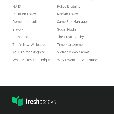
NJHS
Police Brutality
Pollution Essay
Racism Essay
Romeo and Juliet
Same Sex Marriages
Slavery
Social Media
Euthanasia
The Great Gatsby
The Yellow Wallpaper
Time Management
To Kill a Mockingbird
Violent Video Games
What Makes You Unique
Why I Want to Be a Nurse