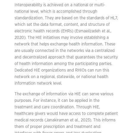
Interoperability is achieved on a national or multi-
national level, which is accomplished through
standardization. They are based on the standards of HL7,
which set the data format, content, and structure of
electronic health records (EHRs) (Esmaeilzadeh et al.,
2020). The HIE initiatives may involve establishing a
network that helps exchange health information. These
are usually connected in the networks via a centralized
and decentralized approach that guarantees the security
of health information among the participating parties.
Dedicated HIE organizations and RHIOs can run this
network on a regional, statewide, or national health
information network level.
The exchange of information via HIE can serve various
purposes. For instance, it can be applied in the
treatment and care coordination. Through HIE,
healthcare givers would have access to complete patient
medical records (Janakiraman et al., 2023). This informs
them of proper prescription and treatment and