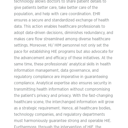
technology allows doctors to share patient details to
give patients better care, take better care of the
population, and help with care coordination. EHR
ensures a secure and standardized exchange of health
data. This action enables healthcare professionals to
adopt data-driven decisions, diminishes redundancy, and
makes care flow streamlined among diverse healthcare
settings. Moreover, HI/ HIM personnel not only set the
pace for establishing HIE programs but also advocate for
the advancement and efficacy of these initiatives. At the
same time, these professionals’ analytical skills in health
information management, data governance, and
regulatory compliance are imperative in guaranteeing
compliance. Analytical expertise also ensures security in
transmitting health information without compromising
the patient’s privacy and privacy. With the fast-changing
healthcare scene, the interchanged information will grow
as a strategic requirement. Hence, all healthcare bodies,
technology companies, and regulatory departments
must harmoniously guarantee strong and operable HIE.
Furthermore, through the intervention of HIE, the