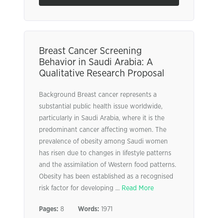
Breast Cancer Screening
Behavior in Saudi Arabia: A
Qualitative Research Proposal
Background Breast cancer represents a
substantial public health issue worldwide,
particularly in Saudi Arabia, where it is the
predominant cancer affecting women. The
prevalence of obesity among Saudi women
has risen due to changes in lifestyle patterns
and the assimilation of Western food patterns.
Obesity has been established as a recognised
risk factor for developing ...
Read More
Pages:
8
Words:
1971