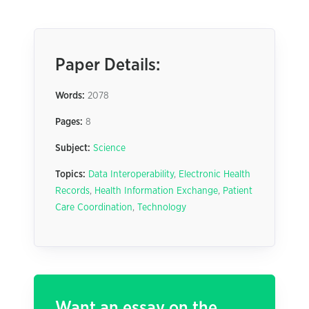
Paper Details:
Words:
2078
Pages:
8
Subject:
Science
Topics:
Data Interoperability
,
Electronic Health
Records
,
Health Information Exchange
,
Patient
Care Coordination
,
Technology
Want an essay on the