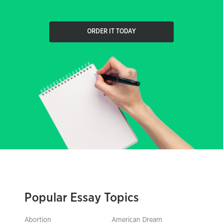
ORDER IT TODAY
Popular Essay Topics
Abortion
American Dream