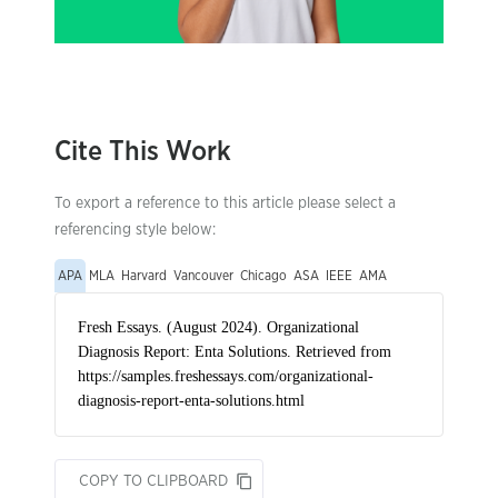
Cite This Work
To export a reference to this article please select a
referencing style below:
APA
MLA
Harvard
Vancouver
Chicago
ASA
IEEE
AMA
COPY TO CLIPBOARD