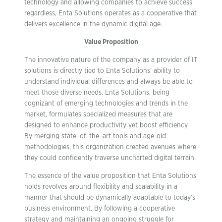
technology and allowing companies to achieve success
regardless, Enta Solutions operates as a cooperative that
delivers excellence in the dynamic digital age.
Value Proposition
The innovative nature of the company as a provider of IT
solutions is directly tied to Enta Solutions’ ability to
understand individual differences and always be able to
meet those diverse needs. Enta Solutions, being
cognizant of emerging technologies and trends in the
market, formulates specialized measures that are
designed to enhance productivity yet boost efficiency.
By merging state–of–the–art tools and age-old
methodologies, this organization created avenues where
they could confidently traverse uncharted digital terrain.
The essence of the value proposition that Enta Solutions
holds revolves around flexibility and scalability in a
manner that should be dynamically adaptable to today’s
business environment. By following a cooperative
strategy and maintaining an ongoing struggle for