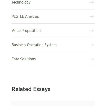
Technology
PESTLE Analysis
Value Proposition
Business Operation System
Enta Solutions
Related Essays