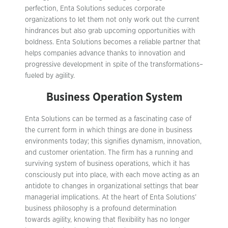
perfection, Enta Solutions seduces corporate
organizations to let them not only work out the current
hindrances but also grab upcoming opportunities with
boldness. Enta Solutions becomes a reliable partner that
helps companies advance thanks to innovation and
progressive development in spite of the transformations–
fueled by agility.
Business Operation System
Enta Solutions can be termed as a fascinating case of
the current form in which things are done in business
environments today; this signifies dynamism, innovation,
and customer orientation. The firm has a running and
surviving system of business operations, which it has
consciously put into place, with each move acting as an
antidote to changes in organizational settings that bear
managerial implications. At the heart of Enta Solutions’
business philosophy is a profound determination
towards agility, knowing that flexibility has no longer