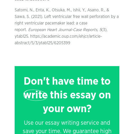
Satomi, N., Enta, K., Otsuka, M., Ishii, Y., Asano, R., &
Sawa, S. (2021). Left ventricular free wall perforation by a
right ventricular pacemaker lead: a case
report.
European Heart Journal-Case Reports
,
5
(3),
ytab125. https://academic.oup.com/ehjcr/article-
abstract/5/3/ytab125/6205399
Don't have time to
write
this essay on
your own?
Use our essay writing service and
save your time. We guarantee high