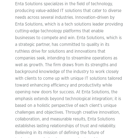
Enta Solutions specializes in the field of technology,
producing value-added IT solutions that cater to diverse
needs across several industries. Innovation-driven by
Enta Solutions, which is a tech solutions leader providing
cutting-edge technology platforms that enable
businesses to compete and win. Enta Solutions, which is
a strategic partner, has committed to quality in its
ruthless drive for solutions and innovations that
companies seek, intending to streamline operations as
well as growth. The firm draws from its strengths and
background knowledge of the industry to work closely
with clients to come up with unique IT solutions tailored
toward enhancing efficiency and productivity while
opening new doors for success. At Enta Solutions, the
emphasis extends beyond technological integration; it is
based on a holistic perspective of each client’s unique
challenges and objectives. Through creative innovation,
collaboration, and measurable results, Enta Solutions
establishes lasting relationships of trust and reliability.
Believing in its mission of defining the future of