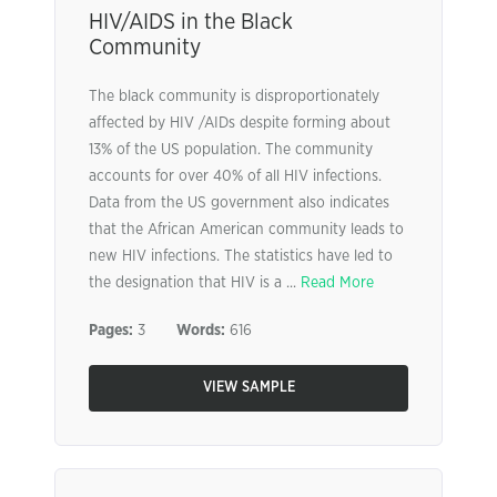
HIV/AIDS in the Black
Community
The black community is disproportionately
affected by HIV /AIDs despite forming about
13% of the US population. The community
accounts for over 40% of all HIV infections.
Data from the US government also indicates
that the African American community leads to
new HIV infections. The statistics have led to
the designation that HIV is a ...
Read More
Pages:
3
Words:
616
VIEW SAMPLE