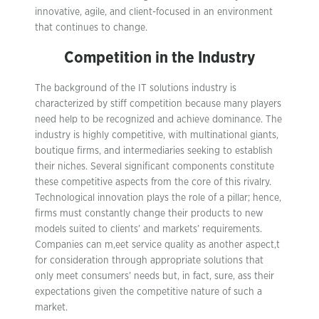
innovative, agile, and client-focused in an environment
that continues to change.
Competition in the Industry
The background of the IT solutions industry is
characterized by stiff competition because many players
need help to be recognized and achieve dominance. The
industry is highly competitive, with multinational giants,
boutique firms, and intermediaries seeking to establish
their niches. Several significant components constitute
these competitive aspects from the core of this rivalry.
Technological innovation plays the role of a pillar; hence,
firms must constantly change their products to new
models suited to clients’ and markets’ requirements.
Companies can m,eet service quality as another aspect,t
for consideration through appropriate solutions that
only meet consumers’ needs but, in fact, sure, ass their
expectations given the competitive nature of such a
market.