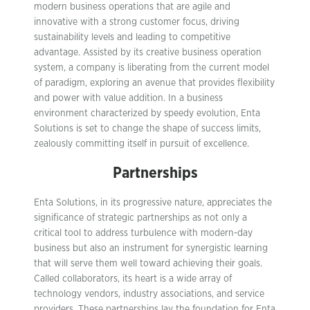
modern business operations that are agile and
innovative with a strong customer focus, driving
sustainability levels and leading to competitive
advantage. Assisted by its creative business operation
system, a company is liberating from the current model
of paradigm, exploring an avenue that provides flexibility
and power with value addition. In a business
environment characterized by speedy evolution, Enta
Solutions is set to change the shape of success limits,
zealously committing itself in pursuit of excellence.
Partnerships
Enta Solutions, in its progressive nature, appreciates the
significance of strategic partnerships as not only a
critical tool to address turbulence with modern-day
business but also an instrument for synergistic learning
that will serve them well toward achieving their goals.
Called collaborators, its heart is a wide array of
technology vendors, industry associations, and service
providers. These partnerships lay the foundation for Enta