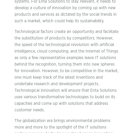
systems. For Enta Solutions to stay relevant, it needs to
develop a culture of innovation by coming up with new
products and services as dictated by the social trends in
such a market, which could help its sustainability.
Technological factors create an opportunity and facilitate
the substitution of products by competitors. However,
the speed of the technological revolution with artificial
intelligence, cloud computing, and the Internet of Things
as only a few representative examples leave IT solutions
behind the recognition, turning them into new spheres
for innovation. However, to be competitive in the market,
one must keep track of the latest inventions and
undertake research and development projects.
Technological innovation will ensure that Enta Solutions
uses various transformative technologies to build on its
capacities and come up with solutions that address
customer needs.
The globalization era brings environmental problems
more and more to the spotlight of the IT solutions