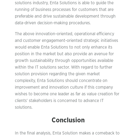
solutions industry, Enta Solutions is able to guide the
running of business processes for customers that are
preferable and drive sustainable development through
data-driven decision-making procedures.
The above innovation-oriented, operational efficiency
and customer engagement-oriented strategic initiatives
would enable Enta Solutions to not only enhance its
position in the market but also provide an avenue for
growth sustainability through opportunities available
within the IT solutions sector. With regard to further
solution provision regarding the given market
complexity, Enta Solutions should concentrate on
improvement and innovation culture if this company
wishes to become one leader as far as value creation for
clients’ stakeholders is concerned to advance IT
solutions.
Conclusion
In the final analysis, Enta Solution makes a comeback to