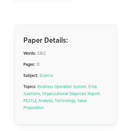
Paper Details:
Words:
3362
Pages:
13
Subject:
Science
Topics:
Business Operation System
,
Enta
Solutions
,
Organizational Diagnosis Report
,
PESTLE Analysis
,
Technology
,
Value
Proposition