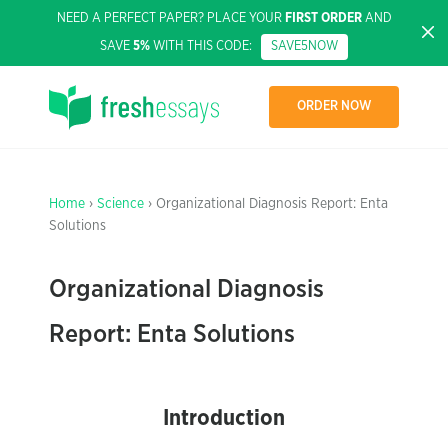
NEED A PERFECT PAPER? PLACE YOUR
FIRST ORDER
AND
SAVE
5%
WITH THIS CODE:
SAVE5NOW
ORDER NOW
Home
›
Science
› Organizational Diagnosis Report: Enta
Solutions
Organizational Diagnosis
Report: Enta Solutions
Introduction