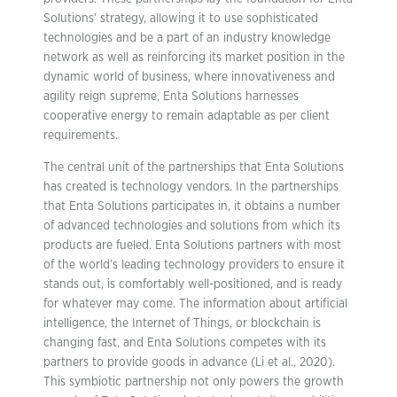
Solutions’ strategy, allowing it to use sophisticated
technologies and be a part of an industry knowledge
network as well as reinforcing its market position in the
dynamic world of business, where innovativeness and
agility reign supreme, Enta Solutions harnesses
cooperative energy to remain adaptable as per client
requirements.
The central unit of the partnerships that Enta Solutions
has created is technology vendors. In the partnerships
that Enta Solutions participates in, it obtains a number
of advanced technologies and solutions from which its
products are fueled. Enta Solutions partners with most
of the world’s leading technology providers to ensure it
stands out, is comfortably well-positioned, and is ready
for whatever may come. The information about artificial
intelligence, the Internet of Things, or blockchain is
changing fast, and Enta Solutions competes with its
partners to provide goods in advance (Li et al., 2020).
This symbiotic partnership not only powers the growth