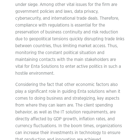
under siege. Among other vital issues for the firm are
government policies and laws, data privacy,
cybersecurity, and international trade deals. Therefore,
compliance with regulations is essential for the
preservation of business continuity and risk reduction
due to geopolitical tensions quickly disrupting trade links
between countries, thus limiting market access. Thus,
monitoring the constant political situation and
maintaining contacts with the main stakeholders are
vital for Enta Solutions to enter active politics in such a
hostile environment.
Considering the fact that other economic factors also
play a significant role in guiding Enta solutions when it
comes to doing business and strategizing, key aspects
from where they can learn are. The client spending
behavior, as well as the IT solution requirements, are
directly affected by GDP growth, inflation rates, and
currency fluctuations. In the boom times, organizations
can increase their investments in technology to ensure
that production and innovation are achieved.