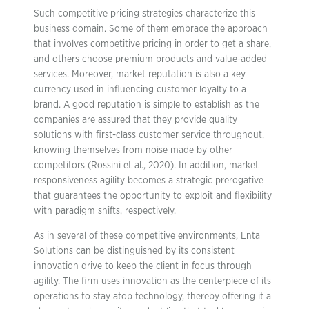
Such competitive pricing strategies characterize this
business domain. Some of them embrace the approach
that involves competitive pricing in order to get a share,
and others choose premium products and value-added
services. Moreover, market reputation is also a key
currency used in influencing customer loyalty to a
brand. A good reputation is simple to establish as the
companies are assured that they provide quality
solutions with first-class customer service throughout,
knowing themselves from noise made by other
competitors (Rossini et al., 2020). In addition, market
responsiveness agility becomes a strategic prerogative
that guarantees the opportunity to exploit and flexibility
with paradigm shifts, respectively.
As in several of these competitive environments, Enta
Solutions can be distinguished by its consistent
innovation drive to keep the client in focus through
agility. The firm uses innovation as the centerpiece of its
operations to stay atop technology, thereby offering it a