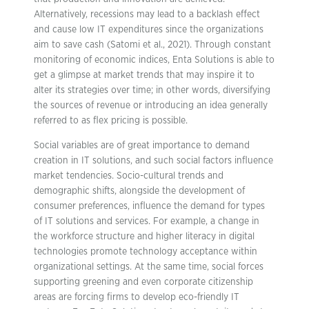
Alternatively, recessions may lead to a backlash effect
and cause low IT expenditures since the organizations
aim to save cash (Satomi et al., 2021). Through constant
monitoring of economic indices, Enta Solutions is able to
get a glimpse at market trends that may inspire it to
alter its strategies over time; in other words, diversifying
the sources of revenue or introducing an idea generally
referred to as flex pricing is possible.
Social variables are of great importance to demand
creation in IT solutions, and such social factors influence
market tendencies. Socio-cultural trends and
demographic shifts, alongside the development of
consumer preferences, influence the demand for types
of IT solutions and services. For example, a change in
the workforce structure and higher literacy in digital
technologies promote technology acceptance within
organizational settings. At the same time, social forces
supporting greening and even corporate citizenship
areas are forcing firms to develop eco-friendly IT