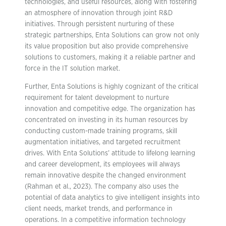
technologies, and useful resources, along with fostering
an atmosphere of innovation through joint R&D
initiatives. Through persistent nurturing of these
strategic partnerships, Enta Solutions can grow not only
its value proposition but also provide comprehensive
solutions to customers, making it a reliable partner and
force in the IT solution market.
Further, Enta Solutions is highly cognizant of the critical
requirement for talent development to nurture
innovation and competitive edge. The organization has
concentrated on investing in its human resources by
conducting custom-made training programs, skill
augmentation initiatives, and targeted recruitment
drives. With Enta Solutions’ attitude to lifelong learning
and career development, its employees will always
remain innovative despite the changed environment
(Rahman et al., 2023). The company also uses the
potential of data analytics to give intelligent insights into
client needs, market trends, and performance in
operations. In a competitive information technology