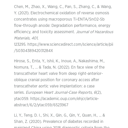
Chen, M., Zhao, X., Wang, C., Pan, S., Zhang, C., & Wang,
Y. (2021). Electrochemical oxidation of reverse osmosis
concentrates using macroporous Ti-ENTA/SnO2-Sb
flow-through anode: Degradation performance, energy
efficiency, and toxicity assessment.
Journal of Hazardous
Materials
,
401
,
123295. https://www.sciencedirect.com/science/article/pii
/S030438942031284X
Hirose, S., Enta, Y., Ishii, K., Inoue, A., Nakashima, M.,
Nomura, T., … & Tada, N. (2022). En face view of the
transcatheter heart valve from deep right-anterior-
oblique cranial position for coronary access after
transcatheter aortic valve implantation: a case
series.
European Heart Journal-Case Reports
,
6
(2),
ytac059. https://academic.oup.com/ehjcr/article-
abstract/6/2/ytac059/6523967
Li, Y., Teng, D. I., Shi, X., Qin, G., Qin, Y., Quan, H., … &
Shan, Z. (2020). Prevalence of diabetes recorded in