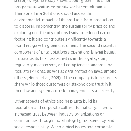
sector; everyone today knows about green innovation
programs as well as corporate social commitments.
Therefore, Enta Solutions should assess the
environmental impacts of its products from production
to disposal. Implementing the sustainability practice and
exploring eco-friendly options leads to reduced carbon
footprint; it also contributes significantly towards a
brand image with green customers. The second essential
component of Enta Solutions’s operations is legal issues.
It operates its business activities in the legal system,
regulatory mechanisms, and compliance standards that
regulate IP rights, as well as data protection laws, among
others (Hirose et al., 2021). If the company is to secure its
share while these customers or stakeholders trust in it,
then law and systematic risk management is a necessity.
Other aspects of ethics also help Enta build its
reputation and corporate culture dramatically. There is
increased trust between industry organizations or
communities through moral integrity, transparency, and
social responsibility. When ethical issues and corporate