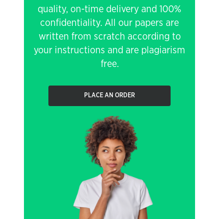
quality, on-time delivery and 100%
confidentiality. All our papers are
written from scratch according to
your instructions and are plagiarism
free.
PLACE AN ORDER