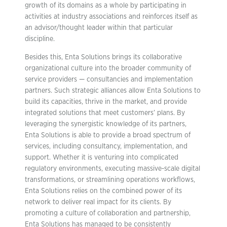
growth of its domains as a whole by participating in
activities at industry associations and reinforces itself as
an advisor/thought leader within that particular
discipline.
Besides this, Enta Solutions brings its collaborative
organizational culture into the broader community of
service providers — consultancies and implementation
partners. Such strategic alliances allow Enta Solutions to
build its capacities, thrive in the market, and provide
integrated solutions that meet customers’ plans. By
leveraging the synergistic knowledge of its partners,
Enta Solutions is able to provide a broad spectrum of
services, including consultancy, implementation, and
support. Whether it is venturing into complicated
regulatory environments, executing massive-scale digital
transformations, or streamlining operations workflows,
Enta Solutions relies on the combined power of its
network to deliver real impact for its clients. By
promoting a culture of collaboration and partnership,
Enta Solutions has managed to be consistently