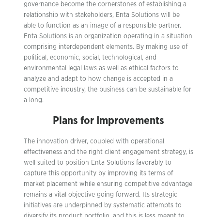
governance become the cornerstones of establishing a
relationship with stakeholders, Enta Solutions will be
able to function as an image of a responsible partner.
Enta Solutions is an organization operating in a situation
comprising interdependent elements. By making use of
political, economic, social, technological, and
environmental legal laws as well as ethical factors to
analyze and adapt to how change is accepted in a
competitive industry, the business can be sustainable for
a long.
Plans for Improvements
The innovation driver, coupled with operational
effectiveness and the right client engagement strategy, is
well suited to position Enta Solutions favorably to
capture this opportunity by improving its terms of
market placement while ensuring competitive advantage
remains a vital objective going forward. Its strategic
initiatives are underpinned by systematic attempts to
diversify its product portfolio, and this is less meant to