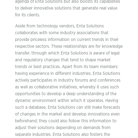
agenda of Enta Solutions but also boosts its capabilities
to deliver innovative solutions that generate real value
for its clients.
Aside from technology vendors, Enta Solutions
collaborates with some industry associations that
provide priceless information on current trends in their
respective sectors. These relationships are for knowledge
transfer, through which Enta Solutions is aware of legal
and regulatory changes that tend to shape market
trends or best practices. Apart from its team members
having experience in different industries, Enta Solutions
actively participates in industry forums and conferences
as well as collaborative initiatives, whereby it uses such
opportunities to develop a deep understanding of the
dynamic environment within which it operates. Having
such a database, Enta Solutions can still make forecasts
of changes in the market and develop innovations even
beforehand; they could also follow this information to
adjust their solutions depending on demands from
separate industries. Enta Solutions also fosters the