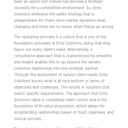
been an option but instead has become a strategic
necessity for a competitive environment. So, Enta
Solutions embraces the agility strategy that is
preparedness for chaos since market dynamics keep
changing and there are no losses when things go wrong.
The operating principle is a culture that is one of the
foundation principles in Enta Solutions, being that they
figure out every client’s need. Alternatively, a
consultative approach that is characterized by empathy
and insight enables this to go beyond the vendor-
customer relationship into one strategic partner.
Through the assessment of various client needs, Enta
Solutions knows what is at rock bottom in terms of
objectives and challenges. This results in solutions that
match specific requirements. The approach that Enta
Solutions takes is completely client-centric and is the
foundation of its value proposition, which allows for
longstanding relationships based on trust, openness, and
mutual success.