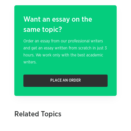
Want an essay on the
same topic?
Order an essay from our professional writers
and get an essay written from scratch in just 3
hours. We work only with the best academic
writers.
PLACE AN ORDER
Related Topics