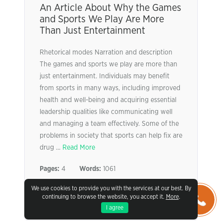
An Article About Why the Games
and Sports We Play Are More
Than Just Entertainment
Rhetorical modes Narration and description
The games and sports we play are more than
just entertainment. Individuals may benefit
from sports in many ways, including improved
health and well-being and acquiring essential
leadership qualities like communicating well
and managing a team effectively. Some of the
problems in society that sports can help fix are
drug ...
Read More
Pages:
4
Words:
1061
We use cookies to provide you with the services at our best. By
VIEW SAMPLE
continuing to browse the website, you accept it.
More
.
I agree