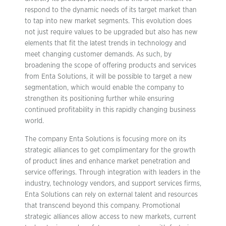
respond to the dynamic needs of its target market than
to tap into new market segments. This evolution does
not just require values to be upgraded but also has new
elements that fit the latest trends in technology and
meet changing customer demands. As such, by
broadening the scope of offering products and services
from Enta Solutions, it will be possible to target a new
segmentation, which would enable the company to
strengthen its positioning further while ensuring
continued profitability in this rapidly changing business
world.
The company Enta Solutions is focusing more on its
strategic alliances to get complimentary for the growth
of product lines and enhance market penetration and
service offerings. Through integration with leaders in the
industry, technology vendors, and support services firms,
Enta Solutions can rely on external talent and resources
that transcend beyond this company. Promotional
strategic alliances allow access to new markets, current