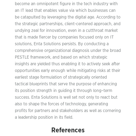
become an omnipotent figure in the tech industry with
an IT lead that enables value via which businesses can
be catapulted by leveraging the digital age. According to
the strategic partnerships, client-centered approach, and
undying zeal for innovation, even in a cutthroat market
that is made fiercer by companies focused only on IT
solutions, Enta Solutions persists. By conducting a
comprehensive organizational diagnosis under the broad
PESTLE framework, and based on which strategic
insights are yielded thus enabling it to actively seek after
opportunities early enough while mitigating risks at their
earliest stage formulation of strategically oriented
tactical blueprints that serve the purpose of enhancing
its position strength in guiding it through long–term
success. Enta Solutions is well set not only to react but
also to shape the forces of technology, generating
profits for partners and stakeholders as well as cornering
a leadership position in its field.
References