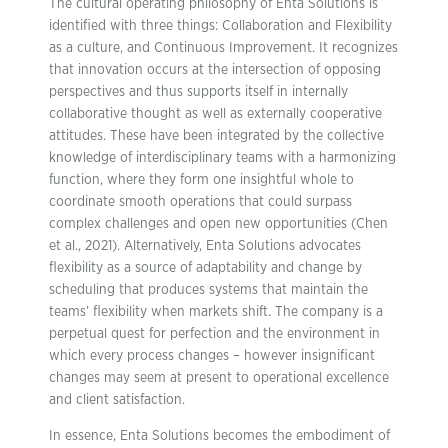
The cultural operating philosophy of Enta Solutions is
identified with three things: Collaboration and Flexibility
as a culture, and Continuous Improvement. It recognizes
that innovation occurs at the intersection of opposing
perspectives and thus supports itself in internally
collaborative thought as well as externally cooperative
attitudes. These have been integrated by the collective
knowledge of interdisciplinary teams with a harmonizing
function, where they form one insightful whole to
coordinate smooth operations that could surpass
complex challenges and open new opportunities (Chen
et al., 2021). Alternatively, Enta Solutions advocates
flexibility as a source of adaptability and change by
scheduling that produces systems that maintain the
teams’ flexibility when markets shift. The company is a
perpetual quest for perfection and the environment in
which every process changes – however insignificant
changes may seem at present to operational excellence
and client satisfaction.
In essence, Enta Solutions becomes the embodiment of