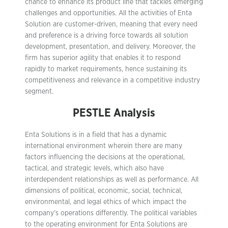
chance to enhance its product line that tackles emerging
challenges and opportunities. All the activities of Enta
Solution are customer-driven, meaning that every need
and preference is a driving force towards all solution
development, presentation, and delivery. Moreover, the
firm has superior agility that enables it to respond
rapidly to market requirements, hence sustaining its
competitiveness and relevance in a competitive industry
segment.
PESTLE Analysis
Enta Solutions is in a field that has a dynamic
international environment wherein there are many
factors influencing the decisions at the operational,
tactical, and strategic levels, which also have
interdependent relationships as well as performance. All
dimensions of political, economic, social, technical,
environmental, and legal ethics of which impact the
company’s operations differently. The political variables
to the operating environment for Enta Solutions are