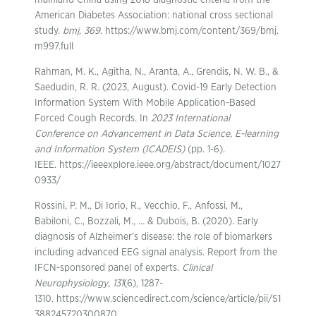
mainland China using 2018 diagnostic criteria from the
American Diabetes Association: national cross sectional
study.
bmj
,
369
. https://www.bmj.com/content/369/bmj.
m997.full
Rahman, M. K., Agitha, N., Aranta, A., Grendis, N. W. B., &
Saedudin, R. R. (2023, August). Covid-19 Early Detection
Information System With Mobile Application-Based
Forced Cough Records. In
2023 International
Conference on Advancement in Data Science, E-learning
and Information System (ICADEIS)
(pp. 1-6).
IEEE. https://ieeexplore.ieee.org/abstract/document/1027
0933/
Rossini, P. M., Di Iorio, R., Vecchio, F., Anfossi, M.,
Babiloni, C., Bozzali, M., … & Dubois, B. (2020). Early
diagnosis of Alzheimer’s disease: the role of biomarkers
including advanced EEG signal analysis. Report from the
IFCN-sponsored panel of experts.
Clinical
Neurophysiology
,
131
(6), 1287-
1310. https://www.sciencedirect.com/science/article/pii/S1
388245720300870