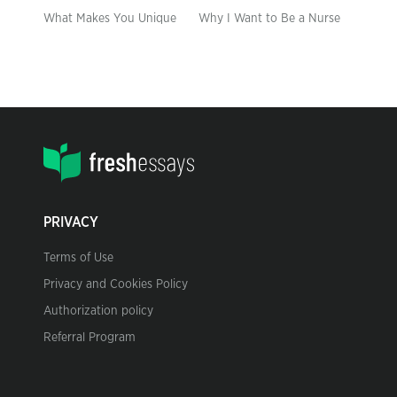
What Makes You Unique
Why I Want to Be a Nurse
PRIVACY
Terms of Use
Privacy and Cookies Policy
Authorization policy
Referral Program