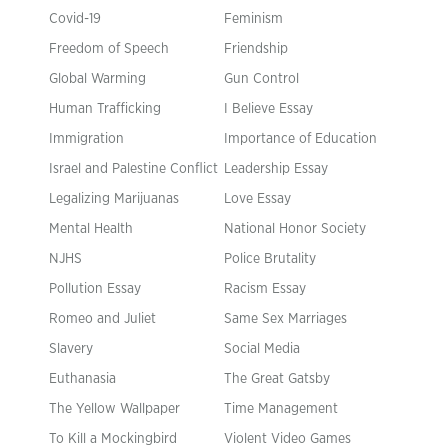
Covid-19
Feminism
Freedom of Speech
Friendship
Global Warming
Gun Control
Human Trafficking
I Believe Essay
Immigration
Importance of Education
Israel and Palestine Conflict
Leadership Essay
Legalizing Marijuanas
Love Essay
Mental Health
National Honor Society
NJHS
Police Brutality
Pollution Essay
Racism Essay
Romeo and Juliet
Same Sex Marriages
Slavery
Social Media
Euthanasia
The Great Gatsby
The Yellow Wallpaper
Time Management
To Kill a Mockingbird
Violent Video Games