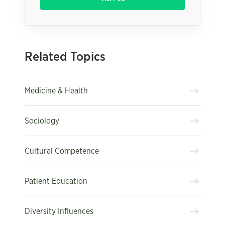
Related Topics
Medicine & Health
Sociology
Cultural Competence
Patient Education
Diversity Influences