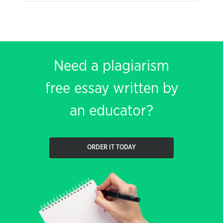
Need a plagiarism
free essay written by
an educator?
ORDER IT TODAY