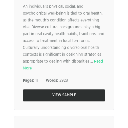
An individual’s physical, social, and
psychological well-being is tied to oral health,
as the mouth’s condition affects everything
else. Diverse cultural backgrounds play a big
part in oral cavity health habits, traditions, and
access to treatment in local territories.
Culturally understanding diverse oral health
contexts is significant in designing strategies
appropriate to dealing with disparities ...
Read
More
Pages:
11
Words:
2928
VIEW SAMPLE