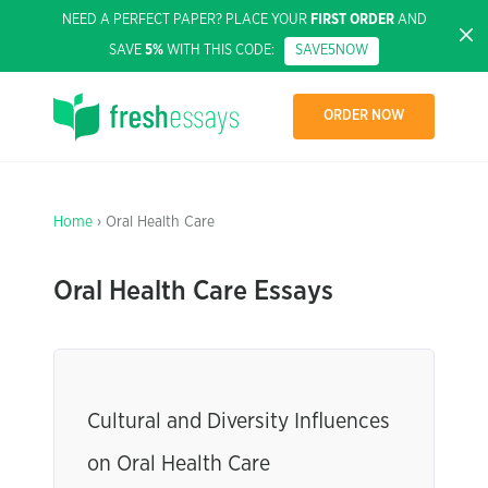
NEED A PERFECT PAPER? PLACE YOUR
FIRST ORDER
AND
SAVE
5%
WITH THIS CODE:
SAVE5NOW
ORDER NOW
Home
› Oral Health Care
Oral Health Care Essays
Cultural and Diversity Influences
on Oral Health Care