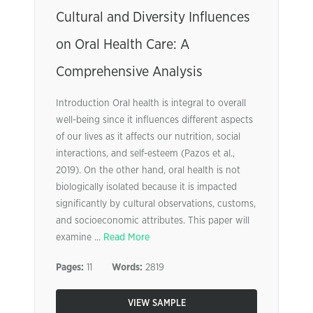
Cultural and Diversity Influences
on Oral Health Care: A
Comprehensive Analysis
Introduction Oral health is integral to overall
well-being since it influences different aspects
of our lives as it affects our nutrition, social
interactions, and self-esteem (Pazos et al.,
2019). On the other hand, oral health is not
biologically isolated because it is impacted
significantly by cultural observations, customs,
and socioeconomic attributes. This paper will
examine ...
Read More
Pages:
11
Words:
2819
VIEW SAMPLE