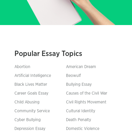
Popular Essay Topics
Abortion
American Dream
Artificial Intelligence
Beowulf
Black Lives Matter
Bullying Essay
Career Goals Essay
Causes of the Civil War
Child Abusing
Civil Rights Movement
Community Service
Cultural Identity
Cyber Bullying
Death Penalty
Depression Essay
Domestic Violence