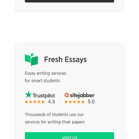
Essay writing services
for smart students
Thousands of students use our
services for writing their papers
VISIT US