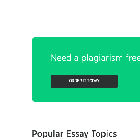
Need a plagiarism fre
ORDER IT TODAY
Popular Essay Topics