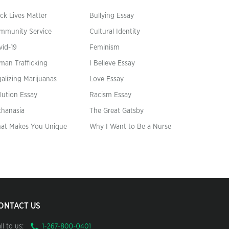
ck Lives Matter
Bullying Essay
mmunity Service
Cultural Identity
vid-19
Feminism
man Trafficking
I Believe Essay
alizing Marijuanas
Love Essay
lution Essay
Racism Essay
thanasia
The Great Gatsby
at Makes You Unique
Why I Want to Be a Nurse
ONTACT US
ll to us: