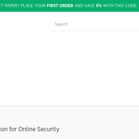
CT PAPER? PLACE YOUR
FIRST ORDER
AND SAVE
5%
WITH THIS CODE
on for Online Security