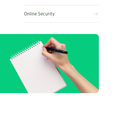
Online Security