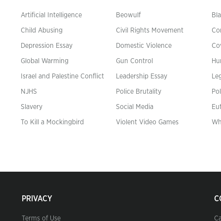
Artificial Intelligence
Beowulf
Bla
Child Abusing
Civil Rights Movement
Co
Depression Essay
Domestic Violence
Co
Global Warming
Gun Control
Hu
n
Israel and Palestine Conflict
Leadership Essay
Leg
NJHS
Police Brutality
Pol
Slavery
Social Media
Eu
To Kill a Mockingbird
Violent Video Games
Wh
PRIVACY
C
Terms of Use
Ca