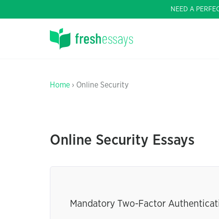
NEED A PERFE
Home
› Online Security
Online Security Essays
Mandatory Two-Factor Authenticati