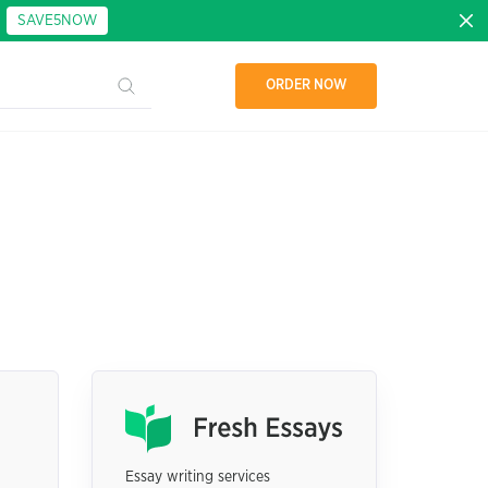
:
SAVE5NOW
ORDER NOW
Essay writing services