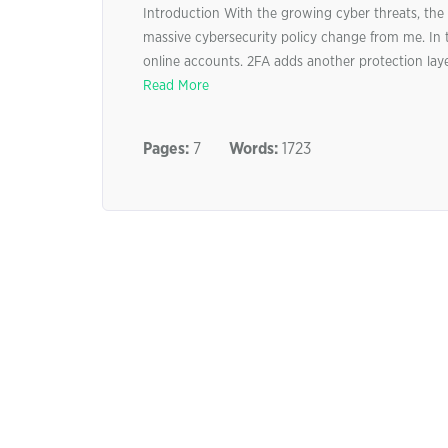
Introduction With the growing cyber threats, the d
massive cybersecurity policy change from me. In t
online accounts. 2FA adds another protection layer
Read More
Pages:
7
Words:
1723