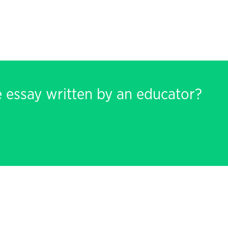
e essay written by an educator?