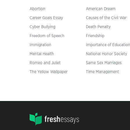
Abortion
American Dream
Career Goals Essay
Causes of the Civil War
Cyber Bullying
Death Penalty
Freedom of Speech
Friendship
Immigration
Importance of Educatio
Mental Health
National Honor Society
Romeo and Juliet
Same Sex Marriages
The Yellow Wallpaper
Time Management