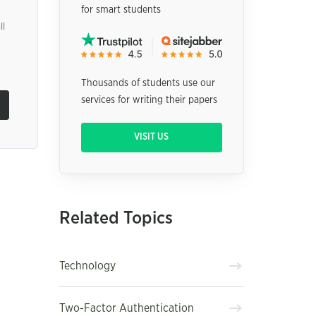
for smart students
ll
Thousands of students use our
services for writing their papers
VISIT US
Related Topics
Technology
Two-Factor Authentication