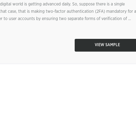
igital world is getting advanced daily. So, suppose there is a single
hat case, that is making two-factor authentication (2FA) mandatory for a
 to user accounts by ensuring two separate forms of verification of ...
VIEW SAMPLE