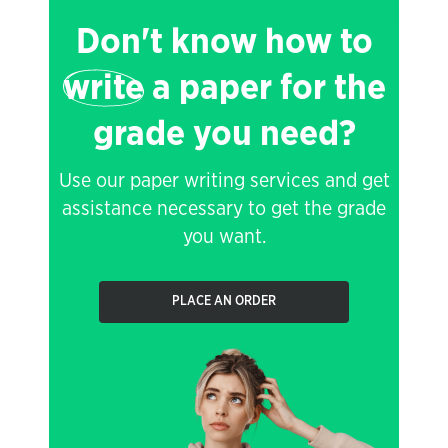
Don't know how to
write
a paper for the
grade you need?
Use our paper writing services and get
assistance necessary to get the grade
you want.
PLACE AN ORDER