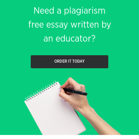
Need a plagiarism
free essay written by
an educator?
ORDER IT TODAY