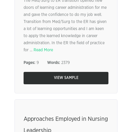
The Med/Surg to ER transition opened new
doors of learning career administration for me
and gave the confidence to do my job well.
Transition from Med/Surg to the ER has given
a lot of learning opportunities and I am keen
to apply the learned knowledge in career
administration. In the ER the field of practice
for ...
Read More
Pages:
9
Words:
2379
VIEW SAMPLE
Approaches Employed in Nursing
Leadership