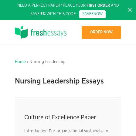
NEED A PERFECT PAPER? PLACE YOUR
FIRST ORDER
AND
SAVE
5%
WITH THIS CODE:
SAVE5NOW
ORDER NOW
Home
› Nursing Leadership
Nursing Leadership Essays
Culture of Excellence Paper
Introduction For organizational sustainability,