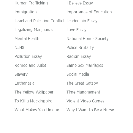
Human Trafficking
I Believe Essay
Immigration
Importance of Education
Israel and Palestine Conflict
Leadership Essay
Legalizing Marijuanas
Love Essay
Mental Health
National Honor Society
NJHS
Police Brutality
Pollution Essay
Racism Essay
Romeo and Juliet
Same Sex Marriages
Slavery
Social Media
Euthanasia
The Great Gatsby
The Yellow Wallpaper
Time Management
To Kill a Mockingbird
Violent Video Games
What Makes You Unique
Why I Want to Be a Nurse