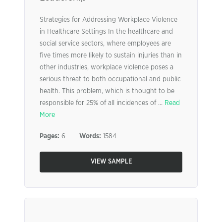
Strategies for Addressing Workplace Violence
in Healthcare Settings In the healthcare and
social service sectors, where employees are
five times more likely to sustain injuries than in
other industries, workplace violence poses a
serious threat to both occupational and public
health. This problem, which is thought to be
responsible for 25% of all incidences of ...
Read
More
Pages:
6
Words:
1584
VIEW SAMPLE