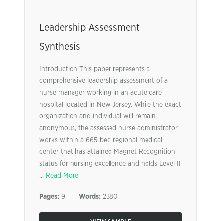
Leadership Assessment
Synthesis
Introduction This paper represents a
comprehensive leadership assessment of a
nurse manager working in an acute care
hospital located in New Jersey. While the exact
organization and individual will remain
anonymous, the assessed nurse administrator
works within a 665-bed regional medical
center that has attained Magnet Recognition
status for nursing excellence and holds Level II
...
Read More
Pages:
9
Words:
2380