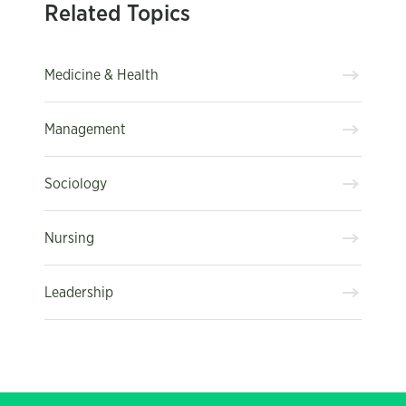
Related Topics
Medicine & Health
Management
Sociology
Nursing
Leadership