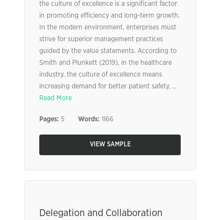
the culture of excellence is a significant factor
in promoting efficiency and long-term growth.
In the modern environment, enterprises must
strive for superior management practices
guided by the value statements. According to
Smith and Plunkett (2019), in the healthcare
industry, the culture of excellence means
increasing demand for better patient safety, ...
Read More
Pages:
5
Words:
1166
VIEW SAMPLE
Delegation and Collaboration