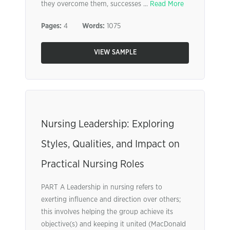
they overcome them, successes ...
Read More
Pages:
4
Words:
1075
VIEW SAMPLE
Nursing Leadership: Exploring
Styles, Qualities, and Impact on
Practical Nursing Roles
PART A Leadership in nursing refers to
exerting influence and direction over others;
this involves helping the group achieve its
objective(s) and keeping it united (MacDonald