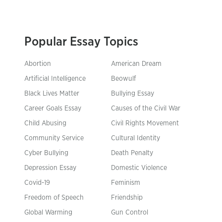
Popular Essay Topics
Abortion
American Dream
Artificial Intelligence
Beowulf
Black Lives Matter
Bullying Essay
Career Goals Essay
Causes of the Civil War
Child Abusing
Civil Rights Movement
Community Service
Cultural Identity
Cyber Bullying
Death Penalty
Depression Essay
Domestic Violence
Covid-19
Feminism
Freedom of Speech
Friendship
Global Warming
Gun Control