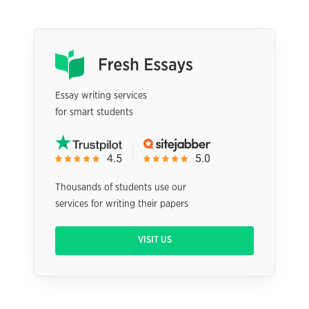
Essay writing services
for smart students
Thousands of students use our
services for writing their papers
VISIT US