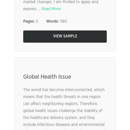
market changes. I am thrilled to apply and
express ...
Read More
Pages:
5
Words:
1180
VIEW SAMPLE
Global Health Issue
The world has become interconnected, which
means that the health threats in one region
can affect neighboring regions. Therefore,
global health issues challenge the stability of
the healthcare delivery system, and they
include infectious diseases and environmental