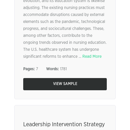
evolution, and its education system is likewise
adjusting. The existing nursing practices must
accommodate disruptions caused by external
elements such as the pandemic, technological
progress, and sociocultural challenges. These,
among other factors, contribute to the
ongoing trends observed in nursing education.
The U.S. healthcare system has undergone
significant reforms to enhance ...
Read More
Pages:
7
Words:
1781
VIEW SAMPLE
Leadership Intervention Strategy