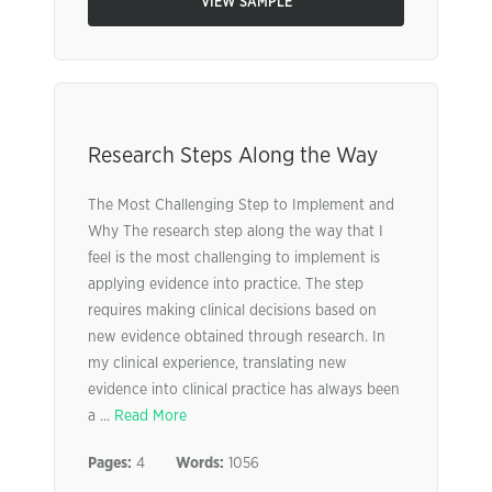
VIEW SAMPLE
Research Steps Along the Way
The Most Challenging Step to Implement and
Why The research step along the way that I
feel is the most challenging to implement is
applying evidence into practice. The step
requires making clinical decisions based on
new evidence obtained through research. In
my clinical experience, translating new
evidence into clinical practice has always been
a ...
Read More
Pages:
4
Words:
1056