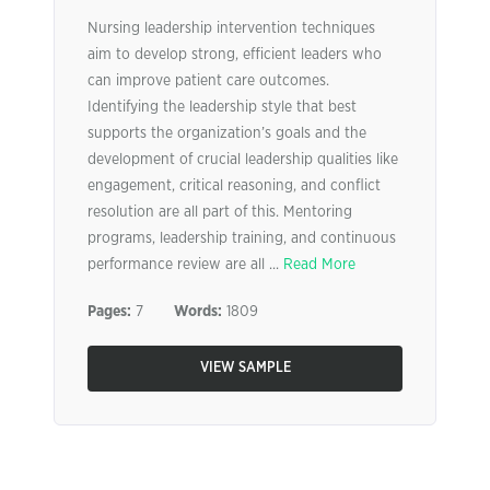
Nursing leadership intervention techniques
aim to develop strong, efficient leaders who
can improve patient care outcomes.
Identifying the leadership style that best
supports the organization’s goals and the
development of crucial leadership qualities like
engagement, critical reasoning, and conflict
resolution are all part of this. Mentoring
programs, leadership training, and continuous
performance review are all ...
Read More
Pages:
7
Words:
1809
VIEW SAMPLE