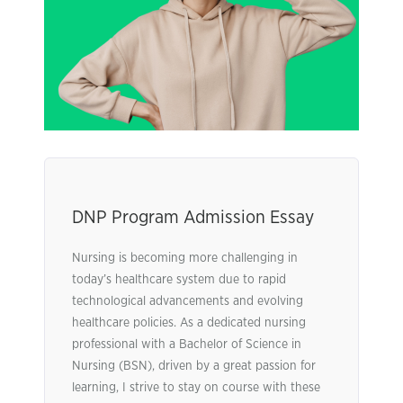
DNP Program Admission Essay
Nursing is becoming more challenging in
today’s healthcare system due to rapid
technological advancements and evolving
healthcare policies. As a dedicated nursing
professional with a Bachelor of Science in
Nursing (BSN), driven by a great passion for
learning, I strive to stay on course with these