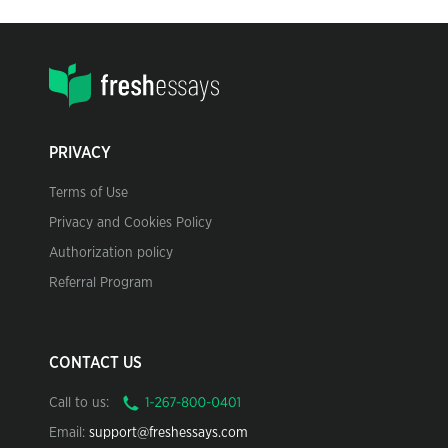
PRIVACY
Terms of Use
Privacy and Cookies Policy
Authorization policy
Referral Program
CONTACT US
Call to us:
Email:
support@freshessays.com