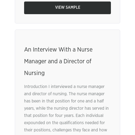
VIEW SAMPLE
An Interview With a Nurse
Manager and a Director of
Nursing
Introduction I interviewed a nurse manager
and director of nursing. The nurse manager
has been in that position for one and a half
years, while the nursing director has served in
that position for four years. Each individual
expounded on the qualifications needed for
their positions, challenges they face and how