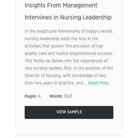
Insights From Management
Interviews in Nursing Leadership
In the healthcare frameworks of today’s world,
nursing leadership leads the way in the
activities that govern the provision of top-
quality care and realize organizational success.
This Write-up delves into the experiences of
two nursing leaders: first, in the position of the
Director of Nursing, with knowledge of less
than two years in practice, and ...
Read More
Pages:
6
Words:
1563
VIEW SAMPLE