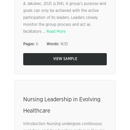
& Jakubec, 2021. p.314). A group’s purpose and
goals can only be achieved with the active
participation of its leaders. Leaders closely
monitor the group process and act as
facilitators ...
Read More
Pages:
6
Words:
1635
VIEW SAMPLE
Nursing Leadership in Evolving
Healthcare
Introduction Nursing undergoes continuous