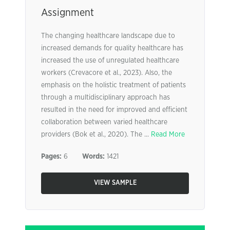
Assignment
The changing healthcare landscape due to
increased demands for quality healthcare has
increased the use of unregulated healthcare
workers (Crevacore et al., 2023). Also, the
emphasis on the holistic treatment of patients
through a multidisciplinary approach has
resulted in the need for improved and efficient
collaboration between varied healthcare
providers (Bok et al., 2020). The ...
Read More
Pages:
6
Words:
1421
VIEW SAMPLE