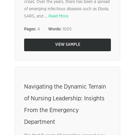
crises. Over the years, there has been a spread
of emerging infectious diseases such as Ebola,
SARS, and ...
Read More
Pages:
4
Words:
1005
VIEW SAMPLE
Navigating the Dynamic Terrain
of Nursing Leadership: Insights
From the Emergency
Department