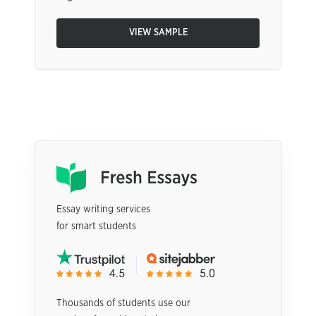
VIEW SAMPLE
Essay writing services
for smart students
Thousands of students use our