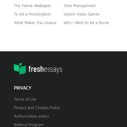
The Yellow Wallpaper
Time Management
To Kill a Mockingbird
Violent Video Games
What Makes You Unique
Why I Want to Be a Nurse
PRIVACY
Terms of Use
Privacy and Cookies Policy
Authorization policy
Referral Program