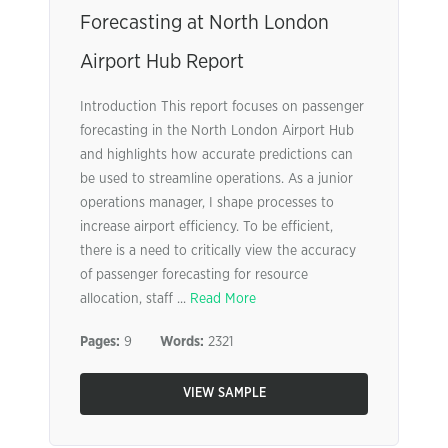
Forecasting at North London
Airport Hub Report
Introduction This report focuses on passenger
forecasting in the North London Airport Hub
and highlights how accurate predictions can
be used to streamline operations. As a junior
operations manager, I shape processes to
increase airport efficiency. To be efficient,
there is a need to critically view the accuracy
of passenger forecasting for resource
allocation, staff ...
Read More
Pages:
9
Words:
2321
VIEW SAMPLE