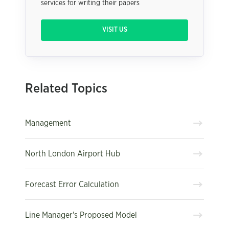
services for writing their papers
VISIT US
Related Topics
Management
North London Airport Hub
Forecast Error Calculation
Line Manager's Proposed Model