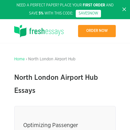
NEED A PERFECT PAPER? PLACE YOUR
FIRST ORDER
AND
SAVE
5%
WITH THIS CODE:
SAVE5NOW
ORDER NOW
Home
› North London Airport Hub
North London Airport Hub
Essays
Optimizing Passenger