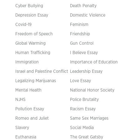
Cyber Bullying
Death Penalty
Depression Essay
Domestic Violence
Covid-19
Feminism
Freedom of Speech
Friendship
Global Warming
Gun Control
Human Trafficking
I Believe Essay
Immigration
Importance of Education
Israel and Palestine Conflict
Leadership Essay
Legalizing Marijuanas
Love Essay
Mental Health
National Honor Society
NJHS
Police Brutality
Pollution Essay
Racism Essay
Romeo and Juliet
Same Sex Marriages
Slavery
Social Media
Euthanasia
The Great Gatsby