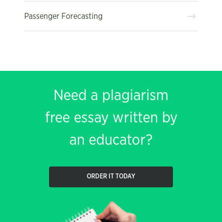
Passenger Forecasting
Need a plagiarism
free essay written by
an educator?
ORDER IT TODAY