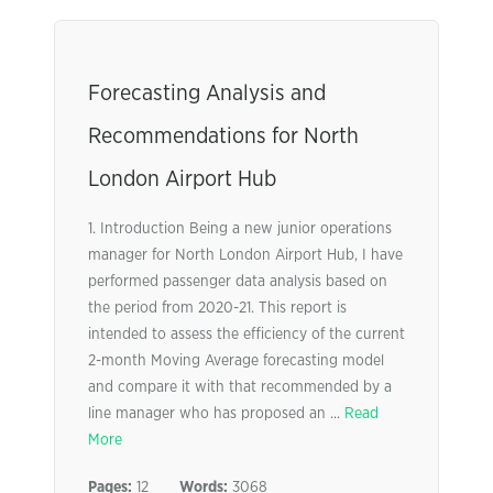
Forecasting Analysis and
Recommendations for North
London Airport Hub
1. Introduction Being a new junior operations
manager for North London Airport Hub, I have
performed passenger data analysis based on
the period from 2020-21. This report is
intended to assess the efficiency of the current
2-month Moving Average forecasting model
and compare it with that recommended by a
line manager who has proposed an ...
Read
More
Pages:
12
Words:
3068