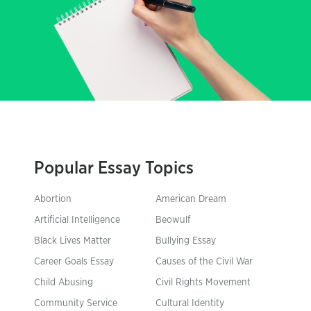
Popular Essay Topics
Abortion
American Dream
Artificial Intelligence
Beowulf
Black Lives Matter
Bullying Essay
Career Goals Essay
Causes of the Civil War
Child Abusing
Civil Rights Movement
Community Service
Cultural Identity