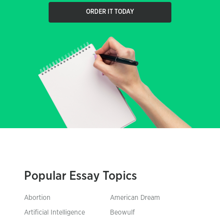
ORDER IT TODAY
Popular Essay Topics
Abortion
American Dream
Artificial Intelligence
Beowulf