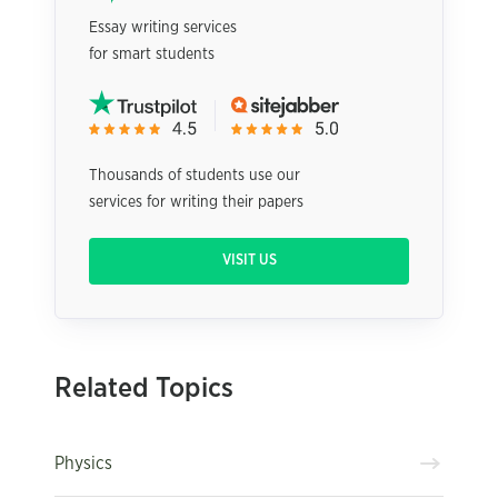
Essay writing services
for smart students
Thousands of students use our
services for writing their papers
VISIT US
Related Topics
Physics