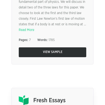
fundamental part of physics. We will discuss in
detail two of the three laws for this paper. We
choose to look at the first and the third law
closely. First Law Newton’s first law of motion
states that if a body is at rest or is moving at ...
Read More
Pages:
7
Words:
1785
VIEW SAMPLE