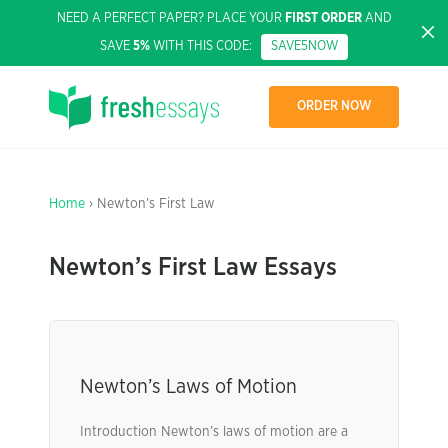
NEED A PERFECT PAPER? PLACE YOUR
FIRST ORDER
AND
SAVE
5%
WITH THIS CODE:
SAVE5NOW
ORDER NOW
Home
› Newton’s First Law
Newton’s First Law Essays
Newton’s Laws of Motion
Introduction Newton’s laws of motion are a