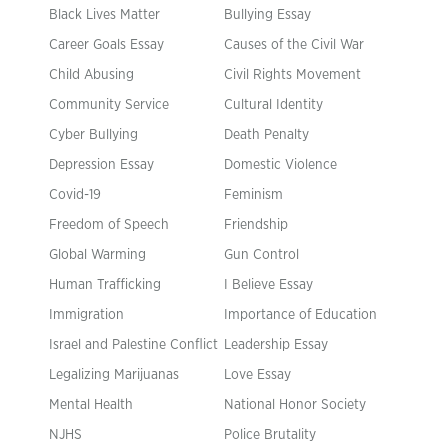
Black Lives Matter
Bullying Essay
Career Goals Essay
Causes of the Civil War
Child Abusing
Civil Rights Movement
Community Service
Cultural Identity
Cyber Bullying
Death Penalty
Depression Essay
Domestic Violence
Covid-19
Feminism
Freedom of Speech
Friendship
Global Warming
Gun Control
Human Trafficking
I Believe Essay
Immigration
Importance of Education
Israel and Palestine Conflict
Leadership Essay
Legalizing Marijuanas
Love Essay
Mental Health
National Honor Society
NJHS
Police Brutality