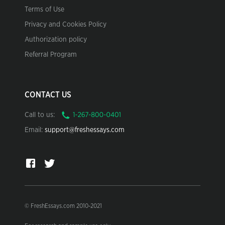
Terms of Use
Privacy and Cookies Policy
Authorization policy
Referral Program
CONTACT US
Call to us:
Email:
support@freshessays.com
© FreshEssays.com 2010-2021