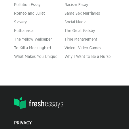
Pollution Essay
Racism Essay
Romeo and Juliet
Same Sex Marriages
Slavery
Social Media
Euthanasia
The Great Gatsby
The Yellow Wallpaper
Time Management
To Kill a Mockingbird
Violent Video Games
What Makes You Unique
Why I Want to Be a Nurse
PRIVACY