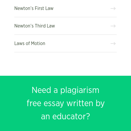
Newton’s First Law
Newton’s Third Law
Laws of Motion
Need a plagiarism
free essay written by
an educator?