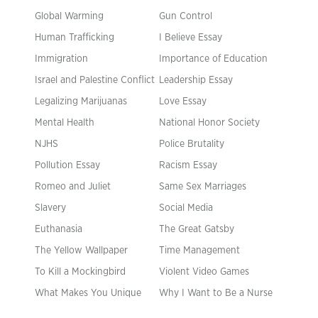
Global Warming
Gun Control
Human Trafficking
I Believe Essay
Immigration
Importance of Education
Israel and Palestine Conflict
Leadership Essay
Legalizing Marijuanas
Love Essay
Mental Health
National Honor Society
NJHS
Police Brutality
Pollution Essay
Racism Essay
Romeo and Juliet
Same Sex Marriages
Slavery
Social Media
Euthanasia
The Great Gatsby
The Yellow Wallpaper
Time Management
To Kill a Mockingbird
Violent Video Games
What Makes You Unique
Why I Want to Be a Nurse