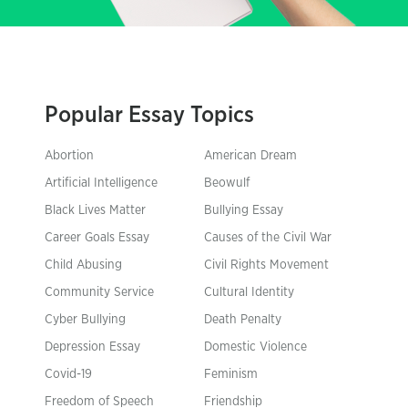
Popular Essay Topics
Abortion
American Dream
Artificial Intelligence
Beowulf
Black Lives Matter
Bullying Essay
Career Goals Essay
Causes of the Civil War
Child Abusing
Civil Rights Movement
Community Service
Cultural Identity
Cyber Bullying
Death Penalty
Depression Essay
Domestic Violence
Covid-19
Feminism
Freedom of Speech
Friendship