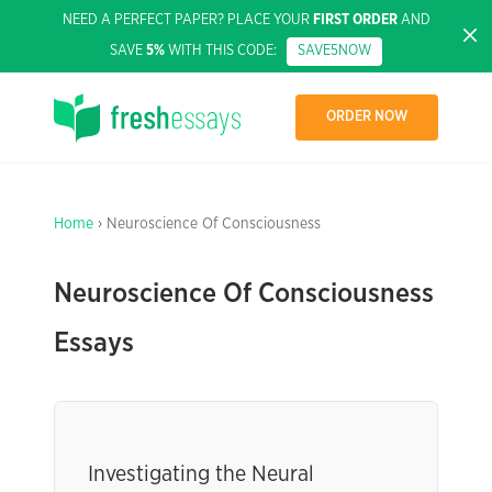
NEED A PERFECT PAPER? PLACE YOUR
FIRST ORDER
AND
SAVE
5%
WITH THIS CODE:
SAVE5NOW
ORDER NOW
Home
› Neuroscience Of Consciousness
Neuroscience Of Consciousness
Essays
Investigating the Neural