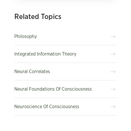
Related Topics
Philosophy
Integrated Information Theory
Neural Correlates
Neural Foundations Of Consciousness
Neuroscience Of Consciousness