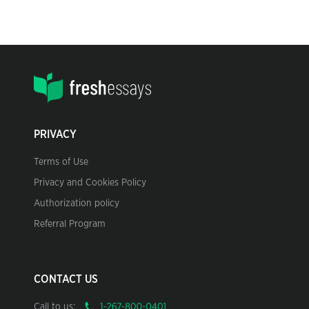
PRIVACY
Terms of Use
Privacy and Cookies Policy
Authorization policy
Referral Program
CONTACT US
Call to us: