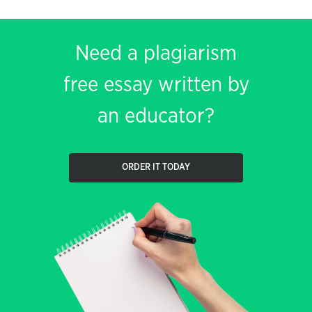
Need a plagiarism
free essay written by
an educator?
ORDER IT TODAY