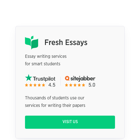
Essay writing services
for smart students
Thousands of students use our
services for writing their papers
VISIT US