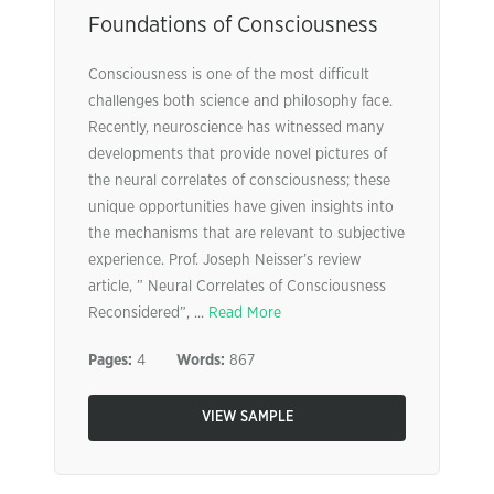
Foundations of Consciousness
Consciousness is one of the most difficult
challenges both science and philosophy face.
Recently, neuroscience has witnessed many
developments that provide novel pictures of
the neural correlates of consciousness; these
unique opportunities have given insights into
the mechanisms that are relevant to subjective
experience. Prof. Joseph Neisser’s review
article, ” Neural Correlates of Consciousness
Reconsidered”, ...
Read More
Pages:
4
Words:
867
VIEW SAMPLE