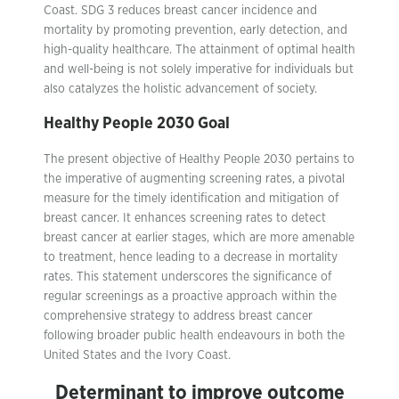
Coast. SDG 3 reduces breast cancer incidence and
mortality by promoting prevention, early detection, and
high-quality healthcare. The attainment of optimal health
and well-being is not solely imperative for individuals but
also catalyzes the holistic advancement of society.
Healthy People 2030 Goal
The present objective of Healthy People 2030 pertains to
the imperative of augmenting screening rates, a pivotal
measure for the timely identification and mitigation of
breast cancer. It enhances screening rates to detect
breast cancer at earlier stages, which are more amenable
to treatment, hence leading to a decrease in mortality
rates. This statement underscores the significance of
regular screenings as a proactive approach within the
comprehensive strategy to address breast cancer
following broader public health endeavours in both the
United States and the Ivory Coast.
Determinant to improve outcome