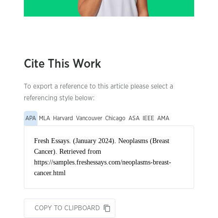
Cite This Work
To export a reference to this article please select a
referencing style below:
APA
MLA
Harvard
Vancouver
Chicago
ASA
IEEE
AMA
COPY TO CLIPBOARD