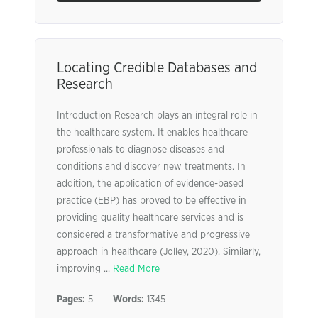
Locating Credible Databases and
Research
Introduction Research plays an integral role in
the healthcare system. It enables healthcare
professionals to diagnose diseases and
conditions and discover new treatments. In
addition, the application of evidence-based
practice (EBP) has proved to be effective in
providing quality healthcare services and is
considered a transformative and progressive
approach in healthcare (Jolley, 2020). Similarly,
improving ...
Read More
Pages:
5
Words:
1345