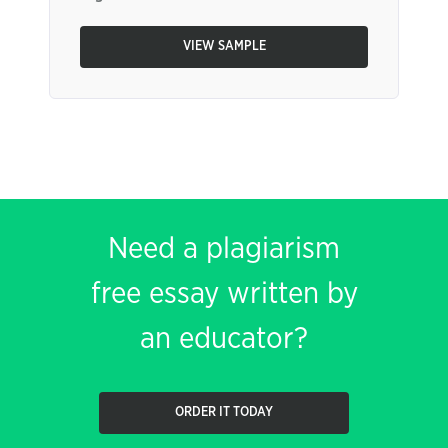
VIEW SAMPLE
Need a plagiarism
free essay written by
an educator?
ORDER IT TODAY