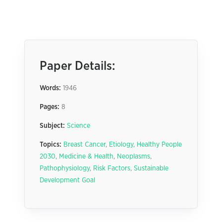
Paper Details:
Words:
1946
Pages:
8
Subject:
Science
Topics:
Breast Cancer
,
Etiology
,
Healthy People
2030
,
Medicine & Health
,
Neoplasms
,
Pathophysiology
,
Risk Factors
,
Sustainable
Development Goal