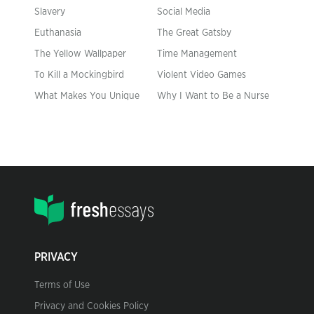
Slavery
Social Media
Euthanasia
The Great Gatsby
The Yellow Wallpaper
Time Management
To Kill a Mockingbird
Violent Video Games
What Makes You Unique
Why I Want to Be a Nurse
PRIVACY
Terms of Use
Privacy and Cookies Policy