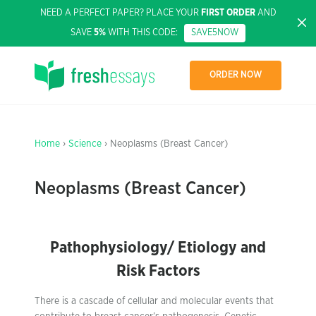
NEED A PERFECT PAPER? PLACE YOUR
FIRST ORDER
AND
SAVE
5%
WITH THIS CODE:
SAVE5NOW
ORDER NOW
Home
›
Science
› Neoplasms (Breast Cancer)
Neoplasms (Breast Cancer)
Pathophysiology/ Etiology and
Risk Factors
There is a cascade of cellular and molecular events that