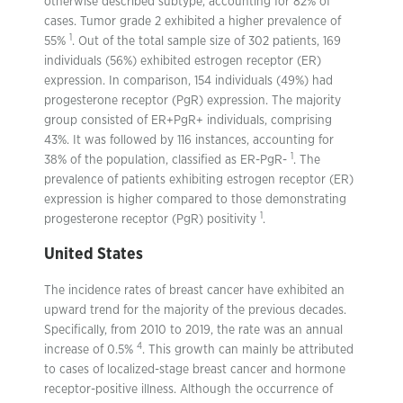
otherwise described subtype, accounting for 82% of
cases. Tumor grade 2 exhibited a higher prevalence of
1
55%
. Out of the total sample size of 302 patients, 169
individuals (56%) exhibited estrogen receptor (ER)
expression. In comparison, 154 individuals (49%) had
progesterone receptor (PgR) expression. The majority
group consisted of ER+PgR+ individuals, comprising
43%. It was followed by 116 instances, accounting for
1
38% of the population, classified as ER-PgR-
. The
prevalence of patients exhibiting estrogen receptor (ER)
expression is higher compared to those demonstrating
1
progesterone receptor (PgR) positivity
.
United States
The incidence rates of breast cancer have exhibited an
upward trend for the majority of the previous decades.
Specifically, from 2010 to 2019, the rate was an annual
4
increase of 0.5%
. This growth can mainly be attributed
to cases of localized-stage breast cancer and hormone
receptor-positive illness. Although the occurrence of