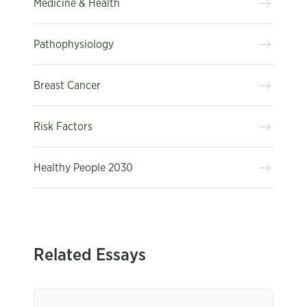
Medicine & Health
Pathophysiology
Breast Cancer
Risk Factors
Healthy People 2030
Related Essays