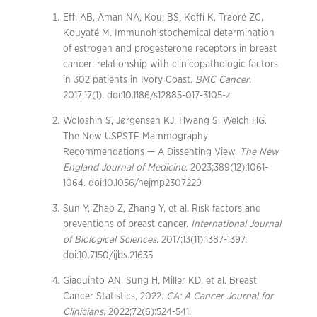
Effi AB, Aman NA, Koui BS, Koffi K, Traoré ZC,
Kouyaté M. Immunohistochemical determination
of estrogen and progesterone receptors in breast
cancer: relationship with clinicopathologic factors
in 302 patients in Ivory Coast.
BMC Cancer
.
2017;17(1). doi:10.1186/s12885-017-3105-z
Woloshin S, Jørgensen KJ, Hwang S, Welch HG.
The New USPSTF Mammography
Recommendations — A Dissenting View.
The New
England Journal of Medicine
. 2023;389(12):1061-
1064. doi:10.1056/nejmp2307229
Sun Y, Zhao Z, Zhang Y, et al. Risk factors and
preventions of breast cancer.
International Journal
of Biological Sciences
. 2017;13(11):1387-1397.
doi:10.7150/ijbs.21635
Giaquinto AN, Sung H, Miller KD, et al. Breast
Cancer Statistics, 2022.
CA: A Cancer Journal for
Clinicians
. 2022;72(6):524-541.