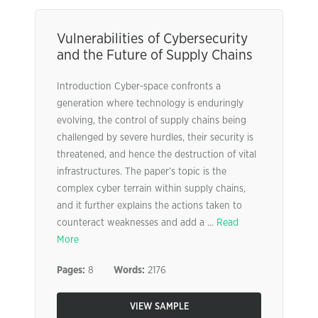
Vulnerabilities of Cybersecurity
and the Future of Supply Chains
Introduction Cyber-space confronts a
generation where technology is enduringly
evolving, the control of supply chains being
challenged by severe hurdles, their security is
threatened, and hence the destruction of vital
infrastructures. The paper’s topic is the
complex cyber terrain within supply chains,
and it further explains the actions taken to
counteract weaknesses and add a ...
Read
More
Pages:
8
Words:
2176
VIEW SAMPLE