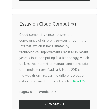
Essay on Cloud Computing
Cloud computing encompasses the
conveyance of different services through the
Internet, which is necessitated by
technological improvements realized in recent
years. Cloud computing is a technology, which
utilizes the Internet to manage and store data
on remote servers (Jadeja & Modi, 2012).
Individuals can access the different types of
data stored via the Internet, such ...
Read More
Pages:
5
Words:
1276
VIEW SAMPLE