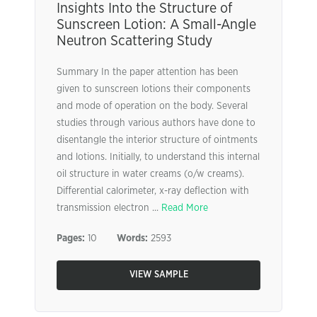
Insights Into the Structure of
Sunscreen Lotion: A Small-Angle
Neutron Scattering Study
Summary In the paper attention has been
given to sunscreen lotions their components
and mode of operation on the body. Several
studies through various authors have done to
disentangle the interior structure of ointments
and lotions. Initially, to understand this internal
oil structure in water creams (o/w creams).
Differential calorimeter, x-ray deflection with
transmission electron ...
Read More
Pages:
10
Words:
2593
VIEW SAMPLE