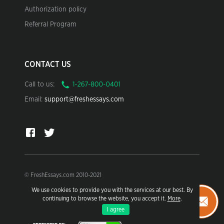
Authorization policy
Referral Program
CONTACT US
Call to us:
Email:
support@freshessays.com
© FreshEssays.com 2010-2021
We use cookies to provide you with the services at our best. By
For research and sample use only.
continuing to browse the website, you accept it.
More
.
Learn more in our Terms of Use.
I agree