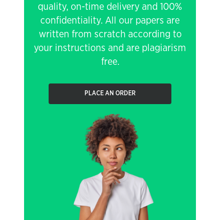
quality, on-time delivery and 100%
confidentiality. All our papers are
written from scratch according to
your instructions and are plagiarism
free.
PLACE AN ORDER