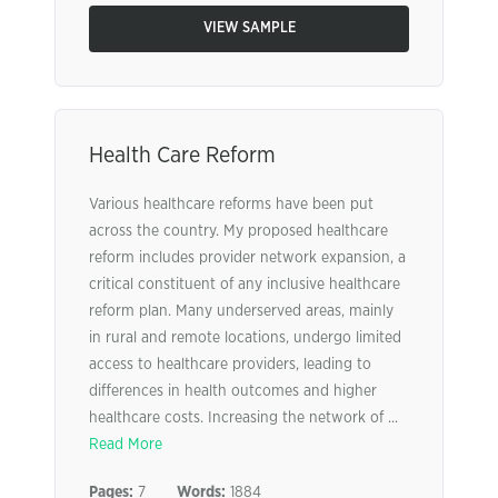
VIEW SAMPLE
Health Care Reform
Various healthcare reforms have been put
across the country. My proposed healthcare
reform includes provider network expansion, a
critical constituent of any inclusive healthcare
reform plan. Many underserved areas, mainly
in rural and remote locations, undergo limited
access to healthcare providers, leading to
differences in health outcomes and higher
healthcare costs. Increasing the network of ...
Read More
Pages:
7
Words:
1884