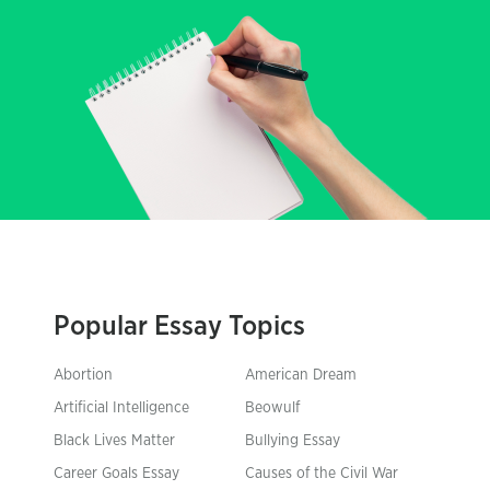
Popular Essay Topics
Abortion
American Dream
Artificial Intelligence
Beowulf
Black Lives Matter
Bullying Essay
Career Goals Essay
Causes of the Civil War