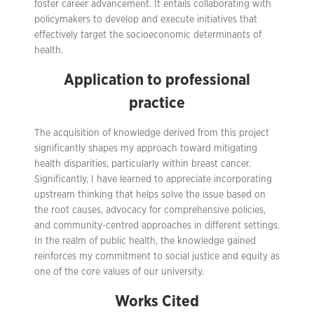
foster career advancement. It entails collaborating with
policymakers to develop and execute initiatives that
effectively target the socioeconomic determinants of
health.
Application to professional
practice
The acquisition of knowledge derived from this project
significantly shapes my approach toward mitigating
health disparities, particularly within breast cancer.
Significantly, I have learned to appreciate incorporating
upstream thinking that helps solve the issue based on
the root causes, advocacy for comprehensive policies,
and community-centred approaches in different settings.
In the realm of public health, the knowledge gained
reinforces my commitment to social justice and equity as
one of the core values of our university.
Works Cited