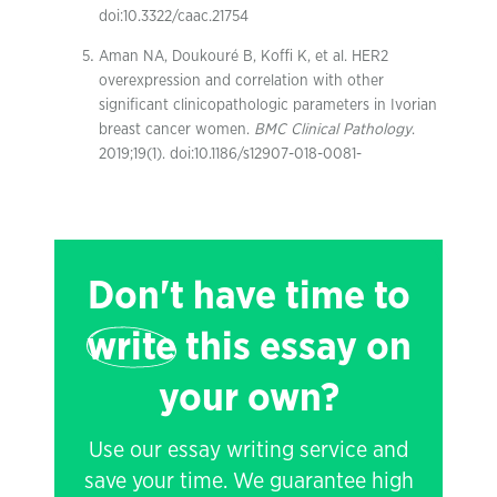
doi:10.3322/caac.21754
Aman NA, Doukouré B, Koffi K, et al. HER2
overexpression and correlation with other
significant clinicopathologic parameters in Ivorian
breast cancer women.
BMC Clinical Pathology
.
2019;19(1). doi:10.1186/s12907-018-0081-
Don't have time to
write
this essay on
your own?
Use our essay writing service and
save your time. We guarantee high