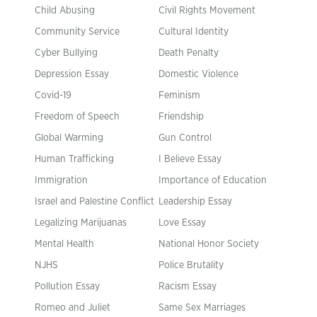
Child Abusing
Civil Rights Movement
Community Service
Cultural Identity
Cyber Bullying
Death Penalty
Depression Essay
Domestic Violence
Covid-19
Feminism
Freedom of Speech
Friendship
Global Warming
Gun Control
Human Trafficking
I Believe Essay
Immigration
Importance of Education
Israel and Palestine Conflict
Leadership Essay
Legalizing Marijuanas
Love Essay
Mental Health
National Honor Society
NJHS
Police Brutality
Pollution Essay
Racism Essay
Romeo and Juliet
Same Sex Marriages