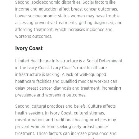
Second, socioeconomic disparities. Social factors like
income and education affect breast cancer outcomes.
Lower socioeconomic status women may have trouble
accessing preventive treatments, getting diagnosed, and
affording treatment, which increases incidence and
worsens outcomes.
Ivory Coast
Limited Healthcare Infrastructure is a Social Determinant
in the Ivory Coast. Ivory Coast’s rural healthcare
infrastructure is lacking. A lack of well-equipped
healthcare facilities and qualified medical workers can
delay breast cancer diagnosis and treatment, increasing
prevalence and worsening outcomes.
Second, cultural practices and beliefs. Culture affects
health-seeking. In Ivory Coast, cultural stigmas,
misinformation, and traditional healing practices may
prevent women from seeking early breast cancer
treatment. These factors can increase prevalence and