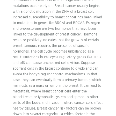
contribute to breast cancer’s pathogenesis. Genetic
mutations occur early on. Breast cancer usually begins
with a genetic mutation in the DNA of a breast cell.
Increased susceptibility to breast cancer has been linked
to mutations in genes like BRCA1 and BRCA2. Estrogen
and progesterone are two hormones that have been
linked to the development of breast cancer. Hormone
receptor positivity indicates that the growth of certain
breast tumours requires the presence of specific
hormones. The cell cycle becomes unbalanced as a
result. Mutations in cell cycle regulatory genes like TP53
and p16 can cause unchecked cell division. Suppose
aberrant cells in the breast continue to divide and can
evade the body’s regular control mechanisms. In that
case, they can eventually form a primary tumour, which
manifests as a mass or lump in the breast. It can lead to
metastasis, where breast cancer cells enter the
bloodstream or lymphatic system and spread to other
parts of the body, and invasion, where cancer cells affect
nearby tissues. Breast cancer risk factors can be broken
down into several categories—a critical factor in the