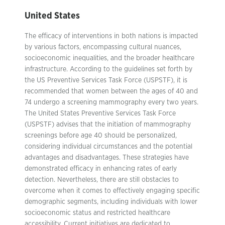
United States
The efficacy of interventions in both nations is impacted
by various factors, encompassing cultural nuances,
socioeconomic inequalities, and the broader healthcare
infrastructure. According to the guidelines set forth by
the US Preventive Services Task Force (USPSTF), it is
recommended that women between the ages of 40 and
74 undergo a screening mammography every two years.
The United States Preventive Services Task Force
(USPSTF) advises that the initiation of mammography
screenings before age 40 should be personalized,
considering individual circumstances and the potential
advantages and disadvantages. These strategies have
demonstrated efficacy in enhancing rates of early
detection. Nevertheless, there are still obstacles to
overcome when it comes to effectively engaging specific
demographic segments, including individuals with lower
socioeconomic status and restricted healthcare
accessibility. Current initiatives are dedicated to