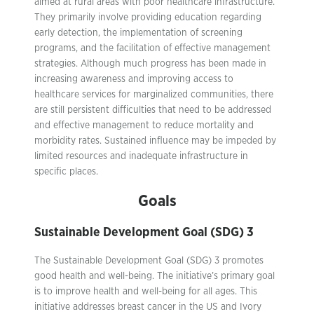
aimed at rural areas with poor healthcare infrastructure.
They primarily involve providing education regarding
early detection, the implementation of screening
programs, and the facilitation of effective management
strategies. Although much progress has been made in
increasing awareness and improving access to
healthcare services for marginalized communities, there
are still persistent difficulties that need to be addressed
and effective management to reduce mortality and
morbidity rates. Sustained influence may be impeded by
limited resources and inadequate infrastructure in
specific places.
Goals
Sustainable Development Goal (SDG) 3
The Sustainable Development Goal (SDG) 3 promotes
good health and well-being. The initiative’s primary goal
is to improve health and well-being for all ages. This
initiative addresses breast cancer in the US and Ivory