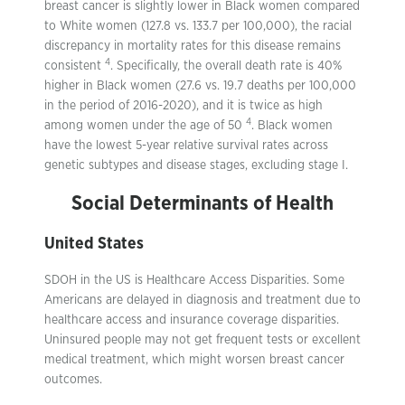
breast cancer is slightly lower in Black women compared
to White women (127.8 vs. 133.7 per 100,000), the racial
discrepancy in mortality rates for this disease remains
4
consistent
. Specifically, the overall death rate is 40%
higher in Black women (27.6 vs. 19.7 deaths per 100,000
in the period of 2016-2020), and it is twice as high
4
among women under the age of 50
. Black women
have the lowest 5-year relative survival rates across
genetic subtypes and disease stages, excluding stage I.
Social Determinants of Health
United States
SDOH in the US is Healthcare Access Disparities. Some
Americans are delayed in diagnosis and treatment due to
healthcare access and insurance coverage disparities.
Uninsured people may not get frequent tests or excellent
medical treatment, which might worsen breast cancer
outcomes.