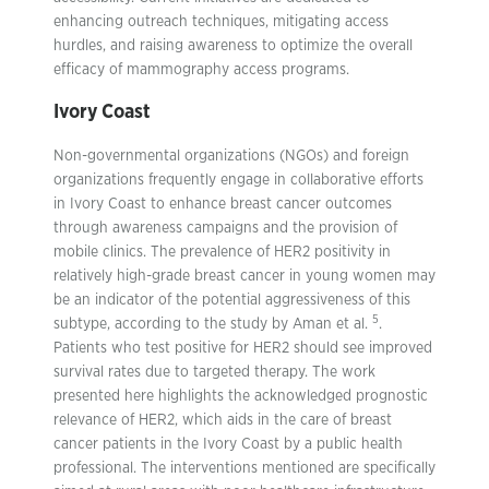
enhancing outreach techniques, mitigating access
hurdles, and raising awareness to optimize the overall
efficacy of mammography access programs.
Ivory Coast
Non-governmental organizations (NGOs) and foreign
organizations frequently engage in collaborative efforts
in Ivory Coast to enhance breast cancer outcomes
through awareness campaigns and the provision of
mobile clinics. The prevalence of HER2 positivity in
relatively high-grade breast cancer in young women may
be an indicator of the potential aggressiveness of this
5
subtype, according to the study by Aman et al.
.
Patients who test positive for HER2 should see improved
survival rates due to targeted therapy. The work
presented here highlights the acknowledged prognostic
relevance of HER2, which aids in the care of breast
cancer patients in the Ivory Coast by a public health
professional. The interventions mentioned are specifically