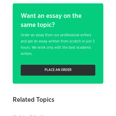
Want an essay on the
same topic?
Order an essay from our professional writers
and get an essay written from scratch in just 3
hours. We work only with the best academic
writers.
PLACE AN ORDER
Related Topics