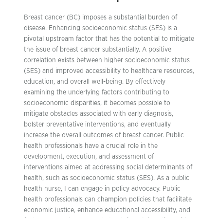
Breast cancer (BC) imposes a substantial burden of
disease. Enhancing socioeconomic status (SES) is a
pivotal upstream factor that has the potential to mitigate
the issue of breast cancer substantially. A positive
correlation exists between higher socioeconomic status
(SES) and improved accessibility to healthcare resources,
education, and overall well-being. By effectively
examining the underlying factors contributing to
socioeconomic disparities, it becomes possible to
mitigate obstacles associated with early diagnosis,
bolster preventative interventions, and eventually
increase the overall outcomes of breast cancer. Public
health professionals have a crucial role in the
development, execution, and assessment of
interventions aimed at addressing social determinants of
health, such as socioeconomic status (SES). As a public
health nurse, I can engage in policy advocacy. Public
health professionals can champion policies that facilitate
economic justice, enhance educational accessibility, and