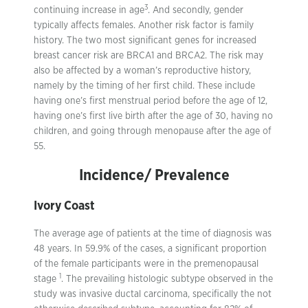
3
continuing increase in age
. And secondly, gender
typically affects females. Another risk factor is family
history. The two most significant genes for increased
breast cancer risk are BRCA1 and BRCA2. The risk may
also be affected by a woman’s reproductive history,
namely by the timing of her first child. These include
having one’s first menstrual period before the age of 12,
having one’s first live birth after the age of 30, having no
children, and going through menopause after the age of
55.
Incidence/ Prevalence
Ivory Coast
The average age of patients at the time of diagnosis was
48 years. In 59.9% of the cases, a significant proportion
of the female participants were in the premenopausal
1
stage
. The prevailing histologic subtype observed in the
study was invasive ductal carcinoma, specifically the not