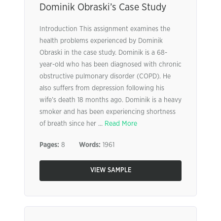
Dominik Obraski’s Case Study
Introduction This assignment examines the
health problems experienced by Dominik
Obraski in the case study. Dominik is a 68-
year-old who has been diagnosed with chronic
obstructive pulmonary disorder (COPD). He
also suffers from depression following his
wife’s death 18 months ago. Dominik is a heavy
smoker and has been experiencing shortness
of breath since her ...
Read More
Pages:
8
Words:
1961
VIEW SAMPLE