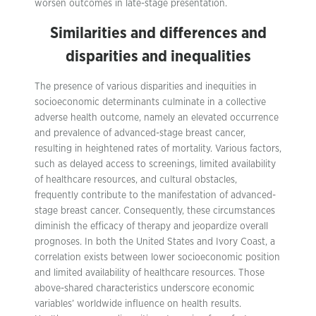
worsen outcomes in late-stage presentation.
Similarities and differences and
disparities and inequalities
The presence of various disparities and inequities in
socioeconomic determinants culminate in a collective
adverse health outcome, namely an elevated occurrence
and prevalence of advanced-stage breast cancer,
resulting in heightened rates of mortality. Various factors,
such as delayed access to screenings, limited availability
of healthcare resources, and cultural obstacles,
frequently contribute to the manifestation of advanced-
stage breast cancer. Consequently, these circumstances
diminish the efficacy of therapy and jeopardize overall
prognoses. In both the United States and Ivory Coast, a
correlation exists between lower socioeconomic position
and limited availability of healthcare resources. Those
above-shared characteristics underscore economic
variables’ worldwide influence on health results.