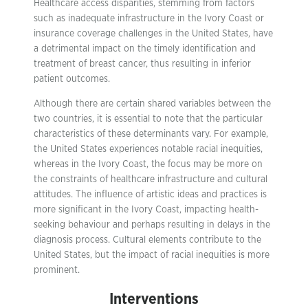
Healthcare access disparities, stemming from factors
such as inadequate infrastructure in the Ivory Coast or
insurance coverage challenges in the United States, have
a detrimental impact on the timely identification and
treatment of breast cancer, thus resulting in inferior
patient outcomes.
Although there are certain shared variables between the
two countries, it is essential to note that the particular
characteristics of these determinants vary. For example,
the United States experiences notable racial inequities,
whereas in the Ivory Coast, the focus may be more on
the constraints of healthcare infrastructure and cultural
attitudes. The influence of artistic ideas and practices is
more significant in the Ivory Coast, impacting health-
seeking behaviour and perhaps resulting in delays in the
diagnosis process. Cultural elements contribute to the
United States, but the impact of racial inequities is more
prominent.
Interventions