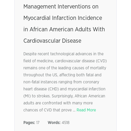
Management Interventions on
Myocardial Infarction Incidence
in African American Adults With
Cardiovascular Disease
Despite recent technological advances in the
field of medicine, cardiovascular disease (CVD)
remains one of the leading causes of mortality
throughout the US, affecting both fatal and
non-fatal instances ranging from coronary
heart disease (CHD) and myocardial infarction
(MI) to strokes. Surprisingly, African American
adults are confronted with many more
chances of CVD that prove ...
Read More
Pages:
17
Words:
4518