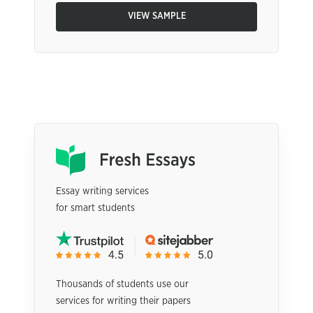
VIEW SAMPLE
Essay writing services
for smart students
Thousands of students use our
services for writing their papers