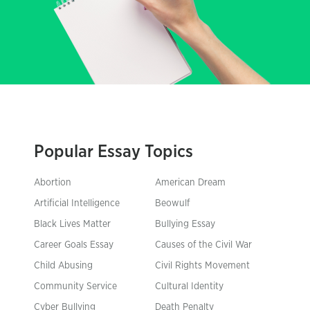
Popular Essay Topics
Abortion
American Dream
Artificial Intelligence
Beowulf
Black Lives Matter
Bullying Essay
Career Goals Essay
Causes of the Civil War
Child Abusing
Civil Rights Movement
Community Service
Cultural Identity
Cyber Bullying
Death Penalty