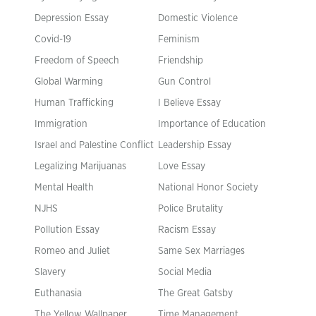
Depression Essay
Domestic Violence
Covid-19
Feminism
Freedom of Speech
Friendship
Global Warming
Gun Control
Human Trafficking
I Believe Essay
Immigration
Importance of Education
Israel and Palestine Conflict
Leadership Essay
Legalizing Marijuanas
Love Essay
Mental Health
National Honor Society
NJHS
Police Brutality
Pollution Essay
Racism Essay
Romeo and Juliet
Same Sex Marriages
Slavery
Social Media
Euthanasia
The Great Gatsby
The Yellow Wallpaper
Time Management