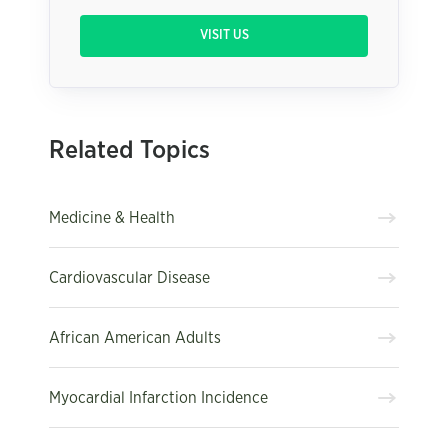
VISIT US
Related Topics
Medicine & Health
Cardiovascular Disease
African American Adults
Myocardial Infarction Incidence