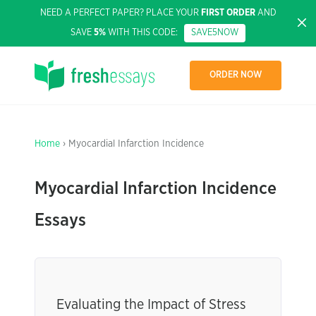
NEED A PERFECT PAPER? PLACE YOUR
FIRST ORDER
AND
SAVE
5%
WITH THIS CODE:
SAVE5NOW
ORDER NOW
Home
› Myocardial Infarction Incidence
Myocardial Infarction Incidence
Essays
Evaluating the Impact of Stress