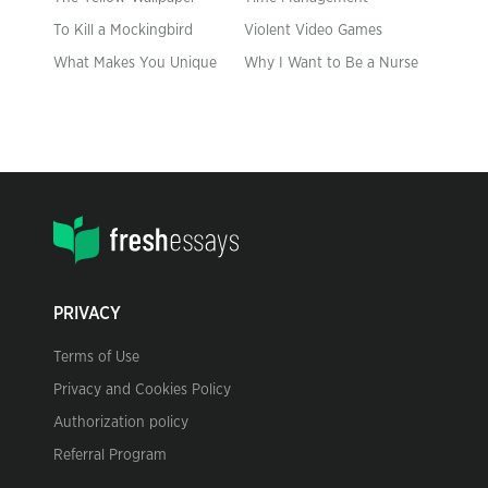
To Kill a Mockingbird
Violent Video Games
What Makes You Unique
Why I Want to Be a Nurse
PRIVACY
Terms of Use
Privacy and Cookies Policy
Authorization policy
Referral Program