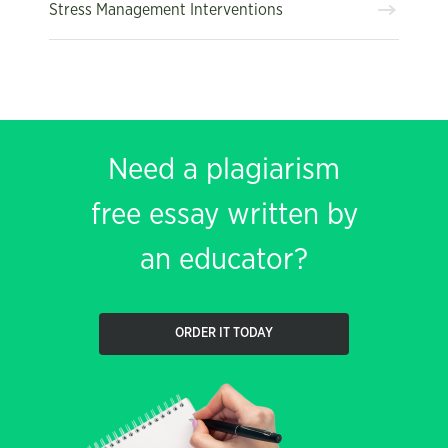
Stress Management Interventions
Need a plagiarism
free essay written by
an educator?
ORDER IT TODAY