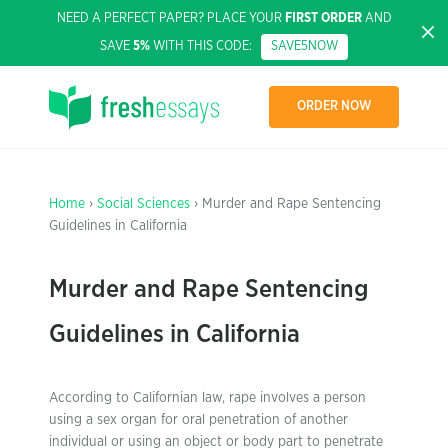
NEED A PERFECT PAPER? PLACE YOUR
FIRST ORDER
AND
SAVE
5%
WITH THIS CODE:
SAVE5NOW
ORDER NOW
Home
›
Social Sciences
› Murder and Rape Sentencing
Guidelines in California
Murder and Rape Sentencing
Guidelines in California
According to Californian law, rape involves a person
using a sex organ for oral penetration of another
individual or using an object or body part to penetrate