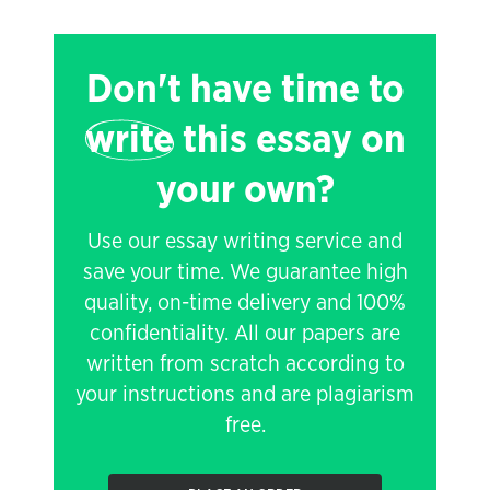
Don't have time to
write
this essay on
your own?
Use our essay writing service and
save your time. We guarantee high
quality, on-time delivery and 100%
confidentiality. All our papers are
written from scratch according to
your instructions and are plagiarism
free.