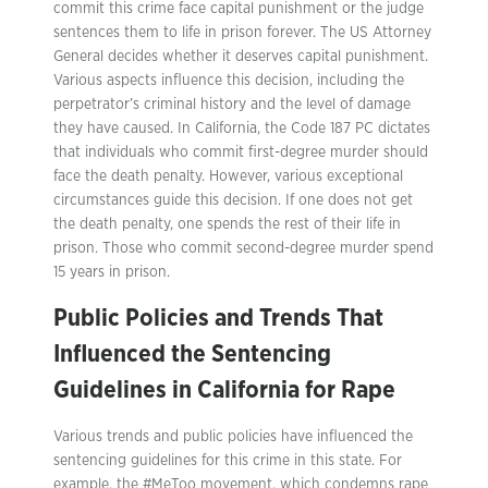
commit this crime face capital punishment or the judge
sentences them to life in prison forever. The US Attorney
General decides whether it deserves capital punishment.
Various aspects influence this decision, including the
perpetrator’s criminal history and the level of damage
they have caused. In California, the Code 187 PC dictates
that individuals who commit first-degree murder should
face the death penalty. However, various exceptional
circumstances guide this decision. If one does not get
the death penalty, one spends the rest of their life in
prison. Those who commit second-degree murder spend
15 years in prison.
Public Policies and Trends That
Influenced the Sentencing
Guidelines in California for Rape
Various trends and public policies have influenced the
sentencing guidelines for this crime in this state. For
example, the #MeToo movement, which condemns rape