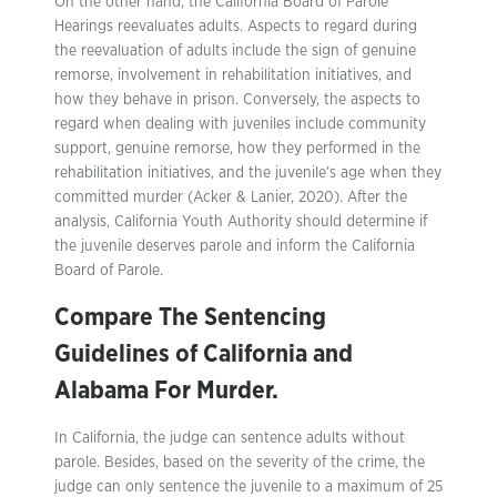
On the other hand, the California Board of Parole
Hearings reevaluates adults. Aspects to regard during
the reevaluation of adults include the sign of genuine
remorse, involvement in rehabilitation initiatives, and
how they behave in prison. Conversely, the aspects to
regard when dealing with juveniles include community
support, genuine remorse, how they performed in the
rehabilitation initiatives, and the juvenile’s age when they
committed murder (Acker & Lanier, 2020). After the
analysis, California Youth Authority should determine if
the juvenile deserves parole and inform the California
Board of Parole.
Compare The Sentencing
Guidelines of California and
Alabama For Murder.
In California, the judge can sentence adults without
parole. Besides, based on the severity of the crime, the
judge can only sentence the juvenile to a maximum of 25