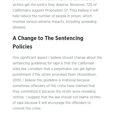
victims get the justice they deserve. Moreover, 72% of
Californians support Proposition 57. They believe it will
help reduce the number of people in prison, which
involves various adverse impacts, including spreading
diseases.
A Change to The Sentencing
Policies
One significant aspect I believe should change about the
sentencing guidelines for rape is that the Californian
state law considers that a perpetrator can get lighter
punishment if the victim provoked them (Rosenblum,
2019). I believe this guideline is irrational because
sometimes offenders of this crime have claimed that
they committed it because the victim wore revealing
clothes. I suggest that the law should not blame victims
of rape because it will encourage the offenders to
commit the crime.