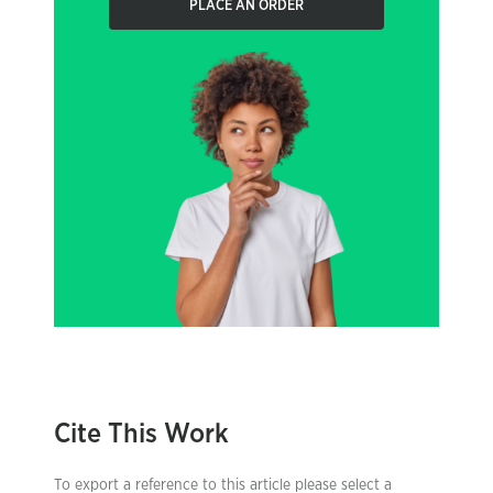
PLACE AN ORDER
Cite This Work
To export a reference to this article please select a