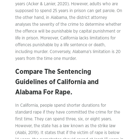
years (Acker & Lanier, 2020). However, adults who are
supposed to spend 25 years in prison can get parole. On
the other hand, in Alabama, the district attorney
analyses the severity of the crime to determine whether
the offence will be punishable by capital punishment or
life in prison. Moreover, California lacks limitations for
offences punishable by a life sentence or death,
including murder. Conversely, Alabama’s limitation is 20
years from the time one murder.
Compare The Sentencing
Guidelines of California and
Alabama For Rape.
In California, people spend shorter durations for
standard rape if they have committed the crime for the
first time. They can spend three, six, or eight years.
However, the state has a law known as the strike law
(Alabi, 2019). It states that if the victim of rape is below