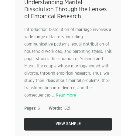
Understanding Marital
Dissolution Through the Lenses
of Empirical Research
Introduction Dissolution of marriage involves a
wide range of factors, including
communicative patterns, equal distribution of
household workload, and parenting styles. This
paper studies the situation of Yolanda and
Mario, the couple whose marriage ended with
divorce, through empirical research. Thus, we
study their ideas about marital problems, their
transformation into divorce, and the
consequences ...
Read More
Pages:
6
Words:
1621
VIEW SAMPLE