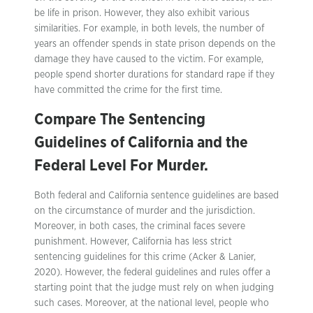
be life in prison. However, they also exhibit various
similarities. For example, in both levels, the number of
years an offender spends in state prison depends on the
damage they have caused to the victim. For example,
people spend shorter durations for standard rape if they
have committed the crime for the first time.
Compare The Sentencing
Guidelines of California and the
Federal Level For Murder.
Both federal and California sentence guidelines are based
on the circumstance of murder and the jurisdiction.
Moreover, in both cases, the criminal faces severe
punishment. However, California has less strict
sentencing guidelines for this crime (Acker & Lanier,
2020). However, the federal guidelines and rules offer a
starting point that the judge must rely on when judging
such cases. Moreover, at the national level, people who