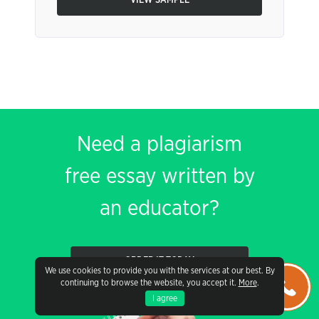
VIEW SAMPLE
Need a plagiarism
free essay written by
an educator?
ORDER IT TODAY
We use cookies to provide you with the services at our best. By
continuing to browse the website, you accept it.
More
.
I agree