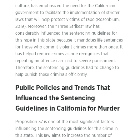
culture, has emphasized the need for the Californian
government to facilitate the implementation of stricter
laws that will help protect victims of rape (Rosenblum,
2019). Moreover, the “Three Strikes” law has
considerably influenced the sentencing guidelines for
this rape in this state because it mandates life sentences
for those who commit violent crimes more than once. It
has helped reduce crimes as one recognizes that
repeating an offence can lead to severe punishment.
Therefore, the sentencing guidelines had to change to
help punish these criminals efficiently.
Public Policies and Trends That
Influenced the Sentencing
Guidelines in California for Murder
Proposition 57 is one of the most significant factors
influencing the sentencing guidelines for this crime in
this state. This law aims to increase the number of