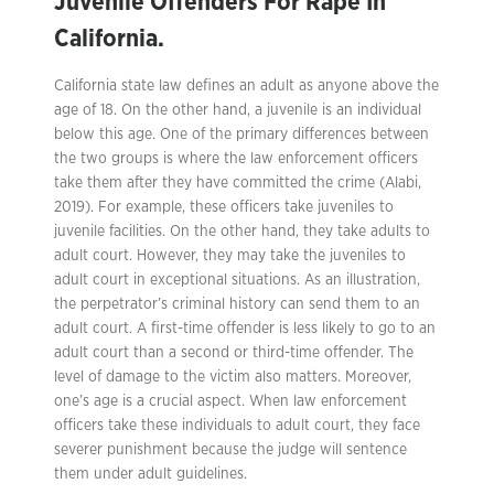
Juvenile Offenders For Rape In
California.
California state law defines an adult as anyone above the
age of 18. On the other hand, a juvenile is an individual
below this age. One of the primary differences between
the two groups is where the law enforcement officers
take them after they have committed the crime (Alabi,
2019). For example, these officers take juveniles to
juvenile facilities. On the other hand, they take adults to
adult court. However, they may take the juveniles to
adult court in exceptional situations. As an illustration,
the perpetrator’s criminal history can send them to an
adult court. A first-time offender is less likely to go to an
adult court than a second or third-time offender. The
level of damage to the victim also matters. Moreover,
one’s age is a crucial aspect. When law enforcement
officers take these individuals to adult court, they face
severer punishment because the judge will sentence
them under adult guidelines.