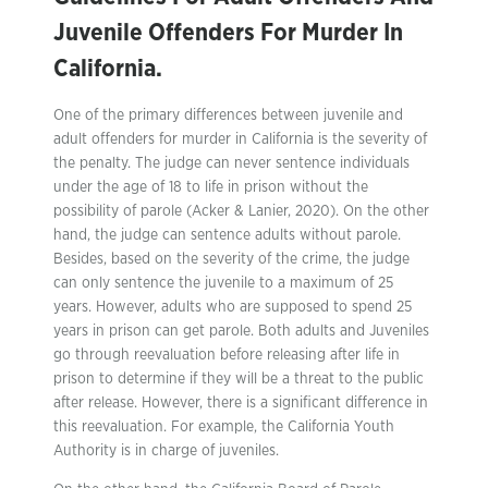
Juvenile Offenders For Murder In
California.
One of the primary differences between juvenile and
adult offenders for murder in California is the severity of
the penalty. The judge can never sentence individuals
under the age of 18 to life in prison without the
possibility of parole (Acker & Lanier, 2020). On the other
hand, the judge can sentence adults without parole.
Besides, based on the severity of the crime, the judge
can only sentence the juvenile to a maximum of 25
years. However, adults who are supposed to spend 25
years in prison can get parole. Both adults and Juveniles
go through reevaluation before releasing after life in
prison to determine if they will be a threat to the public
after release. However, there is a significant difference in
this reevaluation. For example, the California Youth
Authority is in charge of juveniles.