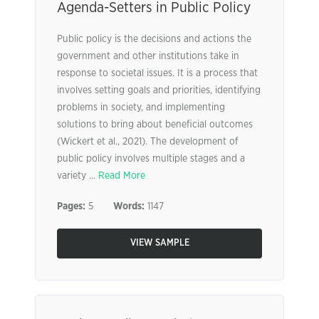
Agenda-Setters in Public Policy
Public policy is the decisions and actions the
government and other institutions take in
response to societal issues. It is a process that
involves setting goals and priorities, identifying
problems in society, and implementing
solutions to bring about beneficial outcomes
(Wickert et al., 2021). The development of
public policy involves multiple stages and a
variety ...
Read More
Pages:
5
Words:
1147
VIEW SAMPLE