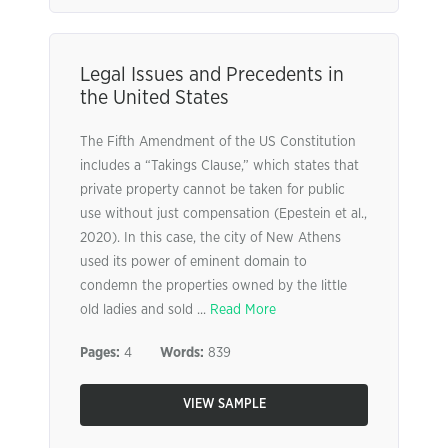
Legal Issues and Precedents in
the United States
The Fifth Amendment of the US Constitution
includes a “Takings Clause,” which states that
private property cannot be taken for public
use without just compensation (Epestein et al.,
2020). In this case, the city of New Athens
used its power of eminent domain to
condemn the properties owned by the little
old ladies and sold ...
Read More
Pages:
4
Words:
839
VIEW SAMPLE