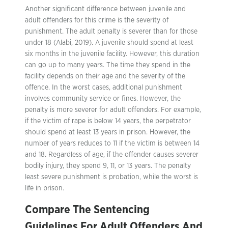
Another significant difference between juvenile and
adult offenders for this crime is the severity of
punishment. The adult penalty is severer than for those
under 18 (Alabi, 2019). A juvenile should spend at least
six months in the juvenile facility. However, this duration
can go up to many years. The time they spend in the
facility depends on their age and the severity of the
offence. In the worst cases, additional punishment
involves community service or fines. However, the
penalty is more severer for adult offenders. For example,
if the victim of rape is below 14 years, the perpetrator
should spend at least 13 years in prison. However, the
number of years reduces to 11 if the victim is between 14
and 18. Regardless of age, if the offender causes severer
bodily injury, they spend 9, 11, or 13 years. The penalty
least severe punishment is probation, while the worst is
life in prison.
Compare The Sentencing
Guidelines For Adult Offenders And