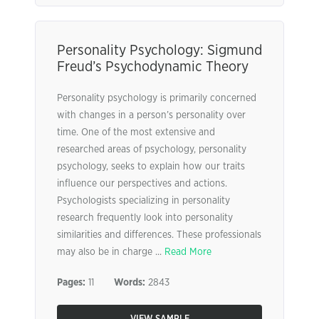
Personality Psychology: Sigmund
Freud’s Psychodynamic Theory
Personality psychology is primarily concerned
with changes in a person’s personality over
time. One of the most extensive and
researched areas of psychology, personality
psychology, seeks to explain how our traits
influence our perspectives and actions.
Psychologists specializing in personality
research frequently look into personality
similarities and differences. These professionals
may also be in charge ...
Read More
Pages:
11
Words:
2843