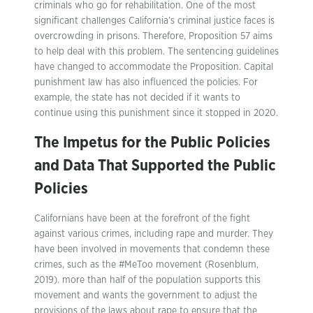
criminals who go for rehabilitation. One of the most
significant challenges California’s criminal justice faces is
overcrowding in prisons. Therefore, Proposition 57 aims
to help deal with this problem. The sentencing guidelines
have changed to accommodate the Proposition. Capital
punishment law has also influenced the policies. For
example, the state has not decided if it wants to
continue using this punishment since it stopped in 2020.
The Impetus for the Public Policies
and Data That Supported the Public
Policies
Californians have been at the forefront of the fight
against various crimes, including rape and murder. They
have been involved in movements that condemn these
crimes, such as the #MeToo movement (Rosenblum,
2019). more than half of the population supports this
movement and wants the government to adjust the
provisions of the laws about rape to ensure that the