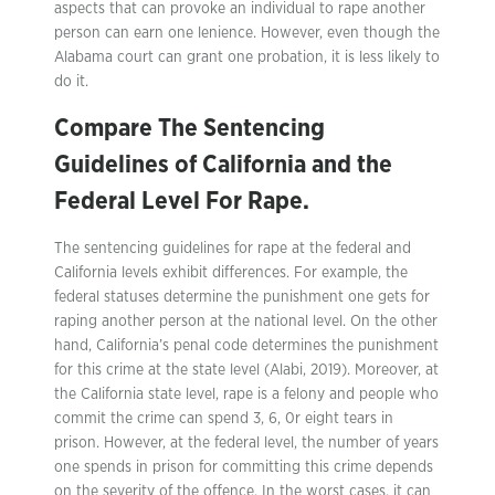
aspects that can provoke an individual to rape another
person can earn one lenience. However, even though the
Alabama court can grant one probation, it is less likely to
do it.
Compare The Sentencing
Guidelines of California and the
Federal Level For Rape.
The sentencing guidelines for rape at the federal and
California levels exhibit differences. For example, the
federal statuses determine the punishment one gets for
raping another person at the national level. On the other
hand, California’s penal code determines the punishment
for this crime at the state level (Alabi, 2019). Moreover, at
the California state level, rape is a felony and people who
commit the crime can spend 3, 6, 0r eight tears in
prison. However, at the federal level, the number of years
one spends in prison for committing this crime depends
on the severity of the offence. In the worst cases, it can