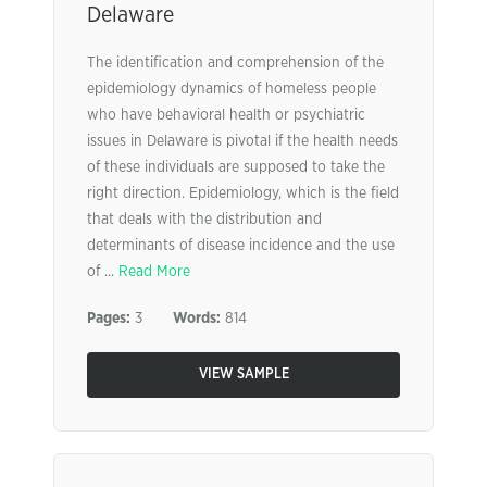
Delaware
The identification and comprehension of the
epidemiology dynamics of homeless people
who have behavioral health or psychiatric
issues in Delaware is pivotal if the health needs
of these individuals are supposed to take the
right direction. Epidemiology, which is the field
that deals with the distribution and
determinants of disease incidence and the use
of ...
Read More
Pages:
3
Words:
814
VIEW SAMPLE