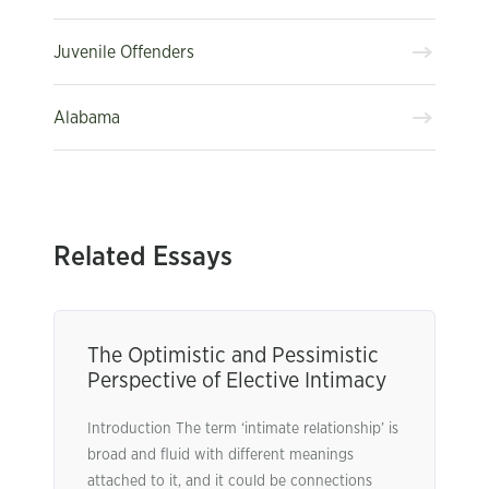
Juvenile Offenders
Alabama
Related Essays
The Optimistic and Pessimistic
Perspective of Elective Intimacy
Introduction The term ‘intimate relationship’ is
broad and fluid with different meanings
attached to it, and it could be connections