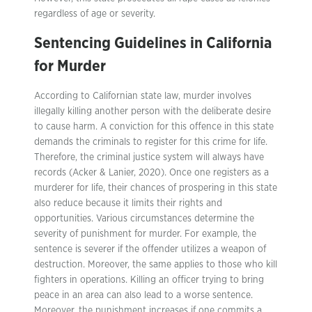
regardless of age or severity.
Sentencing Guidelines in California
for Murder
According to Californian state law, murder involves
illegally killing another person with the deliberate desire
to cause harm. A conviction for this offence in this state
demands the criminals to register for this crime for life.
Therefore, the criminal justice system will always have
records (Acker & Lanier, 2020). Once one registers as a
murderer for life, their chances of prospering in this state
also reduce because it limits their rights and
opportunities. Various circumstances determine the
severity of punishment for murder. For example, the
sentence is severer if the offender utilizes a weapon of
destruction. Moreover, the same applies to those who kill
fighters in operations. Killing an officer trying to bring
peace in an area can also lead to a worse sentence.
Moreover, the punishment increases if one commits a