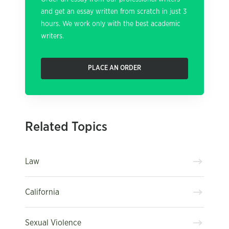
and get an essay written from scratch in just 3
hours. We work only with the best academic
writers.
PLACE AN ORDER
Related Topics
Law
California
Sexual Violence