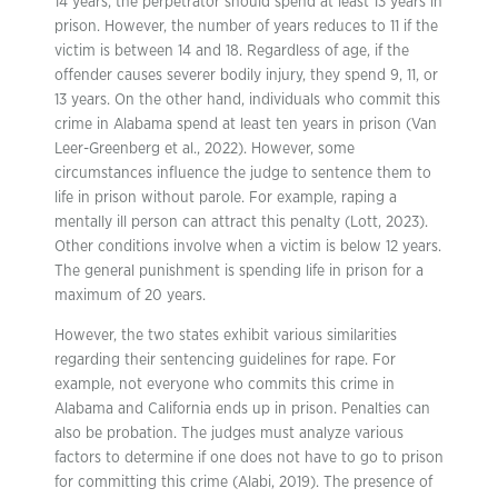
14 years, the perpetrator should spend at least 13 years in
prison. However, the number of years reduces to 11 if the
victim is between 14 and 18. Regardless of age, if the
offender causes severer bodily injury, they spend 9, 11, or
13 years. On the other hand, individuals who commit this
crime in Alabama spend at least ten years in prison (Van
Leer-Greenberg et al., 2022). However, some
circumstances influence the judge to sentence them to
life in prison without parole. For example, raping a
mentally ill person can attract this penalty (Lott, 2023).
Other conditions involve when a victim is below 12 years.
The general punishment is spending life in prison for a
maximum of 20 years.
However, the two states exhibit various similarities
regarding their sentencing guidelines for rape. For
example, not everyone who commits this crime in
Alabama and California ends up in prison. Penalties can
also be probation. The judges must analyze various
factors to determine if one does not have to go to prison
for committing this crime (Alabi, 2019). The presence of