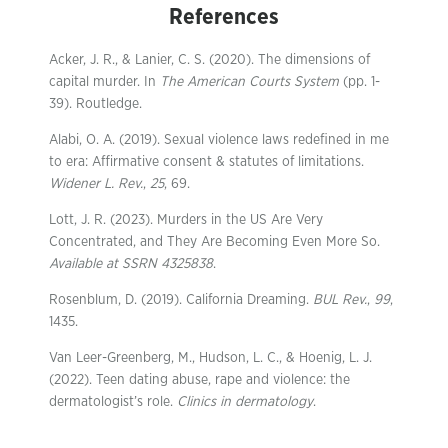
References
Acker, J. R., & Lanier, C. S. (2020). The dimensions of
capital murder. In
The American Courts System
(pp. 1-
39). Routledge.
Alabi, O. A. (2019). Sexual violence laws redefined in me
to era: Affirmative consent & statutes of limitations.
Widener L. Rev.
,
25
, 69.
Lott, J. R. (2023). Murders in the US Are Very
Concentrated, and They Are Becoming Even More So.
Available at SSRN 4325838
.
Rosenblum, D. (2019). California Dreaming.
BUL Rev.
,
99
,
1435.
Van Leer-Greenberg, M., Hudson, L. C., & Hoenig, L. J.
(2022). Teen dating abuse, rape and violence: the
dermatologist’s role.
Clinics in dermatology
.