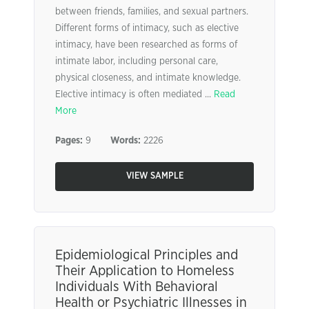
between friends, families, and sexual partners.
Different forms of intimacy, such as elective
intimacy, have been researched as forms of
intimate labor, including personal care,
physical closeness, and intimate knowledge.
Elective intimacy is often mediated ...
Read
More
Pages:
9
Words:
2226
VIEW SAMPLE
Epidemiological Principles and
Their Application to Homeless
Individuals With Behavioral
Health or Psychiatric Illnesses in