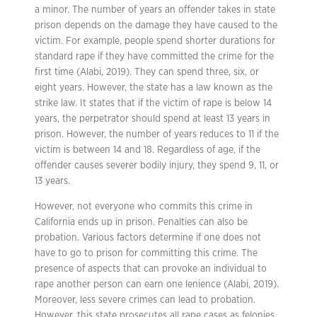
a minor. The number of years an offender takes in state
prison depends on the damage they have caused to the
victim. For example, people spend shorter durations for
standard rape if they have committed the crime for the
first time (Alabi, 2019). They can spend three, six, or
eight years. However, the state has a law known as the
strike law. It states that if the victim of rape is below 14
years, the perpetrator should spend at least 13 years in
prison. However, the number of years reduces to 11 if the
victim is between 14 and 18. Regardless of age, if the
offender causes severer bodily injury, they spend 9, 11, or
13 years.
However, not everyone who commits this crime in
California ends up in prison. Penalties can also be
probation. Various factors determine if one does not
have to go to prison for committing this crime. The
presence of aspects that can provoke an individual to
rape another person can earn one lenience (Alabi, 2019).
Moreover, less severe crimes can lead to probation.
However, this state prosecutes all rape cases as felonies