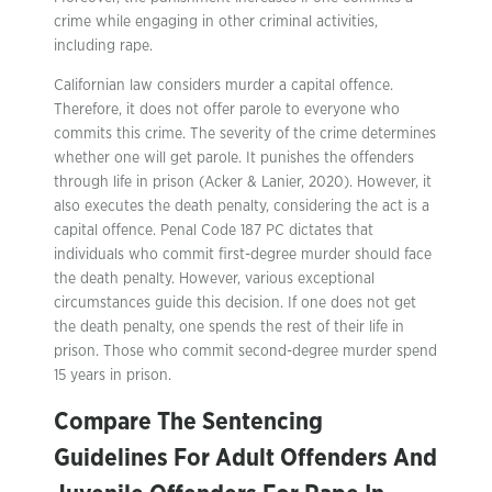
crime while engaging in other criminal activities,
including rape.
Californian law considers murder a capital offence.
Therefore, it does not offer parole to everyone who
commits this crime. The severity of the crime determines
whether one will get parole. It punishes the offenders
through life in prison (Acker & Lanier, 2020). However, it
also executes the death penalty, considering the act is a
capital offence. Penal Code 187 PC dictates that
individuals who commit first-degree murder should face
the death penalty. However, various exceptional
circumstances guide this decision. If one does not get
the death penalty, one spends the rest of their life in
prison. Those who commit second-degree murder spend
15 years in prison.
Compare The Sentencing
Guidelines For Adult Offenders And