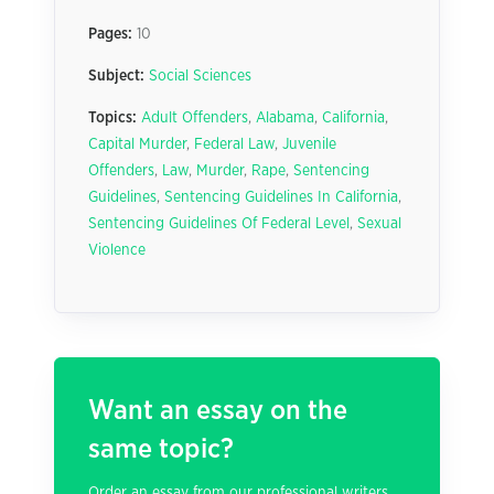
Pages:
10
Subject:
Social Sciences
Topics:
Adult Offenders
,
Alabama
,
California
,
Capital Murder
,
Federal Law
,
Juvenile
Offenders
,
Law
,
Murder
,
Rape
,
Sentencing
Guidelines
,
Sentencing Guidelines In California
,
Sentencing Guidelines Of Federal Level
,
Sexual
Violence
Want an essay on the
same topic?
Order an essay from our professional writers