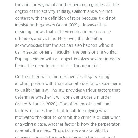
the anus or vagina of another person, regardless of the
degree of the activity. Initially, Californians were not
content with the definition of rape because it did not
involve both genders (Alabi, 2019). However, this
meaning shows that both women and men can be
offenders and victims. Moreover, this definition
acknowledges that the act can also happen without
using sexual organs, including the penis or the vagina.
Raping a victim with an object involves severer impacts
hence the need to include it in this definition.
On the other hand, murder involves illegally killing
another person with the deliberate desire to cause harm
to Californian law. The law provides various factors that
determine whether it will consider a case a murder
(Acker & Lanier, 2020). One of the most significant
factors includes the intent to kill. Identifying what
motivated the killer to commit the crime is crucial when
analyzing a case. Another factor is how the perpetrator
commits the crime. These factors are also vital to