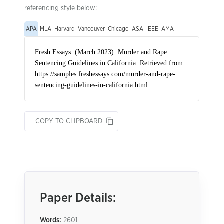
referencing style below:
APA
MLA
Harvard
Vancouver
Chicago
ASA
IEEE
AMA
COPY TO CLIPBOARD
Paper Details:
Words:
2601