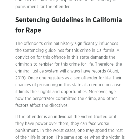
consider because they help determine the severity of
punishment for the offender.
Sentencing Guidelines in California
for Rape
The offender’s criminal history significantly influences
the sentencing guidelines for this crime in California. A
conviction for this offence in this state demands the
criminals to register for this crime for life. Therefore, the
criminal justice system will always have records (Alabi,
2019). Once one registers as a sex offender for life, their
chances of prospering in this state also reduce because
it limits their rights and opportunities. Moreover, age,
how the perpetrator committed the crime, and other
factors affect the directives.
If the offender is an individual the victim trusted or if
they have power over them, they can face worse
punishment. In the worst cases, one may spend the rest
of their life in prison. The same applies when the victim is