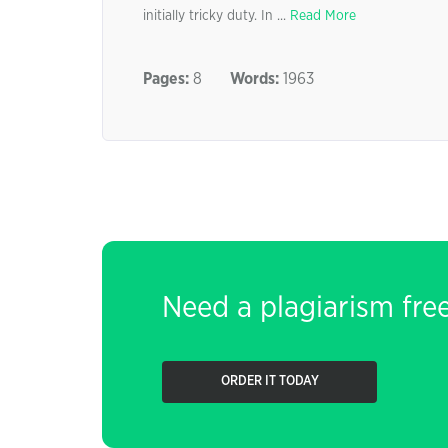
initially tricky duty. In ...
Read More
Pages:
8
Words:
1963
Need a plagiarism fre
ORDER IT TODAY