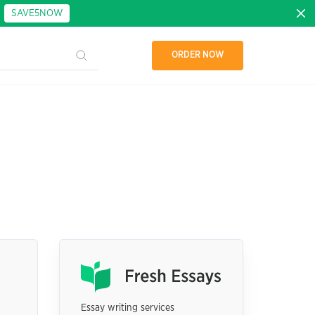
:
SAVE5NOW
ORDER NOW
Essay writing services