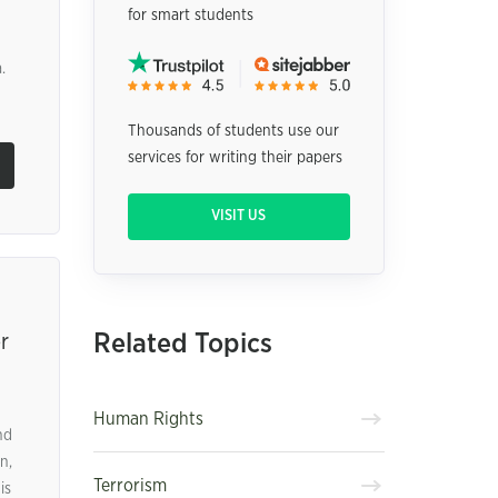
for smart students
.
Thousands of students use our
services for writing their papers
VISIT US
Related Topics
r
Human Rights
nd
n,
Terrorism
is