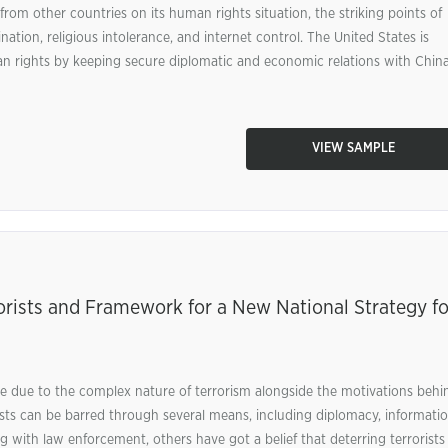
rom other countries on its human rights situation, the striking points of
ation, religious intolerance, and internet control. The United States is
an rights by keeping secure diplomatic and economic relations with China
VIEW SAMPLE
orists and Framework for a New National Strategy fo
enge due to the complex nature of terrorism alongside the motivations behi
ists can be barred through several means, including diplomacy, informatio
ong with law enforcement, others have got a belief that deterring terrorists 