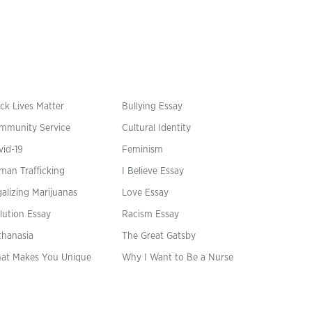
ck Lives Matter
Bullying Essay
mmunity Service
Cultural Identity
vid-19
Feminism
man Trafficking
I Believe Essay
alizing Marijuanas
Love Essay
lution Essay
Racism Essay
thanasia
The Great Gatsby
at Makes You Unique
Why I Want to Be a Nurse