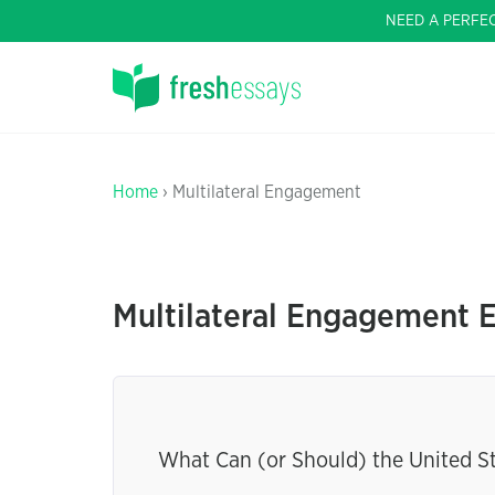
NEED A PERFE
Home
› Multilateral Engagement
Multilateral Engagement 
What Can (or Should) the United S