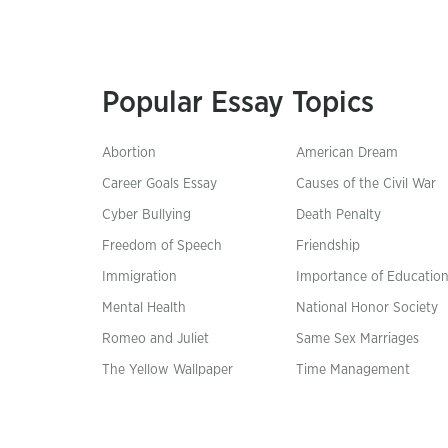
Popular Essay Topics
Abortion
American Dream
Career Goals Essay
Causes of the Civil War
Cyber Bullying
Death Penalty
Freedom of Speech
Friendship
Immigration
Importance of Educatio
Mental Health
National Honor Society
Romeo and Juliet
Same Sex Marriages
The Yellow Wallpaper
Time Management