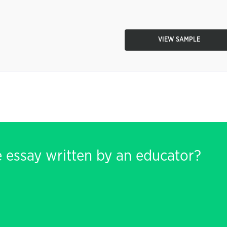
VIEW SAMPLE
e essay written by an educator?