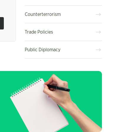
Counterterrorism
Trade Policies
Public Diplomacy