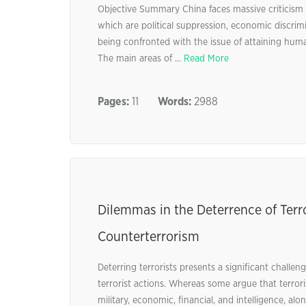
Objective Summary China faces massive criticism f
which are political suppression, economic discrimin
being confronted with the issue of attaining hum
The main areas of ...
Read More
Pages:
11
Words:
2988
Dilemmas in the Deterrence of Terr
Counterterrorism
Deterring terrorists presents a significant chall
terrorist actions. Whereas some argue that terror
military, economic, financial, and intelligence, al