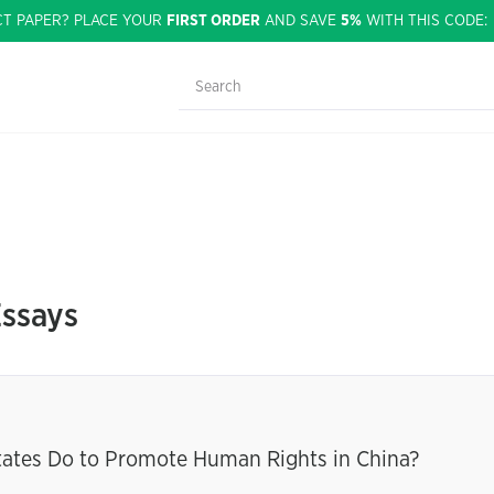
CT PAPER? PLACE YOUR
FIRST ORDER
AND SAVE
5%
WITH THIS CODE
Essays
tates Do to Promote Human Rights in China?