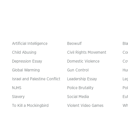
Artificial Intelligence
Beowulf
Bla
Child Abusing
Civil Rights Movement
Co
Depression Essay
Domestic Violence
Co
Global Warming
Gun Control
Hu
n
Israel and Palestine Conflict
Leadership Essay
Leg
NJHS
Police Brutality
Pol
Slavery
Social Media
Eu
To Kill a Mockingbird
Violent Video Games
Wh