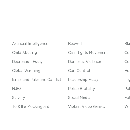
Artificial Intelligence
Beowulf
Bla
Child Abusing
Civil Rights Movement
Co
Depression Essay
Domestic Violence
Co
Global Warming
Gun Control
Hu
n
Israel and Palestine Conflict
Leadership Essay
Leg
NJHS
Police Brutality
Pol
Slavery
Social Media
Eu
To Kill a Mockingbird
Violent Video Games
Wh