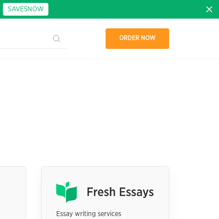
:
SAVE5NOW
ORDER NOW
Essay writing services