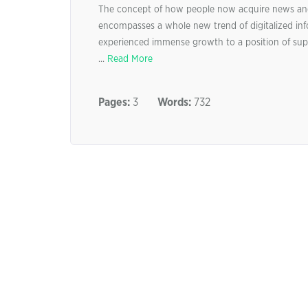
The concept of how people now acquire news and o
encompasses a whole new trend of digitalized inf
experienced immense growth to a position of supr
...
Read More
Pages:
3
Words:
732