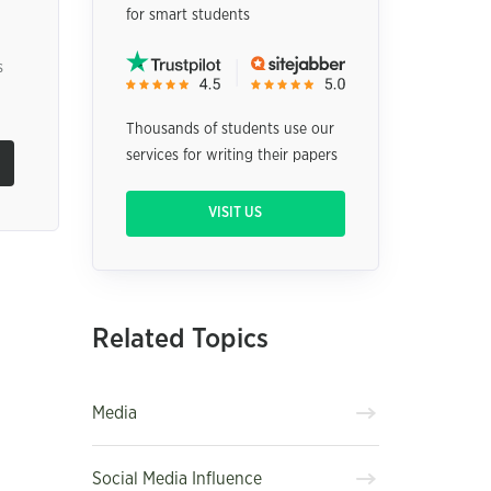
for smart students
s
Thousands of students use our
services for writing their papers
VISIT US
Related Topics
Media
Social Media Influence