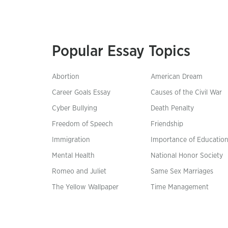
Popular Essay Topics
Abortion
American Dream
Career Goals Essay
Causes of the Civil War
Cyber Bullying
Death Penalty
Freedom of Speech
Friendship
Immigration
Importance of Educatio
Mental Health
National Honor Society
Romeo and Juliet
Same Sex Marriages
The Yellow Wallpaper
Time Management