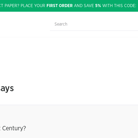
CT PAPER? PLACE YOUR
FIRST ORDER
AND SAVE
5%
WITH THIS CODE
says
t Century?