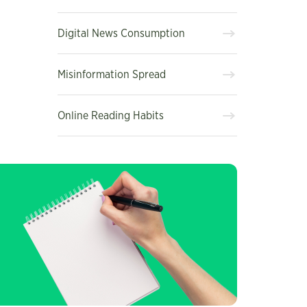
Digital News Consumption
Misinformation Spread
Online Reading Habits