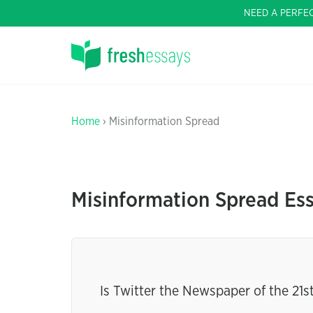
NEED A PERFE
Home
› Misinformation Spread
Misinformation Spread Es
Is Twitter the Newspaper of the 21s