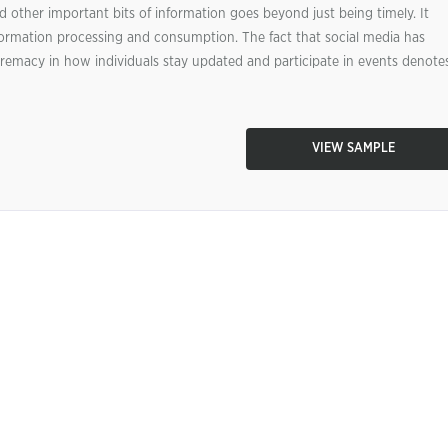
ther important bits of information goes beyond just being timely. It
ormation processing and consumption. The fact that social media has
emacy in how individuals stay updated and participate in events denote
VIEW SAMPLE