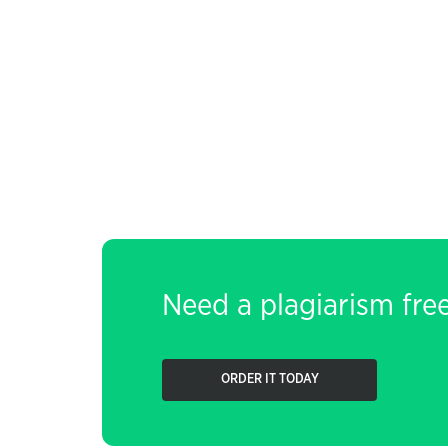
Need a plagiarism fre
ORDER IT TODAY