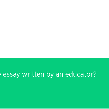
e essay written by an educator?