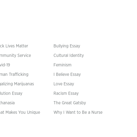
ck Lives Matter
Bullying Essay
mmunity Service
Cultural Identity
vid-19
Feminism
man Trafficking
I Believe Essay
alizing Marijuanas
Love Essay
lution Essay
Racism Essay
thanasia
The Great Gatsby
at Makes You Unique
Why I Want to Be a Nurse