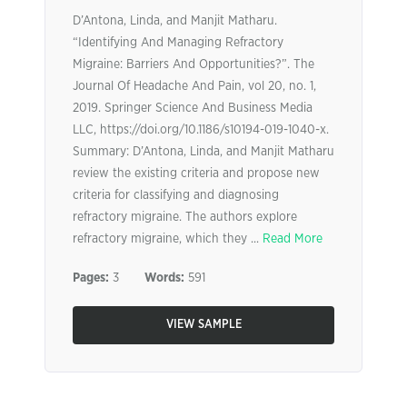
D’Antona, Linda, and Manjit Matharu.
“Identifying And Managing Refractory
Migraine: Barriers And Opportunities?”. The
Journal Of Headache And Pain, vol 20, no. 1,
2019. Springer Science And Business Media
LLC, https://doi.org/10.1186/s10194-019-1040-x.
Summary: D’Antona, Linda, and Manjit Matharu
review the existing criteria and propose new
criteria for classifying and diagnosing
refractory migraine. The authors explore
refractory migraine, which they ...
Read More
Pages:
3
Words:
591
VIEW SAMPLE