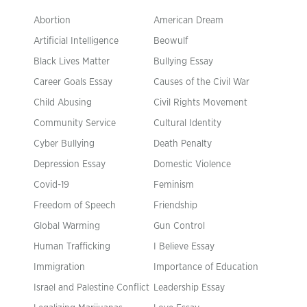
Abortion
American Dream
Artificial Intelligence
Beowulf
Black Lives Matter
Bullying Essay
Career Goals Essay
Causes of the Civil War
Child Abusing
Civil Rights Movement
Community Service
Cultural Identity
Cyber Bullying
Death Penalty
Depression Essay
Domestic Violence
Covid-19
Feminism
Freedom of Speech
Friendship
Global Warming
Gun Control
Human Trafficking
I Believe Essay
Immigration
Importance of Education
Israel and Palestine Conflict
Leadership Essay