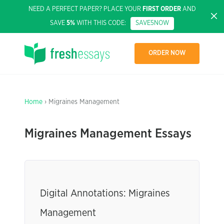
NEED A PERFECT PAPER? PLACE YOUR
FIRST ORDER
AND
SAVE
5%
WITH THIS CODE:
SAVE5NOW
ORDER NOW
Home
› Migraines Management
Migraines Management Essays
Digital Annotations: Migraines
Management