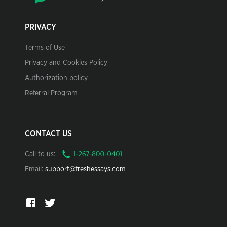
PRIVACY
Terms of Use
Privacy and Cookies Policy
Authorization policy
Referral Program
CONTACT US
Call to us:
Email:
support@freshessays.com