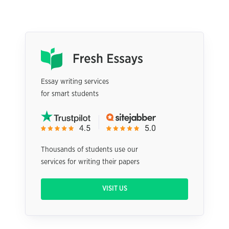
Essay writing services
for smart students
Thousands of students use our
services for writing their papers
VISIT US