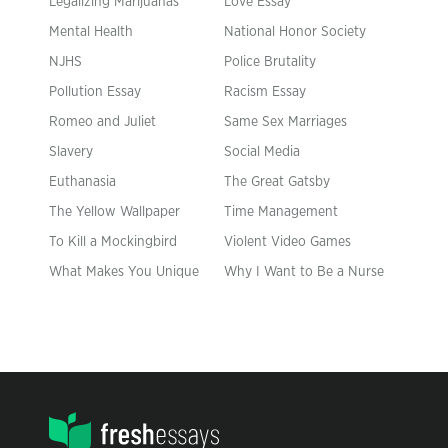
Legalizing Marijuanas
Love Essay
Mental Health
National Honor Society
NJHS
Police Brutality
Pollution Essay
Racism Essay
Romeo and Juliet
Same Sex Marriages
Slavery
Social Media
Euthanasia
The Great Gatsby
The Yellow Wallpaper
Time Management
To Kill a Mockingbird
Violent Video Games
What Makes You Unique
Why I Want to Be a Nurse