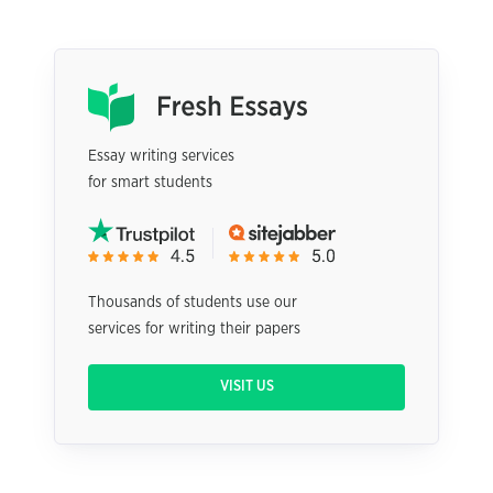
Essay writing services
for smart students
Thousands of students use our
services for writing their papers
VISIT US