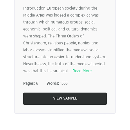
Introduction European society during the
Middle Ages was indeed a complex canvas
through which numerous groups’ social,
economic, political, and cultural dynamics
were shaped. The Three Orders of
Christendom, religious people, nobles, and
labor classes, simplified the medieval social
structure into an easier-to-understand system.
Nevertheless, the truth of the medieval period
was that this hierarchical ...
Read More
Pages:
6
Words:
1553
VIEW SAMPLE