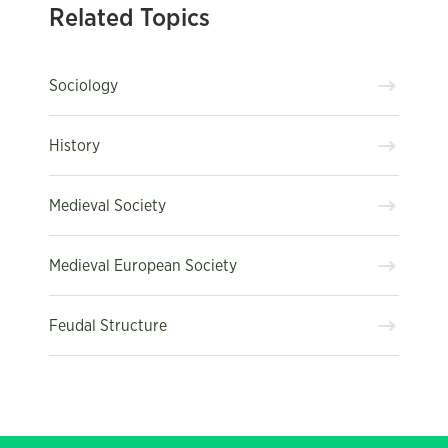
Related Topics
Sociology
History
Medieval Society
Medieval European Society
Feudal Structure