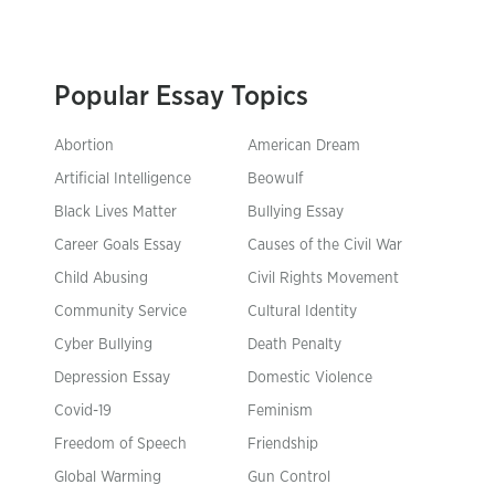
Popular Essay Topics
Abortion
American Dream
Artificial Intelligence
Beowulf
Black Lives Matter
Bullying Essay
Career Goals Essay
Causes of the Civil War
Child Abusing
Civil Rights Movement
Community Service
Cultural Identity
Cyber Bullying
Death Penalty
Depression Essay
Domestic Violence
Covid-19
Feminism
Freedom of Speech
Friendship
Global Warming
Gun Control