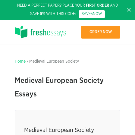
NEED A PERFECT PAPER? PLACE YOUR
FIRST ORDER
AND
SAVE
5%
WITH THIS CODE:
SAVE5NOW
ORDER NOW
Home
› Medieval European Society
Medieval European Society
Essays
Medieval European Society