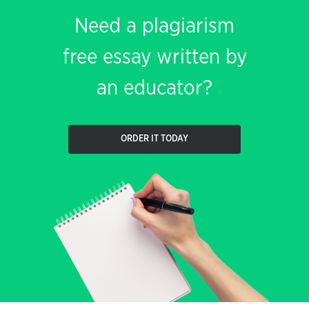
Need a plagiarism
free essay written by
an educator?
ORDER IT TODAY