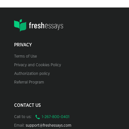
PRIVACY
Terms of Use
Privacy and Cookies Policy
Authorization policy
Referral Program
CONTACT US
Call to us:
Email:
support@freshessays.com