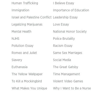
Human Trafficking
I Believe Essay
Immigration
Importance of Education
Israel and Palestine Conflict
Leadership Essay
Legalizing Marijuanas
Love Essay
Mental Health
National Honor Society
NJHS
Police Brutality
Pollution Essay
Racism Essay
Romeo and Juliet
Same Sex Marriages
Slavery
Social Media
Euthanasia
The Great Gatsby
The Yellow Wallpaper
Time Management
To Kill a Mockingbird
Violent Video Games
What Makes You Unique
Why I Want to Be a Nurse