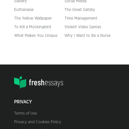
Slavery
Social Media
Euthanasia
The Great Gatsby
The Yellow Wallpaper
Time Management
To Kill a Mockingbird
Violent Video Games
What Makes You Unique
Why I Want to Be a Nurse
PRIVACY
Terms of Use
Privacy and Cookies Policy