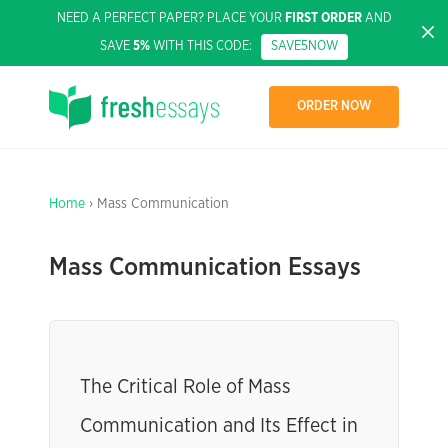
NEED A PERFECT PAPER? PLACE YOUR
FIRST ORDER
AND
SAVE
5%
WITH THIS CODE:
SAVE5NOW
ORDER NOW
Home
› Mass Communication
Mass Communication Essays
The Critical Role of Mass
Communication and Its Effect in