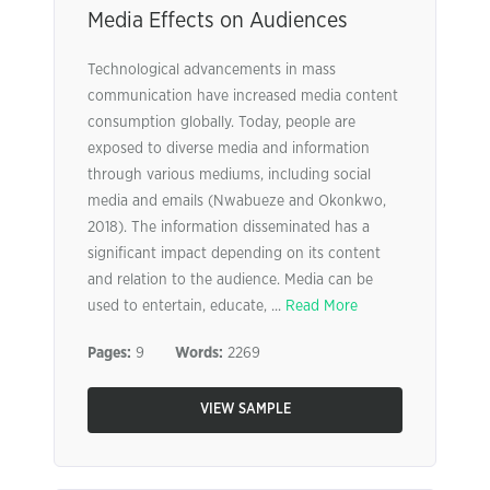
Media Effects on Audiences
Technological advancements in mass
communication have increased media content
consumption globally. Today, people are
exposed to diverse media and information
through various mediums, including social
media and emails (Nwabueze and Okonkwo,
2018). The information disseminated has a
significant impact depending on its content
and relation to the audience. Media can be
used to entertain, educate, ...
Read More
Pages:
9
Words:
2269
VIEW SAMPLE