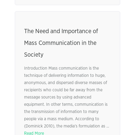
The Need and Importance of
Mass Communication in the
Society
Introduction Mass communication is the
technique of delivering information to huge,
anonymous, and dispersed diverse masses of
recipients who could be far away from the
message sources by using advanced
equipment. In other terms, communication is
the transmission of information to many
people via a mass medium. According to
(Dominick 2010), the media’s formulation as ...
Read More