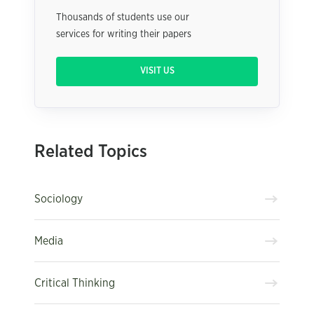
Thousands of students use our
services for writing their papers
VISIT US
Related Topics
Sociology
Media
Critical Thinking