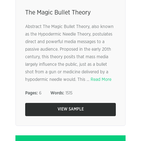
The Magic Bullet Theory
Abstract The Magic Bullet Theory, also known
as the Hypodermic Needle Theory, postulates
direct and powerful media messages to a
passive audience. Proposed in the early 20th
century, this theory posits that mass media
largely influence the public, just as a bullet
shot from a gun or medicine delivered by a
hypodermic needle would. This ...
Read More
Pages:
6
Words:
1515
VIEW SAMPLE