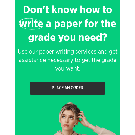
Don't know how to
write
a paper for the
grade you need?
Use our paper writing services and get
assistance necessary to get the grade
you want.
PLACE AN ORDER