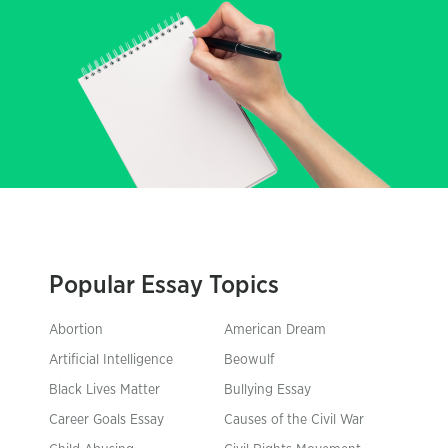
Popular Essay Topics
Abortion
American Dream
Artificial Intelligence
Beowulf
Black Lives Matter
Bullying Essay
Career Goals Essay
Causes of the Civil War