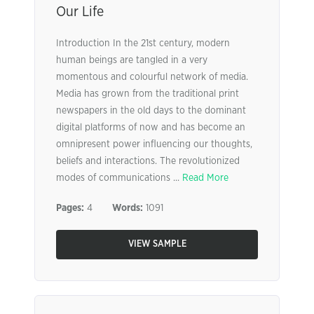
Our Life
Introduction In the 21st century, modern
human beings are tangled in a very
momentous and colourful network of media.
Media has grown from the traditional print
newspapers in the old days to the dominant
digital platforms of now and has become an
omnipresent power influencing our thoughts,
beliefs and interactions. The revolutionized
modes of communications ...
Read More
Pages:
4
Words:
1091
VIEW SAMPLE