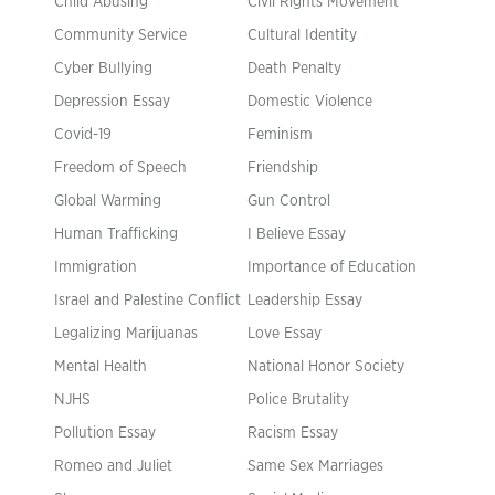
Child Abusing
Civil Rights Movement
Community Service
Cultural Identity
Cyber Bullying
Death Penalty
Depression Essay
Domestic Violence
Covid-19
Feminism
Freedom of Speech
Friendship
Global Warming
Gun Control
Human Trafficking
I Believe Essay
Immigration
Importance of Education
Israel and Palestine Conflict
Leadership Essay
Legalizing Marijuanas
Love Essay
Mental Health
National Honor Society
NJHS
Police Brutality
Pollution Essay
Racism Essay
Romeo and Juliet
Same Sex Marriages