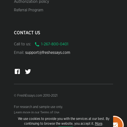
Authorization policy
Referral Program
CONTACT US
Call to us:
Email:
support@freshessays.com
© FreshEssays.com 2010-2021
For research and sample use only.
Learn more in our Terms of Use.
We use cookies to provide you with the services at our best. By
continuing to browse the website, you accept it.
More
.