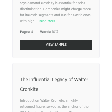
says demand elasticity is essential for price
discrimination. Companies might charge more
for inelastic segments and less for elastic ones
with high ...
Read More
Pages:
4
Words:
1013
VIEW SAMPLE
The Influential Legacy of Walter
Cronkite
Introduction Walter Cronkite, a highly
esteemed figure, served as the anchor of the