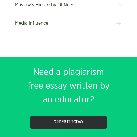
Maslow’s Hierarchy Of Needs
Media Influence
Need a plagiarism
free essay written by
an educator?
ORDER IT TODAY