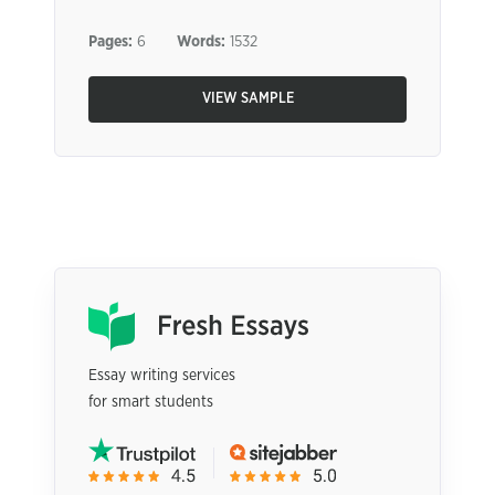
Pages:
6
Words:
1532
VIEW SAMPLE
Essay writing services
for smart students