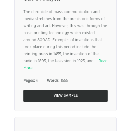
The chronicle of mass communication and
media stretches from the prehistoric forms of
writing and art. However, this was through the
basic printing technology which existed
around 800AD. Examples of inventions that
took place during this period include the
printing press in 1455, the invention of the
radio in 1895, the television in 1925, and ...
Read
More
Pages:
6
Words:
1555
VIEW SAMPLE