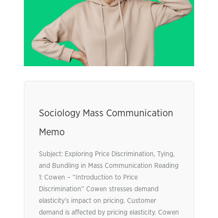
Sociology Mass Communication
Memo
Subject: Exploring Price Discrimination, Tying,
and Bundling in Mass Communication Reading
1: Cowen – “Introduction to Price
Discrimination” Cowen stresses demand
elasticity’s impact on pricing. Customer
demand is affected by pricing elasticity. Cowen