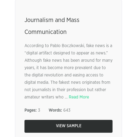
Journalism and Mass
Communication
According to Pablo Boczkowski, fake news is a
“digital artifact designed to appear as news.”
Although fake news has been around for many
years, it has become more prevalent due to
the digital revolution and easing access to
digital media. The fakest news originates from
not journalists in their profession but rather
amateur writers who ...
Read More
Pages:
3
Words:
643
VIEW SAMPLE