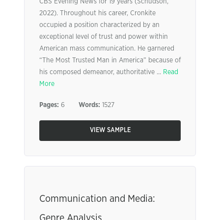
CBS Evening News for 19 years (Schudson,
2022). Throughout his career, Cronkite
occupied a position characterized by an
exceptional level of trust and power within
American mass communication. He garnered
“The Most Trusted Man in America” because of
his composed demeanor, authoritative ...
Read
More
Pages:
6
Words:
1527
VIEW SAMPLE
Communication and Media:
Genre Analysis