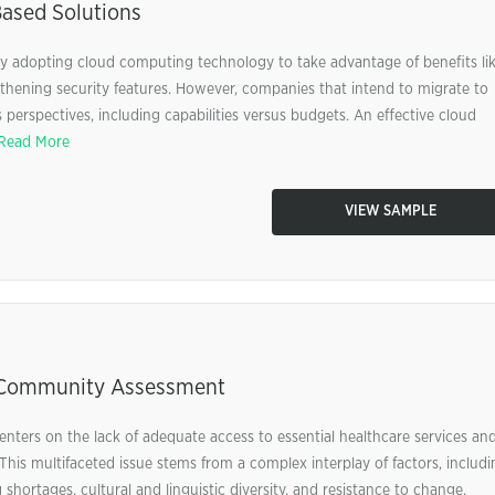
ased Solutions
ngly adopting cloud computing technology to take advantage of benefits li
gthening security features. However, companies that intend to migrate to
perspectives, including capabilities versus budgets. An effective cloud
Read More
VIEW SAMPLE
, Community Assessment
nters on the lack of adequate access to essential healthcare services an
This multifaceted issue stems from a complex interplay of factors, includi
 shortages, cultural and linguistic diversity, and resistance to change.