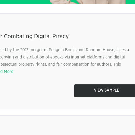
r Combating Digital Piracy
ed by the 2013 merger of Penguin Books and Random House, faces a
l copying and distribution of ebooks via internet platforms and digital
ellectual property rights, and fair compensation for authors. This
d More
VIEW SAMPLE