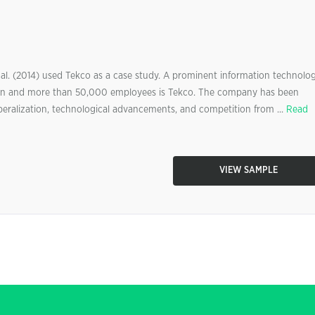
l. (2014) used Tekco as a case study. A prominent information technolo
llion and more than 50,000 employees is Tekco. The company has been
beralization, technological advancements, and competition from ...
Read
VIEW SAMPLE