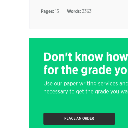
Pages:
13
Words:
3363
Don't know how
for the grade y
Use our paper writing services and
necessary to get the grade you wa
PLACE AN ORDER