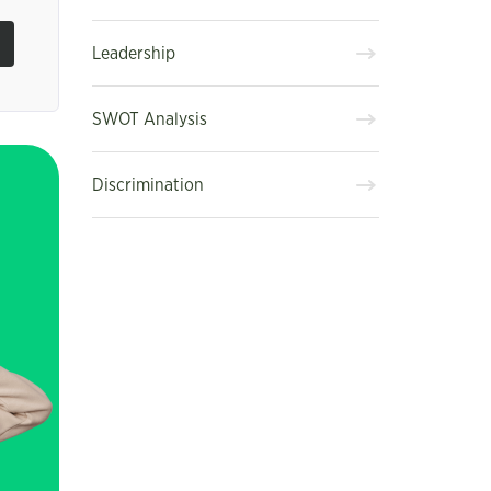
Leadership
SWOT Analysis
Discrimination