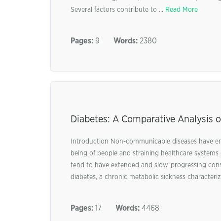
Several factors contribute to ...
Read More
Pages:
9
Words:
2380
Diabetes: A Comparative Analysis o
Introduction Non-communicable diseases have emerg
being of people and straining healthcare systems g
tend to have extended and slow-progressing con
diabetes, a chronic metabolic sickness characteriz
Pages:
17
Words:
4468