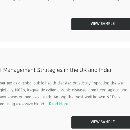
VIEW SAMPLE
f Management Strategies in the UK and India
ed as a global public health disaster, drastically impacting the well-
lobally. NCDs, frequently called chronic diseases, aren’t contagious and
sequences on people’s health. Among the most well-known NCDs is
ed using excessive blood ...
Read More
VIEW SAMPLE