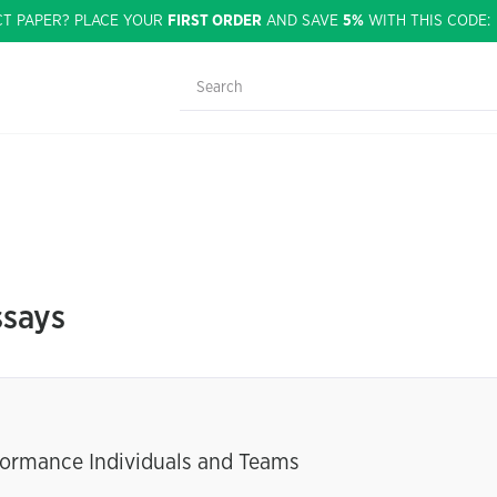
CT PAPER? PLACE YOUR
FIRST ORDER
AND SAVE
5%
WITH THIS CODE
ssays
rformance Individuals and Teams