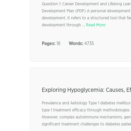
Question 1: Career Development and Lifelong Lear
Development Plan (PDP) A personal development pl
development. It refers to a structured tool that fac
development through ...
Read More
Pages:
18
Words:
4735
Exploring Hypoglycemia: Causes, E
Prevalence and Aetiology Type 1 diabetes mellitu
type 1 treatment efficacy through methodologies 
However, complex autoimmune mechanisms, genetic 
significant treatment challenges to diabetes pati