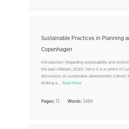
Sustainable Practices in Planning 
Copenhagen
Introduction: Regarding sustainability and enviro
the lead (Alkhani, 2020). Since it is a centre of c
discussions on sustainable development (Liburd, M
striking a ...
Read More
Pages:
13
Words:
3489