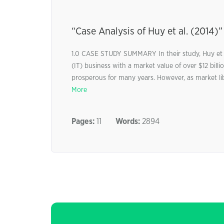
“Case Analysis of Huy et al. (2014)”
1.0 CASE STUDY SUMMARY In their study, Huy et a
(IT) business with a market value of over $12 bi
prosperous for many years. However, as market li
More
Pages:
11
Words:
2894