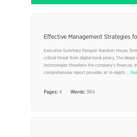
Effective Management Strategies fo
Executive Summary Penguin Random House, form
critical threat from digital book piracy. The illega
technologies threatens the company’s finances, int
comprehensive report provides an in-depth ...
Rea
Pages:
4
Words:
984