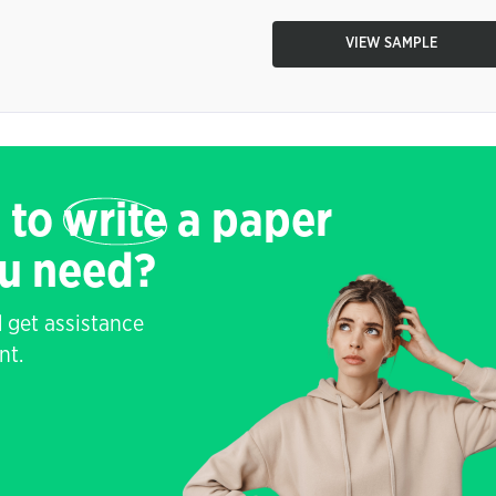
VIEW SAMPLE
 to
write
a paper
ou need?
 get assistance
nt.