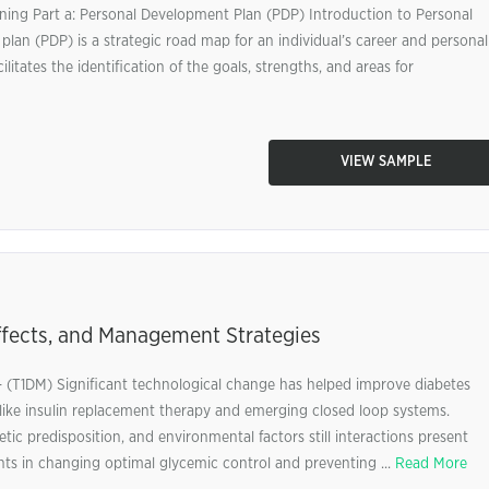
ning Part a: Personal Development Plan (PDP) Introduction to Personal
an (PDP) is a strategic road map for an individual’s career and personal
ilitates the identification of the goals, strengths, and areas for
VIEW SAMPLE
ffects, and Management Strategies
s- (T1DM) Significant technological change has helped improve diabetes
like insulin replacement therapy and emerging closed loop systems.
predisposition, and environmental factors still interactions present
ents in changing optimal glycemic control and preventing ...
Read More