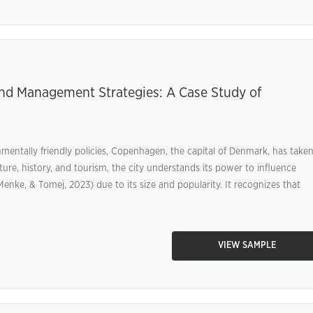
and Management Strategies: A Case Study of
nmentally friendly policies, Copenhagen, the capital of Denmark, has take
ulture, history, and tourism, the city understands its power to influence
enke, & Tomej, 2023) due to its size and popularity. It recognizes that
VIEW SAMPLE