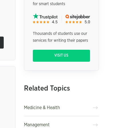
for smart students
Thousands of students use our
services for writing their papers
VISIT US
Related Topics
Medicine & Health
Management