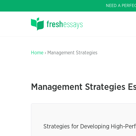
NEED A PERFE
Home
› Management Strategies
Management Strategies E
Strategies for Developing High-Pe