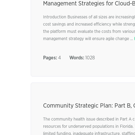
Management Strategies for Cloud-B
Introduction Businesses of all sizes are increasi
cost savings and increased efficiency while stren
the platform must evaluate the costs from various 
management strategy will ensure agile change ...
Pages:
4
Words:
1028
Community Strategic Plan: Part B
The community health issue described in Part A ce
resources for underserved populations in Florida. 
limited funding, inadequate infrastructure, staffing