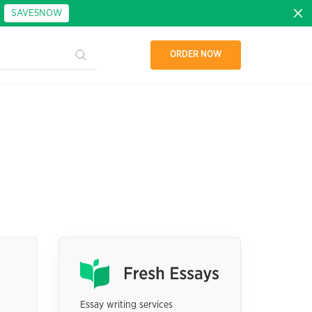
:
SAVE5NOW
ORDER NOW
Essay writing services