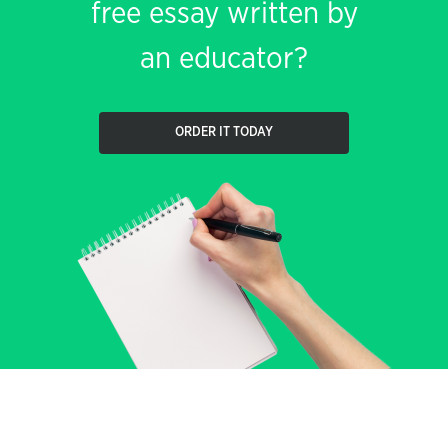
free essay written by
an educator?
ORDER IT TODAY