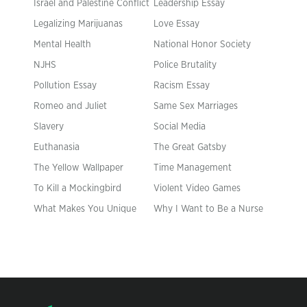
Israel and Palestine Conflict
Leadership Essay
Legalizing Marijuanas
Love Essay
Mental Health
National Honor Society
NJHS
Police Brutality
Pollution Essay
Racism Essay
Romeo and Juliet
Same Sex Marriages
Slavery
Social Media
Euthanasia
The Great Gatsby
The Yellow Wallpaper
Time Management
To Kill a Mockingbird
Violent Video Games
What Makes You Unique
Why I Want to Be a Nurse