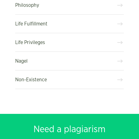
Philosophy
Life Fulfillment
Life Privileges
Nagel
Non-Existence
Need a plagiarism