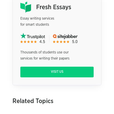
Essay writing services
for smart students
Thousands of students use our
services for writing their papers
VISIT US
Related Topics