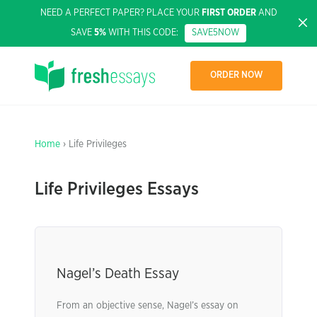
NEED A PERFECT PAPER? PLACE YOUR
FIRST ORDER
AND
SAVE
5%
WITH THIS CODE:
SAVE5NOW
ORDER NOW
Home
› Life Privileges
Life Privileges Essays
Nagel’s Death Essay
From an objective sense, Nagel’s essay on