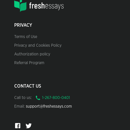
PRIVACY
Terms of Use
Privacy and Cookies Policy
Authorization policy
Referral Program
CONTACT US
Call to us:
Email:
support@freshessays.com