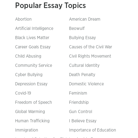
Popular Essay Topics
Abortion
American Dream
Artificial Intelligence
Beowulf
Black Lives Matter
Bullying Essay
Career Goals Essay
Causes of the Civil War
Child Abusing
Civil Rights Movement
Community Service
Cultural Identity
Cyber Bullying
Death Penalty
Depression Essay
Domestic Violence
Covid-19
Feminism
Freedom of Speech
Friendship
Global Warming
Gun Control
Human Trafficking
I Believe Essay
Immigration
Importance of Education