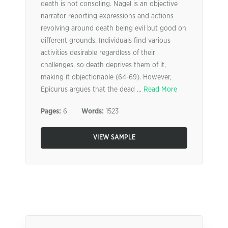
death is not consoling. Nagel is an objective
narrator reporting expressions and actions
revolving around death being evil but good on
different grounds. Individuals find various
activities desirable regardless of their
challenges, so death deprives them of it,
making it objectionable (64-69). However,
Epicurus argues that the dead ...
Read More
Pages:
6
Words:
1523
VIEW SAMPLE