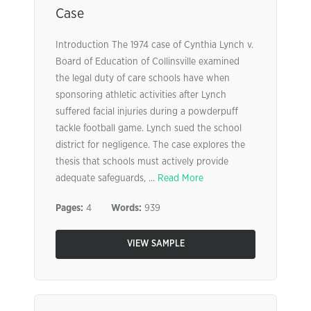
Case
Introduction The 1974 case of Cynthia Lynch v.
Board of Education of Collinsville examined
the legal duty of care schools have when
sponsoring athletic activities after Lynch
suffered facial injuries during a powderpuff
tackle football game. Lynch sued the school
district for negligence. The case explores the
thesis that schools must actively provide
adequate safeguards, ...
Read More
Pages:
4
Words:
939
VIEW SAMPLE