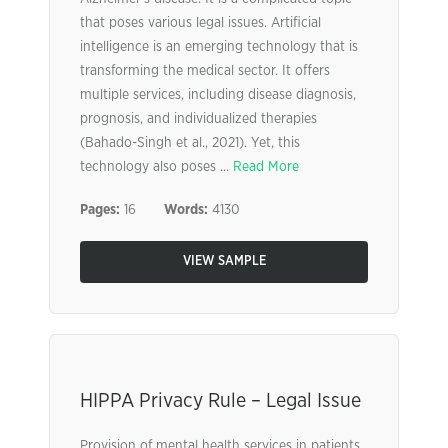
that poses various legal issues. Artificial
intelligence is an emerging technology that is
transforming the medical sector. It offers
multiple services, including disease diagnosis,
prognosis, and individualized therapies
(Bahado-Singh et al., 2021). Yet, this
technology also poses ...
Read More
Pages:
16
Words:
4130
VIEW SAMPLE
HIPPA Privacy Rule – Legal Issue
Provision of mental health services in patients