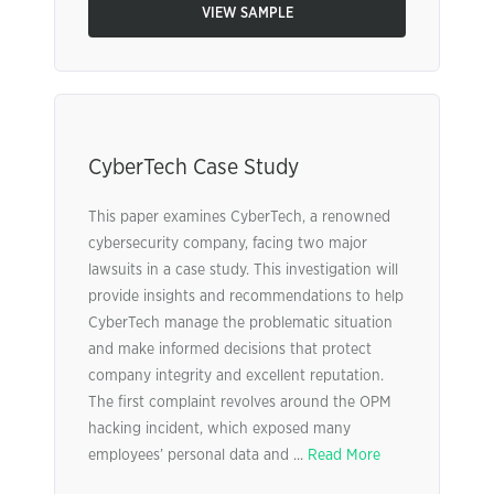
VIEW SAMPLE
CyberTech Case Study
This paper examines CyberTech, a renowned
cybersecurity company, facing two major
lawsuits in a case study. This investigation will
provide insights and recommendations to help
CyberTech manage the problematic situation
and make informed decisions that protect
company integrity and excellent reputation.
The first complaint revolves around the OPM
hacking incident, which exposed many
employees’ personal data and ...
Read More