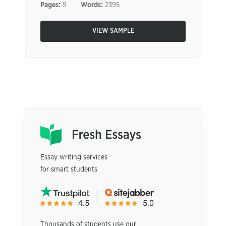
Pages:
9
Words:
2395
VIEW SAMPLE
Essay writing services
for smart students
Thousands of students use our