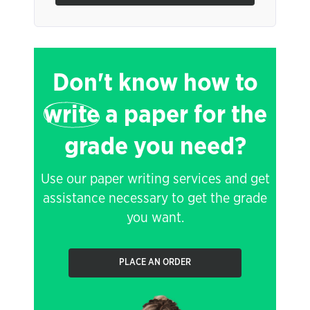
Don't know how to
write
a paper for the
grade you need?
Use our paper writing services and get
assistance necessary to get the grade
you want.
PLACE AN ORDER