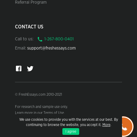
Referral Program
CONTACT US
Call to us:
Email:
support@freshessays.com
© FreshEssays.com 2010-2021
For research and sample use only.
Learn more in our Terms of Use.
We use cookies to provide you with the services at our best. By
continuing to browse the website, you accept it.
More
.
I agree