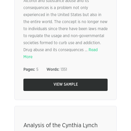
Alcohol and substance abuse and its
consequences is a problem not only
experienced in the United States but also in
the entire world. The concept is no longer new
to individuals since there have been laws made
to regulate the usage and non-governmental
societies formed to curb use and addiction.
Drug abuse and its consequences ...
Read
More
Pages:
5
Words:
1351
VIEW SAMPLE
Analysis of the Cynthia Lynch