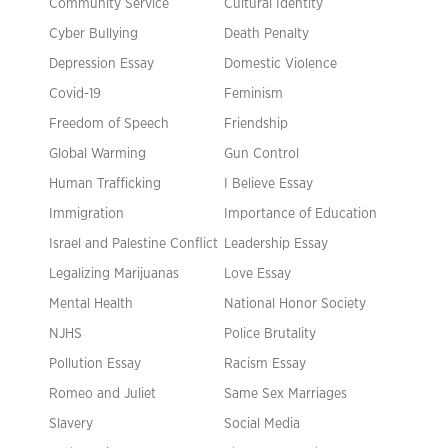
Community Service
Cultural Identity
Cyber Bullying
Death Penalty
Depression Essay
Domestic Violence
Covid-19
Feminism
Freedom of Speech
Friendship
Global Warming
Gun Control
Human Trafficking
I Believe Essay
Immigration
Importance of Education
Israel and Palestine Conflict
Leadership Essay
Legalizing Marijuanas
Love Essay
Mental Health
National Honor Society
NJHS
Police Brutality
Pollution Essay
Racism Essay
Romeo and Juliet
Same Sex Marriages
Slavery
Social Media