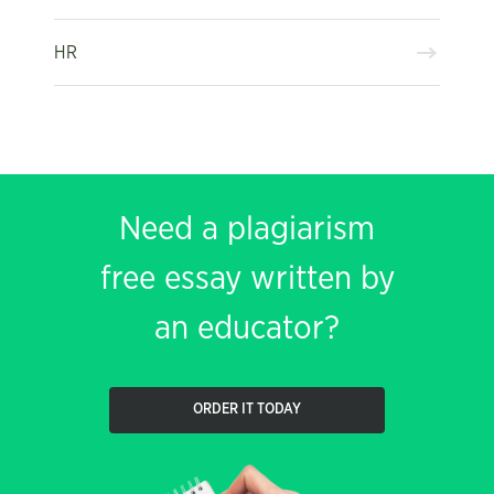
HR
Need a plagiarism
free essay written by
an educator?
ORDER IT TODAY