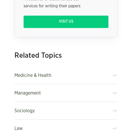
services for writing their papers
VISIT US
Related Topics
Medicine & Health
Management
Sociology
Law