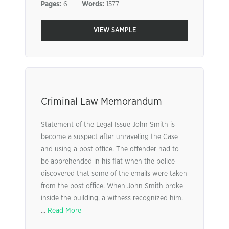
Pages:
6
Words:
1577
VIEW SAMPLE
Criminal Law Memorandum
Statement of the Legal Issue John Smith is
become a suspect after unraveling the Case
and using a post office. The offender had to
be apprehended in his flat when the police
discovered that some of the emails were taken
from the post office. When John Smith broke
inside the building, a witness recognized him.
...
Read More