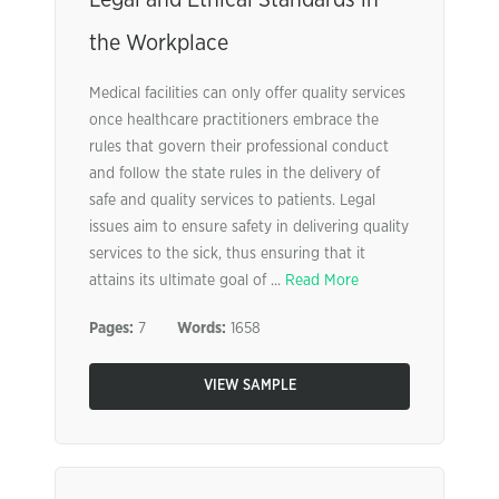
Legal and Ethical Standards in
the Workplace
Medical facilities can only offer quality services
once healthcare practitioners embrace the
rules that govern their professional conduct
and follow the state rules in the delivery of
safe and quality services to patients. Legal
issues aim to ensure safety in delivering quality
services to the sick, thus ensuring that it
attains its ultimate goal of ...
Read More
Pages:
7
Words:
1658
VIEW SAMPLE