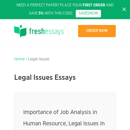
NEED A PERFECT PAPER? PLACE YOUR
FIRST ORDER
AND
SAVE
5%
WITH THIS CODE:
SAVE5NOW
ORDER NOW
Home
› Legal Issues
Legal Issues Essays
Importance of Job Analysis in
Human Resource, Legal Issues In