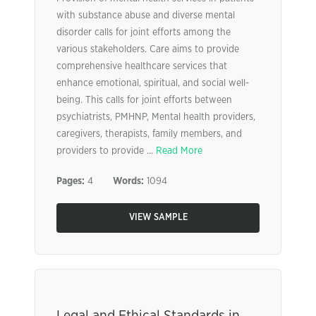
with substance abuse and diverse mental
disorder calls for joint efforts among the
various stakeholders. Care aims to provide
comprehensive healthcare services that
enhance emotional, spiritual, and social well-
being. This calls for joint efforts between
psychiatrists, PMHNP, Mental health providers,
caregivers, therapists, family members, and
providers to provide ...
Read More
Pages:
4
Words:
1094
VIEW SAMPLE