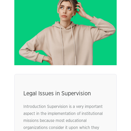
Legal Issues in Supervision
Introduction Supervision is a very important
aspect in the implementation of institutional
missions because most educational
organizations consider it upon which they