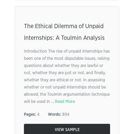
The Ethical Dilemma of Unpaid
Internships: A Toulmin Analysis
Introduction The rise of unpaid internships has
been one of the most disputable issues, raising
questions about whether they are lawful or
not, whether they are just or not, and finally,
whether they are ethical or not. In assessing
whether or not unpaid internships should be
allowed, the Toulmin argumentation technique
will be used in ...
Read More
Pages:
4
Words:
894
VIEW SAMPLE