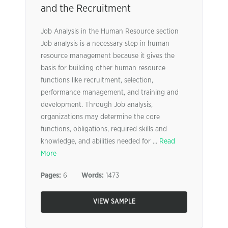
and the Recruitment
Job Analysis in the Human Resource section
Job analysis is a necessary step in human
resource management because it gives the
basis for building other human resource
functions like recruitment, selection,
performance management, and training and
development. Through Job analysis,
organizations may determine the core
functions, obligations, required skills and
knowledge, and abilities needed for ...
Read
More
Pages:
6
Words:
1473
VIEW SAMPLE