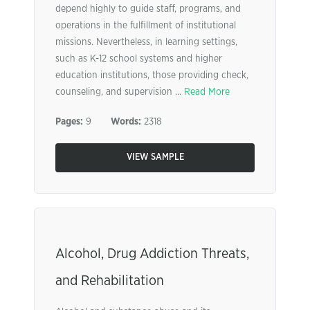
depend highly to guide staff, programs, and
operations in the fulfillment of institutional
missions. Nevertheless, in learning settings,
such as K-12 school systems and higher
education institutions, those providing check,
counseling, and supervision ...
Read More
Pages:
9
Words:
2318
VIEW SAMPLE
Alcohol, Drug Addiction Threats,
and Rehabilitation