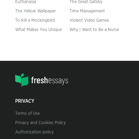
Euthanasia
The Great Gatsby
The Yellow Wallpaper
Time Management
To Kill a Mockingbird
Violent Video Games
What Makes You Unique
Why I Want to Be a Nurse
PRIVACY
Terms of Use
Privacy and Cookies Policy
Authorization policy