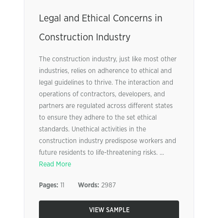
Legal and Ethical Concerns in
Construction Industry
The construction industry, just like most other
industries, relies on adherence to ethical and
legal guidelines to thrive. The interaction and
operations of contractors, developers, and
partners are regulated across different states
to ensure they adhere to the set ethical
standards. Unethical activities in the
construction industry predispose workers and
future residents to life-threatening risks. ...
Read More
Pages:
11
Words:
2987
VIEW SAMPLE