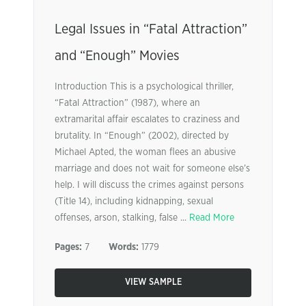
Legal Issues in “Fatal Attraction”
and “Enough” Movies
Introduction This is a psychological thriller,
“Fatal Attraction” (1987), where an
extramarital affair escalates to craziness and
brutality. In “Enough” (2002), directed by
Michael Apted, the woman flees an abusive
marriage and does not wait for someone else’s
help. I will discuss the crimes against persons
(Title 14), including kidnapping, sexual
offenses, arson, stalking, false ...
Read More
Pages:
7
Words:
1779
VIEW SAMPLE