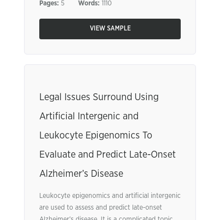
Pages:
5
Words:
1110
VIEW SAMPLE
Legal Issues Surround Using
Artificial Intergenic and
Leukocyte Epigenomics To
Evaluate and Predict Late-Onset
Alzheimer’s Disease
Leukocyte epigenomics and artificial intergenic
are used to assess and predict late-onset
Alzheimer’s disease. It is a complicated topic