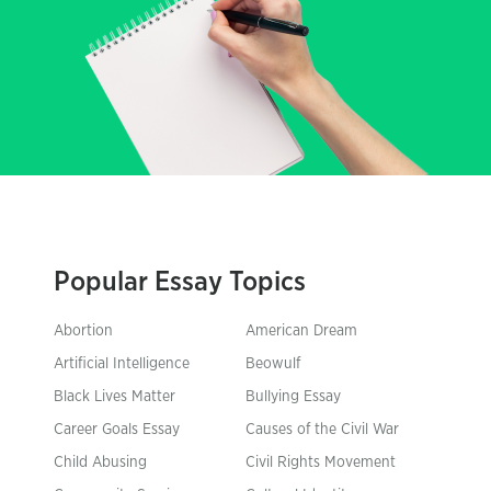
Popular Essay Topics
Abortion
American Dream
Artificial Intelligence
Beowulf
Black Lives Matter
Bullying Essay
Career Goals Essay
Causes of the Civil War
Child Abusing
Civil Rights Movement