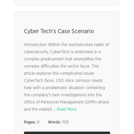
Cyber Tech’s Case Scenario
Introduction Within the sophisticated realm of
cybersecurity, CyberTech is embroiled in a
complex predicament that exemplifies the
complex difficulties the sector faces. This
article explores the complicated issues
CyberTech faces. CEO Alice Johnson needs
help with a problematic situation combining
the company’s twin investigations into the
Office of Personnel Management (OPM) attack
and the related ...
Read More
Pages:
6
Words:
1515