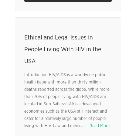
Ethical and Legal Issues in
People Living With HIV in the
USA
Introduction HIV/AIDS is a worldwide public
health issue with more than thirty million
deaths reported across the globe. While more
than 70% of people living with HIV/AIDS are
located in Sub-Saharan Africa, developed
economies such as the USA still interact and
cater for a relatively large number of people
living with HIV. Law and medical ...
Read More