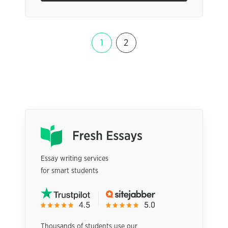
1
2
Essay writing services
for smart students
Thousands of students use our