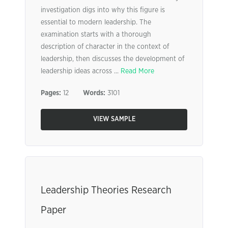
investigation digs into why this figure is
essential to modern leadership. The
examination starts with a thorough
description of character in the context of
leadership, then discusses the development of
leadership ideas across ...
Read More
Pages:
12
Words:
3101
VIEW SAMPLE
Leadership Theories Research
Paper