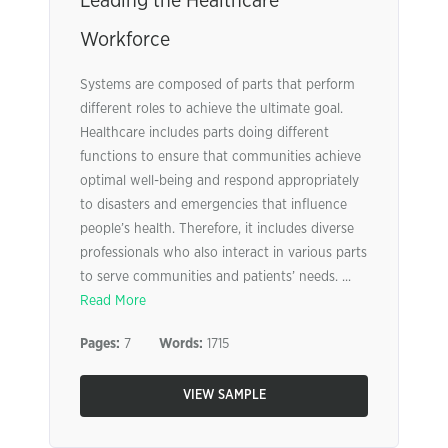
Leading the Healthcare
Workforce
Systems are composed of parts that perform
different roles to achieve the ultimate goal.
Healthcare includes parts doing different
functions to ensure that communities achieve
optimal well-being and respond appropriately
to disasters and emergencies that influence
people’s health. Therefore, it includes diverse
professionals who also interact in various parts
to serve communities and patients’ needs. ...
Read More
Pages:
7
Words:
1715
VIEW SAMPLE