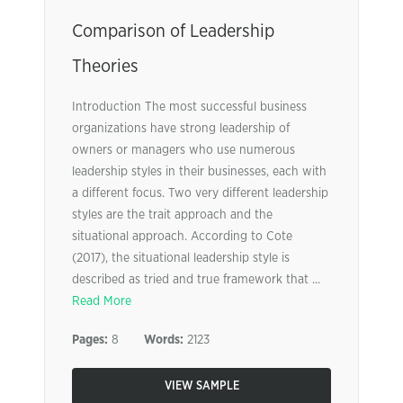
Comparison of Leadership
Theories
Introduction The most successful business
organizations have strong leadership of
owners or managers who use numerous
leadership styles in their businesses, each with
a different focus. Two very different leadership
styles are the trait approach and the
situational approach. According to Cote
(2017), the situational leadership style is
described as tried and true framework that ...
Read More
Pages:
8
Words:
2123
VIEW SAMPLE