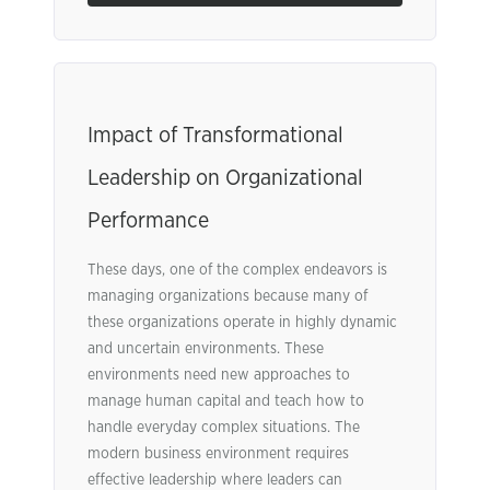
Impact of Transformational
Leadership on Organizational
Performance
These days, one of the complex endeavors is
managing organizations because many of
these organizations operate in highly dynamic
and uncertain environments. These
environments need new approaches to
manage human capital and teach how to
handle everyday complex situations. The
modern business environment requires
effective leadership where leaders can