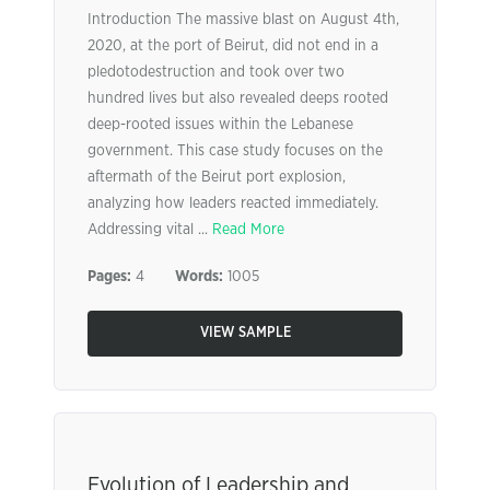
Introduction The massive blast on August 4th,
2020, at the port of Beirut, did not end in a
pledotodestruction and took over two
hundred lives but also revealed deeps rooted
deep-rooted issues within the Lebanese
government. This case study focuses on the
aftermath of the Beirut port explosion,
analyzing how leaders reacted immediately.
Addressing vital ...
Read More
Pages:
4
Words:
1005
VIEW SAMPLE
Evolution of Leadership and