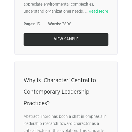
appreciate environmental complexities,
understand organizational needs, ...
Read More
Pages:
15
Words:
3896
VIEW SAMPLE
Why Is ‘Character’ Central to
Contemporary Leadership
Practices?
Abstract There has been a shift in emphasis in
leadership research toward character as a
critical factor in this evolution. This scholarly