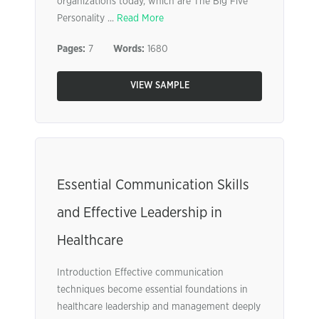
organizations today, which are The Big Five
Personality ...
Read More
Pages:
7
Words:
1680
VIEW SAMPLE
Essential Communication Skills
and Effective Leadership in
Healthcare
Introduction Effective communication
techniques become essential foundations in
healthcare leadership and management deeply