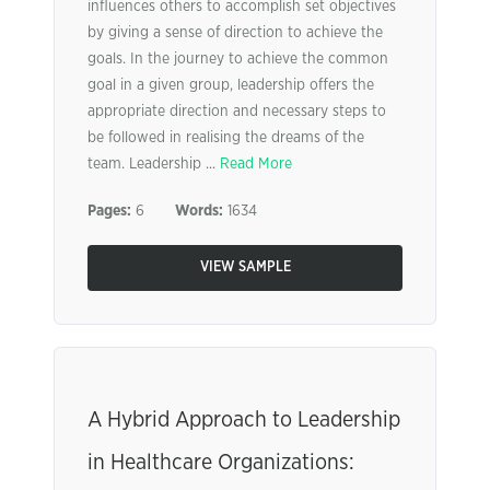
influences others to accomplish set objectives
by giving a sense of direction to achieve the
goals. In the journey to achieve the common
goal in a given group, leadership offers the
appropriate direction and necessary steps to
be followed in realising the dreams of the
team. Leadership ...
Read More
Pages:
6
Words:
1634
VIEW SAMPLE
A Hybrid Approach to Leadership
in Healthcare Organizations: