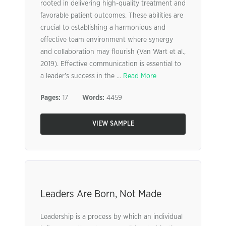
rooted in delivering high-quality treatment and
favorable patient outcomes. These abilities are
crucial to establishing a harmonious and
effective team environment where synergy
and collaboration may flourish (Van Wart et al.,
2019). Effective communication is essential to
a leader’s success in the ...
Read More
Pages:
17
Words:
4459
VIEW SAMPLE
Leaders Are Born, Not Made
Leadership is a process by which an individual