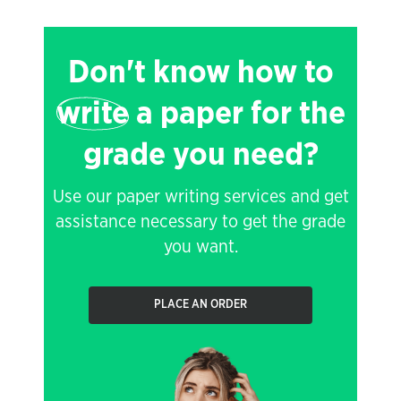
Don't know how to
write
a paper for the
grade you need?
Use our paper writing services and get
assistance necessary to get the grade
you want.
PLACE AN ORDER