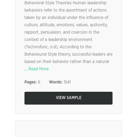
Behavioral Style Theories Human leadership
behaviors refer to the assortment of actions
taken by an individual under the influence of
culture, attitude, emotions, values, authority,
rapport, persuasion, and coercion in the
context of a leadership environment
(Technofunc, n.d). According to the
Behavioural Style theory, successful leaders are
based on their behavior rather than a natural
...
Read More
Pages:
6
Words:
1541
VIEW SAMPLE