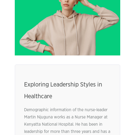
Exploring Leadership Styles in
Healthcare
Demographic information of the nurse-leader
Martin Njuguna works as a Nurse Manager at
Kenyatta National Hospital. He has been in
leadership for more than three years and has a