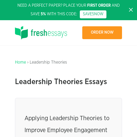
NEED A PERFECT PAPER? PLACE YOUR
FIRST ORDER
AND
SAVE
5%
WITH THIS CODE:
SAVE5NOW
ORDER NOW
Home
› Leadership Theories
Leadership Theories Essays
Applying Leadership Theories to
Improve Employee Engagement