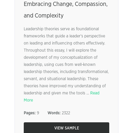
Embracing Change, Compassion,
and Complexity
Leadership theories serve as foundational
frameworks that guide a leader’s perspective
on leading and influencing others effectively.
Throughout this essay, I will explore the
development of my conceptualization of
leadership, using cues from well-known
leadership theories, including transformational,
servant, and situational leadership. These
theories have improved my understanding of
leadership and given me the tools ...
Read
More
Pages:
9
Words:
2322
VIEW SAMPLE