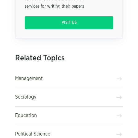
services for writing their papers
VISIT US
Related Topics
Management
Sociology
Education
Political Science