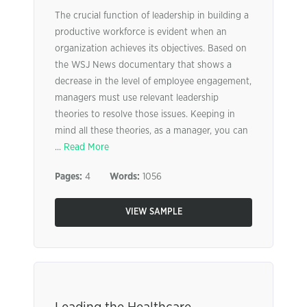
The crucial function of leadership in building a
productive workforce is evident when an
organization achieves its objectives. Based on
the WSJ News documentary that shows a
decrease in the level of employee engagement,
managers must use relevant leadership
theories to resolve those issues. Keeping in
mind all these theories, as a manager, you can
...
Read More
Pages:
4
Words:
1056
VIEW SAMPLE