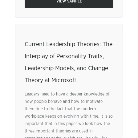
VIEW SAMPLE
Current Leadership Theories: The
Interplay of Personality Traits,
Leadership Models, and Change
Theory at Microsoft
Leaders need to have a deeper knowledge of
how people behave and how to motivate
them due to the fact that the modern
workplace keeps on evolving with time. It is so
important that in this paper we look how the
three important theories are used in