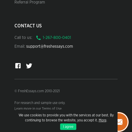
Referral Program
CONTACT US
Call to us:
Email:
support@freshessays.com
© FreshEssays.com 2010-2021
For research and sample use only.
Learn more in our Terms of Use.
We use cookies to provide you with the services at our best. By
continuing to browse the website, you accept it.
More
.
I agree