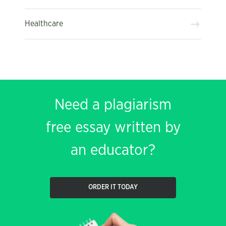
Healthcare
Need a plagiarism
free essay written by
an educator?
ORDER IT TODAY