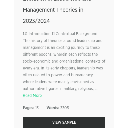
Management Theories in
2023/2024
1.0 Introduction 1.1 Contextual Background:
The history of theories around leadership and
management is an exciting journey to these
different epochs, wherein each reflects the
socio-economic and organizational contexts of
every era. In its early chapters, leadership was
often related to power and bureaucracy,
where leaders were mainly envisioned as
authoritative figures in military, religious, ...
Read More
Pages:
13
Words:
3305
VIEW SAMPLE