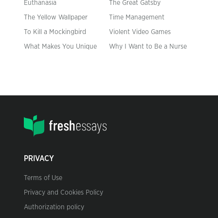
Euthanasia
The Great Gatsby
The Yellow Wallpaper
Time Management
To Kill a Mockingbird
Violent Video Games
What Makes You Unique
Why I Want to Be a Nurse
PRIVACY
Terms of Use
Privacy and Cookies Policy
Authorization policy