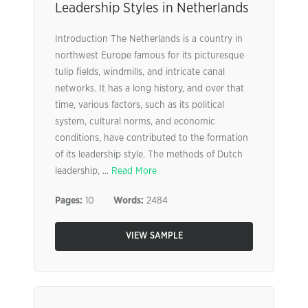
Leadership Styles in Netherlands
Introduction The Netherlands is a country in
northwest Europe famous for its picturesque
tulip fields, windmills, and intricate canal
networks. It has a long history, and over that
time, various factors, such as its political
system, cultural norms, and economic
conditions, have contributed to the formation
of its leadership style. The methods of Dutch
leadership, ...
Read More
Pages:
10
Words:
2484
VIEW SAMPLE