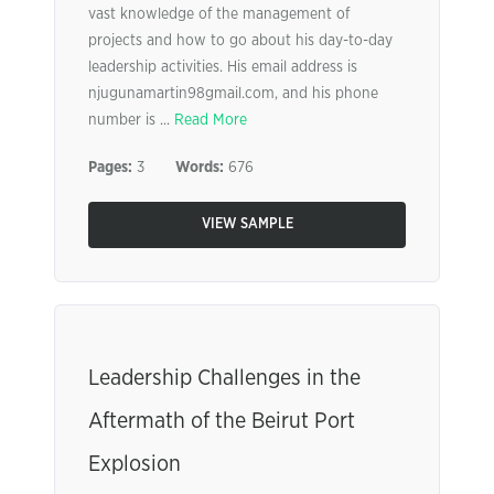
vast knowledge of the management of
projects and how to go about his day-to-day
leadership activities. His email address is
njugunamartin98gmail.com, and his phone
number is ...
Read More
Pages:
3
Words:
676
VIEW SAMPLE
Leadership Challenges in the
Aftermath of the Beirut Port
Explosion