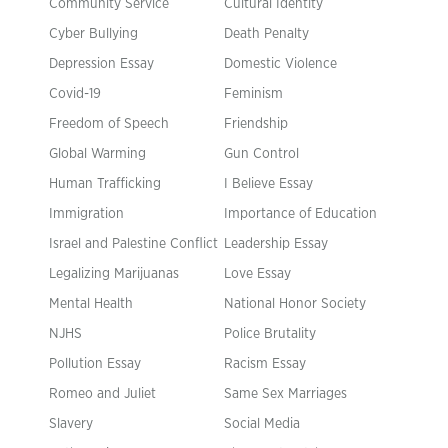
Community Service
Cultural Identity
Cyber Bullying
Death Penalty
Depression Essay
Domestic Violence
Covid-19
Feminism
Freedom of Speech
Friendship
Global Warming
Gun Control
Human Trafficking
I Believe Essay
Immigration
Importance of Education
Israel and Palestine Conflict
Leadership Essay
Legalizing Marijuanas
Love Essay
Mental Health
National Honor Society
NJHS
Police Brutality
Pollution Essay
Racism Essay
Romeo and Juliet
Same Sex Marriages
Slavery
Social Media