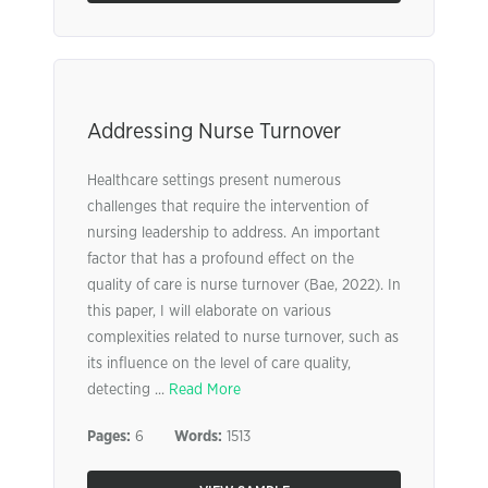
Addressing Nurse Turnover
Healthcare settings present numerous
challenges that require the intervention of
nursing leadership to address. An important
factor that has a profound effect on the
quality of care is nurse turnover (Bae, 2022). In
this paper, I will elaborate on various
complexities related to nurse turnover, such as
its influence on the level of care quality,
detecting ...
Read More
Pages:
6
Words:
1513