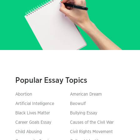
Popular Essay Topics
Abortion
American Dream
Artificial Intelligence
Beowulf
Black Lives Matter
Bullying Essay
Career Goals Essay
Causes of the Civil War
Child Abusing
Civil Rights Movement