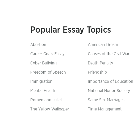
Popular Essay Topics
Abortion
American Dream
Career Goals Essay
Causes of the Civil War
Cyber Bullying
Death Penalty
Freedom of Speech
Friendship
Immigration
Importance of Educatio
Mental Health
National Honor Society
Romeo and Juliet
Same Sex Marriages
The Yellow Wallpaper
Time Management