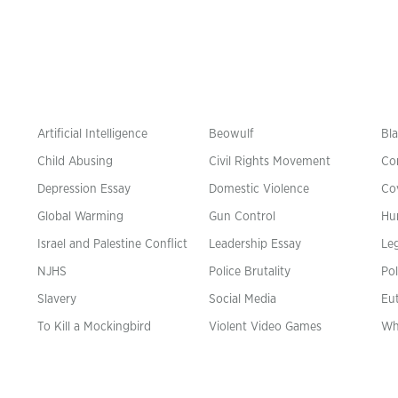
Artificial Intelligence
Beowulf
Bla
Child Abusing
Civil Rights Movement
Co
Depression Essay
Domestic Violence
Co
Global Warming
Gun Control
Hu
n
Israel and Palestine Conflict
Leadership Essay
Leg
NJHS
Police Brutality
Pol
Slavery
Social Media
Eu
To Kill a Mockingbird
Violent Video Games
Wh