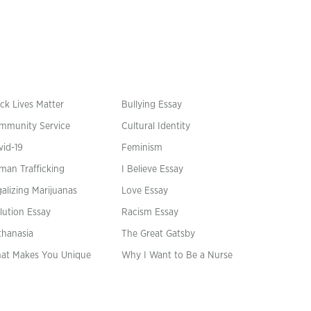
ck Lives Matter
Bullying Essay
mmunity Service
Cultural Identity
vid-19
Feminism
man Trafficking
I Believe Essay
alizing Marijuanas
Love Essay
lution Essay
Racism Essay
thanasia
The Great Gatsby
at Makes You Unique
Why I Want to Be a Nurse