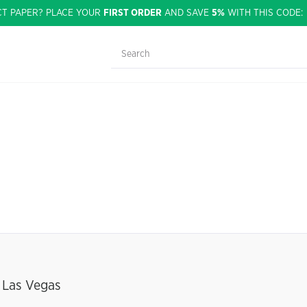
CT PAPER? PLACE YOUR
FIRST ORDER
AND SAVE
5%
WITH THIS CODE
 Las Vegas