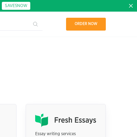
:
SAVE5NOW
ORDER NOW
Essay writing services