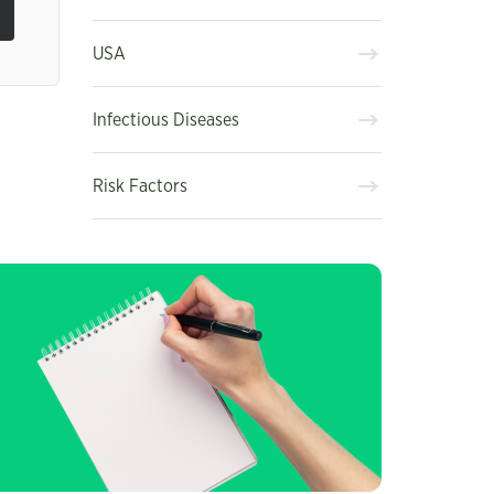
USA
Infectious Diseases
Risk Factors