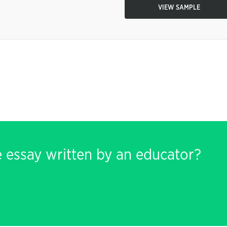
VIEW SAMPLE
e essay written by an educator?