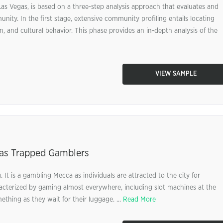
as Vegas, is based on a three-step analysis approach that evaluates and
unity. In the first stage, extensive community profiling entails locating
n, and cultural behavior. This phase provides an in-depth analysis of the
VIEW SAMPLE
egas Trapped Gamblers
 It is a gambling Mecca as individuals are attracted to the city for
haracterized by gaming almost everywhere, including slot machines at the
ething as they wait for their luggage. ...
Read More