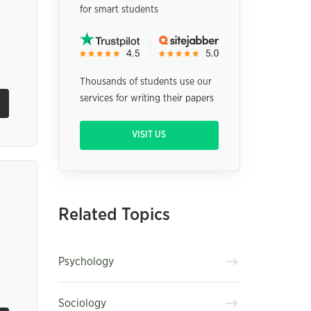
for smart students
Thousands of students use our
services for writing their papers
VISIT US
Related Topics
Psychology
Sociology