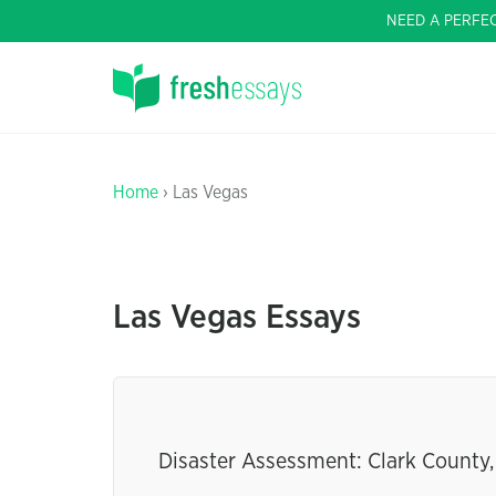
NEED A PERFE
Home
› Las Vegas
Las Vegas Essays
Disaster Assessment: Clark County,