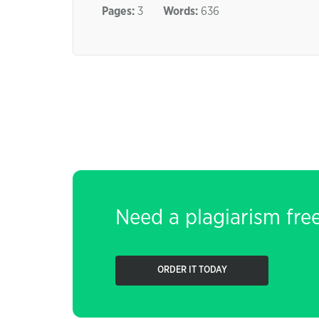
Pages:
3
Words:
636
Need a plagiarism fre
ORDER IT TODAY