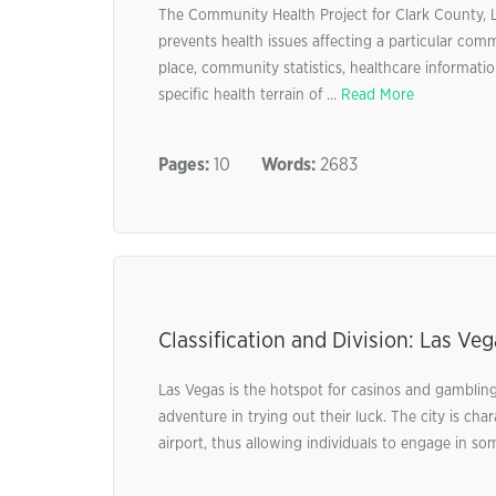
The Community Health Project for Clark County, L
prevents health issues affecting a particular comm
place, community statistics, healthcare informatio
specific health terrain of ...
Read More
Pages:
10
Words:
2683
Classification and Division: Las V
Las Vegas is the hotspot for casinos and gambling.
adventure in trying out their luck. The city is c
airport, thus allowing individuals to engage in som