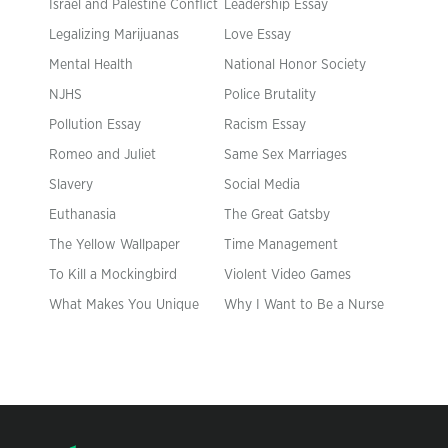
Israel and Palestine Conflict
Leadership Essay
Legalizing Marijuanas
Love Essay
Mental Health
National Honor Society
NJHS
Police Brutality
Pollution Essay
Racism Essay
Romeo and Juliet
Same Sex Marriages
Slavery
Social Media
Euthanasia
The Great Gatsby
The Yellow Wallpaper
Time Management
To Kill a Mockingbird
Violent Video Games
What Makes You Unique
Why I Want to Be a Nurse