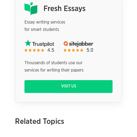
Essay writing services
for smart students
Thousands of students use our
services for writing their papers
VISIT US
Related Topics