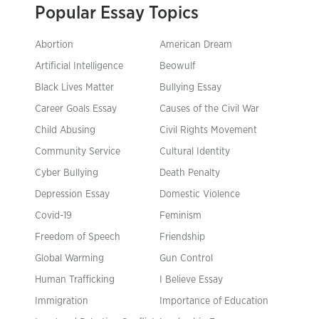
Popular Essay Topics
Abortion
American Dream
Artificial Intelligence
Beowulf
Black Lives Matter
Bullying Essay
Career Goals Essay
Causes of the Civil War
Child Abusing
Civil Rights Movement
Community Service
Cultural Identity
Cyber Bullying
Death Penalty
Depression Essay
Domestic Violence
Covid-19
Feminism
Freedom of Speech
Friendship
Global Warming
Gun Control
Human Trafficking
I Believe Essay
Immigration
Importance of Education