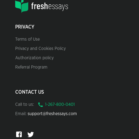
PRIVACY
Terms of Use
Privacy and Cookies Policy
Authorization policy
Referral Program
CONTACT US
Call to us:
Email:
support@freshessays.com