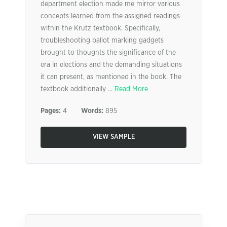
department election made me mirror various
concepts learned from the assigned readings
within the Krutz textbook. Specifically,
troubleshooting ballot marking gadgets
brought to thoughts the significance of the
era in elections and the demanding situations
it can present, as mentioned in the book. The
textbook additionally ...
Read More
Pages:
4
Words:
895
VIEW SAMPLE