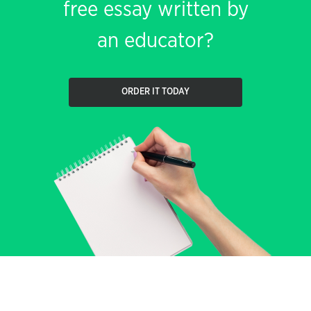
free essay written by
an educator?
ORDER IT TODAY