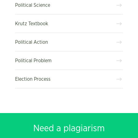
Political Science
Krutz Textbook
Political Action
Political Problem
Election Process
Need a plagiarism