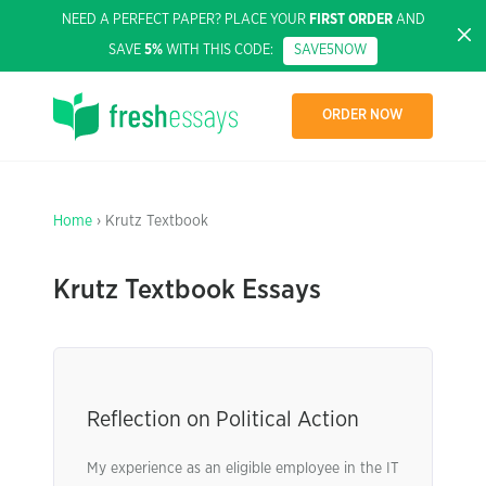
NEED A PERFECT PAPER? PLACE YOUR
FIRST ORDER
AND
SAVE
5%
WITH THIS CODE:
SAVE5NOW
ORDER NOW
Home
› Krutz Textbook
Krutz Textbook Essays
Reflection on Political Action
My experience as an eligible employee in the IT