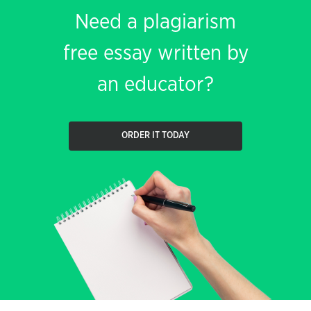
Need a plagiarism
free essay written by
an educator?
ORDER IT TODAY