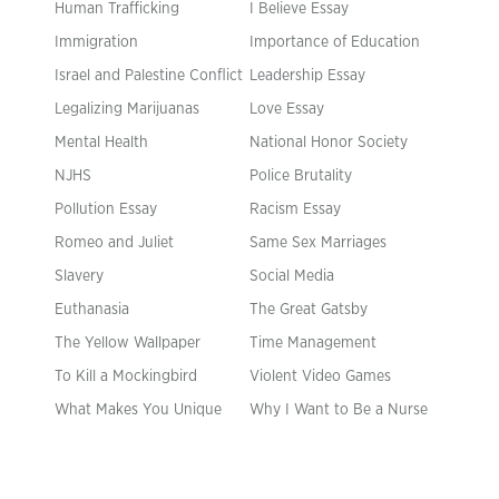
Human Trafficking
I Believe Essay
Immigration
Importance of Education
Israel and Palestine Conflict
Leadership Essay
Legalizing Marijuanas
Love Essay
Mental Health
National Honor Society
NJHS
Police Brutality
Pollution Essay
Racism Essay
Romeo and Juliet
Same Sex Marriages
Slavery
Social Media
Euthanasia
The Great Gatsby
The Yellow Wallpaper
Time Management
To Kill a Mockingbird
Violent Video Games
What Makes You Unique
Why I Want to Be a Nurse