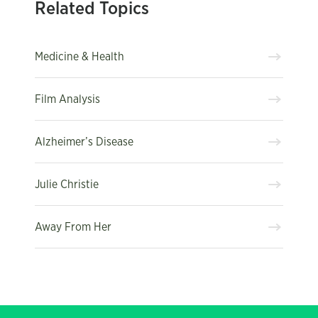
Related Topics
Medicine & Health
Film Analysis
Alzheimer’s Disease
Julie Christie
Away From Her