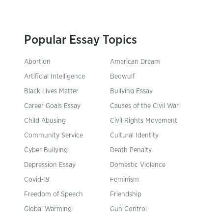
Popular Essay Topics
Abortion
American Dream
Artificial Intelligence
Beowulf
Black Lives Matter
Bullying Essay
Career Goals Essay
Causes of the Civil War
Child Abusing
Civil Rights Movement
Community Service
Cultural Identity
Cyber Bullying
Death Penalty
Depression Essay
Domestic Violence
Covid-19
Feminism
Freedom of Speech
Friendship
Global Warming
Gun Control