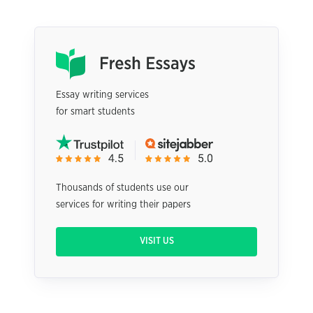
Essay writing services
for smart students
Thousands of students use our
services for writing their papers
VISIT US