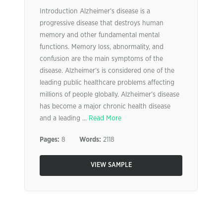
Introduction Alzheimer’s disease is a
progressive disease that destroys human
memory and other fundamental mental
functions. Memory loss, abnormality, and
confusion are the main symptoms of the
disease. Alzheimer’s is considered one of the
leading public healthcare problems affecting
millions of people globally. Alzheimer’s disease
has become a major chronic health disease
and a leading ...
Read More
Pages:
8
Words:
2118
VIEW SAMPLE