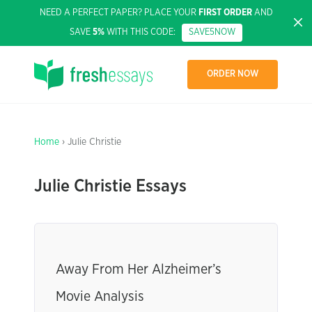
NEED A PERFECT PAPER? PLACE YOUR
FIRST ORDER
AND
SAVE
5%
WITH THIS CODE:
SAVE5NOW
ORDER NOW
Home
› Julie Christie
Julie Christie Essays
Away From Her Alzheimer’s
Movie Analysis