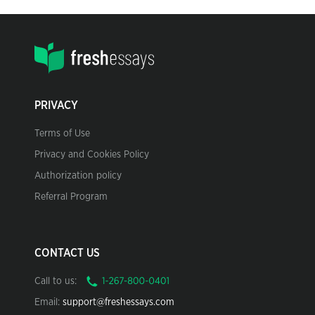
PRIVACY
Terms of Use
Privacy and Cookies Policy
Authorization policy
Referral Program
CONTACT US
Call to us:
Email:
support@freshessays.com