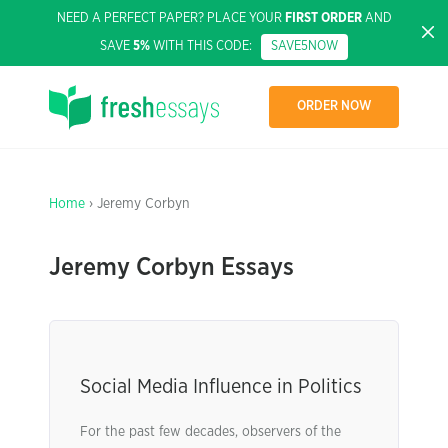
NEED A PERFECT PAPER? PLACE YOUR
FIRST ORDER
AND
SAVE
5%
WITH THIS CODE:
SAVE5NOW
ORDER NOW
Home
› Jeremy Corbyn
Jeremy Corbyn Essays
Social Media Influence in Politics
For the past few decades, observers of the