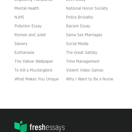
Mental Health
National Honor Society
NJHS
Police Brutality
Pollution Essay
Racism Essay
Romeo and Juliet
Same Sex Marriages
Slavery
Social Media
Euthanasia
The Great Gatsby
The Yellow Wallpaper
Time Management
To Kill a Mockingbird
Violent Video Games
What Makes You Unique
Why I Want to Be a Nurse