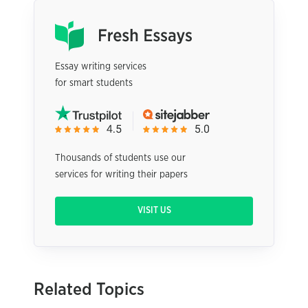
Essay writing services
for smart students
Thousands of students use our
services for writing their papers
VISIT US
Related Topics