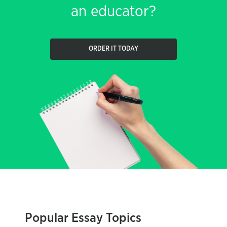
an educator?
ORDER IT TODAY
Popular Essay Topics