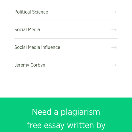
Political Science
Social Media
Social Media Influence
Jeremy Corbyn
Need a plagiarism
free essay written by