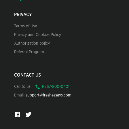
PRIVACY
Terms of Use
Privacy and Cookies Policy
Authorization policy
Referral Program
CONTACT US
Call to us:
Email:
support@freshessays.com