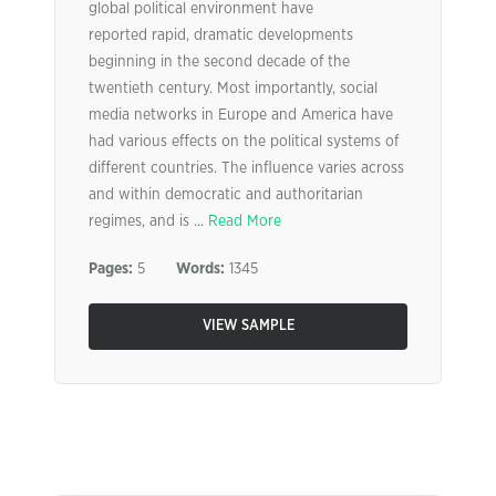
global political environment have
reported rapid, dramatic developments
beginning in the second decade of the
twentieth century. Most importantly, social
media networks in Europe and America have
had various effects on the political systems of
different countries. The influence varies across
and within democratic and authoritarian
regimes, and is ...
Read More
Pages:
5
Words:
1345
VIEW SAMPLE