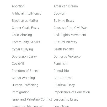
Abortion
American Dream
Artificial Intelligence
Beowulf
Black Lives Matter
Bullying Essay
Career Goals Essay
Causes of the Civil War
Child Abusing
Civil Rights Movement
Community Service
Cultural Identity
Cyber Bullying
Death Penalty
Depression Essay
Domestic Violence
Covid-19
Feminism
Freedom of Speech
Friendship
Global Warming
Gun Control
Human Trafficking
I Believe Essay
Immigration
Importance of Education
Israel and Palestine Conflict
Leadership Essay
Legalizing Marijuanas
Love Essay