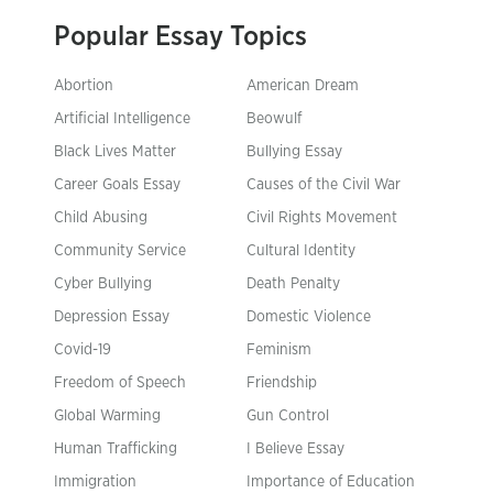
Popular Essay Topics
Abortion
American Dream
Artificial Intelligence
Beowulf
Black Lives Matter
Bullying Essay
Career Goals Essay
Causes of the Civil War
Child Abusing
Civil Rights Movement
Community Service
Cultural Identity
Cyber Bullying
Death Penalty
Depression Essay
Domestic Violence
Covid-19
Feminism
Freedom of Speech
Friendship
Global Warming
Gun Control
Human Trafficking
I Believe Essay
Immigration
Importance of Education