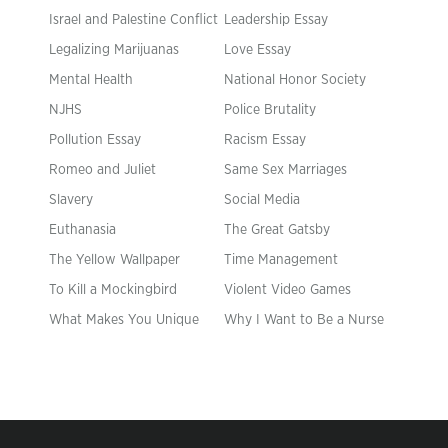
Israel and Palestine Conflict
Leadership Essay
Legalizing Marijuanas
Love Essay
Mental Health
National Honor Society
NJHS
Police Brutality
Pollution Essay
Racism Essay
Romeo and Juliet
Same Sex Marriages
Slavery
Social Media
Euthanasia
The Great Gatsby
The Yellow Wallpaper
Time Management
To Kill a Mockingbird
Violent Video Games
What Makes You Unique
Why I Want to Be a Nurse