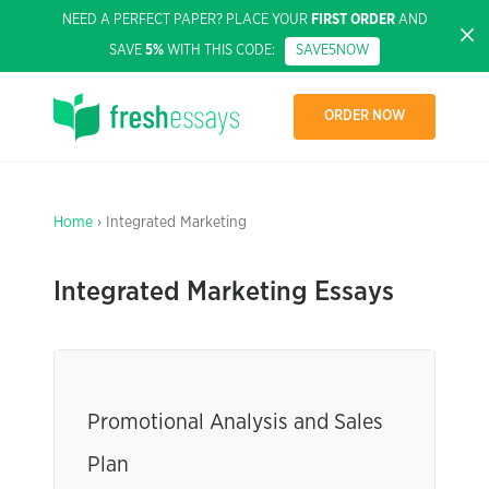
NEED A PERFECT PAPER? PLACE YOUR
FIRST ORDER
AND
SAVE
5%
WITH THIS CODE:
SAVE5NOW
ORDER NOW
Home
› Integrated Marketing
Integrated Marketing Essays
Promotional Analysis and Sales
Plan