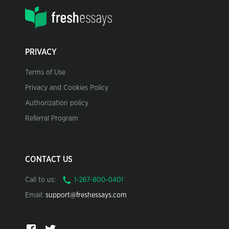
PRIVACY
Terms of Use
Privacy and Cookies Policy
Authorization policy
Referral Program
CONTACT US
Call to us:
Email:
support@freshessays.com