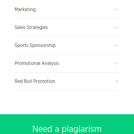
Marketing
Sales Strategies
Sports Sponsorship
Promotional Analysis
Red Bull Promotion
Need a plagiarism