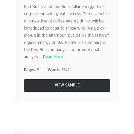
Red Bull is a multimillion-dollar energy drink
corporation with great success. Three varieties
of a new line of coffee energy drinks will be
introduced to cater to those who like a pick-
me-up in the afternoon but dislike the taste of
regular energy drinks. Below is a summary of
the Red Bull company’s and promotional
analysis ...
Read More
Pages:
5
Words:
1347
VIEW SAMPLE