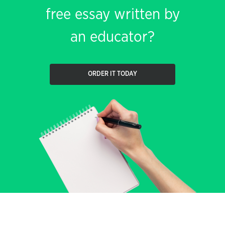
free essay written by
an educator?
ORDER IT TODAY