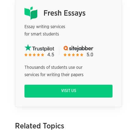
Essay writing services
for smart students
Thousands of students use our
services for writing their papers
VISIT US
Related Topics