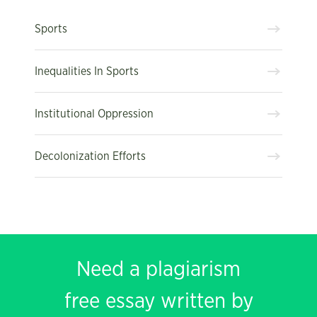
Sports
Inequalities In Sports
Institutional Oppression
Decolonization Efforts
Need a plagiarism
free essay written by