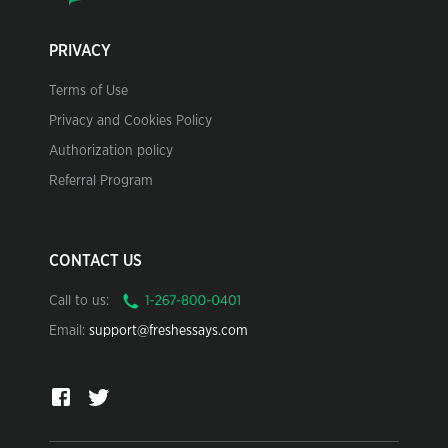
PRIVACY
Terms of Use
Privacy and Cookies Policy
Authorization policy
Referral Program
CONTACT US
Call to us:
Email:
support@freshessays.com