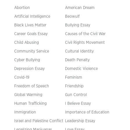
Abortion
American Dream
Artificial Intelligence
Beowulf
Black Lives Matter
Bullying Essay
Career Goals Essay
Causes of the Civil War
Child Abusing
Civil Rights Movement
Community Service
Cultural Identity
Cyber Bullying
Death Penalty
Depression Essay
Domestic Violence
Covid-19
Feminism
Freedom of Speech
Friendship
Global Warming
Gun Control
Human Trafficking
I Believe Essay
Immigration
Importance of Education
Israel and Palestine Conflict
Leadership Essay
Legalizing Marijuanas
Love Essay