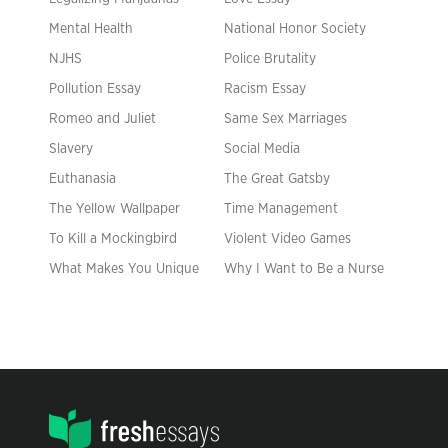
Mental Health
National Honor Society
NJHS
Police Brutality
Pollution Essay
Racism Essay
Romeo and Juliet
Same Sex Marriages
Slavery
Social Media
Euthanasia
The Great Gatsby
The Yellow Wallpaper
Time Management
To Kill a Mockingbird
Violent Video Games
What Makes You Unique
Why I Want to Be a Nurse