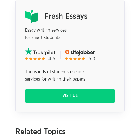
Essay writing services
for smart students
Thousands of students use our
services for writing their papers
VISIT US
Related Topics