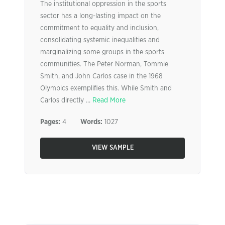
The institutional oppression in the sports
sector has a long-lasting impact on the
commitment to equality and inclusion,
consolidating systemic inequalities and
marginalizing some groups in the sports
communities. The Peter Norman, Tommie
Smith, and John Carlos case in the 1968
Olympics exemplifies this. While Smith and
Carlos directly ...
Read More
Pages:
4
Words:
1027
VIEW SAMPLE