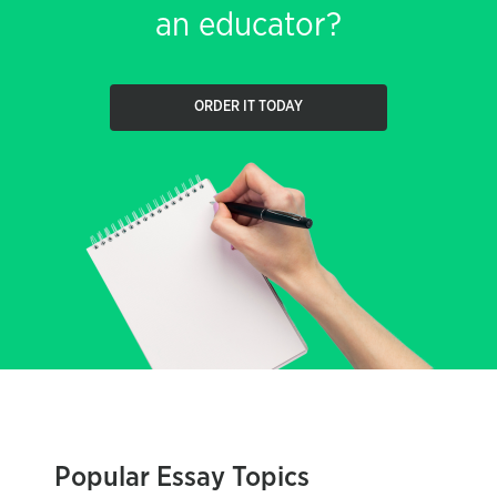
an educator?
ORDER IT TODAY
Popular Essay Topics