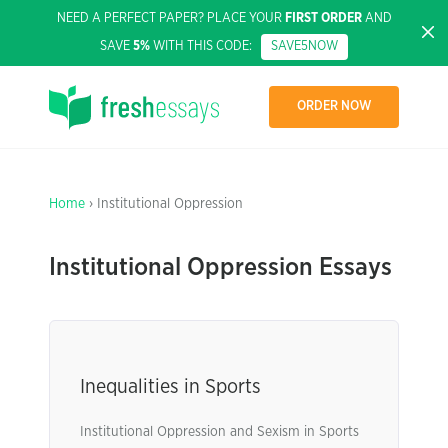
NEED A PERFECT PAPER? PLACE YOUR
FIRST ORDER
AND
SAVE
5%
WITH THIS CODE:
SAVE5NOW
ORDER NOW
Home
› Institutional Oppression
Institutional Oppression Essays
Inequalities in Sports
Institutional Oppression and Sexism in Sports