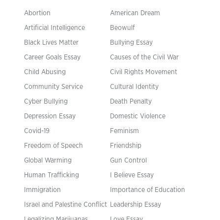
Abortion
American Dream
Artificial Intelligence
Beowulf
Black Lives Matter
Bullying Essay
Career Goals Essay
Causes of the Civil War
Child Abusing
Civil Rights Movement
Community Service
Cultural Identity
Cyber Bullying
Death Penalty
Depression Essay
Domestic Violence
Covid-19
Feminism
Freedom of Speech
Friendship
Global Warming
Gun Control
Human Trafficking
I Believe Essay
Immigration
Importance of Education
Israel and Palestine Conflict
Leadership Essay
Legalizing Marijuanas
Love Essay