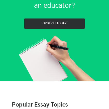
an educator?
ORDER IT TODAY
Popular Essay Topics