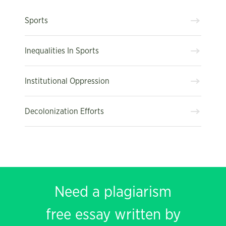
Sports
Inequalities In Sports
Institutional Oppression
Decolonization Efforts
Need a plagiarism
free essay written by