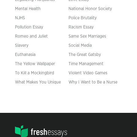
Mental Health
National Honor Society
NJHS
Police Brutality
Pollution Essay
Racism Essay
Romeo and Juliet
Same Sex Marriages
Slavery
Social Media
Euthanasia
The Great Gatsby
The Yellow Wallpaper
Time Management
To Kill a Mockingbird
Violent Video Games
What Makes You Unique
Why I Want to Be a Nurse