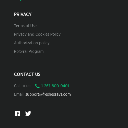
PRIVACY
Terms of Use
Privacy and Cookies Policy
Authorization policy
Referral Program
CONTACT US
Call to us:
Email:
support@freshessays.com