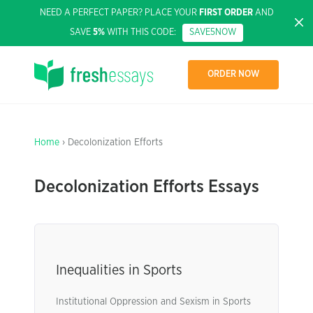
NEED A PERFECT PAPER? PLACE YOUR
FIRST ORDER
AND
SAVE
5%
WITH THIS CODE:
SAVE5NOW
ORDER NOW
Home
› Decolonization Efforts
Decolonization Efforts Essays
Inequalities in Sports
Institutional Oppression and Sexism in Sports