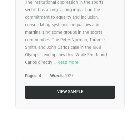
The institutional oppression in the sports
sector has a long-lasting impact on the
commitment to equality and inclusion,
consolidating systemic inequalities and
marginalizing some groups in the sports
communities. The Peter Norman, Tommie
Smith, and John Carlos case in the 1968
Olympics exemplifies this. While Smith and
Carlos directly ...
Read More
Pages:
4
Words:
1027
VIEW SAMPLE