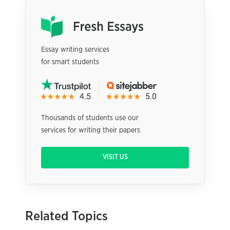
Essay writing services
for smart students
Thousands of students use our
services for writing their papers
VISIT US
Related Topics