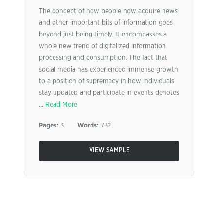
The concept of how people now acquire news
and other important bits of information goes
beyond just being timely. It encompasses a
whole new trend of digitalized information
processing and consumption. The fact that
social media has experienced immense growth
to a position of supremacy in how individuals
stay updated and participate in events denotes
...
Read More
Pages:
3
Words:
732
VIEW SAMPLE