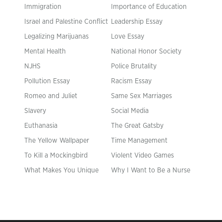
Immigration
Importance of Education
Israel and Palestine Conflict
Leadership Essay
Legalizing Marijuanas
Love Essay
Mental Health
National Honor Society
NJHS
Police Brutality
Pollution Essay
Racism Essay
Romeo and Juliet
Same Sex Marriages
Slavery
Social Media
Euthanasia
The Great Gatsby
The Yellow Wallpaper
Time Management
To Kill a Mockingbird
Violent Video Games
What Makes You Unique
Why I Want to Be a Nurse