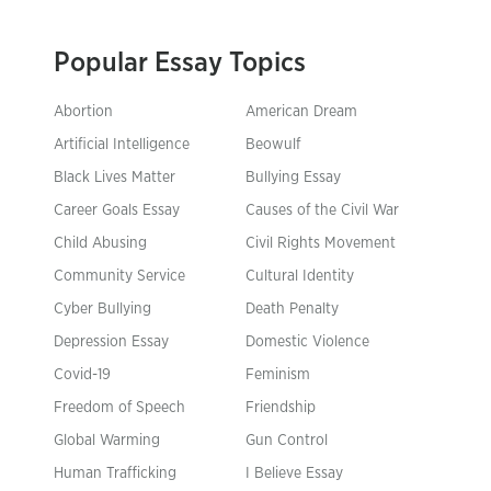
Popular Essay Topics
Abortion
American Dream
Artificial Intelligence
Beowulf
Black Lives Matter
Bullying Essay
Career Goals Essay
Causes of the Civil War
Child Abusing
Civil Rights Movement
Community Service
Cultural Identity
Cyber Bullying
Death Penalty
Depression Essay
Domestic Violence
Covid-19
Feminism
Freedom of Speech
Friendship
Global Warming
Gun Control
Human Trafficking
I Believe Essay