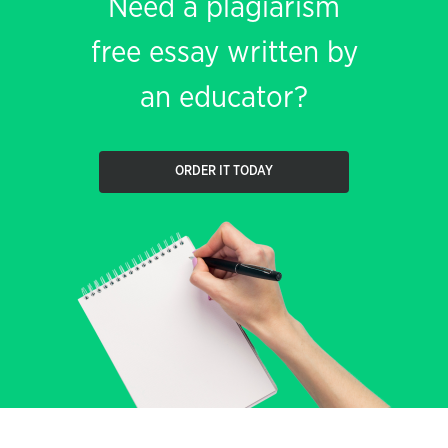
Need a plagiarism
free essay written by
an educator?
ORDER IT TODAY