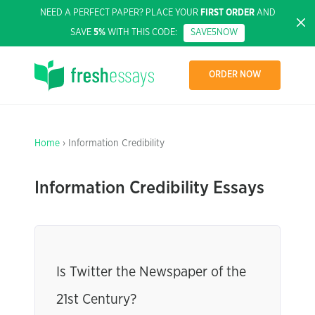
NEED A PERFECT PAPER? PLACE YOUR
FIRST ORDER
AND
SAVE
5%
WITH THIS CODE:
SAVE5NOW
ORDER NOW
Home
› Information Credibility
Information Credibility Essays
Is Twitter the Newspaper of the
21st Century?