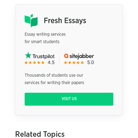
Essay writing services
for smart students
Thousands of students use our
services for writing their papers
VISIT US
Related Topics