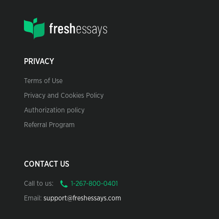
PRIVACY
Terms of Use
Privacy and Cookies Policy
Authorization policy
Referral Program
CONTACT US
Call to us:
Email:
support@freshessays.com