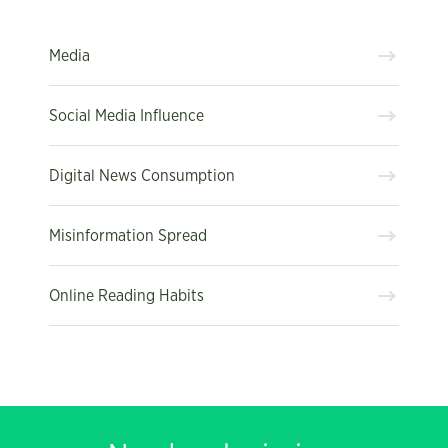
Media
Social Media Influence
Digital News Consumption
Misinformation Spread
Online Reading Habits