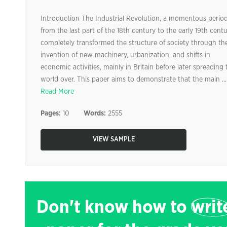
Introduction The Industrial Revolution, a momentous perio
from the last part of the 18th century to the early 19th centu
completely transformed the structure of society through th
invention of new machinery, urbanization, and shifts in
economic activities, mainly in Britain before later spreading 
world over. This paper aims to demonstrate that the main ...
Read More
Pages:
10
Words:
2555
VIEW SAMPLE
Don't know how to
writ