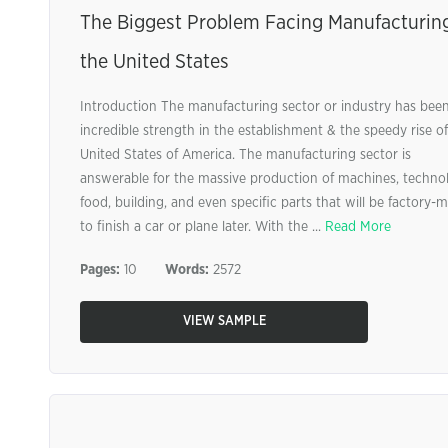
The Biggest Problem Facing Manufacturing
the United States
Introduction The manufacturing sector or industry has bee
incredible strength in the establishment & the speedy rise of
United States of America. The manufacturing sector is
answerable for the massive production of machines, techno
food, building, and even specific parts that will be factory-
to finish a car or plane later. With the ...
Read More
Pages:
10
Words:
2572
VIEW SAMPLE