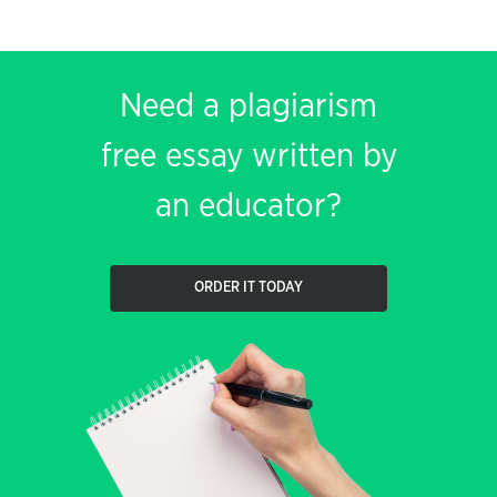
Need a plagiarism
free essay written by
an educator?
ORDER IT TODAY