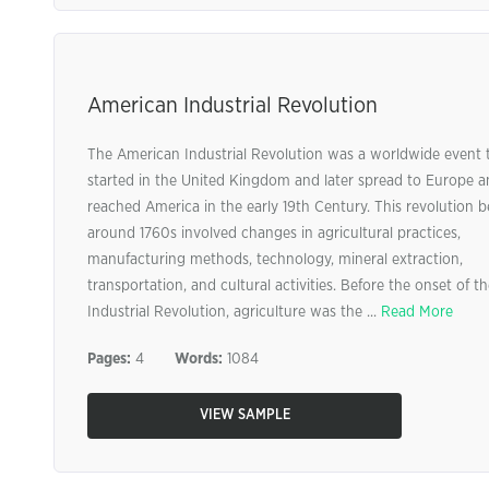
American Industrial Revolution
The American Industrial Revolution was a worldwide event 
started in the United Kingdom and later spread to Europe 
reached America in the early 19th Century. This revolution 
around 1760s involved changes in agricultural practices,
manufacturing methods, technology, mineral extraction,
transportation, and cultural activities. Before the onset of t
Industrial Revolution, agriculture was the ...
Read More
Pages:
4
Words:
1084
VIEW SAMPLE