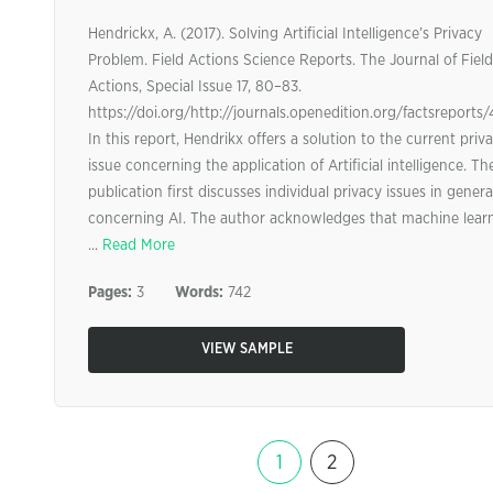
Hendrickx, A. (2017). Solving Artificial Intelligence’s Privacy
Problem. Field Actions Science Reports. The Journal of Field
Actions, Special Issue 17, 80–83.
https://doi.org/http://journals.openedition.org/factsreports
In this report, Hendrikx offers a solution to the current priv
issue concerning the application of Artificial intelligence. Th
publication first discusses individual privacy issues in genera
concerning AI. The author acknowledges that machine lear
...
Read More
Pages:
3
Words:
742
VIEW SAMPLE
1
2