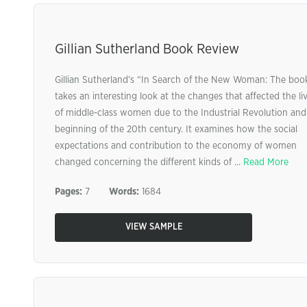
Gillian Sutherland Book Review
Gillian Sutherland’s “In Search of the New Woman: The boo
takes an interesting look at the changes that affected the li
of middle-class women due to the Industrial Revolution and
beginning of the 20th century. It examines how the social
expectations and contribution to the economy of women
changed concerning the different kinds of ...
Read More
Pages:
7
Words:
1684
VIEW SAMPLE