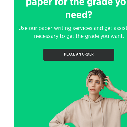
paper for the grade y
need?
Use our paper writing services and get assis
necessary to get the grade you want.
PLACE AN ORDER