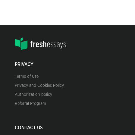
PRIVACY
Terms of Use
Privacy and Cookies Policy
Authorization policy
Referral Program
CONTACT US