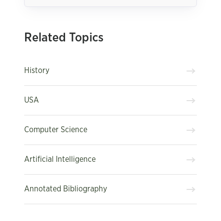
Related Topics
History
USA
Computer Science
Artificial Intelligence
Annotated Bibliography