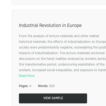
Industrial Revolution in Europe
From the analysis of lecture materials and other related
historical materials, the effects of industrialization on Euro
society were predominantly negative, outweighing the posit
impacts of industrialization. The lecture materials anchored
discussions on the harsh realities endured by workers durin
this transformative period, underscoring exploitation of the
workers, increased social inequalities, and exposure to harsh 
Read More
Pages:
4
Words:
920
VIEW SAMPLE