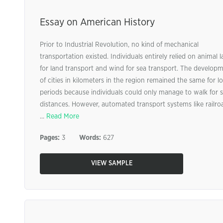
Essay on American History
Prior to Industrial Revolution, no kind of mechanical
transportation existed. Individuals entirely relied on animal 
for land transport and wind for sea transport. The develop
of cities in kilometers in the region remained the same for l
periods because individuals could only manage to walk for 
distances. However, automated transport systems like railro
...
Read More
Pages:
3
Words:
627
VIEW SAMPLE