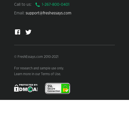
Call to us:
Email:
support@freshessays.com
© FreshEssays.com 2010-2021
For research and sample use only.
Learn more in our Terms of Use.