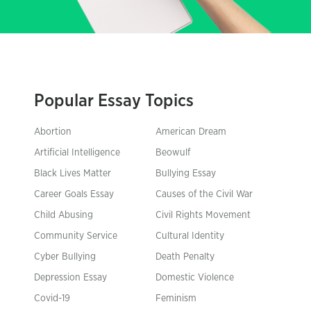
Popular Essay Topics
Abortion
American Dream
Artificial Intelligence
Beowulf
Black Lives Matter
Bullying Essay
Career Goals Essay
Causes of the Civil War
Child Abusing
Civil Rights Movement
Community Service
Cultural Identity
Cyber Bullying
Death Penalty
Depression Essay
Domestic Violence
Covid-19
Feminism