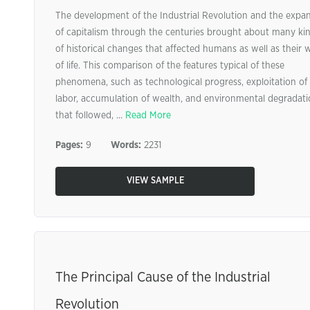
The development of the Industrial Revolution and the expa
of capitalism through the centuries brought about many ki
of historical changes that affected humans as well as their 
of life. This comparison of the features typical of these
phenomena, such as technological progress, exploitation of
labor, accumulation of wealth, and environmental degradat
that followed, ...
Read More
Pages:
9
Words:
2231
VIEW SAMPLE
The Principal Cause of the Industrial
Revolution