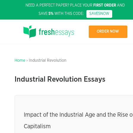
NEED A PERFECT PAPER? PLACE YOUR
FIRST ORDER
AND
SAVE
5%
WITH THIS CODE:
SAVE5NOW
ORDER NOW
Home
› Industrial Revolution
Industrial Revolution Essays
Impact of the Industrial Age and the Rise o
Capitalism