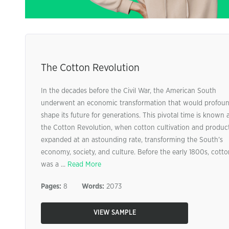
The Cotton Revolution
In the decades before the Civil War, the American South
underwent an economic transformation that would profoun
shape its future for generations. This pivotal time is known 
the Cotton Revolution, when cotton cultivation and produc
expanded at an astounding rate, transforming the South’s
economy, society, and culture. Before the early 1800s, cotto
was a ...
Read More
Pages:
8
Words:
2073
VIEW SAMPLE