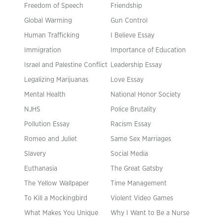
Freedom of Speech
Friendship
Global Warming
Gun Control
Human Trafficking
I Believe Essay
Immigration
Importance of Education
Israel and Palestine Conflict
Leadership Essay
Legalizing Marijuanas
Love Essay
Mental Health
National Honor Society
NJHS
Police Brutality
Pollution Essay
Racism Essay
Romeo and Juliet
Same Sex Marriages
Slavery
Social Media
Euthanasia
The Great Gatsby
The Yellow Wallpaper
Time Management
To Kill a Mockingbird
Violent Video Games
What Makes You Unique
Why I Want to Be a Nurse