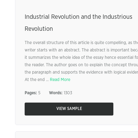
Industrial Revolution and the Industrious
Revolution
The overall structure of this article is quite compelling, as th
writer starts with an abstract. The abstract is important be
it summarizes the whole idea of the essay hence essential fo
the reader. The author goes on to explain the concept thro
the paragraph and supports the evidence with logical evide
At the end ...
Read More
Pages:
5
Words:
1303
VIEW SAMPLE