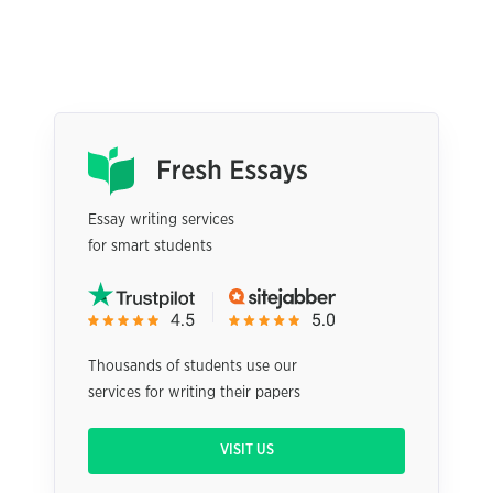
Essay writing services
for smart students
Thousands of students use our
services for writing their papers
VISIT US