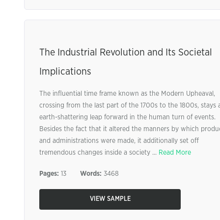
The Industrial Revolution and Its Societal
Implications
The influential time frame known as the Modern Upheaval,
crossing from the last part of the 1700s to the 1800s, stays 
earth-shattering leap forward in the human turn of events.
Besides the fact that it altered the manners by which produ
and administrations were made, it additionally set off
tremendous changes inside a society ...
Read More
Pages:
13
Words:
3468
VIEW SAMPLE