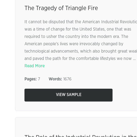
The Tragedy of Triangle Fire
It cannot be disputed that the American Industrial Revoluti
was a time of change for the United States, one that was
required to usher the country into the modern era. The
American people’s lives were irrevocably changed by
technological advancements, which also brought great wea
and paved the path for the comfortable lifestyles we now ...
Read More
Pages:
7
Words:
1676
VIEW SAMPLE