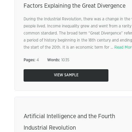
Factors Explaining the Great Divergence
During the Industrial Revolution, there was a change in the
people lived. Income inequality grew and went from a rarity
common standard. The broad term “Great Divergence” refer
a period of history beginning in the 18th century and ending
the start of the 20th. It is an economic term for ...
Read Mor
Pages:
4
Words:
1035
VIEW SAMPLE
Artificial Intelligence and the Fourth
Industrial Revolution