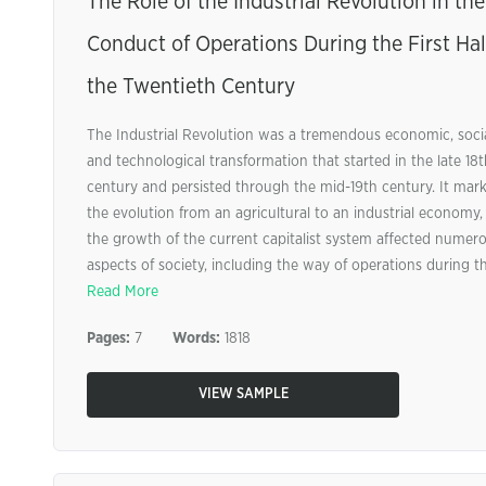
The Role of the Industrial Revolution in the
Conduct of Operations During the First Hal
the Twentieth Century
The Industrial Revolution was a tremendous economic, socia
and technological transformation that started in the late 18t
century and persisted through the mid-19th century. It mar
the evolution from an agricultural to an industrial economy,
the growth of the current capitalist system affected numer
aspects of society, including the way of operations during the
Read More
Pages:
7
Words:
1818
VIEW SAMPLE