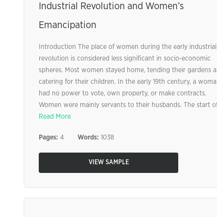
Industrial Revolution and Women’s
Emancipation
Introduction The place of women during the early industrial
revolution is considered less significant in socio-economic
spheres. Most women stayed home, tending their gardens 
catering for their children. In the early 19th century, a wom
had no power to vote, own property, or make contracts.
Women were mainly servants to their husbands. The start of 
Read More
Pages:
4
Words:
1038
VIEW SAMPLE