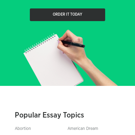
ORDER IT TODAY
Popular Essay Topics
Abortion
American Dream