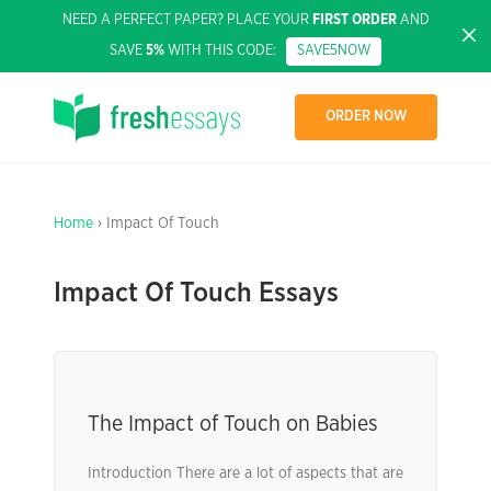
NEED A PERFECT PAPER? PLACE YOUR
FIRST ORDER
AND
SAVE
5%
WITH THIS CODE:
SAVE5NOW
ORDER NOW
Home
› Impact Of Touch
Impact Of Touch Essays
The Impact of Touch on Babies
Introduction There are a lot of aspects that are