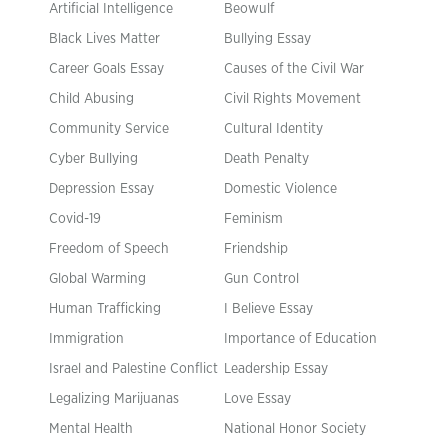
Artificial Intelligence
Beowulf
Black Lives Matter
Bullying Essay
Career Goals Essay
Causes of the Civil War
Child Abusing
Civil Rights Movement
Community Service
Cultural Identity
Cyber Bullying
Death Penalty
Depression Essay
Domestic Violence
Covid-19
Feminism
Freedom of Speech
Friendship
Global Warming
Gun Control
Human Trafficking
I Believe Essay
Immigration
Importance of Education
Israel and Palestine Conflict
Leadership Essay
Legalizing Marijuanas
Love Essay
Mental Health
National Honor Society