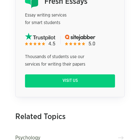
Essay writing services
for smart students
Thousands of students use our
services for writing their papers
VISIT US
Related Topics
Psychology