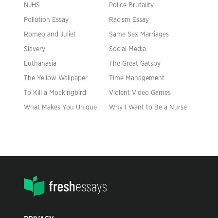
NJHS
Police Brutality
Pollution Essay
Racism Essay
Romeo and Juliet
Same Sex Marriages
Slavery
Social Media
Euthanasia
The Great Gatsby
The Yellow Wallpaper
Time Management
To Kill a Mockingbird
Violent Video Games
What Makes You Unique
Why I Want to Be a Nurse