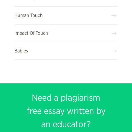
Human Touch
Impact Of Touch
Babies
Need a plagiarism
free essay written by
an educator?