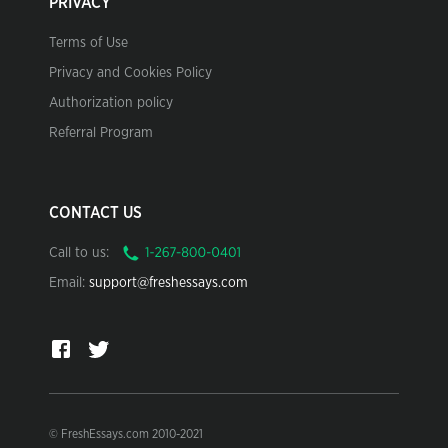
PRIVACY
Terms of Use
Privacy and Cookies Policy
Authorization policy
Referral Program
CONTACT US
Call to us:
Email:
support@freshessays.com
© FreshEssays.com 2010-2021