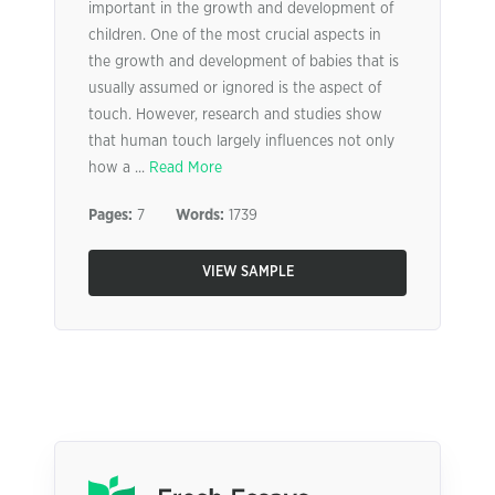
important in the growth and development of
children. One of the most crucial aspects in
the growth and development of babies that is
usually assumed or ignored is the aspect of
touch. However, research and studies show
that human touch largely influences not only
how a ...
Read More
Pages:
7
Words:
1739
VIEW SAMPLE