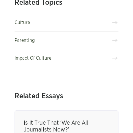
Related Topics
Culture
Parenting
Impact Of Culture
Related Essays
Is It True That ‘We Are All
Journalists Now?’