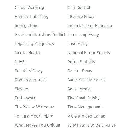
Global Warming
Gun Control
Human Trafficking
I Believe Essay
Immigration
Importance of Education
Israel and Palestine Conflict
Leadership Essay
Legalizing Marijuanas
Love Essay
Mental Health
National Honor Society
NJHS
Police Brutality
Pollution Essay
Racism Essay
Romeo and Juliet
Same Sex Marriages
Slavery
Social Media
Euthanasia
The Great Gatsby
The Yellow Wallpaper
Time Management
To Kill a Mockingbird
Violent Video Games
What Makes You Unique
Why I Want to Be a Nurse