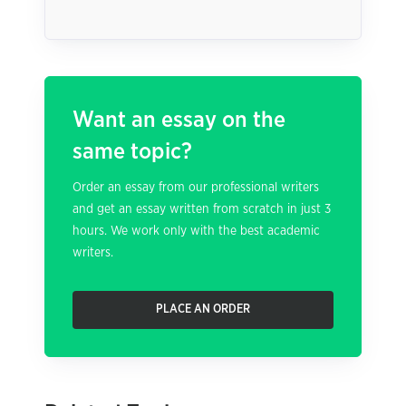
Want an essay on the
same topic?
Order an essay from our professional writers
and get an essay written from scratch in just 3
hours. We work only with the best academic
writers.
PLACE AN ORDER