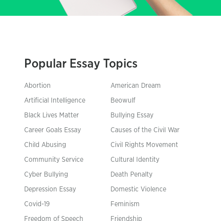
Popular Essay Topics
Abortion
American Dream
Artificial Intelligence
Beowulf
Black Lives Matter
Bullying Essay
Career Goals Essay
Causes of the Civil War
Child Abusing
Civil Rights Movement
Community Service
Cultural Identity
Cyber Bullying
Death Penalty
Depression Essay
Domestic Violence
Covid-19
Feminism
Freedom of Speech
Friendship