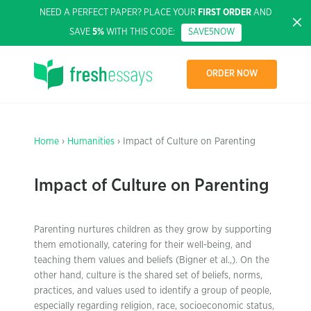
NEED A PERFECT PAPER? PLACE YOUR
FIRST ORDER
AND
SAVE
5%
WITH THIS CODE:
SAVE5NOW
ORDER NOW
Home
›
Humanities
› Impact of Culture on Parenting
Impact of Culture on Parenting
Parenting nurtures children as they grow by supporting
them emotionally, catering for their well-being, and
teaching them values and beliefs (Bigner et al.,). On the
other hand, culture is the shared set of beliefs, norms,
practices, and values used to identify a group of people,
especially regarding religion, race, socioeconomic status,