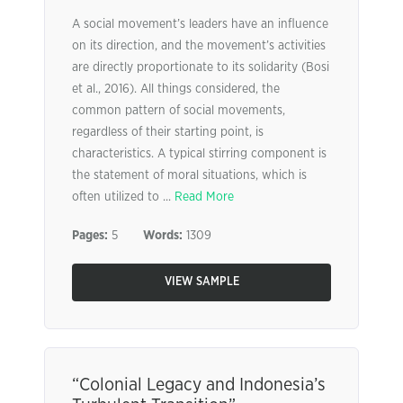
A social movement’s leaders have an influence
on its direction, and the movement’s activities
are directly proportionate to its solidarity (Bosi
et al., 2016). All things considered, the
common pattern of social movements,
regardless of their starting point, is
characteristics. A typical stirring component is
the statement of moral situations, which is
often utilized to ...
Read More
Pages:
5
Words:
1309
VIEW SAMPLE
“Colonial Legacy and Indonesia’s