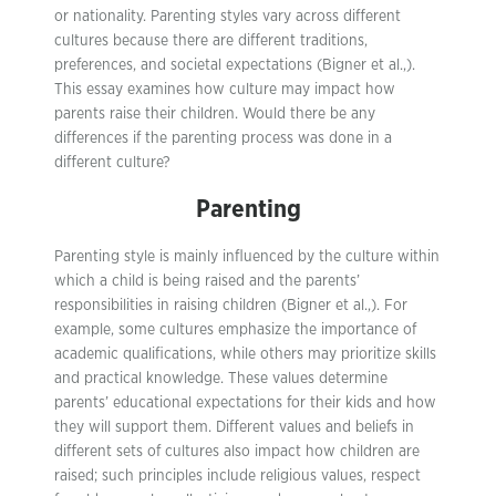
or nationality. Parenting styles vary across different
cultures because there are different traditions,
preferences, and societal expectations (Bigner et al.,).
This essay examines how culture may impact how
parents raise their children. Would there be any
differences if the parenting process was done in a
different culture?
Parenting
Parenting style is mainly influenced by the culture within
which a child is being raised and the parents’
responsibilities in raising children (Bigner et al.,). For
example, some cultures emphasize the importance of
academic qualifications, while others may prioritize skills
and practical knowledge. These values determine
parents’ educational expectations for their kids and how
they will support them. Different values and beliefs in
different sets of cultures also impact how children are
raised; such principles include religious values, respect