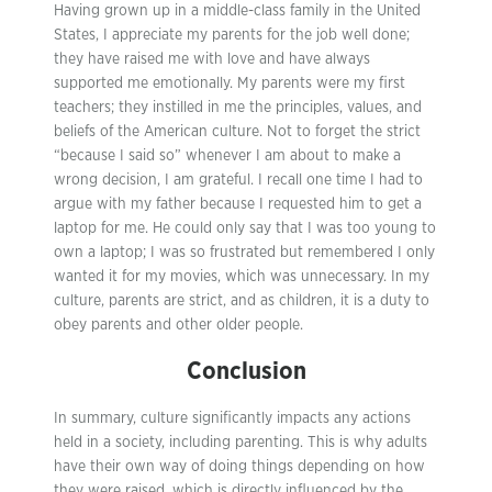
Having grown up in a middle-class family in the United
States, I appreciate my parents for the job well done;
they have raised me with love and have always
supported me emotionally. My parents were my first
teachers; they instilled in me the principles, values, and
beliefs of the American culture. Not to forget the strict
“because I said so” whenever I am about to make a
wrong decision, I am grateful. I recall one time I had to
argue with my father because I requested him to get a
laptop for me. He could only say that I was too young to
own a laptop; I was so frustrated but remembered I only
wanted it for my movies, which was unnecessary. In my
culture, parents are strict, and as children, it is a duty to
obey parents and other older people.
Conclusion
In summary, culture significantly impacts any actions
held in a society, including parenting. This is why adults
have their own way of doing things depending on how
they were raised, which is directly influenced by the