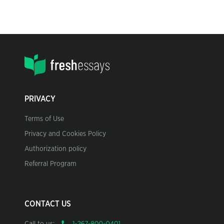
PRIVACY
Terms of Use
Privacy and Cookies Policy
Authorization policy
Referral Program
CONTACT US