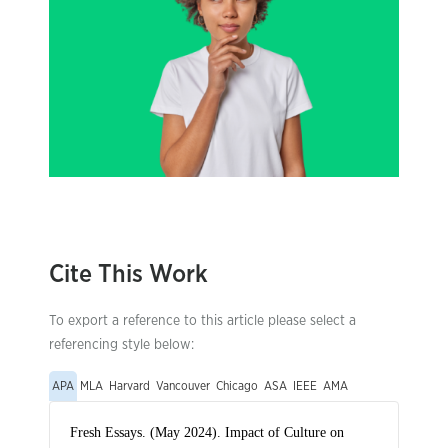
Cite This Work
To export a reference to this article please select a
referencing style below:
APA
MLA
Harvard
Vancouver
Chicago
ASA
IEEE
AMA