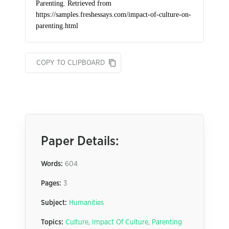
COPY TO CLIPBOARD
Paper Details:
Words:
604
Pages:
3
Subject:
Humanities
Topics:
Culture
,
Impact Of Culture
,
Parenting