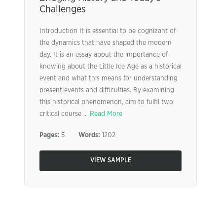
Challenges
Introduction It is essential to be cognizant of
the dynamics that have shaped the modern
day. It is an essay about the importance of
knowing about the Little Ice Age as a historical
event and what this means for understanding
present events and difficulties. By examining
this historical phenomenon, aim to fulfil two
critical course ...
Read More
Pages:
5
Words:
1202
VIEW SAMPLE