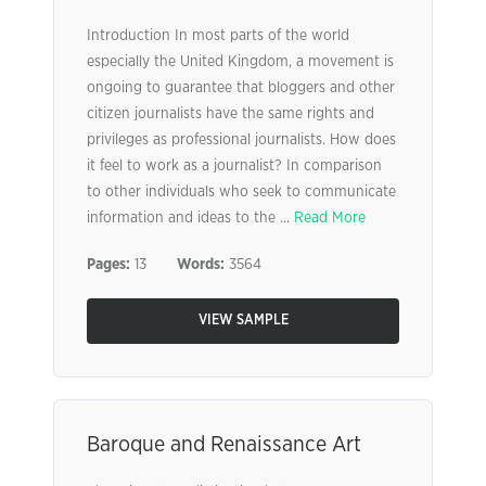
Introduction In most parts of the world
especially the United Kingdom, a movement is
ongoing to guarantee that bloggers and other
citizen journalists have the same rights and
privileges as professional journalists. How does
it feel to work as a journalist? In comparison
to other individuals who seek to communicate
information and ideas to the ...
Read More
Pages:
13
Words:
3564
VIEW SAMPLE
Baroque and Renaissance Art