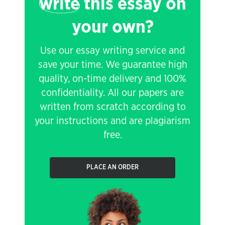
write
this essay on
your own?
Use our essay writing service and
save your time. We guarantee high
quality, on-time delivery and 100%
confidentiality. All our papers are
written from scratch according to
your instructions and are plagiarism
free.
PLACE AN ORDER