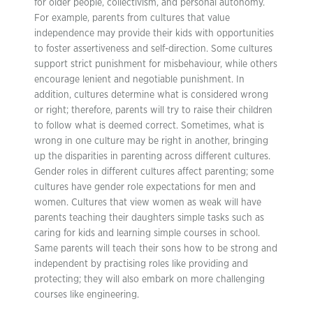
for older people, collectivism, and personal autonomy.
For example, parents from cultures that value
independence may provide their kids with opportunities
to foster assertiveness and self-direction. Some cultures
support strict punishment for misbehaviour, while others
encourage lenient and negotiable punishment. In
addition, cultures determine what is considered wrong
or right; therefore, parents will try to raise their children
to follow what is deemed correct. Sometimes, what is
wrong in one culture may be right in another, bringing
up the disparities in parenting across different cultures.
Gender roles in different cultures affect parenting; some
cultures have gender role expectations for men and
women. Cultures that view women as weak will have
parents teaching their daughters simple tasks such as
caring for kids and learning simple courses in school.
Same parents will teach their sons how to be strong and
independent by practising roles like providing and
protecting; they will also embark on more challenging
courses like engineering.