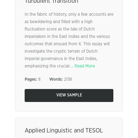
Turbulent Transition”
In the fabric of history, only a few accounts are
as bewildering and filled with a high
fluctuation score as the tale of Dutch
imperialism in the East Indies and the various
outcomes that ensued from it. This essay will
investigate the cryptic terrain of Dutch
imperial governance in the East Indies,
emphasizing the crucial ...
Read More
Pages:
8
Words:
2138
VIEW SAMPLE
Applied Linguistic and TESOL