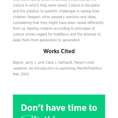
culture in which they were raised. Culture is discipline
and the solution to parents’ challenges in raising their
children. Respect other people’s opinions and ideas,
considering that they might have been raised differently
from us. Raising children according to principles of
culture shows regard for traditions and the attempt to
keep them from generation to generation.
Works Cited
Bigner, Jerry J., and Clara J. Gerhardt.
Parent-child
relations: An introduction to parenting
. Merrill/Prentice
Hall, 2002.
Don't have time to