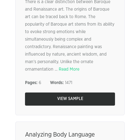
There is a clear distinction between Baroque
and Renaissance art. The origins of Baroque
art can be traced back to Rome. The
popularity of Baroque art stems from its ability
to evoke strong emotions while
simultaneously being complex and
contradictory. Renaissance painting was
influenced by nature, ancient wisdom, and
man’s personality. Unlike the ornate
ornamentation ...
Read More
Pages:
6
Words:
1471
VIEW SAMPLE
Analyzing Body Language