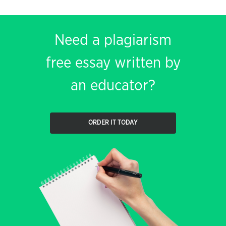
Need a plagiarism
free essay written by
an educator?
ORDER IT TODAY