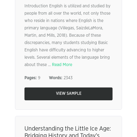
Introduction English is utilized and studied by
people from all over the world, not only those
who reside in nations where English is the
primary language (Villegas, SaizdeLaMora,
Martin, and Mills, 2018). Because of these
discrepancies, many students studying Basic
English have difficulty advancing to higher
levels. Several elements of the language bring
about these ...
Read More
Pages:
9
Words:
2343
VIEW SAMPLE
Understanding the Little Ice Age:
Bridging History and Today’s