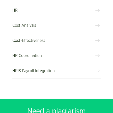
HR
Cost Analysis
Cost-Effectiveness
HR Coordination
HRIS Payroll Integration
Need a plagiarism