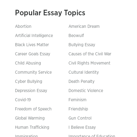
Popular Essay Topics
Abortion
American Dream
Artificial Intelligence
Beowulf
Black Lives Matter
Bullying Essay
Career Goals Essay
Causes of the Civil War
Child Abusing
Civil Rights Movement
Community Service
Cultural Identity
Cyber Bullying
Death Penalty
Depression Essay
Domestic Violence
Covid-19
Feminism
Freedom of Speech
Friendship
Global Warming
Gun Control
Human Trafficking
I Believe Essay
Immigration
Importance of Education