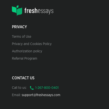
PRIVACY
Terms of Use
Privacy and Cookies Policy
Authorization policy
Referral Program
CONTACT US
Call to us:
Email:
support@freshessays.com