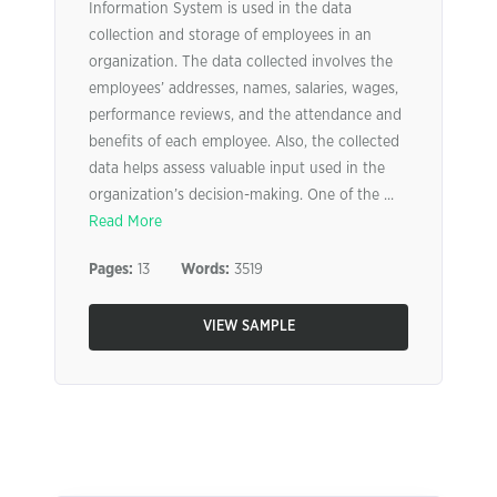
Information System is used in the data
collection and storage of employees in an
organization. The data collected involves the
employees’ addresses, names, salaries, wages,
performance reviews, and the attendance and
benefits of each employee. Also, the collected
data helps assess valuable input used in the
organization’s decision-making. One of the ...
Read More
Pages:
13
Words:
3519
VIEW SAMPLE