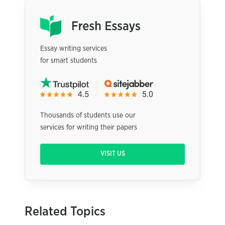
Essay writing services
for smart students
Thousands of students use our
services for writing their papers
VISIT US
Related Topics