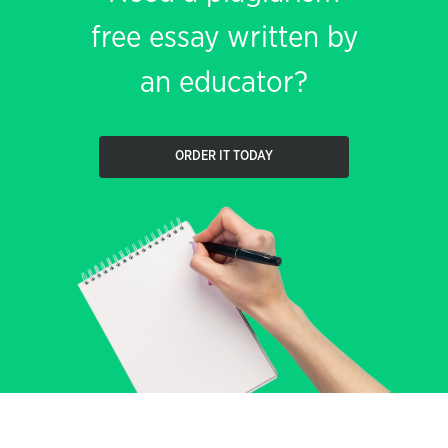
free essay written by
an educator?
ORDER IT TODAY