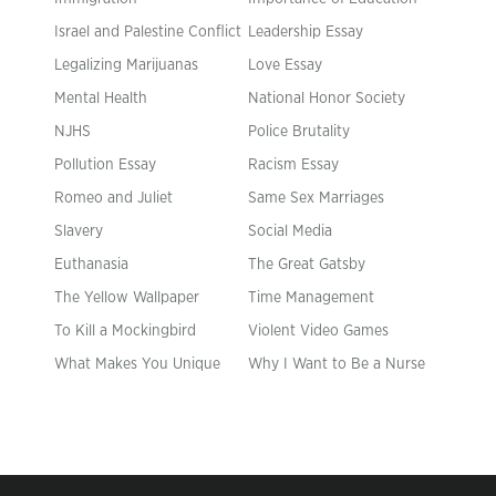
Israel and Palestine Conflict
Leadership Essay
Legalizing Marijuanas
Love Essay
Mental Health
National Honor Society
NJHS
Police Brutality
Pollution Essay
Racism Essay
Romeo and Juliet
Same Sex Marriages
Slavery
Social Media
Euthanasia
The Great Gatsby
The Yellow Wallpaper
Time Management
To Kill a Mockingbird
Violent Video Games
What Makes You Unique
Why I Want to Be a Nurse