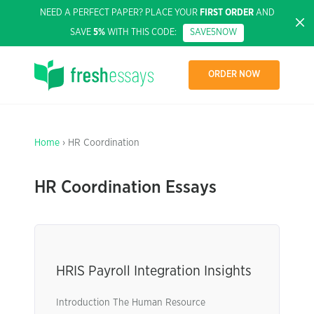
NEED A PERFECT PAPER? PLACE YOUR
FIRST ORDER
AND
SAVE
5%
WITH THIS CODE:
SAVE5NOW
ORDER NOW
Home
› HR Coordination
HR Coordination Essays
HRIS Payroll Integration Insights
Introduction The Human Resource