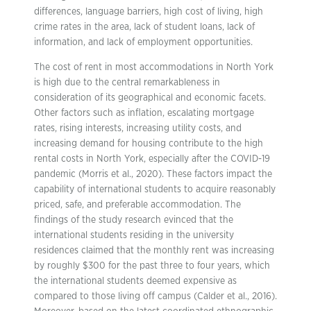
differences, language barriers, high cost of living, high
crime rates in the area, lack of student loans, lack of
information, and lack of employment opportunities.
The cost of rent in most accommodations in North York
is high due to the central remarkableness in
consideration of its geographical and economic facets.
Other factors such as inflation, escalating mortgage
rates, rising interests, increasing utility costs, and
increasing demand for housing contribute to the high
rental costs in North York, especially after the COVID-19
pandemic (Morris et al., 2020). These factors impact the
capability of international students to acquire reasonably
priced, safe, and preferable accommodation. The
findings of the study research evinced that the
international students residing in the university
residences claimed that the monthly rent was increasing
by roughly $300 for the past three to four years, which
the international students deemed expensive as
compared to those living off campus (Calder et al., 2016).