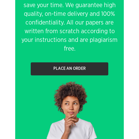
save your time. We guarantee high
quality, on-time delivery and 100%
confidentiality. All our papers are
written from scratch according to
your instructions and are plagiarism
free.
PLACE AN ORDER