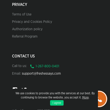
PRIVACY
Terms of Use
Privacy and Cookies Policy
Authorization policy
Referral Program
CONTACT US
Call to us:
Email:
support@freshessays.com
We use cookies to provide you with the services at our best. By
continuing to browse the website, you accept it.
More
.
I agree