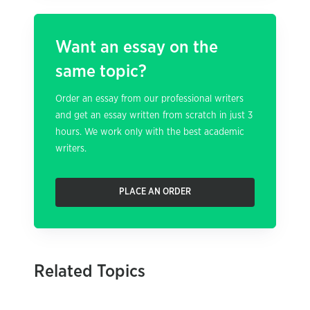
Want an essay on the
same topic?
Order an essay from our professional writers
and get an essay written from scratch in just 3
hours. We work only with the best academic
writers.
PLACE AN ORDER
Related Topics