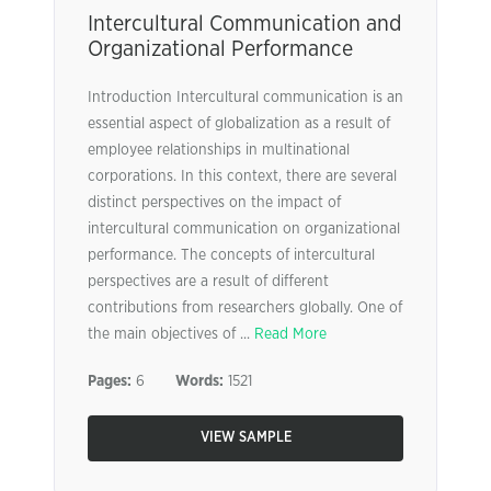
Intercultural Communication and
Organizational Performance
Introduction Intercultural communication is an
essential aspect of globalization as a result of
employee relationships in multinational
corporations. In this context, there are several
distinct perspectives on the impact of
intercultural communication on organizational
performance. The concepts of intercultural
perspectives are a result of different
contributions from researchers globally. One of
the main objectives of ...
Read More
Pages:
6
Words:
1521
VIEW SAMPLE