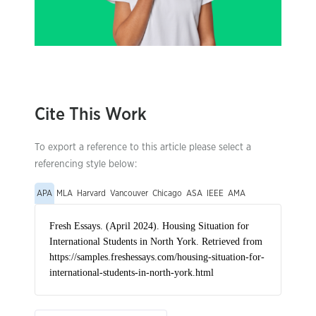
Cite This Work
To export a reference to this article please select a
referencing style below:
APA
MLA
Harvard
Vancouver
Chicago
ASA
IEEE
AMA