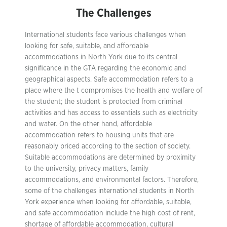
The Challenges
International students face various challenges when
looking for safe, suitable, and affordable
accommodations in North York due to its central
significance in the GTA regarding the economic and
geographical aspects. Safe accommodation refers to a
place where the t compromises the health and welfare of
the student; the student is protected from criminal
activities and has access to essentials such as electricity
and water. On the other hand, affordable
accommodation refers to housing units that are
reasonably priced according to the section of society.
Suitable accommodations are determined by proximity
to the university, privacy matters, family
accommodations, and environmental factors. Therefore,
some of the challenges international students in North
York experience when looking for affordable, suitable,
and safe accommodation include the high cost of rent,
shortage of affordable accommodation, cultural