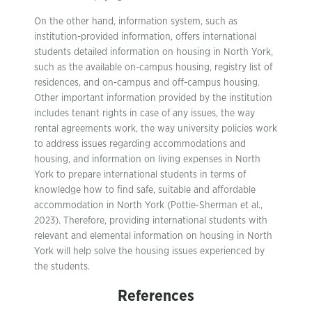
On the other hand, information system, such as
institution-provided information, offers international
students detailed information on housing in North York,
such as the available on-campus housing, registry list of
residences, and on-campus and off-campus housing.
Other important information provided by the institution
includes tenant rights in case of any issues, the way
rental agreements work, the way university policies work
to address issues regarding accommodations and
housing, and information on living expenses in North
York to prepare international students in terms of
knowledge how to find safe, suitable and affordable
accommodation in North York (Pottie‐Sherman et al.,
2023). Therefore, providing international students with
relevant and elemental information on housing in North
York will help solve the housing issues experienced by
the students.
References