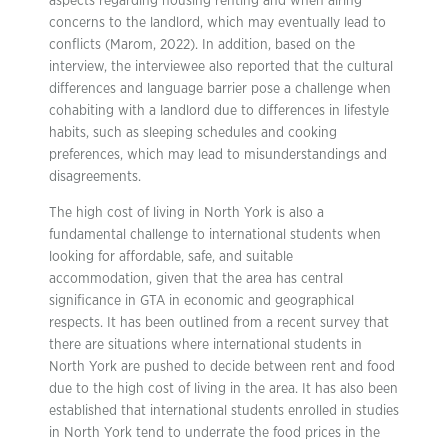
aspects regarding housing renting and when airing
concerns to the landlord, which may eventually lead to
conflicts (Marom, 2022). In addition, based on the
interview, the interviewee also reported that the cultural
differences and language barrier pose a challenge when
cohabiting with a landlord due to differences in lifestyle
habits, such as sleeping schedules and cooking
preferences, which may lead to misunderstandings and
disagreements.
The high cost of living in North York is also a
fundamental challenge to international students when
looking for affordable, safe, and suitable
accommodation, given that the area has central
significance in GTA in economic and geographical
respects. It has been outlined from a recent survey that
there are situations where international students in
North York are pushed to decide between rent and food
due to the high cost of living in the area. It has also been
established that international students enrolled in studies
in North York tend to underrate the food prices in the