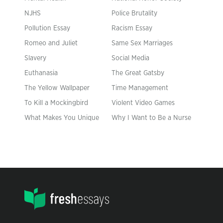
NJHS
Police Brutality
Pollution Essay
Racism Essay
Romeo and Juliet
Same Sex Marriages
Slavery
Social Media
Euthanasia
The Great Gatsby
The Yellow Wallpaper
Time Management
To Kill a Mockingbird
Violent Video Games
What Makes You Unique
Why I Want to Be a Nurse