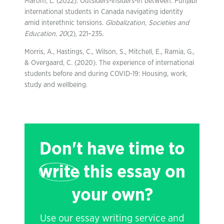
Marom, L. (2022). Outsiders-insiders-in between: Punjabi
international students in Canada navigating identity
amid interethnic tensions.
Globalization, Societies and
Education
,
20
(2), 221–235.
Morris, A., Hastings, C., Wilson, S., Mitchell, E., Ramia, G.,
& Overgaard, C. (2020). The experience of international
students before and during COVID-19: Housing, work,
study and wellbeing.
Don't have time to
write
this essay on
your own?
Use our essay writing service and