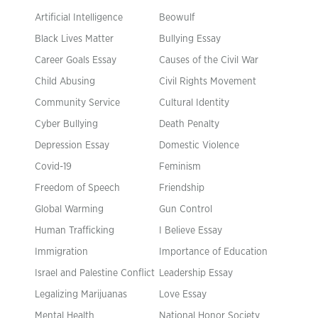
Artificial Intelligence
Beowulf
Black Lives Matter
Bullying Essay
Career Goals Essay
Causes of the Civil War
Child Abusing
Civil Rights Movement
Community Service
Cultural Identity
Cyber Bullying
Death Penalty
Depression Essay
Domestic Violence
Covid-19
Feminism
Freedom of Speech
Friendship
Global Warming
Gun Control
Human Trafficking
I Believe Essay
Immigration
Importance of Education
Israel and Palestine Conflict
Leadership Essay
Legalizing Marijuanas
Love Essay
Mental Health
National Honor Society