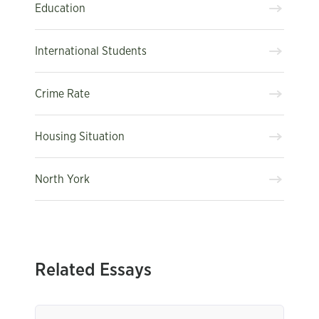
Education
International Students
Crime Rate
Housing Situation
North York
Related Essays