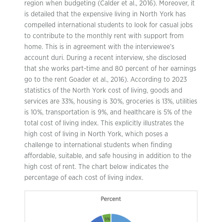
region when budgeting (Calder et al., 2016). Moreover, it
is detailed that the expensive living in North York has
compelled international students to look for casual jobs
to contribute to the monthly rent with support from
home. This is in agreement with the interviewee’s
account duri. During a recent interview, she disclosed
that she works part-time and 80 percent of her earnings
go to the rent Goader et al., 2016). According to 2023
statistics of the North York cost of living, goods and
services are 33%, housing is 30%, groceries is 13%, utilities
is 10%, transportation is 9%, and healthcare is 5% of the
total cost of living index. This explicitly illustrates the
high cost of living in North York, which poses a
challenge to international students when finding
affordable, suitable, and safe housing in addition to the
high cost of rent. The chart below indicates the
percentage of each cost of living index.