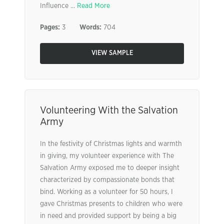
Influence ...
Read More
Pages:
3
Words:
704
VIEW SAMPLE
Volunteering With the Salvation
Army
In the festivity of Christmas lights and warmth
in giving, my volunteer experience with The
Salvation Army exposed me to deeper insight
characterized by compassionate bonds that
bind. Working as a volunteer for 50 hours, I
gave Christmas presents to children who were
in need and provided support by being a big