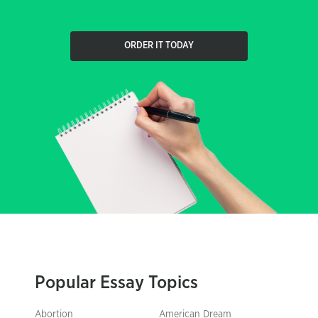
ORDER IT TODAY
Popular Essay Topics
Abortion
American Dream