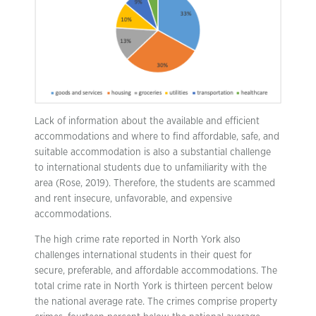
Lack of information about the available and efficient
accommodations and where to find affordable, safe, and
suitable accommodation is also a substantial challenge
to international students due to unfamiliarity with the
area (Rose, 2019). Therefore, the students are scammed
and rent insecure, unfavorable, and expensive
accommodations.
The high crime rate reported in North York also
challenges international students in their quest for
secure, preferable, and affordable accommodations. The
total crime rate in North York is thirteen percent below
the national average rate. The crimes comprise property