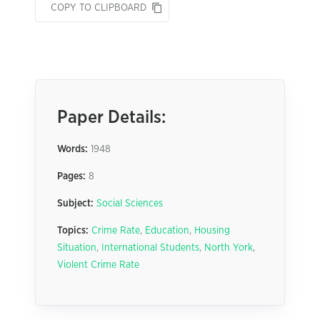
COPY TO CLIPBOARD
Paper Details:
Words:
1948
Pages:
8
Subject:
Social Sciences
Topics:
Crime Rate
,
Education
,
Housing
Situation
,
International Students
,
North York
,
Violent Crime Rate