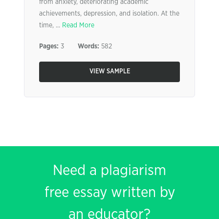
from anxiety, deteriorating academic
achievements, depression, and isolation. At the
time, ...
Read More
Pages:
3
Words:
582
VIEW SAMPLE
Need a plagiarism
free essay written by
an educator?