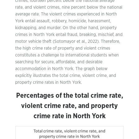
crimes, fourteen percent below the national average
rate, and violent crimes, nine percent below the national
average rate. The violent crimes experienced in North
York entail assault, robbery, homicide, harassment,
kidnapping, and murder. On the other hand, property
crimes in North York entail fraud, breaking, mischief, and
motor vehicle theft (Sotomayor et al., 2022). Therefore,
the high crime rate of property and violent crimes
constitutes a challenge to international students when
searching for secure, affordable, and desirable
accommodation in North York. The graph below
explicitly illustrates the total crime, violent crime, and
property crime rates in North York.
Percentages of the total crime rate,
violent crime rate, and property
crime rate in North York