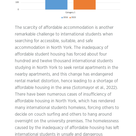
The scarcity of affordable accommodation is another
remarkable challenge to international students when
searching for accessible, suitable, and safe
accommodation in North York. The inadequacy of
affordable student housing has forced about four
hundred and twelve thousand international students
studying in North York to seek rental apartments in the
nearby apartments, and this change has endangered
rental market distortion, hence leading to a shortage of
affordable housing in the area (Sotomayor et al., 2022).
There have been numerous cases of insufficiency of
affordable housing in North York, which has rendered
many international students homeless, forcing others to
decide on couch surfing and others to hang around
overnight on the university premises. The homelessness
caused by the inadequacy of affordable housing has left
international students in unsafe and dangerous