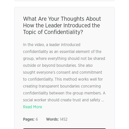
What Are Your Thoughts About
How the Leader Introduced the
Topic of Confidentiality?
In the video, a leader introduced
confidentiality as an essential element of the
group, where everything should not be shared
outside or beyond boundaries. She also
sought everyone’s consent and commitment
to confidentiality. This method works well for
creating transparent boundaries concerning
confidentiality between the group members. A
social worker should create trust and safety ...
Read More
Pages:
6
Words:
1452