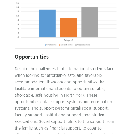
Opportunities
Despite the challenges that international students face
when looking for affordable, safe, and favorable
accommodation, there are also opportunities that
facilitate international students to obtain suitable,
affordable, safe housing in North York. These
opportunities entail support systems and information
systems. The support systems entail social support,
faculty support, institutional support, and student
associations. Social support refers to the support from
the family, such as financial support, to cater to