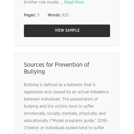
brother role model. ...
Read More
Pages:
3
Words:
625
VIEW SAMPLE
Sources for Prevention of
Bullying
Bullying is defined as a behavior that is
aggressive and caused by an actual imbalance
between individuals. The perpetrators of
bullying and the victims tend to suffer
emotionally, socially, mentally, physically, and
educationally (“Model programs guide,” 2019).
Children or individuals bullied tend to suffer