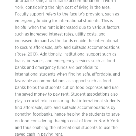
affordable, safe, and suitable accommodation in North
York, considering the high cost of living in the area.
Faculty support refers to the faculty’s provision, such as
emergency funding for international students. This is
helpful when the rent is increased due to various factors
such as increased interest rates, utility costs, and
increased demand as the funds enable the international
to secure affordable, safe, and suitable accommodations
(Rose, 2019). Additionally, institutional support such as
loans, bursaries, and emergency services such as food
banks and emergency funds are beneficial to
international students when finding safe, affordable, and
favorable accommodations as support such as food
banks helps the students cut on food expenses and use
the saved money to pay rent. Student associations also
play a crucial role in ensuring that international students
find affordable, safe, and suitable accommodations by
donating foodbanks, hence helping the students to save
on food considering the high cost of food in North York
and thus enabling the international students to use the
saved cash in paying rent.