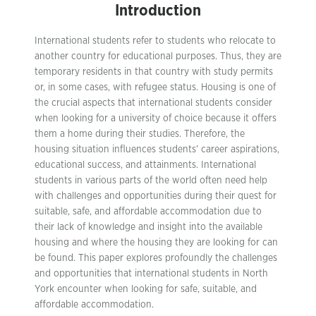
Introduction
International students refer to students who relocate to
another country for educational purposes. Thus, they are
temporary residents in that country with study permits
or, in some cases, with refugee status. Housing is one of
the crucial aspects that international students consider
when looking for a university of choice because it offers
them a home during their studies. Therefore, the
housing situation influences students’ career aspirations,
educational success, and attainments. International
students in various parts of the world often need help
with challenges and opportunities during their quest for
suitable, safe, and affordable accommodation due to
their lack of knowledge and insight into the available
housing and where the housing they are looking for can
be found. This paper explores profoundly the challenges
and opportunities that international students in North
York encounter when looking for safe, suitable, and
affordable accommodation.