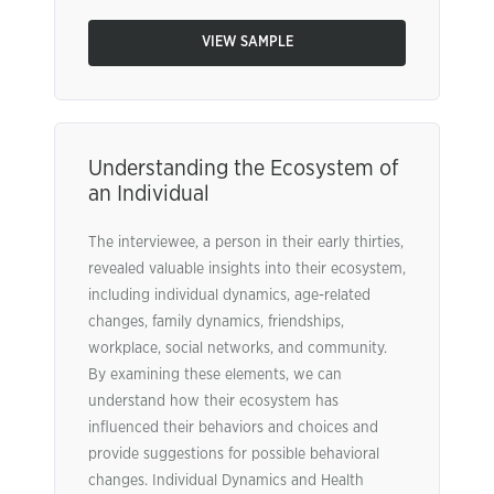
VIEW SAMPLE
Understanding the Ecosystem of
an Individual
The interviewee, a person in their early thirties,
revealed valuable insights into their ecosystem,
including individual dynamics, age-related
changes, family dynamics, friendships,
workplace, social networks, and community.
By examining these elements, we can
understand how their ecosystem has
influenced their behaviors and choices and
provide suggestions for possible behavioral
changes. Individual Dynamics and Health