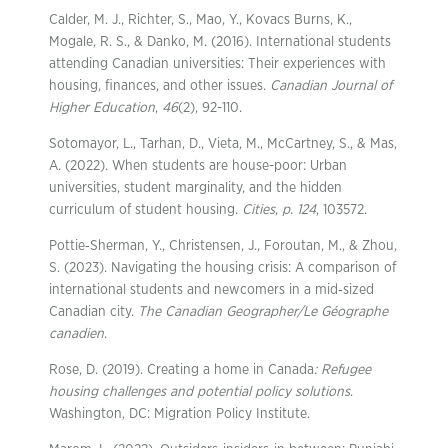
Calder, M. J., Richter, S., Mao, Y., Kovacs Burns, K.,
Mogale, R. S., & Danko, M. (2016). International students
attending Canadian universities: Their experiences with
housing, finances, and other issues.
Canadian Journal of
Higher Education
,
46
(2), 92-110.
Sotomayor, L., Tarhan, D., Vieta, M., McCartney, S., & Mas,
A. (2022). When students are house-poor: Urban
universities, student marginality, and the hidden
curriculum of student housing.
Cities
,
p. 124
, 103572.
Pottie‐Sherman, Y., Christensen, J., Foroutan, M., & Zhou,
S. (2023). Navigating the housing crisis: A comparison of
international students and newcomers in a mid‐sized
Canadian city.
The Canadian Geographer/Le Géographe
canadien
.
Rose, D. (2019). Creating a home in Canada
: Refugee
housing challenges and potential policy solutions
.
Washington, DC: Migration Policy Institute.