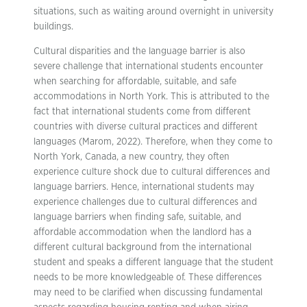
situations, such as waiting around overnight in university
buildings.
Cultural disparities and the language barrier is also
severe challenge that international students encounter
when searching for affordable, suitable, and safe
accommodations in North York. This is attributed to the
fact that international students come from different
countries with diverse cultural practices and different
languages (Marom, 2022). Therefore, when they come to
North York, Canada, a new country, they often
experience culture shock due to cultural differences and
language barriers. Hence, international students may
experience challenges due to cultural differences and
language barriers when finding safe, suitable, and
affordable accommodation when the landlord has a
different cultural background from the international
student and speaks a different language that the student
needs to be more knowledgeable of. These differences
may need to be clarified when discussing fundamental