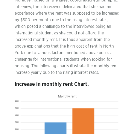
Moreover, based on the latest coordinated ethnographic
interview, the interviewee delineated that she had an
experience where the rent was supposed to be increased
by $500 per month due to the rising interest rates,
which posed a challenge to the interviewee being an
international student as she could not afford the
increased monthly rent. It is thus apparent from the
above explanations that the high cost of rent in North
York due to various factors mentioned above poses a
challenge for international students when looking for
housing. The following charts illustrate the monthly rent
increase yearly due to the rising interest rates.
Increase in monthly rent Chart
.