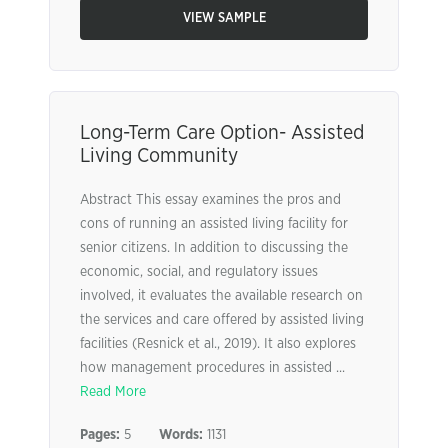
VIEW SAMPLE
Long-Term Care Option- Assisted
Living Community
Abstract This essay examines the pros and
cons of running an assisted living facility for
senior citizens. In addition to discussing the
economic, social, and regulatory issues
involved, it evaluates the available research on
the services and care offered by assisted living
facilities (Resnick et al., 2019). It also explores
how management procedures in assisted ...
Read More
Pages:
5
Words:
1131