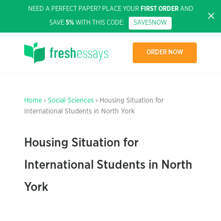
NEED A PERFECT PAPER? PLACE YOUR
FIRST ORDER
AND
SAVE
5%
WITH THIS CODE:
SAVE5NOW
ORDER NOW
Home
›
Social Sciences
› Housing Situation for
International Students in North York
Housing Situation for
International Students in North
York