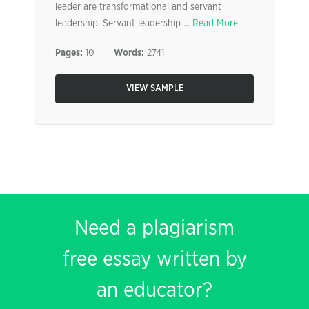
leader are transformational and servant
leadership. Servant leadership ...
Read More
Pages:
10
Words:
2741
VIEW SAMPLE
Need a plagiarism
free essay written by
an educator?