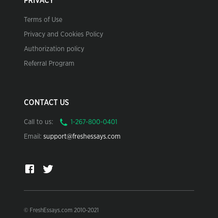
PRIVACY
Terms of Use
Privacy and Cookies Policy
Authorization policy
Referral Program
CONTACT US
Call to us:
Email:
support@freshessays.com
© FreshEssays.com 2010-2021