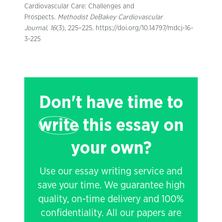
Cardiovascular Care: Challenges and
Prospects.
Methodist DeBakey Cardiovascular
Journal
,
16
(3), 225–225. https://doi.org/10.14797/mdcj-16-
3-225
Don't have time to
write
this essay on
your own?
Use our essay writing service and
save your time. We guarantee high
quality, on-time delivery and 100%
confidentiality. All our papers are