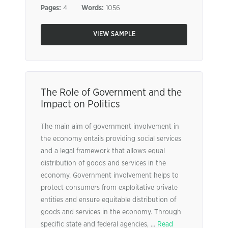
Pages:
4
Words:
1056
VIEW SAMPLE
The Role of Government and the
Impact on Politics
The main aim of government involvement in
the economy entails providing social services
and a legal framework that allows equal
distribution of goods and services in the
economy. Government involvement helps to
protect consumers from exploitative private
entities and ensure equitable distribution of
goods and services in the economy. Through
specific state and federal agencies, ...
Read