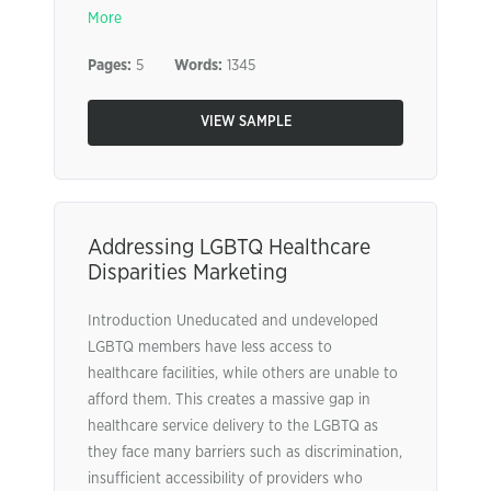
More
Pages:
5
Words:
1345
VIEW SAMPLE
Addressing LGBTQ Healthcare
Disparities Marketing
Introduction Uneducated and undeveloped
LGBTQ members have less access to
healthcare facilities, while others are unable to
afford them. This creates a massive gap in
healthcare service delivery to the LGBTQ as
they face many barriers such as discrimination,
insufficient accessibility of providers who