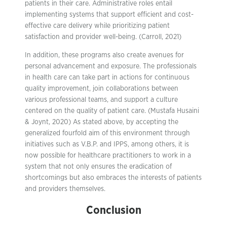
patients in their care. Administrative roles entail
implementing systems that support efficient and cost-
effective care delivery while prioritizing patient
satisfaction and provider well-being. (Carroll, 2021)
In addition, these programs also create avenues for
personal advancement and exposure. The professionals
in health care can take part in actions for continuous
quality improvement, join collaborations between
various professional teams, and support a culture
centered on the quality of patient care. (Mustafa Husaini
& Joynt, 2020) As stated above, by accepting the
generalized fourfold aim of this environment through
initiatives such as V.B.P. and IPPS, among others, it is
now possible for healthcare practitioners to work in a
system that not only ensures the eradication of
shortcomings but also embraces the interests of patients
and providers themselves.
Conclusion