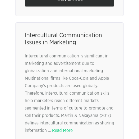
Intercultural Communication
Issues in Marketing
Intercultural communication is significant in
marketing and advertisement due to
globalization and international marketing.
Multinational firms like Coca-Cola and Apple
Company’s products are used globally.
Therefore, intercultural communication skills
help marketers reach different markets
segmented in terms of culture to promote and
sell their products. Martin & Nakayama (2017)
defines intercultural communication as sharing
information ...
Read More