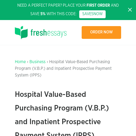
NEED A PERFECT PAPER? PLACE YOUR
FIRST ORDER
AND
SAVE
5%
WITH THIS CODE:
SAVE5NOW
ORDER NOW
Home
›
Business
› Hospital Value-Based Purchasing
Program (V.B.P.) and Inpatient Prospective Payment
System (IPPS)
Hospital Value-Based
Purchasing Program (V.B.P.)
and Inpatient Prospective
Payment System (IPPS)