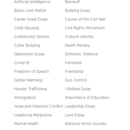
Artificial Intelligence
Beowulf
Black Lives Matter
Bullying Essay
Career Goals Essay
Causes of the Civil War
Child Abusing
Civil Rights Movement
Community Service
Cultural Identity
Cyber Bullying
Death Penalty
Depression Essay
Domestic Violence
Covid-19
Feminism
Freedom of Speech
Friendship
Global Warming
Gun Control
Human Trafficking
I Believe Essay
Immigration
Importance of Education
Israel and Palestine Conflict
Leadership Essay
Legalizing Marijuanas
Love Essay
Mental Health
National Honor Society