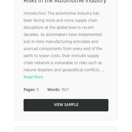
Risks in the Automotive Industry
Introduction The automotive industry has
been facing more and more supply chain
disruptions at the global level in recent
decades. As automakers have implemented
just-in-time manufacturing principles and
sourced components from every end of the
earth to lower costs, their intricate supply
chain network is vulnerable to risks such as
natural disasters and geopolitical conflicts. ...
Read More
Pages:
8
Words:
1927
VIEW SAMPLE