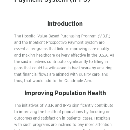
Introduction
The Hospital Value-Based Purchasing Program (V.B.P.)
and the Inpatient Prospective Payment System are
essential programs that link to improving care quality
and making healthcare delivery effective in the U.S.A. All
the said initiatives contribute significantly to filling in
gaps that could be witnessed in healthcare by ensuring
that financial flows are aligned with quality care, and
thus, that would add to the Quadruple Aim.
Improving Population Health
The initiatives of V.B.P. and IPPS significantly contribute
to improving the health of populations by focusing on
outcomes and satisfaction in patients’ cases. Hospitals
with such programs are inclined to pay more attention