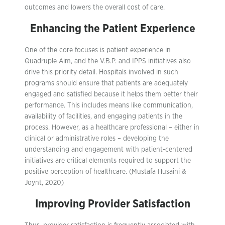
outcomes and lowers the overall cost of care.
Enhancing the Patient Experience
One of the core focuses is patient experience in
Quadruple Aim, and the V.B.P. and IPPS initiatives also
drive this priority detail. Hospitals involved in such
programs should ensure that patients are adequately
engaged and satisfied because it helps them better their
performance. This includes means like communication,
availability of facilities, and engaging patients in the
process. However, as a healthcare professional – either in
clinical or administrative roles – developing the
understanding and engagement with patient-centered
initiatives are critical elements required to support the
positive perception of healthcare. (Mustafa Husaini &
Joynt, 2020)
Improving Provider Satisfaction