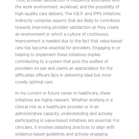
Thus, provider satisfaction is frequently associated with
the work environment, workload, and the possibility of
high-quality care delivery. The V.B.P. and IPPS initiatives
indirectly comprise aspects that are likely to contribute
towards improving provider satisfaction as they create
an environment in which a culture of continuous
improvement is needed due to the fact that value-based
care has become essential for providers. Engaging in or
helping to implement these initiatives implies
contributing to a system that puts the welfare of
providers on par and claims an appreciation for the
difficulties officers face in delivering ideal but most
cruelly optimal care.
In my current or future career in healthcare, these
initiatives are highly relevant. Whether working in a
clinical role as a healthcare provider or in an
administrative capacity, understanding and actively
participating in value-based initiatives are essential. For
clinicians, it involves adapting practices to align with
evidence-based guidelines and actively engaging