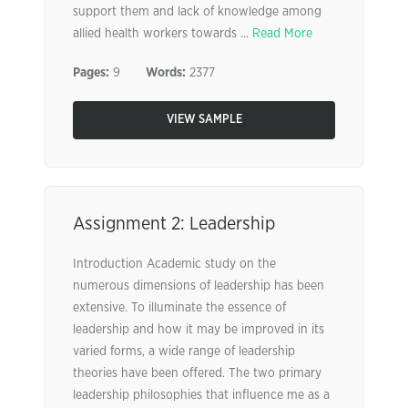
support them and lack of knowledge among
allied health workers towards ...
Read More
Pages:
9
Words:
2377
VIEW SAMPLE
Assignment 2: Leadership
Introduction Academic study on the
numerous dimensions of leadership has been
extensive. To illuminate the essence of
leadership and how it may be improved in its
varied forms, a wide range of leadership
theories have been offered. The two primary
leadership philosophies that influence me as a