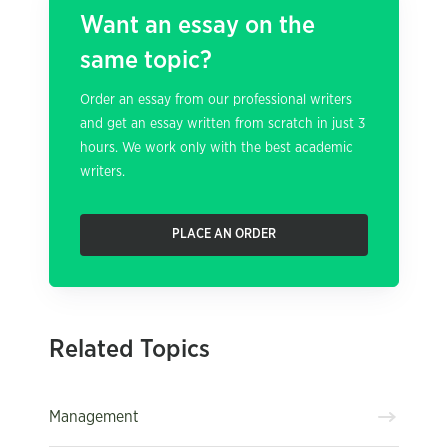
Want an essay on the
same topic?
Order an essay from our professional writers
and get an essay written from scratch in just 3
hours. We work only with the best academic
writers.
PLACE AN ORDER
Related Topics
Management