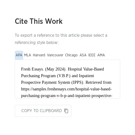
Cite This Work
To export a reference to this article please select a
referencing style below:
APA
MLA
Harvard
Vancouver
Chicago
ASA
IEEE
AMA
COPY TO CLIPBOARD