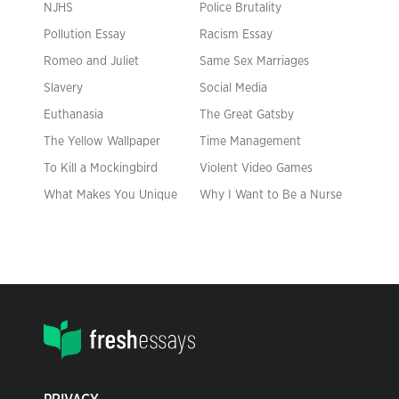
NJHS
Police Brutality
Pollution Essay
Racism Essay
Romeo and Juliet
Same Sex Marriages
Slavery
Social Media
Euthanasia
The Great Gatsby
The Yellow Wallpaper
Time Management
To Kill a Mockingbird
Violent Video Games
What Makes You Unique
Why I Want to Be a Nurse