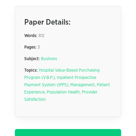
Paper Details:
Words:
812
Pages:
3
Subject:
Business
Topics:
Hospital Value-Based Purchasing
Program (V.B.P.)
,
Inpatient Prospective
Payment System (IPPS)
,
Management
,
Patient
Experience
,
Population Health
,
Provider
Satisfaction