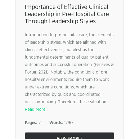
Importance of Effective Clinical
Leadership in Pre-Hospital Care
Through Leadership Styles
Introduction In pre-hospital care, the elements
of leadership styles, which are aligned with
clinical effectiveness, manifest as the
fundamental determinants of quality patient
outcomes and successful operation (Greaves &
Porter, 2021). Notably, the conditions of pre-
hospital environments require them to work
under extreme conditions, which are
characterized by quick and coordinated
decision-making. Therefore, these situations ...
Read More
Pages:
7
Words:
1790
VIEW SAMPLE