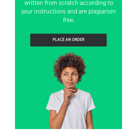
written from scratch according to
your instructions and are plagiarism
free.
PLACE AN ORDER