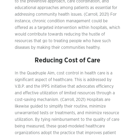
to the preventive approach, care coordination, and
educational approaches among patients as essential for
addressing community health issues. (Carroll, 2021) For
instance, chronic condition management could be
offered as a targeted intervention within hospitals, which
would contribute towards reducing the hustle of
resources that go to treating people who have such
diseases by making their communities healthy.
Reducing Cost of Care
In the Quadruple Aim, cost control in health care is a
significant aspect of healthcare. This is addressed by
V.B.P. and the IPPS initiative that advocates efficiency
and effective utilization of limited resources through a
cost-saving mechanism. (Carroll, 2021) Hospitals are
likewise guided to simplify their routine, minimize
unwarranted tests or treatments, and minimize resource
utilization. By tying reimbursement to the quality of care
being measured, these goad-modeled healthcare
organizations adopt the practice that improves patient