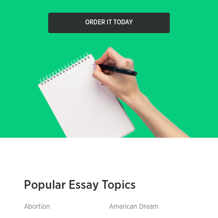
ORDER IT TODAY
Popular Essay Topics
Abortion
American Dream