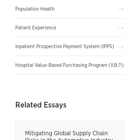
Population Health
Patient Experience
Inpatient Prospective Payment System (IPPS)
Hospital Value-Based Purchasing Program (V.B.P.)
Related Essays
Mitigating Global Supply Chain