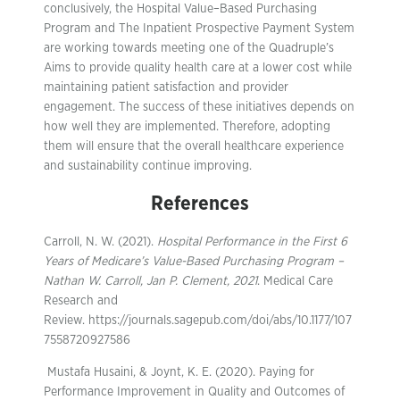
conclusively, the Hospital Value–Based Purchasing
Program and The Inpatient Prospective Payment System
are working towards meeting one of the Quadruple’s
Aims to provide quality health care at a lower cost while
maintaining patient satisfaction and provider
engagement. The success of these initiatives depends on
how well they are implemented. Therefore, adopting
them will ensure that the overall healthcare experience
and sustainability continue improving.
References
Carroll, N. W. (2021).
Hospital Performance in the First 6
Years of Medicare’s Value-Based Purchasing Program –
Nathan W. Carroll, Jan P. Clement, 2021
. Medical Care
Research and
Review. https://journals.sagepub.com/doi/abs/10.1177/107
7558720927586
‌ Mustafa Husaini, & Joynt, K. E. (2020). Paying for
Performance Improvement in Quality and Outcomes of