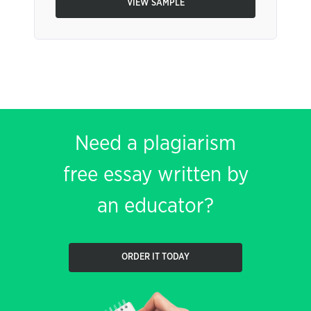
VIEW SAMPLE
Need a plagiarism
free essay written by
an educator?
ORDER IT TODAY