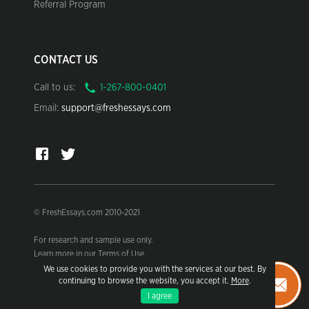
Referral Program
CONTACT US
Call to us:
Email:
support@freshessays.com
© FreshEssays.com 2010-2021
For research and sample use only.
Learn more in our Terms of Use.
We use cookies to provide you with the services at our best. By
continuing to browse the website, you accept it.
More
.
I agree