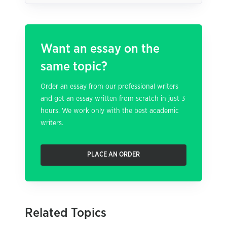
Want an essay on the
same topic?
Order an essay from our professional writers
and get an essay written from scratch in just 3
hours. We work only with the best academic
writers.
PLACE AN ORDER
Related Topics