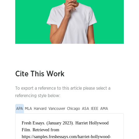
Cite This Work
To export a reference to this article please select a
referencing style below:
APA
MLA
Harvard
Vancouver
Chicago
ASA
IEEE
AMA