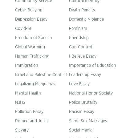
Community Service
Cultural Identity
Cyber Bullying
Death Penalty
Depression Essay
Domestic Violence
Covid-19
Feminism
Freedom of Speech
Friendship
Global Warming
Gun Control
Human Trafficking
I Believe Essay
Immigration
Importance of Education
Israel and Palestine Conflict
Leadership Essay
Legalizing Marijuanas
Love Essay
Mental Health
National Honor Society
NJHS
Police Brutality
Pollution Essay
Racism Essay
Romeo and Juliet
Same Sex Marriages
Slavery
Social Media