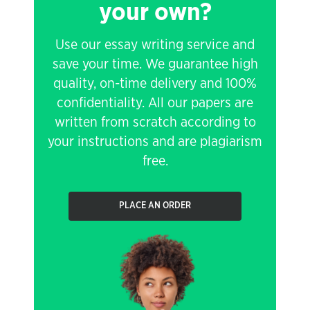
your own?
Use our essay writing service and
save your time. We guarantee high
quality, on-time delivery and 100%
confidentiality. All our papers are
written from scratch according to
your instructions and are plagiarism
free.
PLACE AN ORDER