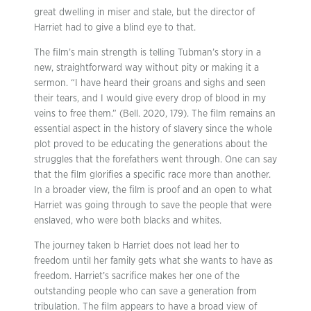
great dwelling in miser and stale, but the director of
Harriet had to give a blind eye to that.
The film’s main strength is telling Tubman’s story in a
new, straightforward way without pity or making it a
sermon. “I have heard their groans and sighs and seen
their tears, and I would give every drop of blood in my
veins to free them.” (Bell. 2020, 179). The film remains an
essential aspect in the history of slavery since the whole
plot proved to be educating the generations about the
struggles that the forefathers went through. One can say
that the film glorifies a specific race more than another.
In a broader view, the film is proof and an open to what
Harriet was going through to save the people that were
enslaved, who were both blacks and whites.
The journey taken b Harriet does not lead her to
freedom until her family gets what she wants to have as
freedom. Harriet’s sacrifice makes her one of the
outstanding people who can save a generation from
tribulation. The film appears to have a broad view of