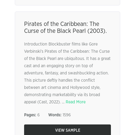
Pirates of the Caribbean: The
Curse of the Black Pearl (2003).
Introduction Blockbuster films like Gore
Verbinski’s Pirates of the Caribbean: The Curse
of the Black Pearl are ubiquitous. It has a great
cast and an engaging story on top of
adventure, fantasy, and swashbuckling action.
This picture deftly handles the conflict
between art cinema and Hollywood style,
demonstrating marketability via its broad
appeal (Cast, 2022). ...
Read More
Pages:
6
Words:
1596
VIEW SAMPLE