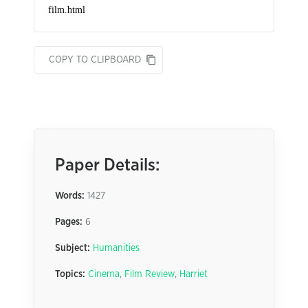
COPY TO CLIPBOARD
Paper Details:
Words:
1427
Pages:
6
Subject:
Humanities
Topics:
Cinema
,
Film Review
,
Harriet