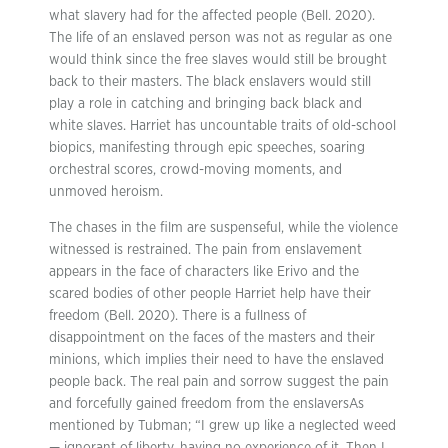
what slavery had for the affected people (Bell. 2020).
The life of an enslaved person was not as regular as one
would think since the free slaves would still be brought
back to their masters. The black enslavers would still
play a role in catching and bringing back black and
white slaves. Harriet has uncountable traits of old-school
biopics, manifesting through epic speeches, soaring
orchestral scores, crowd-moving moments, and
unmoved heroism.
The chases in the film are suspenseful, while the violence
witnessed is restrained. The pain from enslavement
appears in the face of characters like Erivo and the
scared bodies of other people Harriet help have their
freedom (Bell. 2020). There is a fullness of
disappointment on the faces of the masters and their
minions, which implies their need to have the enslaved
people back. The real pain and sorrow suggest the pain
and forcefully gained freedom from the enslaversAs
mentioned by Tubman; “I grew up like a neglected weed