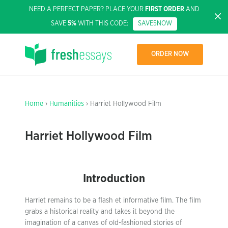
NEED A PERFECT PAPER? PLACE YOUR
FIRST ORDER
AND
SAVE
5%
WITH THIS CODE:
SAVE5NOW
ORDER NOW
Home
›
Humanities
› Harriet Hollywood Film
Harriet Hollywood Film
Introduction
Harriet remains to be a flash et informative film. The film
grabs a historical reality and takes it beyond the
imagination of a canvas of old-fashioned stories of