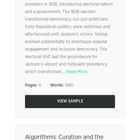
president in 1828, introducing electoral reform
and a government. The 1828 election
transformed democracy, not just politicians.
Early Republican politics were restricted and
elite-focused until Jackson’s victory. Voting
evolved substantially to emphasize popular
engagement and inclusive democracy. This
electoral shift laid the groundwork for
Jackson’s vibrant and turbulent presidency,
which transformed ...
Read More
Pages:
6
Words:
1580
VIEW SAMPLE
Algorithmic Curation and the