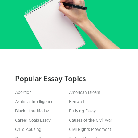
Popular Essay Topics
Abortion
American Dream
Artificial Intelligence
Beowulf
Black Lives Matter
Bullying Essay
Career Goals Essay
Causes of the Civil War
Child Abusing
Civil Rights Movement