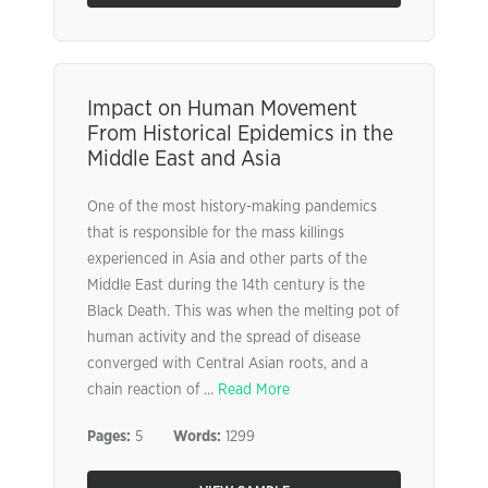
Impact on Human Movement
From Historical Epidemics in the
Middle East and Asia
One of the most history-making pandemics
that is responsible for the mass killings
experienced in Asia and other parts of the
Middle East during the 14th century is the
Black Death. This was when the melting pot of
human activity and the spread of disease
converged with Central Asian roots, and a
chain reaction of ...
Read More
Pages:
5
Words:
1299