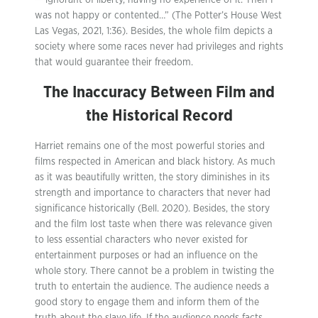
— ignorant of liberty, having no experience of it. Then I
was not happy or contented…” (The Potter’s House West
Las Vegas, 2021, 1:36). Besides, the whole film depicts a
society where some races never had privileges and rights
that would guarantee their freedom.
The Inaccuracy Between Film and
the Historical Record
Harriet remains one of the most powerful stories and
films respected in American and black history. As much
as it was beautifully written, the story diminishes in its
strength and importance to characters that never had
significance historically (Bell. 2020). Besides, the story
and the film lost taste when there was relevance given
to less essential characters who never existed for
entertainment purposes or had an influence on the
whole story. There cannot be a problem in twisting the
truth to entertain the audience. The audience needs a
good story to engage them and inform them of the