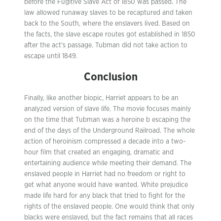
before the Fugitive Slave Act of 1850 was passed. The
law allowed runaway slaves to be recaptured and taken
back to the South, where the enslavers lived. Based on
the facts, the slave escape routes got established in 1850
after the act’s passage. Tubman did not take action to
escape until 1849.
Conclusion
Finally, like another biopic, Harriet appears to be an
analyzed version of slave life. The movie focuses mainly
on the time that Tubman was a heroine b escaping the
end of the days of the Underground Railroad. The whole
action of heroinism compressed a decade into a two-
hour film that created an engaging, dramatic and
entertaining audience while meeting their demand. The
enslaved people in Harriet had no freedom or right to
get what anyone would have wanted. White prejudice
made life hard for any black that tried to fight for the
rights of the enslaved people. One would think that only
blacks were enslaved, but the fact remains that all races