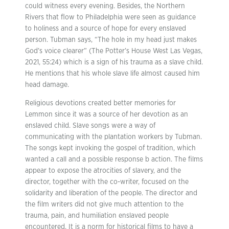
could witness every evening. Besides, the Northern
Rivers that flow to Philadelphia were seen as guidance
to holiness and a source of hope for every enslaved
person. Tubman says, “The hole in my head just makes
God’s voice clearer” (The Potter’s House West Las Vegas,
2021, 55:24) which is a sign of his trauma as a slave child.
He mentions that his whole slave life almost caused him
head damage.
Religious devotions created better memories for
Lemmon since it was a source of her devotion as an
enslaved child. Slave songs were a way of
communicating with the plantation workers by Tubman.
The songs kept invoking the gospel of tradition, which
wanted a call and a possible response b action. The films
appear to expose the atrocities of slavery, and the
director, together with the co-writer, focused on the
solidarity and liberation of the people. The director and
the film writers did not give much attention to the
trauma, pain, and humiliation enslaved people
encountered. It is a norm for historical films to have a