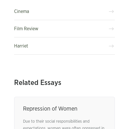
Cinema
Film Review
Harriet
Related Essays
Repression of Women
Due to their social responsibilities and
expectations, women were often oppressed in