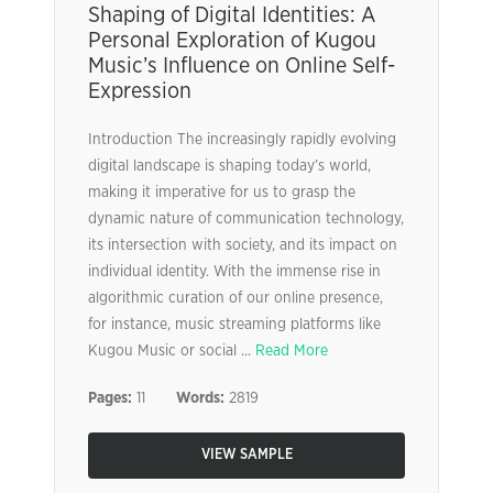
Shaping of Digital Identities: A
Personal Exploration of Kugou
Music’s Influence on Online Self-
Expression
Introduction The increasingly rapidly evolving
digital landscape is shaping today’s world,
making it imperative for us to grasp the
dynamic nature of communication technology,
its intersection with society, and its impact on
individual identity. With the immense rise in
algorithmic curation of our online presence,
for instance, music streaming platforms like
Kugou Music or social ...
Read More
Pages:
11
Words:
2819
VIEW SAMPLE