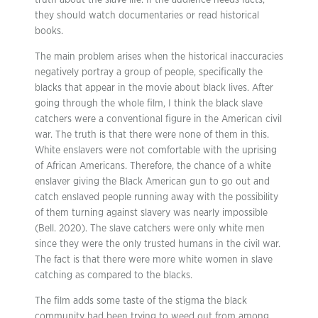
truth about the slave life. If the audience needs facts,
they should watch documentaries or read historical
books.
The main problem arises when the historical inaccuracies
negatively portray a group of people, specifically the
blacks that appear in the movie about black lives. After
going through the whole film, I think the black slave
catchers were a conventional figure in the American civil
war. The truth is that there were none of them in this.
White enslavers were not comfortable with the uprising
of African Americans. Therefore, the chance of a white
enslaver giving the Black American gun to go out and
catch enslaved people running away with the possibility
of them turning against slavery was nearly impossible
(Bell. 2020). The slave catchers were only white men
since they were the only trusted humans in the civil war.
The fact is that there were more white women in slave
catching as compared to the blacks.
The film adds some taste of the stigma the black
community had been trying to weed out from among