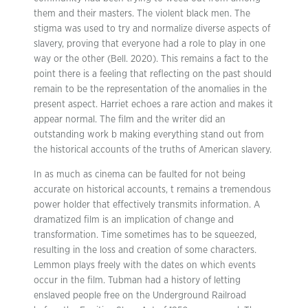
them and their masters. The violent black men. The
stigma was used to try and normalize diverse aspects of
slavery, proving that everyone had a role to play in one
way or the other (Bell. 2020). This remains a fact to the
point there is a feeling that reflecting on the past should
remain to be the representation of the anomalies in the
present aspect. Harriet echoes a rare action and makes it
appear normal. The film and the writer did an
outstanding work b making everything stand out from
the historical accounts of the truths of American slavery.
In as much as cinema can be faulted for not being
accurate on historical accounts, t remains a tremendous
power holder that effectively transmits information. A
dramatized film is an implication of change and
transformation. Time sometimes has to be squeezed,
resulting in the loss and creation of some characters.
Lemmon plays freely with the dates on which events
occur in the film. Tubman had a history of letting
enslaved people free on the Underground Railroad