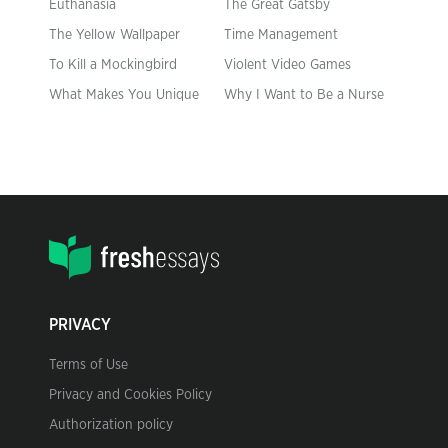
Euthanasia
The Great Gatsby
The Yellow Wallpaper
Time Management
To Kill a Mockingbird
Violent Video Games
What Makes You Unique
Why I Want to Be a Nurse
PRIVACY
Terms of Use
Privacy and Cookies Policy
Authorization policy