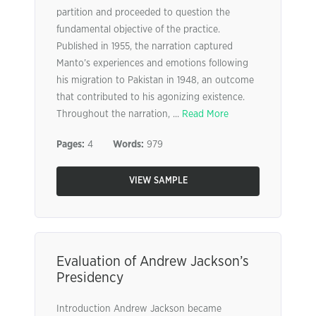
partition and proceeded to question the
fundamental objective of the practice.
Published in 1955, the narration captured
Manto’s experiences and emotions following
his migration to Pakistan in 1948, an outcome
that contributed to his agonizing existence.
Throughout the narration, ...
Read More
Pages:
4
Words:
979
VIEW SAMPLE
Evaluation of Andrew Jackson’s
Presidency
Introduction Andrew Jackson became