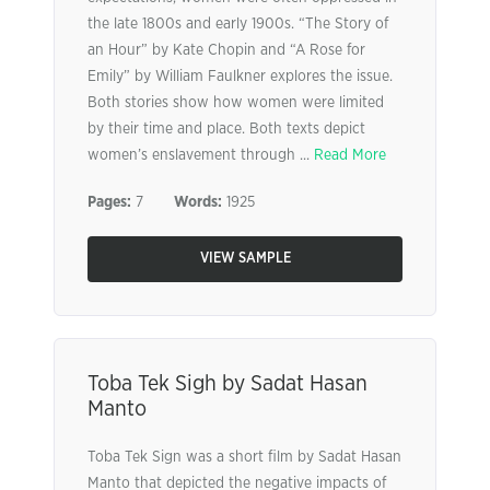
the late 1800s and early 1900s. “The Story of
an Hour” by Kate Chopin and “A Rose for
Emily” by William Faulkner explores the issue.
Both stories show how women were limited
by their time and place. Both texts depict
women’s enslavement through ...
Read More
Pages:
7
Words:
1925
VIEW SAMPLE
Toba Tek Sigh by Sadat Hasan
Manto
Toba Tek Sign was a short film by Sadat Hasan
Manto that depicted the negative impacts of