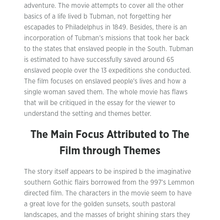
adventure. The movie attempts to cover all the other
basics of a life lived b Tubman, not forgetting her
escapades to Philadelphus in 1849. Besides, there is an
incorporation of Tubman’s missions that took her back
to the states that enslaved people in the South. Tubman
is estimated to have successfully saved around 65
enslaved people over the 13 expeditions she conducted.
The film focuses on enslaved people’s lives and how a
single woman saved them. The whole movie has flaws
that will be critiqued in the essay for the viewer to
understand the setting and themes better.
The Main Focus Attributed to The
Film through Themes
The story itself appears to be inspired b the imaginative
southern Gothic flairs borrowed from the 997’s Lemmon
directed film. The characters in the movie seem to have
a great love for the golden sunsets, south pastoral
landscapes, and the masses of bright shining stars they