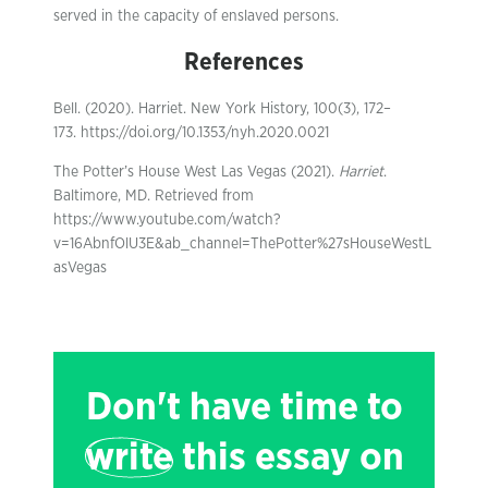
served in the capacity of enslaved persons.
References
Bell. (2020). Harriet. New York History, 100(3), 172–
173. https://doi.org/10.1353/nyh.2020.0021
The Potter’s House West Las Vegas (2021).
Harriet
.
Baltimore, MD. Retrieved from
https://www.youtube.com/watch?
v=16AbnfOlU3E&ab_channel=ThePotter%27sHouseWestL
asVegas
Don't have time to
write
this essay on