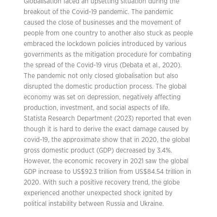
Globalisation faced an upsetting situation during the
breakout of the Covid-19 pandemic. The pandemic
caused the close of businesses and the movement of
people from one country to another also stuck as people
embraced the lockdown policies introduced by various
governments as the mitigation procedure for combating
the spread of the Covid-19 virus (Debata et al., 2020).
The pandemic not only closed globalisation but also
disrupted the domestic production process. The global
economy was set on depression, negatively affecting
production, investment, and social aspects of life.
Statista Research Department (2023) reported that even
though it is hard to derive the exact damage caused by
covid-19, the approximate show that in 2020, the global
gross domestic product (GDP) decreased by 3.4%.
However, the economic recovery in 2021 saw the global
GDP increase to US$92.3 trillion from US$84.54 trillion in
2020. With such a positive recovery trend, the globe
experienced another unexpected shock ignited by
political instability between Russia and Ukraine.