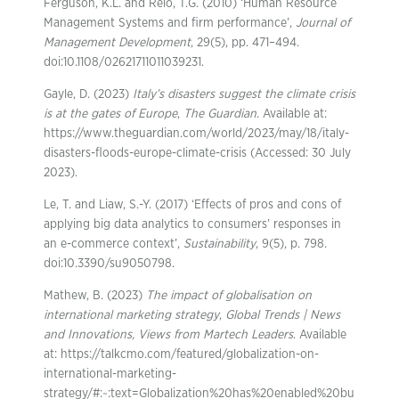
Ferguson, K.L. and Reio, T.G. (2010) ‘Human Resource
Management Systems and firm performance’,
Journal of
Management Development
, 29(5), pp. 471–494.
doi:10.1108/02621711011039231.
Gayle, D. (2023)
Italy’s disasters suggest the climate crisis
is at the gates of Europe
,
The Guardian
. Available at:
https://www.theguardian.com/world/2023/may/18/italy-
disasters-floods-europe-climate-crisis (Accessed: 30 July
2023).
Le, T. and Liaw, S.-Y. (2017) ‘Effects of pros and cons of
applying big data analytics to consumers’ responses in
an e-commerce context’,
Sustainability
, 9(5), p. 798.
doi:10.3390/su9050798.
Mathew, B. (2023)
The impact of globalisation on
international marketing strategy
,
Global Trends | News
and Innovations, Views from Martech Leaders
. Available
at: https://talkcmo.com/featured/globalization-on-
international-marketing-
strategy/#:~:text=Globalization%20has%20enabled%20bu