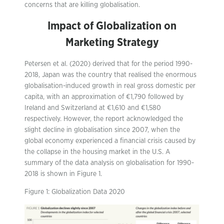
concerns that are killing globalisation.
Impact of Globalization on
Marketing Strategy
Petersen et al. (2020) derived that for the period 1990-
2018, Japan was the country that realised the enormous
globalisation-induced growth in real gross domestic per
capita, with an approximation of €1,790 followed by
Ireland and Switzerland at €1,610 and €1,580
respectively. However, the report acknowledged the
slight decline in globalisation since 2007, when the
global economy experienced a financial crisis caused by
the collapse in the housing market in the U.S. A
summary of the data analysis on globalisation for 1990-
2018 is shown in Figure 1.
Figure 1: Globalization Data 2020