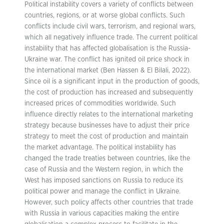
Political instability covers a variety of conflicts between
countries, regions, or at worse global conflicts. Such
conflicts include civil wars, terrorism, and regional wars,
which all negatively influence trade. The current political
instability that has affected globalisation is the Russia-
Ukraine war. The conflict has ignited oil price shock in
the international market (Ben Hassen & El Bilali, 2022).
Since oil is a significant input in the production of goods,
the cost of production has increased and subsequently
increased prices of commodities worldwide. Such
influence directly relates to the international marketing
strategy because businesses have to adjust their price
strategy to meet the cost of production and maintain
the market advantage. The political instability has
changed the trade treaties between countries, like the
case of Russia and the Western region, in which the
West has imposed sanctions on Russia to reduce its
political power and manage the conflict in Ukraine.
However, such policy affects other countries that trade
with Russia in various capacities making the entire