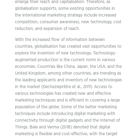
enlarge their reach and capitalisation. Therefore, as
globalisation supports, some existing opportunities in
the international marketing strategy include increased
competition, consumer awareness, new technology, cost
reduction, and expansion of reach.
With the increased flow of information between
countries, globalisation has created vast opportunities to
explore the invention of new technology. Technology-
augmented production is the current norm in various
economies. Countries like China, Japan, the USA, and the
United Kingdom, among other countries, are trending as
the leading applicants and inventors of new technologies
in the market (Dechezleprêtre et al., 2011). Access to
various technologies has created new and effective
marketing techniques and is efficient in covering a large
population of the globe. Some of the better marketing
techniques include introducing digital marketing with
connectivity through digital gadgets and the Internet of
Things. Bala and Verma (2018) denoted that digital
marketing is flexible and cost-effective, with the target