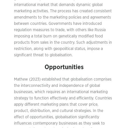
international market that demands dynamic global
marketing activities. The process has created consistent
amendments to the marketing policies and agreements
between countries. Governments have introduced
regulation measures to trade, with others like Russia
imposing a total burn on genetically modified food
products from sales in the country. Such adjustments in
restriction, along with geopolitical status, impose a
significant threat to globalisation.
Opportunities
Mathew (2023) established that globalisation comprises
the interconnectivity and independence of global
businesses, which requires an international marketing
strategy to function effectively and efficiently. Countries
apply different marketing plans that cover price,
product, distribution, and cultural strategies. In the
effect of opportunities, globalisation significantly
influences contemporary businesses as they seek to