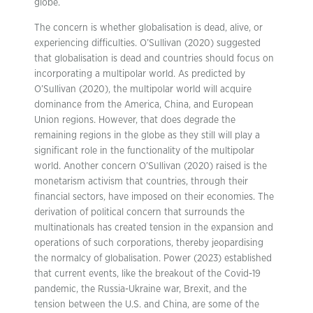
globe.
The concern is whether globalisation is dead, alive, or
experiencing difficulties. O’Sullivan (2020) suggested
that globalisation is dead and countries should focus on
incorporating a multipolar world. As predicted by
O’Sullivan (2020), the multipolar world will acquire
dominance from the America, China, and European
Union regions. However, that does degrade the
remaining regions in the globe as they still will play a
significant role in the functionality of the multipolar
world. Another concern O’Sullivan (2020) raised is the
monetarism activism that countries, through their
financial sectors, have imposed on their economies. The
derivation of political concern that surrounds the
multinationals has created tension in the expansion and
operations of such corporations, thereby jeopardising
the normalcy of globalisation. Power (2023) established
that current events, like the breakout of the Covid-19
pandemic, the Russia-Ukraine war, Brexit, and the
tension between the U.S. and China, are some of the