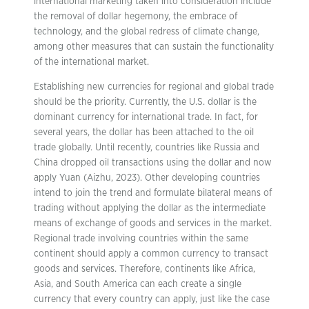
international marketing taken into consideration include
the removal of dollar hegemony, the embrace of
technology, and the global redress of climate change,
among other measures that can sustain the functionality
of the international market.
Establishing new currencies for regional and global trade
should be the priority. Currently, the U.S. dollar is the
dominant currency for international trade. In fact, for
several years, the dollar has been attached to the oil
trade globally. Until recently, countries like Russia and
China dropped oil transactions using the dollar and now
apply Yuan (Aizhu, 2023). Other developing countries
intend to join the trend and formulate bilateral means of
trading without applying the dollar as the intermediate
means of exchange of goods and services in the market.
Regional trade involving countries within the same
continent should apply a common currency to transact
goods and services. Therefore, continents like Africa,
Asia, and South America can each create a single
currency that every country can apply, just like the case