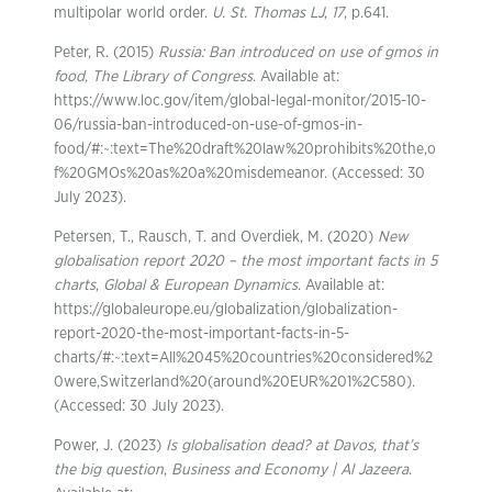
multipolar world order.
U. St. Thomas LJ
,
17
, p.641.
Peter, R. (2015)
Russia: Ban introduced on use of gmos in
food
,
The Library of Congress
. Available at:
https://www.loc.gov/item/global-legal-monitor/2015-10-
06/russia-ban-introduced-on-use-of-gmos-in-
food/#:~:text=The%20draft%20law%20prohibits%20the,o
f%20GMOs%20as%20a%20misdemeanor. (Accessed: 30
July 2023).
Petersen, T., Rausch, T. and Overdiek, M. (2020)
New
globalisation report 2020 – the most important facts in 5
charts
,
Global & European Dynamics
. Available at:
https://globaleurope.eu/globalization/globalization-
report-2020-the-most-important-facts-in-5-
charts/#:~:text=All%2045%20countries%20considered%2
0were,Switzerland%20(around%20EUR%201%2C580).
(Accessed: 30 July 2023).
Power, J. (2023)
Is globalisation dead? at Davos, that’s
the big question
,
Business and Economy | Al Jazeera
.