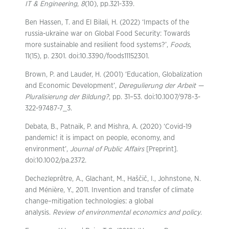
IT & Engineering
,
8
(10), pp.321-339.
Ben Hassen, T. and El Bilali, H. (2022) ‘Impacts of the
russia-ukraine war on Global Food Security: Towards
more sustainable and resilient food systems?’,
Foods
,
11(15), p. 2301. doi:10.3390/foods11152301.
Brown, P. and Lauder, H. (2001) ‘Education, Globalization
and Economic Development’,
Deregulierung der Arbeit —
Pluralisierung der Bildung?
, pp. 31–53. doi:10.1007/978-3-
322-97487-7_3.
Debata, B., Patnaik, P. and Mishra, A. (2020) ‘Covid-19
pandemic! it is impact on people, economy, and
environment’,
Journal of Public Affairs
[Preprint].
doi:10.1002/pa.2372.
Dechezleprêtre, A., Glachant, M., Haščič, I., Johnstone, N.
and Ménière, Y., 2011. Invention and transfer of climate
change–mitigation technologies: a global
analysis.
Review of environmental economics and policy
.