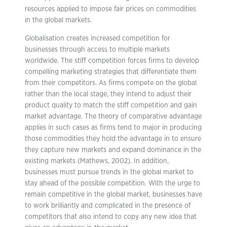
resources applied to impose fair prices on commodities
in the global markets.
Globalisation creates increased competition for
businesses through access to multiple markets
worldwide. The stiff competition forces firms to develop
compelling marketing strategies that differentiate them
from their competitors. As firms compete on the global
rather than the local stage, they intend to adjust their
product quality to match the stiff competition and gain
market advantage. The theory of comparative advantage
applies in such cases as firms tend to major in producing
those commodities they hold the advantage in to ensure
they capture new markets and expand dominance in the
existing markets (Mathews, 2002). In addition,
businesses must pursue trends in the global market to
stay ahead of the possible competition. With the urge to
remain competitive in the global market, businesses have
to work brilliantly and complicated in the presence of
competitors that also intend to copy any new idea that