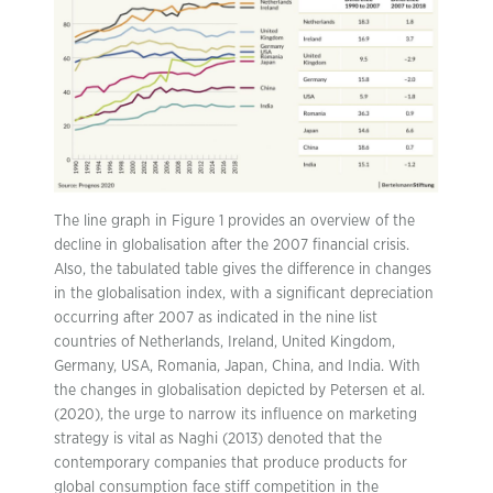
The line graph in Figure 1 provides an overview of the
decline in globalisation after the 2007 financial crisis.
Also, the tabulated table gives the difference in changes
in the globalisation index, with a significant depreciation
occurring after 2007 as indicated in the nine list
countries of Netherlands, Ireland, United Kingdom,
Germany, USA, Romania, Japan, China, and India. With
the changes in globalisation depicted by Petersen et al.
(2020), the urge to narrow its influence on marketing
strategy is vital as Naghi (2013) denoted that the
contemporary companies that produce products for
global consumption face stiff competition in the