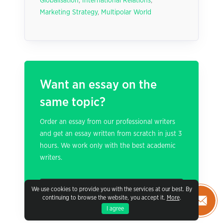
Globalisation
,
International Relations
,
Marketing Strategy
,
Multipolar World
Want an essay on the
same topic?
Order an essay from our professional writers
and get an essay written from scratch in just 3
hours. We work only with the best academic
writers.
PLACE AN ORDER
We use cookies to provide you with the services at our best. By
continuing to browse the website, you accept it.
More
.
I agree