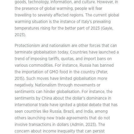
goods, technology, information, and culture. However, in
the presence of global warming, people will fear
travelling to severely affected regions. The current global
warming situation is the instance of Italy’s prevailing
temperatures rising for the better part of 2023 (Gayle,
2023).
Protectionism and nationalism are other forces that can
terminate globalisation today. Countries have launched a
trend of imposing tariffs, quotas, and import bans on
various commodities. For instance, Russia has banned
the importation of GMO food in the country (Peter,
2015). Such moves have limited globalisation more
negatively. Nationalism through movements or
sentiments can hinder globalisation. For instance, the
sentiments by China about the dollar’s dominance in
international trade have ignited a global debate that has
seen countries like Russia, Brazil, and India, among
others launching new trade agreements that do not
involve transactions in dollars (Admin, 2023). The
concern about income inequality that can persist