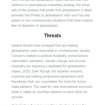
With the derived globalisation opportunities and their
relations to international marketing strategy, the other
side of the analysis that posits that globalisation is dead
provides the threats to globalisation with such focuses
based on the contemporary situations that have created
fear of depletion of globalisation.
Threats
Several threats have emerged that are making
globalisation seem impossible in contemporary society.
Concerns related to political instability, protectionism,
nationalism, pandemic, climate change, and income
inequality are imposing a deathbed for globalisation
(Agwu, 2021). Even though the situation worsens,
countries are making progressive agreements and
friendships that can consolidate the trend for future
trade patterns. The need for new international economic
order is viable as countries depend on each other for
survival.