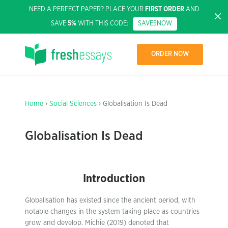
NEED A PERFECT PAPER? PLACE YOUR
FIRST ORDER
AND
SAVE
5%
WITH THIS CODE:
SAVE5NOW
ORDER NOW
Home
›
Social Sciences
› Globalisation Is Dead
Globalisation Is Dead
Introduction
Globalisation has existed since the ancient period, with
notable changes in the system taking place as countries
grow and develop. Michie (2019) denoted that