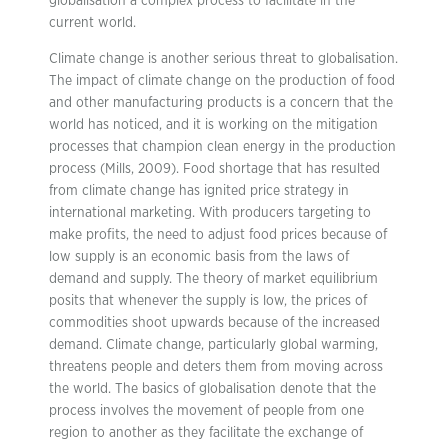
globalisation a complex process to facilitate in the
current world.
Climate change is another serious threat to globalisation.
The impact of climate change on the production of food
and other manufacturing products is a concern that the
world has noticed, and it is working on the mitigation
processes that champion clean energy in the production
process (Mills, 2009). Food shortage that has resulted
from climate change has ignited price strategy in
international marketing. With producers targeting to
make profits, the need to adjust food prices because of
low supply is an economic basis from the laws of
demand and supply. The theory of market equilibrium
posits that whenever the supply is low, the prices of
commodities shoot upwards because of the increased
demand. Climate change, particularly global warming,
threatens people and deters them from moving across
the world. The basics of globalisation denote that the
process involves the movement of people from one
region to another as they facilitate the exchange of