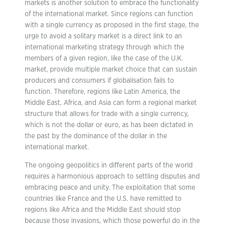
markets is another solution to embrace the functionality
of the international market. Since regions can function
with a single currency as proposed in the first stage, the
urge to avoid a solitary market is a direct link to an
international marketing strategy through which the
members of a given region, like the case of the U.K.
market, provide multiple market choice that can sustain
producers and consumers if globalisation fails to
function. Therefore, regions like Latin America, the
Middle East, Africa, and Asia can form a regional market
structure that allows for trade with a single currency,
which is not the dollar or euro, as has been dictated in
the past by the dominance of the dollar in the
international market.
The ongoing geopolitics in different parts of the world
requires a harmonious approach to settling disputes and
embracing peace and unity. The exploitation that some
countries like France and the U.S. have remitted to
regions like Africa and the Middle East should stop
because those invasions, which those powerful do in the