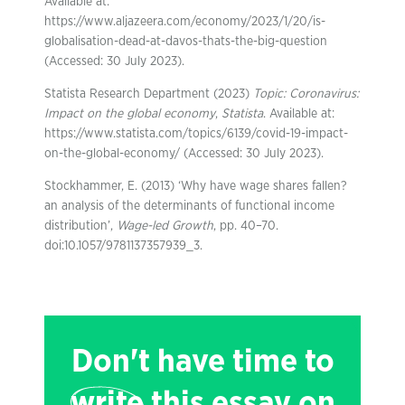
Available at:
https://www.aljazeera.com/economy/2023/1/20/is-
globalisation-dead-at-davos-thats-the-big-question
(Accessed: 30 July 2023).
Statista Research Department (2023)
Topic: Coronavirus:
Impact on the global economy
,
Statista
. Available at:
https://www.statista.com/topics/6139/covid-19-impact-
on-the-global-economy/ (Accessed: 30 July 2023).
Stockhammer, E. (2013) ‘Why have wage shares fallen?
an analysis of the determinants of functional income
distribution’,
Wage-led Growth
, pp. 40–70.
doi:10.1057/9781137357939_3.
Don't have time to
write
this essay on