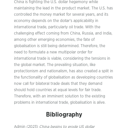
China is fighting the U.S. dollar hegemony while
maintaining the lead in the product market. The U.S. has
controlled the money market for several years, and its
economy depends on the dollar’s applicability in
international trade, particularly oil trade. With the
challenging effect coming from China, Russia, and India,
among other emerging economies, the fate of
globalisation is still being determined. Therefore, the
need to formulate a new multipolar order for
international trade is viable, considering the tensions in
the global market. The prevailing situation, like
protectionism and nationalism, has also created a split in
the functionality of globalisation as developing countries
now call for bilateral trade deals that they demand
should hold countries at equal levels for fair trade.
Therefore, with an imminent solution to the existing
problems in international trade, globalisation is alive.
Bibliography
Admin (2023)
China begins to erode US dollar