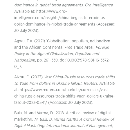
dominance in global trade agreements
,
Gro Intelligence
.
Available at: https://www.gro-
intelligence.com/insights/china-begins-to-erode-us-
dollar-dominance-in-global-trade-agreements (Accessed:
30 July 2023).
Agwu, F.A. (2021) ‘Globalisation, populism, nationalism
and the African Continental Free Trade Area’,
Foreign
Policy in the Age of Globalization, Populism and
Nationalism
, pp. 261–339. doi:10.1007/978-981-16-3372-
0_7.
Aizhu, C. (2023)
Vast China-Russia resources trade shifts
to Yuan from dollars in Ukraine fallout
,
Reuters
. Available
at: https://www.reuters.com/markets/currencies/vast-
china-russia-resources-trade-shifts-yuan-dollars-ukraine-
fallout-2023-05-11/ (Accessed: 30 July 2023).
Bala, M. and Verma, D., 2018. A critical review of digital
marketing.
M. Bala, D. Verma (2018). A Critical Review of
Digital Marketing. International Journal of Management,