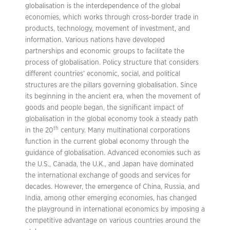
globalisation is the interdependence of the global
economies, which works through cross-border trade in
products, technology, movement of investment, and
information. Various nations have developed
partnerships and economic groups to facilitate the
process of globalisation. Policy structure that considers
different countries’ economic, social, and political
structures are the pillars governing globalisation. Since
its beginning in the ancient era, when the movement of
goods and people began, the significant impact of
globalisation in the global economy took a steady path
th
in the 20
century. Many multinational corporations
function in the current global economy through the
guidance of globalisation. Advanced economies such as
the U.S., Canada, the U.K., and Japan have dominated
the international exchange of goods and services for
decades. However, the emergence of China, Russia, and
India, among other emerging economies, has changed
the playground in international economics by imposing a
competitive advantage on various countries around the