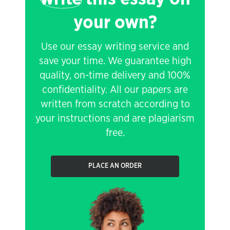
your own?
Use our essay writing service and
save your time. We guarantee high
quality, on-time delivery and 100%
confidentiality. All our papers are
written from scratch according to
your instructions and are plagiarism
free.
PLACE AN ORDER