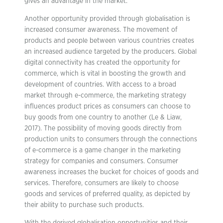
gives an advantage in the market.
Another opportunity provided through globalisation is
increased consumer awareness. The movement of
products and people between various countries creates
an increased audience targeted by the producers. Global
digital connectivity has created the opportunity for
commerce, which is vital in boosting the growth and
development of countries. With access to a broad
market through e-commerce, the marketing strategy
influences product prices as consumers can choose to
buy goods from one country to another (Le & Liaw,
2017). The possibility of moving goods directly from
production units to consumers through the connections
of e-commerce is a game changer in the marketing
strategy for companies and consumers. Consumer
awareness increases the bucket for choices of goods and
services. Therefore, consumers are likely to choose
goods and services of preferred quality, as depicted by
their ability to purchase such products.