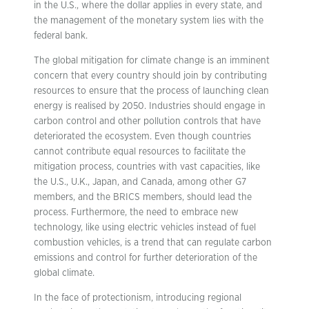
in the U.S., where the dollar applies in every state, and
the management of the monetary system lies with the
federal bank.
The global mitigation for climate change is an imminent
concern that every country should join by contributing
resources to ensure that the process of launching clean
energy is realised by 2050. Industries should engage in
carbon control and other pollution controls that have
deteriorated the ecosystem. Even though countries
cannot contribute equal resources to facilitate the
mitigation process, countries with vast capacities, like
the U.S., U.K., Japan, and Canada, among other G7
members, and the BRICS members, should lead the
process. Furthermore, the need to embrace new
technology, like using electric vehicles instead of fuel
combustion vehicles, is a trend that can regulate carbon
emissions and control for further deterioration of the
global climate.
In the face of protectionism, introducing regional