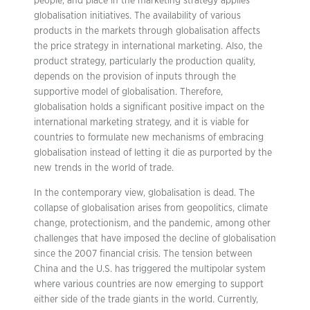
people, and place in the marketing strategy applies
globalisation initiatives. The availability of various
products in the markets through globalisation affects
the price strategy in international marketing. Also, the
product strategy, particularly the production quality,
depends on the provision of inputs through the
supportive model of globalisation. Therefore,
globalisation holds a significant positive impact on the
international marketing strategy, and it is viable for
countries to formulate new mechanisms of embracing
globalisation instead of letting it die as purported by the
new trends in the world of trade.
In the contemporary view, globalisation is dead. The
collapse of globalisation arises from geopolitics, climate
change, protectionism, and the pandemic, among other
challenges that have imposed the decline of globalisation
since the 2007 financial crisis. The tension between
China and the U.S. has triggered the multipolar system
where various countries are now emerging to support
either side of the trade giants in the world. Currently,