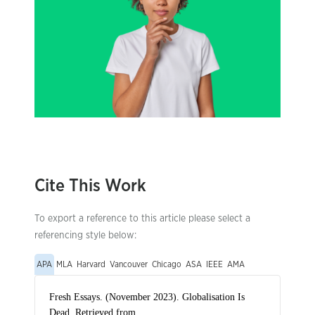
Cite This Work
To export a reference to this article please select a
referencing style below:
APA
MLA
Harvard
Vancouver
Chicago
ASA
IEEE
AMA