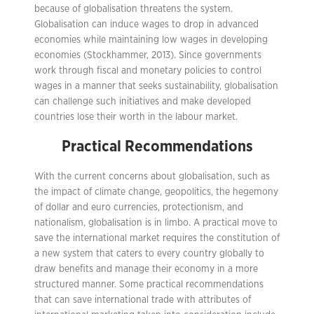
because of globalisation threatens the system.
Globalisation can induce wages to drop in advanced
economies while maintaining low wages in developing
economies (Stockhammer, 2013). Since governments
work through fiscal and monetary policies to control
wages in a manner that seeks sustainability, globalisation
can challenge such initiatives and make developed
countries lose their worth in the labour market.
Practical Recommendations
With the current concerns about globalisation, such as
the impact of climate change, geopolitics, the hegemony
of dollar and euro currencies, protectionism, and
nationalism, globalisation is in limbo. A practical move to
save the international market requires the constitution of
a new system that caters to every country globally to
draw benefits and manage their economy in a more
structured manner. Some practical recommendations
that can save international trade with attributes of