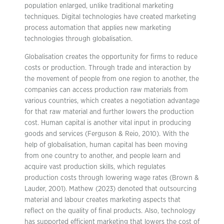
population enlarged, unlike traditional marketing
techniques. Digital technologies have created marketing
process automation that applies new marketing
technologies through globalisation.
Globalisation creates the opportunity for firms to reduce
costs or production. Through trade and interaction by
the movement of people from one region to another, the
companies can access production raw materials from
various countries, which creates a negotiation advantage
for that raw material and further lowers the production
cost. Human capital is another vital input in producing
goods and services (Ferguson & Reio, 2010). With the
help of globalisation, human capital has been moving
from one country to another, and people learn and
acquire vast production skills, which regulates
production costs through lowering wage rates (Brown &
Lauder, 2001). Mathew (2023) denoted that outsourcing
material and labour creates marketing aspects that
reflect on the quality of final products. Also, technology
has supported efficient marketing that lowers the cost of