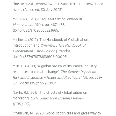
sinesses%20to,who%20were%20not%20hitherto%20acce
ssible. (Accessed: 30 July 2023).
Mathews, J.A. (2002)
Asia Pacific Journal of
Management
, 19(4), pp. 467–488.
doi:10.1023/a:1020586223665.
Michie, J. (2019) ‘The Handbook of Globalisation:
Introduction and Overview’,
The Handbook of
Globalisation, Third Edition
[Preprint].
doi:10.4337/9781788118606.00005.
Mills, E. (2009) ‘A global review of insurance industry
responses to climate change’,
The Geneva Papers on
Risk and Insurance – Issues and Practice
, 34(3), pp. 323–
359. doi:10.1057/gpp.2009.14.
Naghi, R.I., 2013. The effects of globalisation on
marketing.
GSTF Journal on Business Review
(GBR)
,
2
(3).
O’Sullivan, M., 2020. Globalisation dies and gives way to