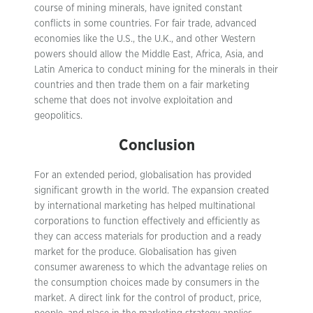
course of mining minerals, have ignited constant
conflicts in some countries. For fair trade, advanced
economies like the U.S., the U.K., and other Western
powers should allow the Middle East, Africa, Asia, and
Latin America to conduct mining for the minerals in their
countries and then trade them on a fair marketing
scheme that does not involve exploitation and
geopolitics.
Conclusion
For an extended period, globalisation has provided
significant growth in the world. The expansion created
by international marketing has helped multinational
corporations to function effectively and efficiently as
they can access materials for production and a ready
market for the produce. Globalisation has given
consumer awareness to which the advantage relies on
the consumption choices made by consumers in the
market. A direct link for the control of product, price,