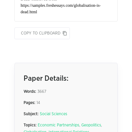
COPY TO CLIPBOARD
Paper Details:
Words:
3667
Pages:
14
Subject:
Social Sciences
Topics:
Economic Partnerships
,
Geopolitics
,