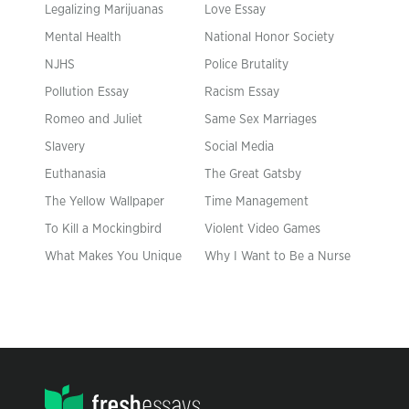
Legalizing Marijuanas
Love Essay
Mental Health
National Honor Society
NJHS
Police Brutality
Pollution Essay
Racism Essay
Romeo and Juliet
Same Sex Marriages
Slavery
Social Media
Euthanasia
The Great Gatsby
The Yellow Wallpaper
Time Management
To Kill a Mockingbird
Violent Video Games
What Makes You Unique
Why I Want to Be a Nurse