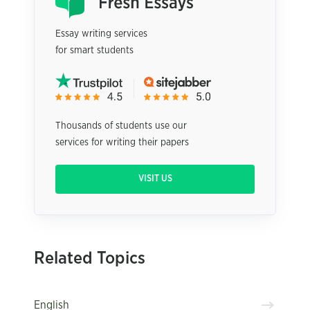
Essay writing services
for smart students
Thousands of students use our
services for writing their papers
VISIT US
Related Topics
English