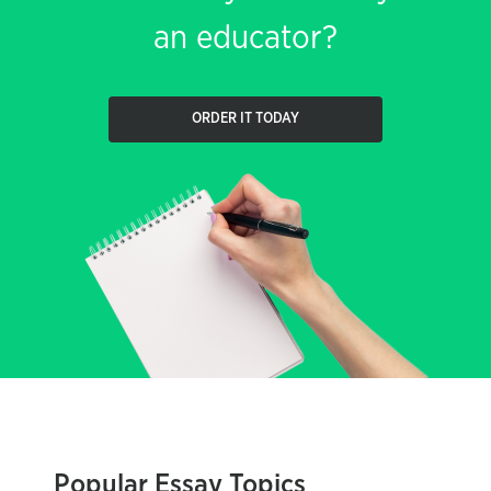
an educator?
ORDER IT TODAY
Popular Essay Topics