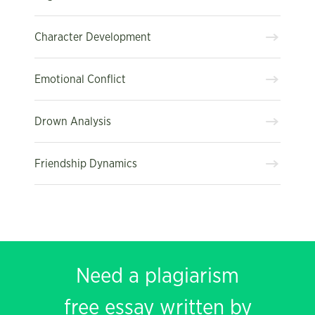
Character Development
Emotional Conflict
Drown Analysis
Friendship Dynamics
Need a plagiarism
free essay written by