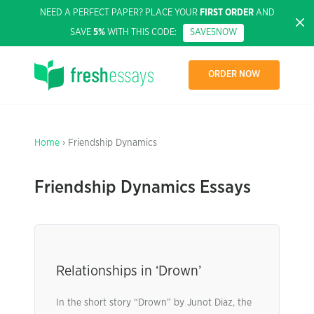
NEED A PERFECT PAPER? PLACE YOUR
FIRST ORDER
AND
SAVE
5%
WITH THIS CODE:
SAVE5NOW
ORDER NOW
Home
› Friendship Dynamics
Friendship Dynamics Essays
Relationships in ‘Drown’
In the short story “Drown” by Junot Diaz, the