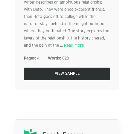
writer describes an ambiguous relationship
with Beto. They were once excellent friends,
then Beto goes off to college while the
narrator stays behind in the neighbourhood
where they both hated. The story explores the
layers of the relationship, the history shared,
and the pain at the ...
Read More
Pages:
4
Words:
828
VIEW SAMPLE