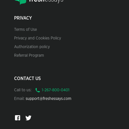
PRIVACY
Terms of Use
Privacy and Cookies Policy
Authorization policy
Referral Program
CONTACT US
Call to us:
Email:
support@freshessays.com