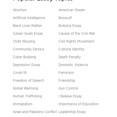
Abortion
American Dream
Artificial Intelligence
Beowulf
Black Lives Matter
Bullying Essay
Career Goals Essay
Causes of the Civil War
Child Abusing
Civil Rights Movement
Community Service
Cultural Identity
Cyber Bullying
Death Penalty
Depression Essay
Domestic Violence
Covid-19
Feminism
Freedom of Speech
Friendship
Global Warming
Gun Control
Human Trafficking
I Believe Essay
Immigration
Importance of Education
Israel and Palestine Conflict
Leadership Essay