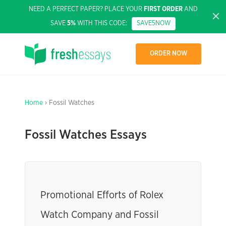
NEED A PERFECT PAPER? PLACE YOUR
FIRST ORDER
AND
SAVE
5%
WITH THIS CODE:
SAVE5NOW
ORDER NOW
Home
› Fossil Watches
Fossil Watches Essays
Promotional Efforts of Rolex
Watch Company and Fossil