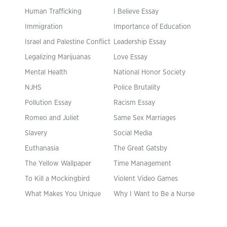
Human Trafficking
I Believe Essay
Immigration
Importance of Education
Israel and Palestine Conflict
Leadership Essay
Legalizing Marijuanas
Love Essay
Mental Health
National Honor Society
NJHS
Police Brutality
Pollution Essay
Racism Essay
Romeo and Juliet
Same Sex Marriages
Slavery
Social Media
Euthanasia
The Great Gatsby
The Yellow Wallpaper
Time Management
To Kill a Mockingbird
Violent Video Games
What Makes You Unique
Why I Want to Be a Nurse