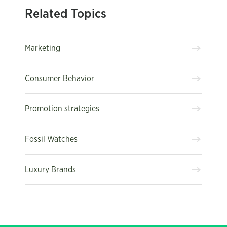
Related Topics
Marketing
Consumer Behavior
Promotion strategies
Fossil Watches
Luxury Brands