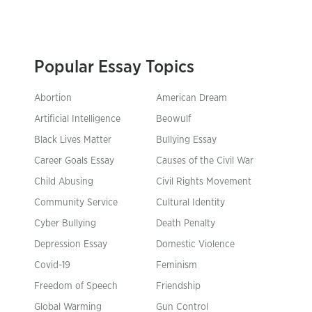
Popular Essay Topics
Abortion
American Dream
Artificial Intelligence
Beowulf
Black Lives Matter
Bullying Essay
Career Goals Essay
Causes of the Civil War
Child Abusing
Civil Rights Movement
Community Service
Cultural Identity
Cyber Bullying
Death Penalty
Depression Essay
Domestic Violence
Covid-19
Feminism
Freedom of Speech
Friendship
Global Warming
Gun Control