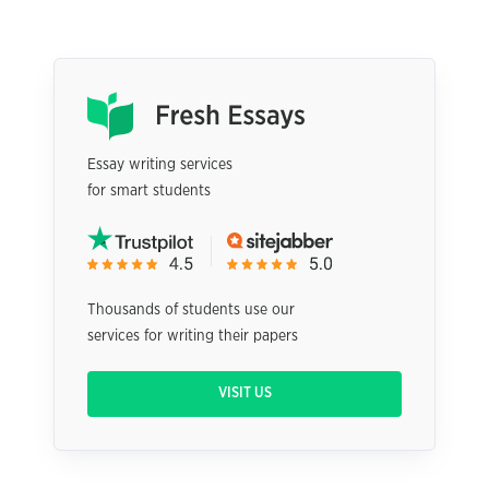
Essay writing services
for smart students
Thousands of students use our
services for writing their papers
VISIT US