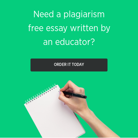
Need a plagiarism
free essay written by
an educator?
ORDER IT TODAY