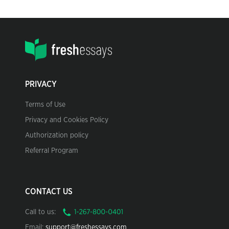
PRIVACY
Terms of Use
Privacy and Cookies Policy
Authorization policy
Referral Program
CONTACT US
Call to us:
Email:
support@freshessays.com