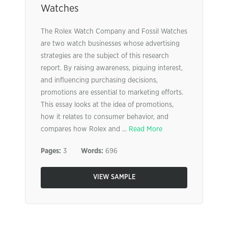
Watches
The Rolex Watch Company and Fossil Watches
are two watch businesses whose advertising
strategies are the subject of this research
report. By raising awareness, piquing interest,
and influencing purchasing decisions,
promotions are essential to marketing efforts.
This essay looks at the idea of promotions,
how it relates to consumer behavior, and
compares how Rolex and ...
Read More
Pages:
3
Words:
696
VIEW SAMPLE