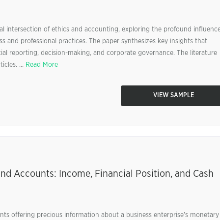
al intersection of ethics and accounting, exploring the profound influenc
s and professional practices. The paper synthesizes key insights that
ncial reporting, decision-making, and corporate governance. The literature
icles. ...
Read More
VIEW SAMPLE
nd Accounts: Income, Financial Position, and Cash
ts offering precious information about a business enterprise’s monetary