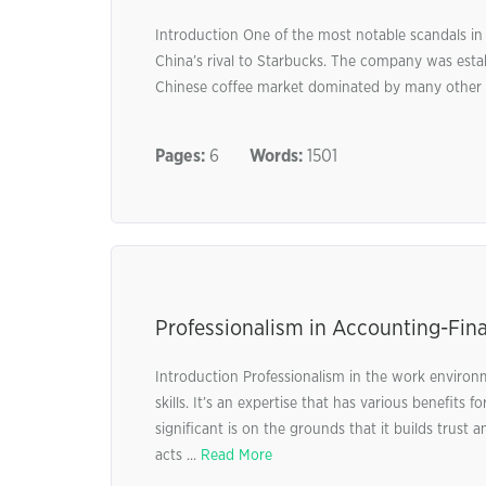
Introduction One of the most notable scandals in
China’s rival to Starbucks. The company was esta
Chinese coffee market dominated by many other f
Pages:
6
Words:
1501
Professionalism in Accounting-Fin
Introduction Professionalism in the work environme
skills. It’s an expertise that has various benefits
significant is on the grounds that it builds trust
acts ...
Read More