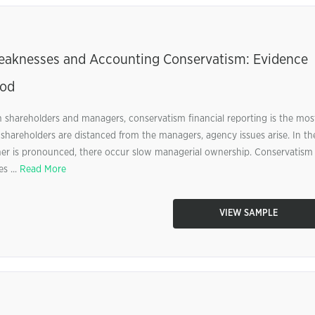
Weaknesses and Accounting Conservatism: Evidence
iod
 shareholders and managers, conservatism financial reporting is the mos
 shareholders are distanced from the managers, agency issues arise. In th
ner is pronounced, there occur slow managerial ownership. Conservatism
s ...
Read More
VIEW SAMPLE