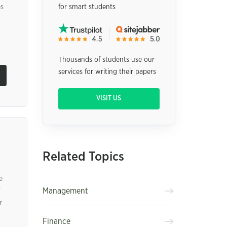
es
for smart students
Thousands of students use our
services for writing their papers
VISIT US
Related Topics
e
Management
r
Finance