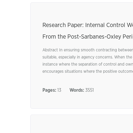
Research Paper: Internal Control 
From the Post-Sarbanes-Oxley Per
Abstract In ensuring smooth contracting between
suitable, especially in agency concerns. When the
instance where the separation of control and ow
encourages situations where the positive outcome
Pages:
13
Words:
3551