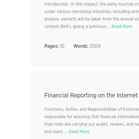
Introduction In this respect, the party touches
under various narrowing industries, including provis
analysis, extracts will be taken from the annua
Limited (BHP), giving a luminous ...
Read More
Pages:
10
Words:
2509
Financial Reporting on the Internet
Functions, Duties, and Responsibilities of Externa
responsible for ensuring that financial informatio
their roles are carrying out audits, reviews, and r
end users. ...
Read More