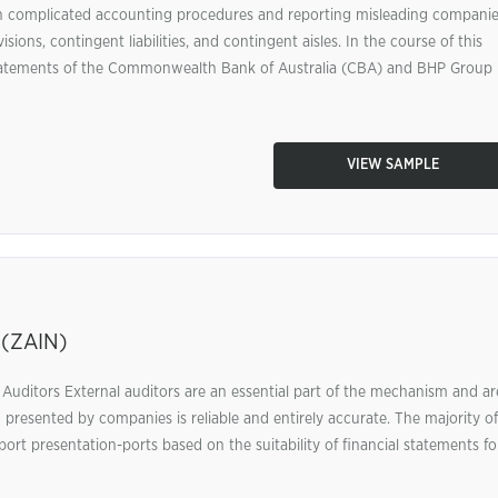
 on complicated accounting procedures and reporting misleading compani
ions, contingent liabilities, and contingent aisles. In the course of this
l statements of the Commonwealth Bank of Australia (CBA) and BHP Group
VIEW SAMPLE
 (ZAIN)
l Auditors External auditors are an essential part of the mechanism and ar
n presented by companies is reliable and entirely accurate. The majority of
eport presentation-ports based on the suitability of financial statements fo