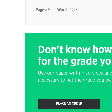
Pages:
5
Words:
1223
Don't know how
for the grade y
Use our paper writing services and
necessary to get the grade you wa
PLACE AN ORDER