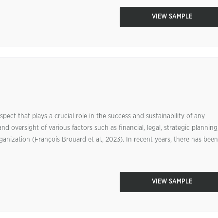
VIEW SAMPLE
ect that plays a crucial role in the success and sustainability of any
d oversight of various factors such as financial, legal, strategic planning
anization (François Brouard et al., 2023). In recent years, there has been
VIEW SAMPLE