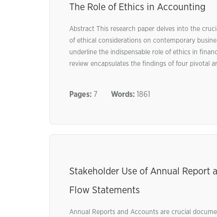
The Role of Ethics in Accounting
Abstract This research paper delves into the cruci
of ethical considerations on contemporary busines
underline the indispensable role of ethics in fina
review encapsulates the findings of four pivotal art
Pages:
7
Words:
1861
Stakeholder Use of Annual Report a
Flow Statements
Annual Reports and Accounts are crucial documen