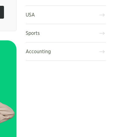
USA
Sports
Accounting