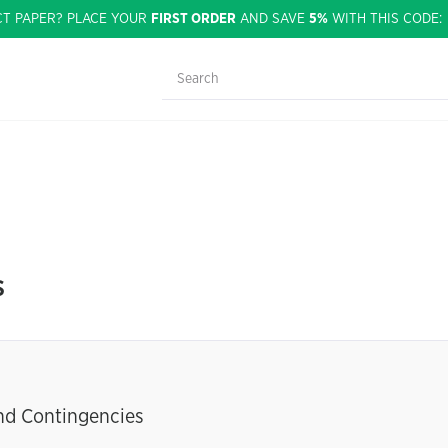
CT PAPER? PLACE YOUR
FIRST ORDER
AND SAVE
5%
WITH THIS CODE
s
and Contingencies