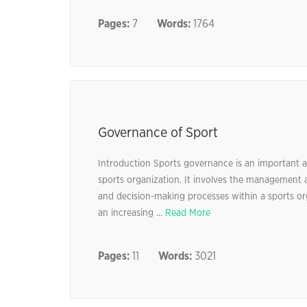
Pages:
7
Words:
1764
Governance of Sport
Introduction Sports governance is an important asp
sports organization. It involves the management an
and decision-making processes within a sports org
an increasing ...
Read More
Pages:
11
Words:
3021