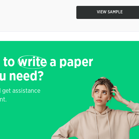
VIEW SAMPLE
 to
write
a paper
ou need?
 get assistance
nt.