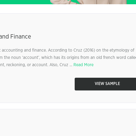
 and Finance
 accounting and finance. According to Cruz (2016) on the etymology of
m the noun ‘account’, which has its origins from an old french word calle
t, reckoning, or account. Also, Cruz ...
Read More
VIEW SAMPLE