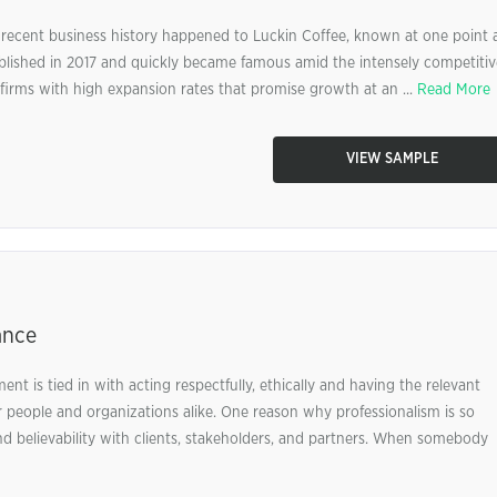
 recent business history happened to Luckin Coffee, known at one point 
blished in 2017 and quickly became famous amid the intensely competitiv
irms with high expansion rates that promise growth at an ...
Read More
VIEW SAMPLE
ance
nt is tied in with acting respectfully, ethically and having the relevant
 for people and organizations alike. One reason why professionalism is so
 and believability with clients, stakeholders, and partners. When somebody