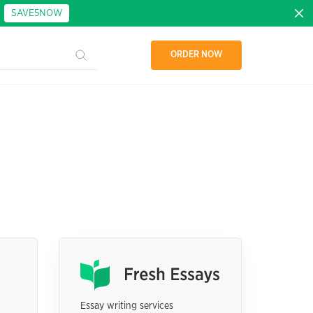
:
SAVE5NOW
ORDER NOW
Essay writing services