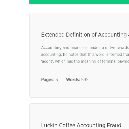
Extended Definition of Accounting
Accounting and finance is made up of two words:
accounting, he notes that this word is formed fro
‘acont’, which has the meaning of terminal paymen
Pages:
3
Words:
592
Luckin Coffee Accounting Fraud