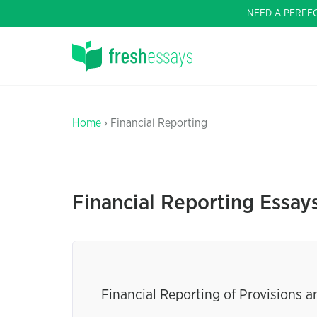
NEED A PERFE
Home
› Financial Reporting
Financial Reporting Essay
Financial Reporting of Provisions 