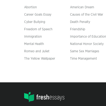
Abortion
American Dream
Career Goals Essay
Causes of the Civil War
Cyber Bullying
Death Penalty
Freedom of Speech
Friendship
Immigration
Importance of Educatio
Mental Health
National Honor Society
Romeo and Juliet
Same Sex Marriages
The Yellow Wallpaper
Time Management