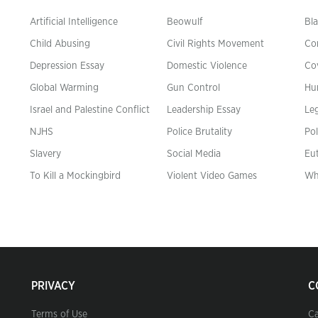
Artificial Intelligence
Beowulf
Bla
Child Abusing
Civil Rights Movement
Co
Depression Essay
Domestic Violence
Co
Global Warming
Gun Control
Hu
n
Israel and Palestine Conflict
Leadership Essay
Leg
NJHS
Police Brutality
Pol
Slavery
Social Media
Eu
To Kill a Mockingbird
Violent Video Games
Wh
PRIVACY
C
Terms of Use
Ca