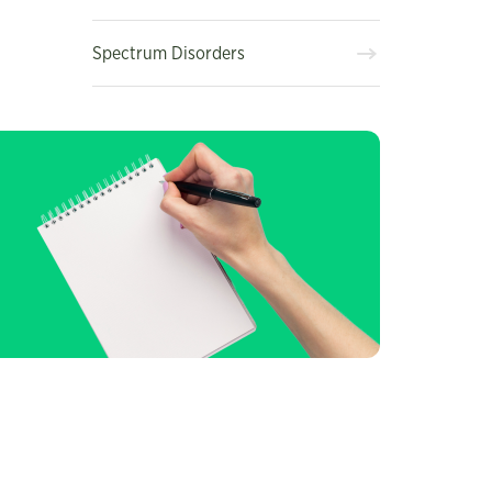
Spectrum Disorders