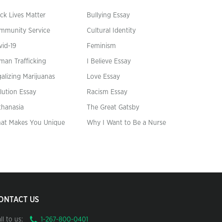
ck Lives Matter
Bullying Essay
mmunity Service
Cultural Identity
vid-19
Feminism
man Trafficking
I Believe Essay
alizing Marijuanas
Love Essay
lution Essay
Racism Essay
thanasia
The Great Gatsby
at Makes You Unique
Why I Want to Be a Nurse
ONTACT US
ll to us: