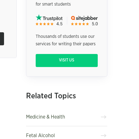
for smart students
Thousands of students use our
services for writing their papers
VISIT US
Related Topics
Medicine & Health
Fetal Alcohol