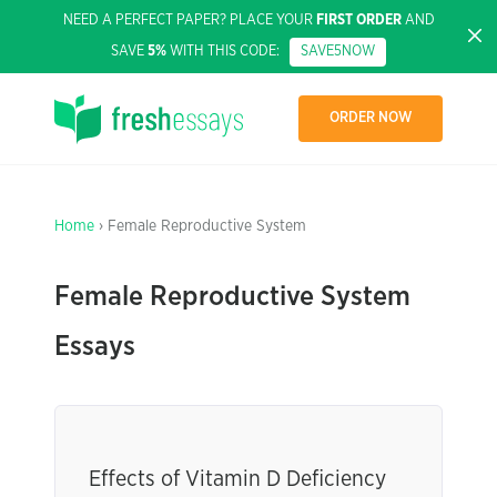
NEED A PERFECT PAPER? PLACE YOUR
FIRST ORDER
AND
SAVE
5%
WITH THIS CODE:
SAVE5NOW
ORDER NOW
Home
› Female Reproductive System
Female Reproductive System
Essays
Effects of Vitamin D Deficiency