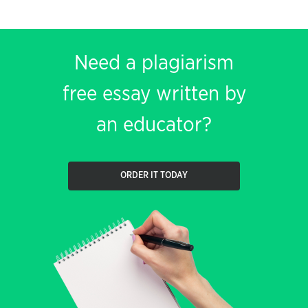
Need a plagiarism
free essay written by
an educator?
ORDER IT TODAY