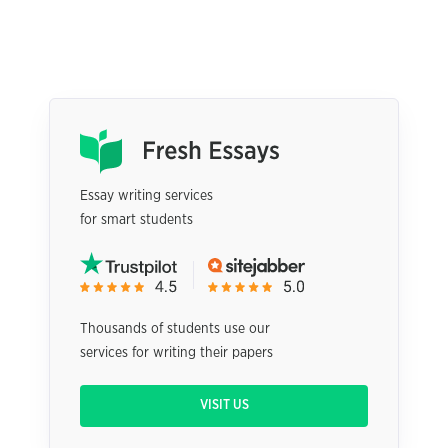
Essay writing services
for smart students
Thousands of students use our
services for writing their papers
VISIT US