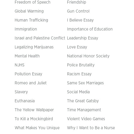
Freedom of Speech
Friendship
Global Warming
Gun Control
Human Trafficking
I Believe Essay
Immigration
Importance of Education
Israel and Palestine Conflict
Leadership Essay
Legalizing Marijuanas
Love Essay
Mental Health
National Honor Society
NJHS
Police Brutality
Pollution Essay
Racism Essay
Romeo and Juliet
Same Sex Marriages
Slavery
Social Media
Euthanasia
The Great Gatsby
The Yellow Wallpaper
Time Management
To Kill a Mockingbird
Violent Video Games
What Makes You Unique
Why I Want to Be a Nurse