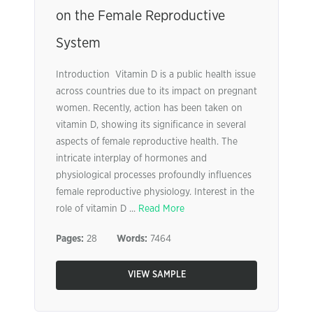
on the Female Reproductive
System
Introduction Vitamin D is a public health issue
across countries due to its impact on pregnant
women. Recently, action has been taken on
vitamin D, showing its significance in several
aspects of female reproductive health. The
intricate interplay of hormones and
physiological processes profoundly influences
female reproductive physiology. Interest in the
role of vitamin D ...
Read More
Pages:
28
Words:
7464
VIEW SAMPLE