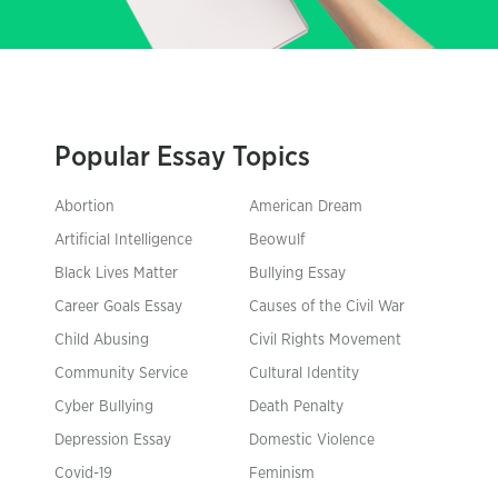
Popular Essay Topics
Abortion
American Dream
Artificial Intelligence
Beowulf
Black Lives Matter
Bullying Essay
Career Goals Essay
Causes of the Civil War
Child Abusing
Civil Rights Movement
Community Service
Cultural Identity
Cyber Bullying
Death Penalty
Depression Essay
Domestic Violence
Covid-19
Feminism