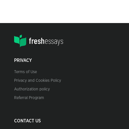
PRIVACY
Terms of Use
Privacy and Cookies Policy
Authorization policy
Referral Program
CONTACT US