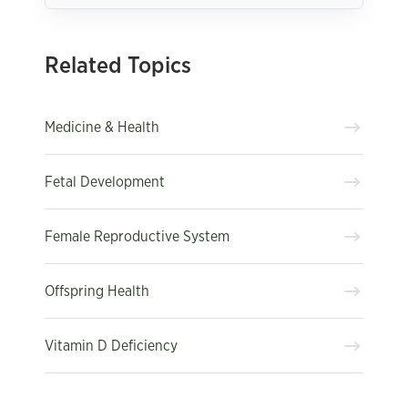
Related Topics
Medicine & Health
Fetal Development
Female Reproductive System
Offspring Health
Vitamin D Deficiency